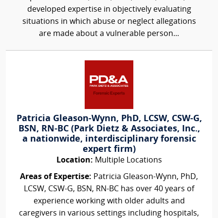
developed expertise in objectively evaluating
situations in which abuse or neglect allegations
are made about a vulnerable person...
Patricia Gleason-Wynn, PhD, LCSW, CSW-G,
BSN, RN-BC (Park Dietz & Associates, Inc.,
a nationwide, interdisciplinary forensic
expert firm)
Location:
Multiple Locations
Areas of Expertise:
Patricia Gleason-Wynn, PhD,
LCSW, CSW-G, BSN, RN-BC has over 40 years of
experience working with older adults and
caregivers in various settings including hospitals,