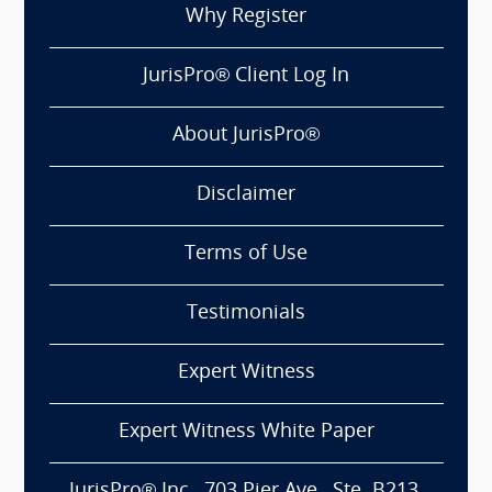
Why Register
JurisPro® Client Log In
About JurisPro®
Disclaimer
Terms of Use
Testimonials
Expert Witness
Expert Witness White Paper
JurisPro® Inc., 703 Pier Ave., Ste. B213,