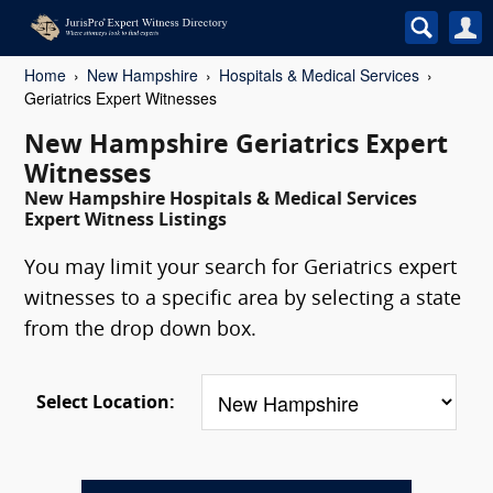
Home
New Hampshire
Hospitals & Medical Services
Geriatrics Expert Witnesses
New Hampshire Geriatrics Expert
Witnesses
New Hampshire Hospitals & Medical Services
Expert Witness Listings
You may limit your search for Geriatrics expert
witnesses to a specific area by selecting a state
from the drop down box.
Select Location: