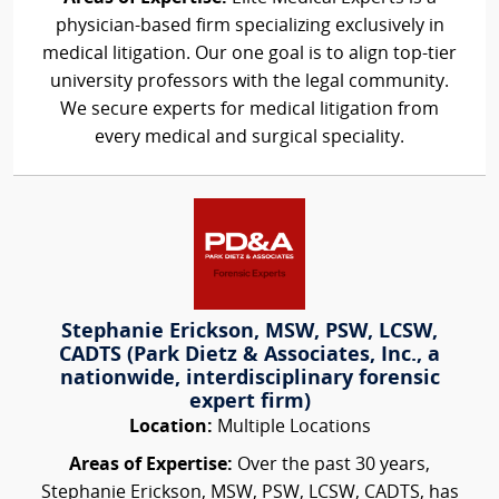
physician-based firm specializing exclusively in
medical litigation. Our one goal is to align top-tier
university professors with the legal community.
We secure experts for medical litigation from
every medical and surgical speciality.
Stephanie Erickson, MSW, PSW, LCSW,
CADTS (Park Dietz & Associates, Inc., a
nationwide, interdisciplinary forensic
expert firm)
Location:
Multiple Locations
Areas of Expertise:
Over the past 30 years,
Stephanie Erickson, MSW, PSW, LCSW, CADTS, has