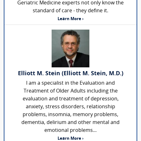
Geriatric Medicine experts not only know the
standard of care - they define it.
Learn More ›
Elliott M. Stein (Elliott M. Stein, M.D.)
I am a specialist in the Evaluation and
Treatment of Older Adults including the
evaluation and treatment of depression,
anxiety, stress disorders, relationship
problems, insomnia, memory problems,
dementia, delirium and other mental and
emotional problems...
Learn More ›