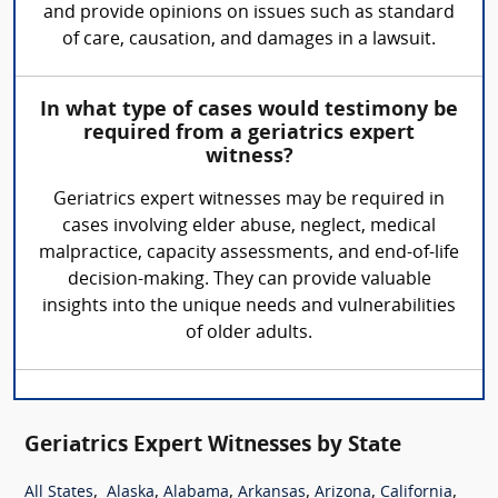
and provide opinions on issues such as standard
of care, causation, and damages in a lawsuit.
In what type of cases would testimony be
required from a geriatrics expert
witness?
Geriatrics expert witnesses may be required in
cases involving elder abuse, neglect, medical
malpractice, capacity assessments, and end-of-life
decision-making. They can provide valuable
insights into the unique needs and vulnerabilities
of older adults.
Geriatrics Expert Witnesses by State
,
,
,
,
,
,
All States
Alaska
Alabama
Arkansas
Arizona
California