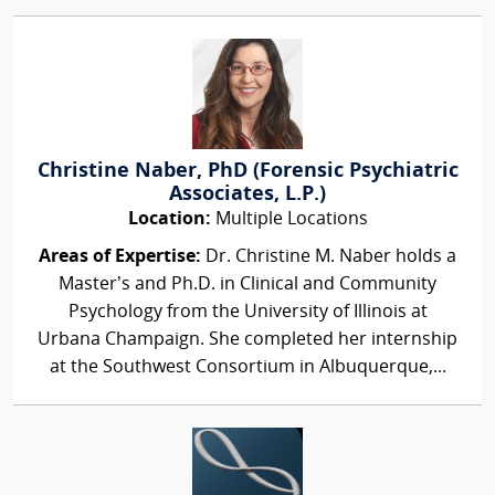
Christine Naber, PhD (Forensic Psychiatric
Associates, L.P.)
Location:
Multiple Locations
Areas of Expertise:
Dr. Christine M. Naber holds a
Master’s and Ph.D. in Clinical and Community
Psychology from the University of Illinois at
Urbana Champaign. She completed her internship
at the Southwest Consortium in Albuquerque,...