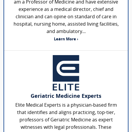
am a Professor of Medicine and have extensive
experience as a medical director, chief and
clinician and can opine on standard of care in
hospital, nursing home, assisted living facilities,
and ambulatory...
Learn More ›
Geriatric Medicine Experts
Elite Medical Experts is a physician-based firm
that identifies and aligns practicing, top-tier,
professors of Geriatric Medicine as expert
witnesses with legal professionals. These