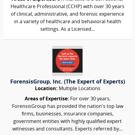
Healthcare Professional (CCHP) with over 30 years
of clinical, administrative, and forensic experience
in a variety of healthcare and behavioral health
settings. As a Licensed...
ForensisGroup, Inc. (The Expert of Experts)
Location:
Multiple Locations
Areas of Expertise:
For over 30 years,
ForensisGroup has provided the nation’s top law
firms, businesses, insurance companies,
government entities with highly qualified expert
witnesses and consultants. Experts referred by...