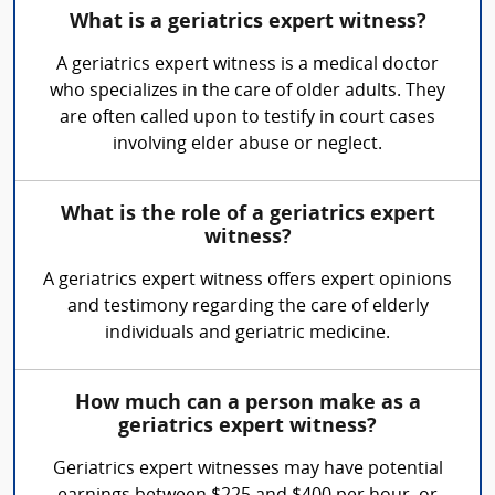
What is a geriatrics expert witness?
A geriatrics expert witness is a medical doctor
who specializes in the care of older adults. They
are often called upon to testify in court cases
involving elder abuse or neglect.
What is the role of a geriatrics expert
witness?
A geriatrics expert witness offers expert opinions
and testimony regarding the care of elderly
individuals and geriatric medicine.
How much can a person make as a
geriatrics expert witness?
Geriatrics expert witnesses may have potential