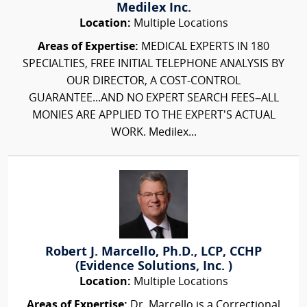
Medilex Inc.
Location:
Multiple Locations
Areas of Expertise:
MEDICAL EXPERTS IN 180
SPECIALTIES, FREE INITIAL TELEPHONE ANALYSIS BY
OUR DIRECTOR, A COST-CONTROL
GUARANTEE...AND NO EXPERT SEARCH FEES–ALL
MONIES ARE APPLIED TO THE EXPERT'S ACTUAL
WORK. Medilex...
Robert J. Marcello, Ph.D., LCP, CCHP
(Evidence Solutions, Inc. )
Location:
Multiple Locations
Areas of Expertise:
Dr. Marcello is a Correctional