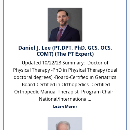
Daniel J. Lee (PT,DPT, PhD, GCS, OCS,
COMT) (The PT Expert)
Updated 10/22/23 Summary: -Doctor of
Physical Therapy -PhD in Physical Therapy (dual
doctoral degrees) -Board-Certified in Geriatrics
-Board-Certified in Orthopedics -Certified
Orthopedic Manual Therapist -Program Chair -
National/International...
Learn More ›