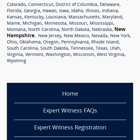
,
,
,
,
Colorado
Connecticut
District of Columbia
Delaware
,
,
,
,
,
,
,
Florida
Georgia
Hawaii
Iowa
Idaho
Illinois
Indiana
,
,
,
,
,
Kansas
Kentucky
Louisiana
Massachusetts
Maryland
,
,
,
,
,
Maine
Michigan
Minnesota
Missouri
Mississippi
,
,
,
,
New
Montana
North Carolina
North Dakota
Nebraska
Hampshire
,
,
,
,
,
New Jersey
New Mexico
Nevada
New York
,
,
,
,
,
Ohio
Oklahoma
Oregon
Pennsylvania
Rhode Island
,
,
,
,
,
South Carolina
South Dakota
Tennessee
Texas
Utah
,
,
,
,
,
Virginia
Vermont
Washington
Wisconsin
West Virginia
Wyoming
Home
Expert Witness FAQs
Expert Witness Registration