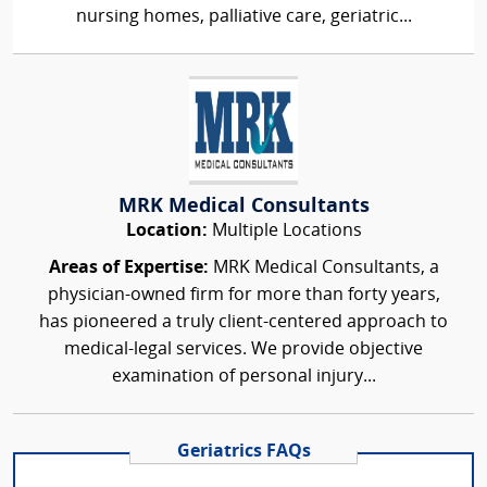
nursing homes, palliative care, geriatric...
MRK Medical Consultants
Location:
Multiple Locations
Areas of Expertise:
MRK Medical Consultants, a
physician-owned firm for more than forty years,
has pioneered a truly client-centered approach to
medical-legal services. We provide objective
examination of personal injury...
Geriatrics FAQs