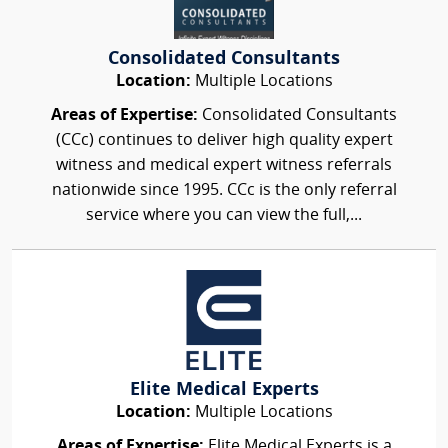
Consolidated Consultants
Location:
Multiple Locations
Areas of Expertise:
Consolidated Consultants
(CCc) continues to deliver high quality expert
witness and medical expert witness referrals
nationwide since 1995. CCc is the only referral
service where you can view the full,...
Elite Medical Experts
Location:
Multiple Locations
Areas of Expertise:
Elite Medical Experts is a