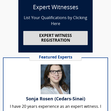
Expert Witnesses
List Your Qualifications by Clicking
Here
EXPERT WITNESS
REGISTRATION
Featured Experts
Sonja Rosen (Cedars-Sinai)
I have 20 years experience as an expert witness. I