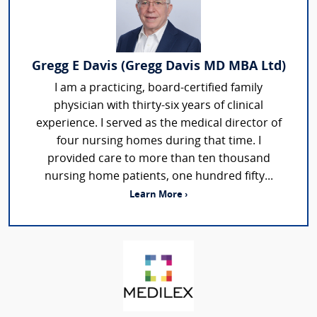
Gregg E Davis (Gregg Davis MD MBA Ltd)
I am a practicing, board-certified family
physician with thirty-six years of clinical
experience. I served as the medical director of
four nursing homes during that time. I
provided care to more than ten thousand
nursing home patients, one hundred fifty...
Learn More ›