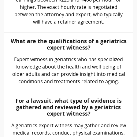
earnings between $225 and $400 per hour, or
higher. The exact hourly rate is negotiated
between the attorney and expert, who typically
will have a retainer agreement.
What are the qualifications of a geriatrics
expert witness?
Expert witness in geriatrics who has specialized
knowledge about the health and well-being of
older adults and can provide insight into medical
conditions and treatments related to aging.
For a lawsuit, what type of evidence is
gathered and reviewed by a geriatrics
expert witness?
A geriatrics expert witness may gather and review
medical records, conduct physical examinations,