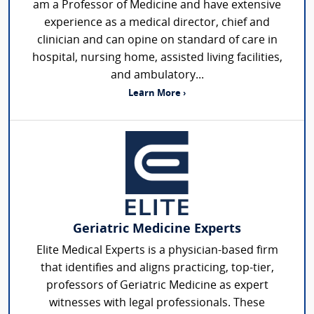
am a Professor of Medicine and have extensive
experience as a medical director, chief and
clinician and can opine on standard of care in
hospital, nursing home, assisted living facilities,
and ambulatory...
Learn More ›
Geriatric Medicine Experts
Elite Medical Experts is a physician-based firm
that identifies and aligns practicing, top-tier,
professors of Geriatric Medicine as expert
witnesses with legal professionals. These