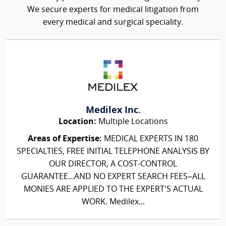
We secure experts for medical litigation from
every medical and surgical speciality.
Medilex Inc.
Location:
Multiple Locations
Areas of Expertise:
MEDICAL EXPERTS IN 180
SPECIALTIES, FREE INITIAL TELEPHONE ANALYSIS BY
OUR DIRECTOR, A COST-CONTROL
GUARANTEE...AND NO EXPERT SEARCH FEES–ALL
MONIES ARE APPLIED TO THE EXPERT'S ACTUAL
WORK. Medilex...