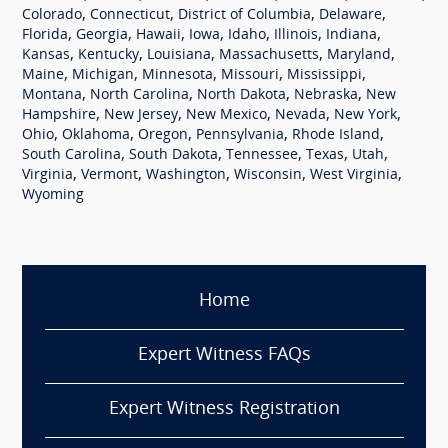
,
,
,
,
Colorado
Connecticut
District of Columbia
Delaware
,
,
,
,
,
,
,
Florida
Georgia
Hawaii
Iowa
Idaho
Illinois
Indiana
,
,
,
,
,
Kansas
Kentucky
Louisiana
Massachusetts
Maryland
,
,
,
,
,
Maine
Michigan
Minnesota
Missouri
Mississippi
,
,
,
,
Montana
North Carolina
North Dakota
Nebraska
New
,
,
,
,
,
Hampshire
New Jersey
New Mexico
Nevada
New York
,
,
,
,
,
Ohio
Oklahoma
Oregon
Pennsylvania
Rhode Island
,
,
,
,
,
South Carolina
South Dakota
Tennessee
Texas
Utah
,
,
,
,
,
Virginia
Vermont
Washington
Wisconsin
West Virginia
Wyoming
Home
Expert Witness FAQs
Expert Witness Registration