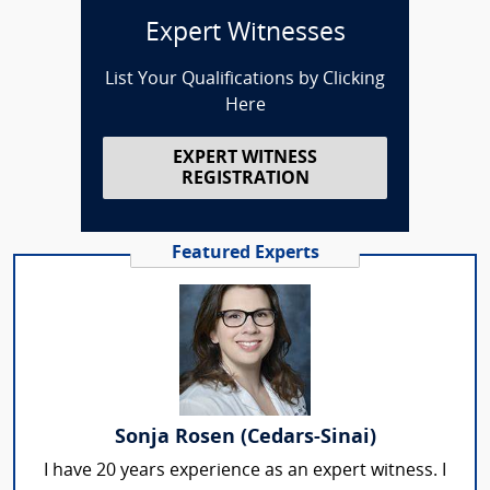
Expert Witnesses
List Your Qualifications by Clicking
Here
EXPERT WITNESS
REGISTRATION
Featured Experts
Sonja Rosen (Cedars-Sinai)
I have 20 years experience as an expert witness. I