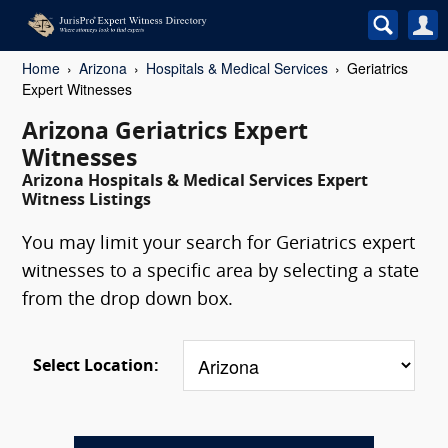
Home
Arizona
Hospitals & Medical Services
Geriatrics
Expert Witnesses
Arizona Geriatrics Expert
Witnesses
Arizona Hospitals & Medical Services Expert
Witness Listings
You may limit your search for Geriatrics expert
witnesses to a specific area by selecting a state
from the drop down box.
Select Location: