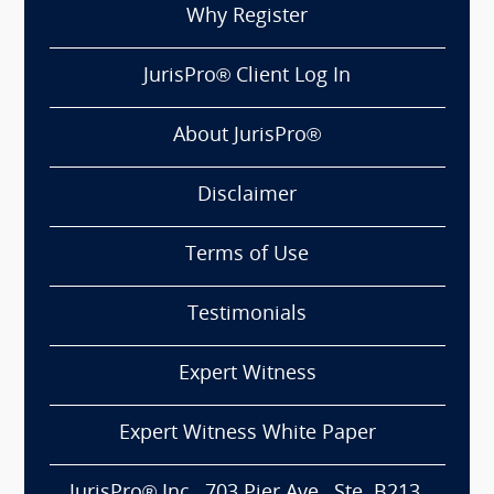
Why Register
JurisPro® Client Log In
About JurisPro®
Disclaimer
Terms of Use
Testimonials
Expert Witness
Expert Witness White Paper
JurisPro® Inc., 703 Pier Ave., Ste. B213,