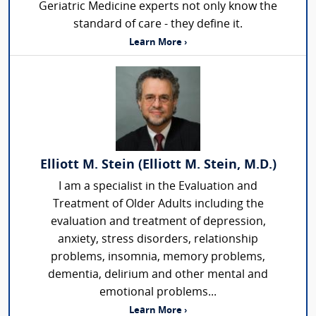
Geriatric Medicine experts not only know the
standard of care - they define it.
Learn More ›
Elliott M. Stein (Elliott M. Stein, M.D.)
I am a specialist in the Evaluation and
Treatment of Older Adults including the
evaluation and treatment of depression,
anxiety, stress disorders, relationship
problems, insomnia, memory problems,
dementia, delirium and other mental and
emotional problems...
Learn More ›