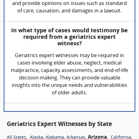
and provide opinions on issues such as standard
of care, causation, and damages in a lawsuit.
In what type of cases would testimony be
required from a geriatrics expert
witness?
Geriatrics expert witnesses may be required in
cases involving elder abuse, neglect, medical
malpractice, capacity assessments, and end-of-life
decision-making. They can provide valuable
insights into the unique needs and vulnerabilities
of older adults.
Geriatrics Expert Witnesses by State
,
,
,
,
Arizona
,
,
All States
Alaska
Alabama
Arkansas
California