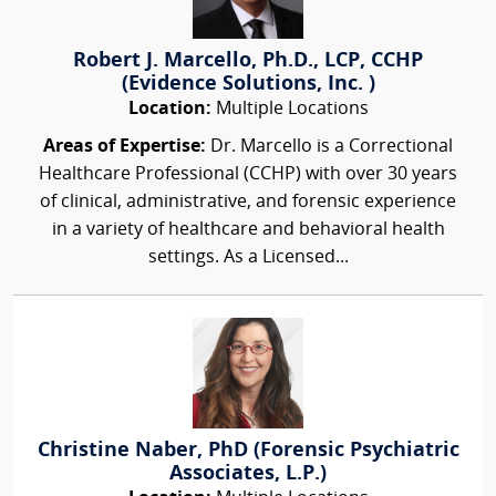
Robert J. Marcello, Ph.D., LCP, CCHP
(Evidence Solutions, Inc. )
Location:
Multiple Locations
Areas of Expertise:
Dr. Marcello is a Correctional
Healthcare Professional (CCHP) with over 30 years
of clinical, administrative, and forensic experience
in a variety of healthcare and behavioral health
settings. As a Licensed...
Christine Naber, PhD (Forensic Psychiatric
Associates, L.P.)