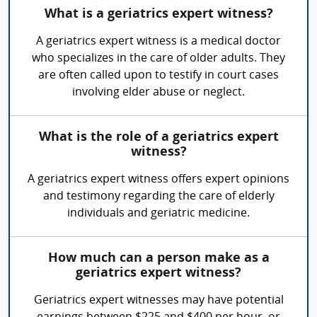
What is a geriatrics expert witness?
A geriatrics expert witness is a medical doctor
who specializes in the care of older adults. They
are often called upon to testify in court cases
involving elder abuse or neglect.
What is the role of a geriatrics expert
witness?
A geriatrics expert witness offers expert opinions
and testimony regarding the care of elderly
individuals and geriatric medicine.
How much can a person make as a
geriatrics expert witness?
Geriatrics expert witnesses may have potential