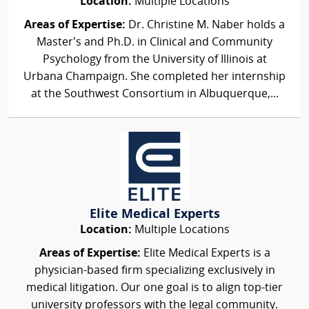
Location:
Multiple Locations
Areas of Expertise:
Dr. Christine M. Naber holds a
Master’s and Ph.D. in Clinical and Community
Psychology from the University of Illinois at
Urbana Champaign. She completed her internship
at the Southwest Consortium in Albuquerque,...
Elite Medical Experts
Location:
Multiple Locations
Areas of Expertise:
Elite Medical Experts is a
physician-based firm specializing exclusively in
medical litigation. Our one goal is to align top-tier
university professors with the legal community.