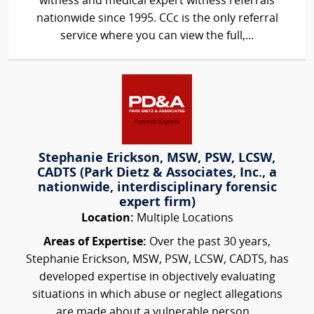
witness and medical expert witness referrals
nationwide since 1995. CCc is the only referral
service where you can view the full,...
Stephanie Erickson, MSW, PSW, LCSW,
CADTS (Park Dietz & Associates, Inc., a
nationwide, interdisciplinary forensic
expert firm)
Location:
Multiple Locations
Areas of Expertise:
Over the past 30 years,
Stephanie Erickson, MSW, PSW, LCSW, CADTS, has
developed expertise in objectively evaluating
situations in which abuse or neglect allegations
are made about a vulnerable person...