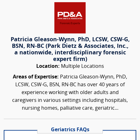
Patricia Gleason-Wynn, PhD, LCSW, CSW-G,
BSN, RN-BC (Park Dietz & Associates, Inc.,
a nationwide, interdisciplinary forensic
expert firm)
Location:
Multiple Locations
Areas of Expertise:
Patricia Gleason-Wynn, PhD,
LCSW, CSW-G, BSN, RN-BC has over 40 years of
experience working with older adults and
caregivers in various settings including hospitals,
nursing homes, palliative care, geriatric...
Geriatrics FAQs