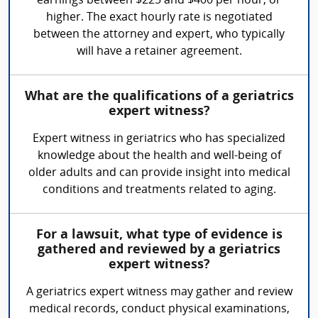
earnings between $225 and $400 per hour, or
higher. The exact hourly rate is negotiated
between the attorney and expert, who typically
will have a retainer agreement.
What are the qualifications of a geriatrics
expert witness?
Expert witness in geriatrics who has specialized
knowledge about the health and well-being of
older adults and can provide insight into medical
conditions and treatments related to aging.
For a lawsuit, what type of evidence is
gathered and reviewed by a geriatrics
expert witness?
A geriatrics expert witness may gather and review
medical records, conduct physical examinations,