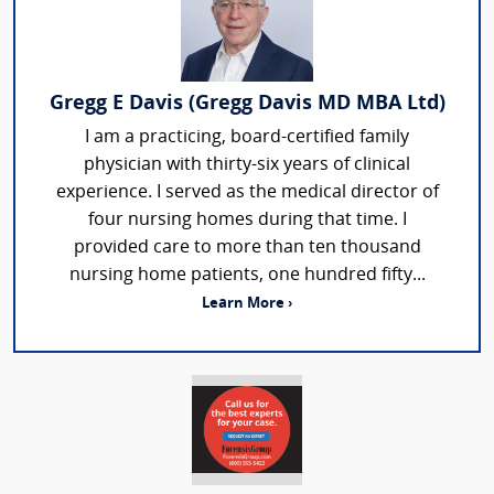
Gregg E Davis (Gregg Davis MD MBA Ltd)
I am a practicing, board-certified family
physician with thirty-six years of clinical
experience. I served as the medical director of
four nursing homes during that time. I
provided care to more than ten thousand
nursing home patients, one hundred fifty...
Learn More ›