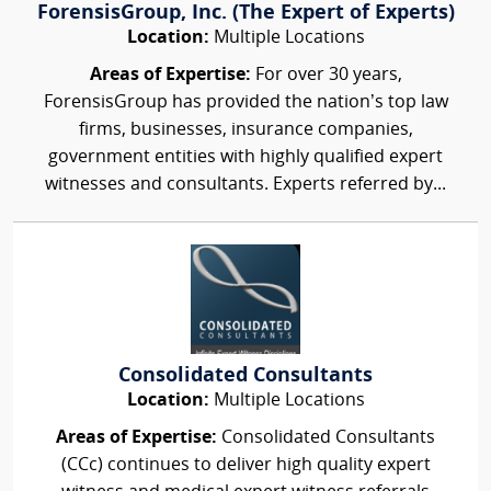
ForensisGroup, Inc. (The Expert of Experts)
Location:
Multiple Locations
Areas of Expertise:
For over 30 years,
ForensisGroup has provided the nation’s top law
firms, businesses, insurance companies,
government entities with highly qualified expert
witnesses and consultants. Experts referred by...
Consolidated Consultants
Location:
Multiple Locations
Areas of Expertise:
Consolidated Consultants
(CCc) continues to deliver high quality expert