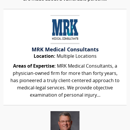
MRK Medical Consultants
Location:
Multiple Locations
Areas of Expertise:
MRK Medical Consultants, a
physician-owned firm for more than forty years,
has pioneered a truly client-centered approach to
medical-legal services. We provide objective
examination of personal injury...