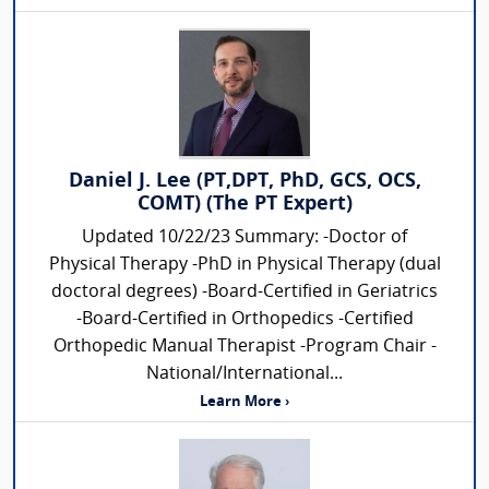
Daniel J. Lee (PT,DPT, PhD, GCS, OCS,
COMT) (The PT Expert)
Updated 10/22/23 Summary: -Doctor of
Physical Therapy -PhD in Physical Therapy (dual
doctoral degrees) -Board-Certified in Geriatrics
-Board-Certified in Orthopedics -Certified
Orthopedic Manual Therapist -Program Chair -
National/International...
Learn More ›