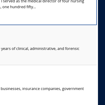
e. I served as the medical director of four nursing
one hundred fifty...
years of clinical, administrative, and forensic
s, businesses, insurance companies, government