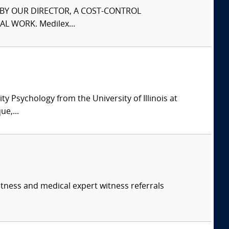
S BY OUR DIRECTOR, A COST-CONTROL
L WORK. Medilex...
y Psychology from the University of Illinois at
e,...
itness and medical expert witness referrals