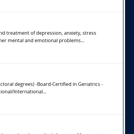
and treatment of depression, anxiety, stress
her mental and emotional problems...
oral degrees) -Board-Certified in Geriatrics -
onal/International...