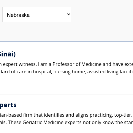
inai)
n expert witness. I am a Professor of Medicine and have exte
ard of care in hospital, nursing home, assisted living facilit
perts
cian-based firm that identifies and aligns practicing, top-tie
als. These Geriatric Medicine experts not only know the stand