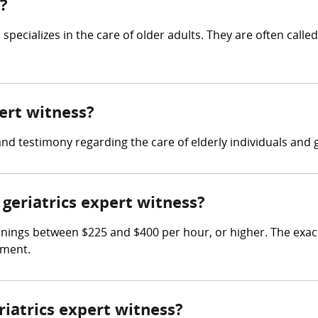
s?
specializes in the care of older adults. They are often called
pert witness?
and testimony regarding the care of elderly individuals and 
geriatrics expert witness?
rnings between $225 and $400 per hour, or higher. The exac
ement.
riatrics expert witness?