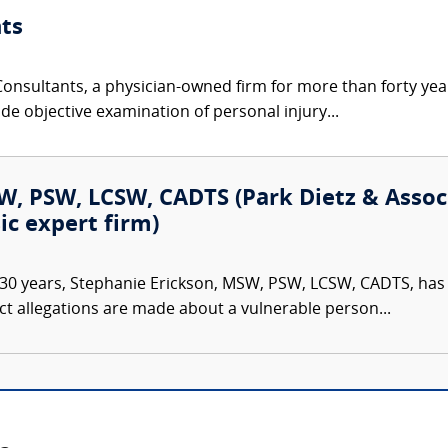
ts
nsultants, a physician-owned firm for more than forty year
de objective examination of personal injury...
, PSW, LCSW, CADTS (Park Dietz & Associa
ic expert firm)
30 years, Stephanie Erickson, MSW, PSW, LCSW, CADTS, has d
ct allegations are made about a vulnerable person...