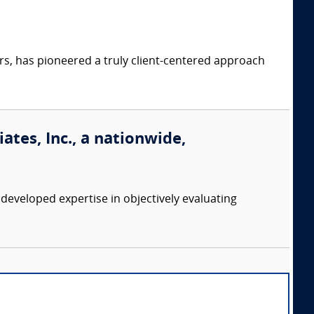
s, has pioneered a truly client-centered approach
tes, Inc., a nationwide,
eveloped expertise in objectively evaluating