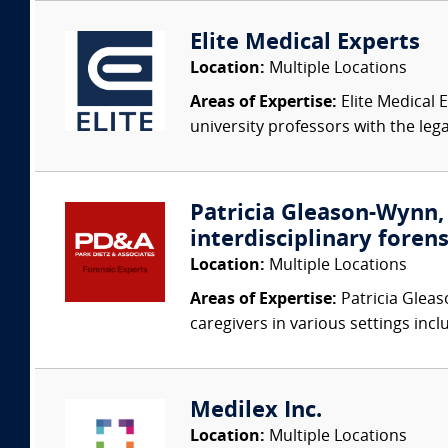
Elite Medical Experts
Location:
Multiple Locations
Areas of Expertise:
Elite Medical E
university professors with the leg
Patricia Gleason-Wynn, 
interdisciplinary forens
Location:
Multiple Locations
Areas of Expertise:
Patricia Gleas
caregivers in various settings inclu
Medilex Inc.
Location:
Multiple Locations