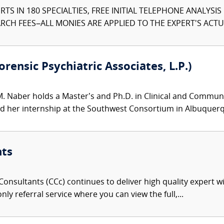
TS IN 180 SPECIALTIES, FREE INITIAL TELEPHONE ANALYSI
CH FEES–ALL MONIES ARE APPLIED TO THE EXPERT'S ACTUA
rensic Psychiatric Associates, L.P.)
M. Naber holds a Master’s and Ph.D. in Clinical and Communit
her internship at the Southwest Consortium in Albuquerqu
nts
onsultants (CCc) continues to deliver high quality expert w
nly referral service where you can view the full,...