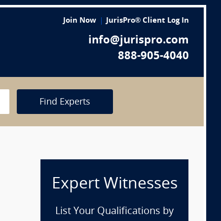
Join Now
JurisPro® Client Log In
info@jurispro.com
888-905-4040
Find Experts
Expert Witnesses
List Your Qualifications by