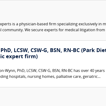
xperts is a physician-based firm specializing exclusively in me
al community. We secure experts for medical litigation from 
PhD, LCSW, CSW-G, BSN, RN-BC (Park Dietz
ic expert firm)
on-Wynn, PhD, LCSW, CSW-G, BSN, RN-BC has over 40 years o
ding hospitals, nursing homes, palliative care, geriatric...