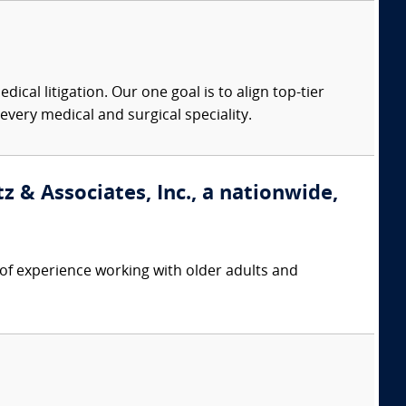
dical litigation. Our one goal is to align top-tier
every medical and surgical speciality.
 & Associates, Inc., a nationwide,
f experience working with older adults and