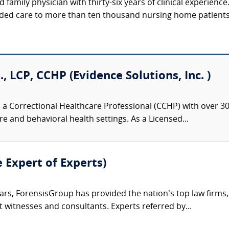
d family physician with thirty-six years of clinical experienc
ided care to more than ten thousand nursing home patients, 
., LCP, CCHP (Evidence Solutions, Inc. )
 a Correctional Healthcare Professional (CCHP) with over 30 
re and behavioral health settings. As a Licensed...
e Expert of Experts)
ars, ForensisGroup has provided the nation’s top law firm
rt witnesses and consultants. Experts referred by...