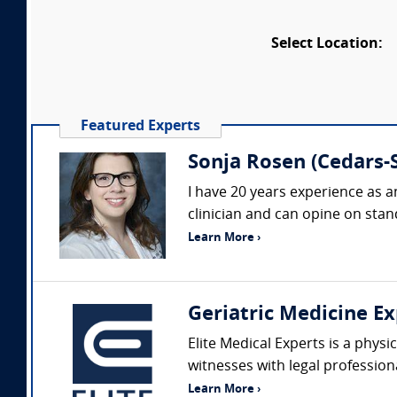
Select Location:
Featured Experts
Sonja Rosen (Cedars-S
I have 20 years experience as a
clinician and can opine on stand
Learn More ›
Geriatric Medicine Ex
Elite Medical Experts is a physi
witnesses with legal profession
Learn More ›