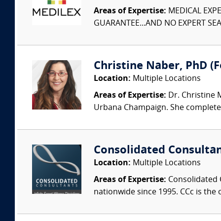
Areas of Expertise:
MEDICAL EXPER
GUARANTEE...AND NO EXPERT SEAR
Christine Naber, PhD (Fo
Location:
Multiple Locations
Areas of Expertise:
Dr. Christine 
Urbana Champaign. She completed 
Consolidated Consulta
Location:
Multiple Locations
Areas of Expertise:
Consolidated C
nationwide since 1995. CCc is the o