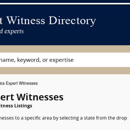
ics Expert Witnesses
pert Witnesses
tness Listings
nesses to a specific area by selecting a state from the drop