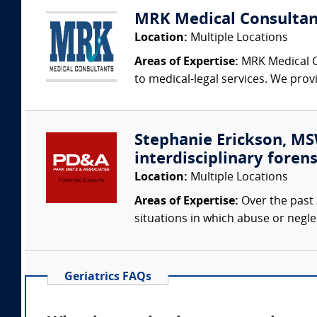
MRK Medical Consultan
Location:
Multiple Locations
Areas of Expertise:
MRK Medical Co
to medical-legal services. We provi
Stephanie Erickson, MSW
interdisciplinary forens
Location:
Multiple Locations
Areas of Expertise:
Over the past 
situations in which abuse or negle
Geriatrics FAQs