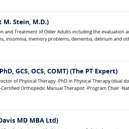
tt M. Stein, M.D.)
tion and Treatment of Older Adults including the evaluation 
ems, insomnia, memory problems, dementia, delirium and ot
, PhD, GCS, OCS, COMT) (The PT Expert)
tor of Physical Therapy -PhD in Physical Therapy (dual doct
-Certified Orthopedic Manual Therapist -Program Chair -Nati
 Davis MD MBA Ltd)