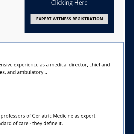
Clicking Here
EXPERT WITNESS REGISTRATION
nsive experience as a medical director, chief and
ies, and ambulatory...
r, professors of Geriatric Medicine as expert
ard of care - they define it.