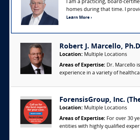
I am a practicing, board-certifie
homes during that time. I prov
Learn More ›
Robert J. Marcello, Ph.D
Location:
Multiple Locations
Areas of Expertise:
Dr. Marcello is
experience in a variety of healthca
ForensisGroup, Inc. (Th
Location:
Multiple Locations
Areas of Expertise:
For over 30 ye
entities with highly qualified expe