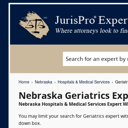
Home
Nebraska
Hospitals & Medical Services
Geriatr
Nebraska Geriatrics Ex
Nebraska Hospitals & Medical Services Expert Wi
You may limit your search for Geriatrics expert wit
down box.