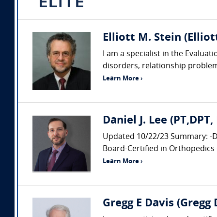
Elliott M. Stein (Ellio
I am a specialist in the Evalua
disorders, relationship probl
Learn More ›
Daniel J. Lee (PT,DPT
Updated 10/22/23 Summary: -Doc
Board-Certified in Orthopedics 
Learn More ›
Gregg E Davis (Gregg