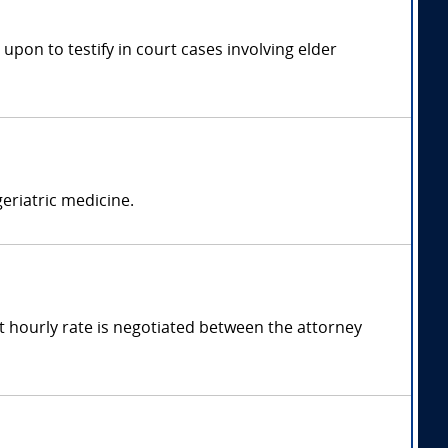
 upon to testify in court cases involving elder
geriatric medicine.
t hourly rate is negotiated between the attorney