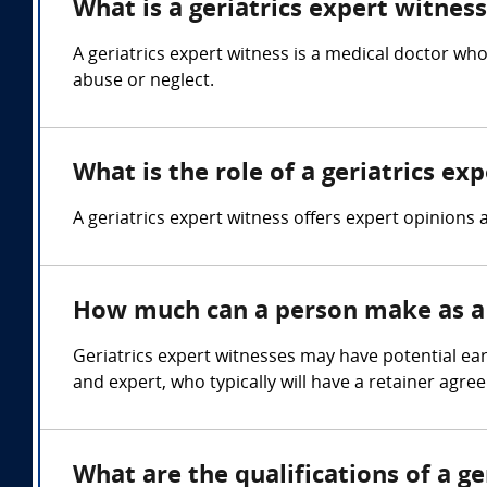
What is a geriatrics expert witnes
A geriatrics expert witness is a medical doctor who 
abuse or neglect.
What is the role of a geriatrics ex
A geriatrics expert witness offers expert opinions 
How much can a person make as a 
Geriatrics expert witnesses may have potential ea
and expert, who typically will have a retainer agre
What are the qualifications of a ge