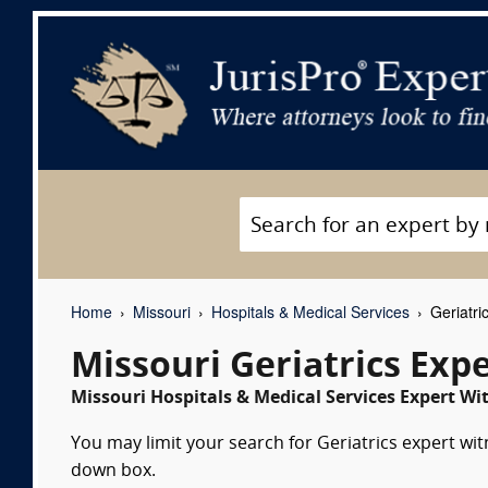
Home
Missouri
Hospitals & Medical Services
Geriatri
Missouri Geriatrics Exp
Missouri Hospitals & Medical Services Expert Wit
You may limit your search for Geriatrics expert wit
down box.