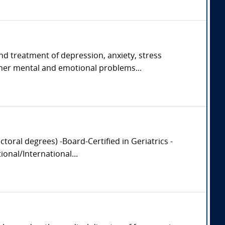
and treatment of depression, anxiety, stress
her mental and emotional problems...
oral degrees) -Board-Certified in Geriatrics -
onal/International...