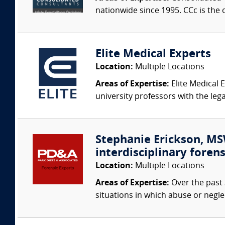
nationwide since 1995. CCc is the o
Elite Medical Experts
Location:
Multiple Locations
Areas of Expertise:
Elite Medical E
university professors with the leg
Stephanie Erickson, MSW
interdisciplinary forens
Location:
Multiple Locations
Areas of Expertise:
Over the past 
situations in which abuse or negle