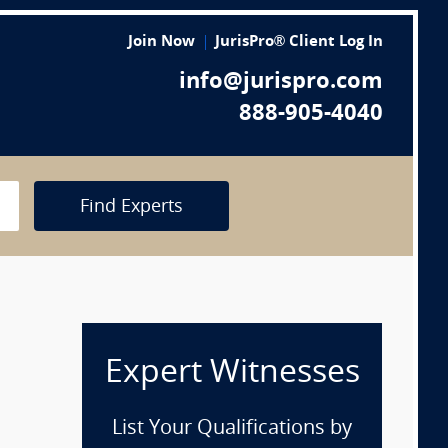
Join Now
JurisPro® Client Log In
info@jurispro.com
888-905-4040
Find Experts
Expert Witnesses
List Your Qualifications by