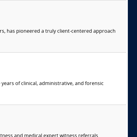
s, has pioneered a truly client-centered approach
years of clinical, administrative, and forensic
itness and medical expert witness referrals