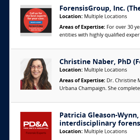
ForensisGroup, Inc. (Th
Location:
Multiple Locations
Areas of Expertise:
For over 30 ye
entities with highly qualified expe
Christine Naber, PhD (Fo
Location:
Multiple Locations
Areas of Expertise:
Dr. Christine 
Urbana Champaign. She completed 
Patricia Gleason-Wynn, 
interdisciplinary forens
Location:
Multiple Locations