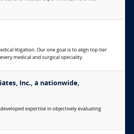
dical litigation. Our one goal is to align top-tier
every medical and surgical speciality.
tes, Inc., a nationwide,
eveloped expertise in objectively evaluating