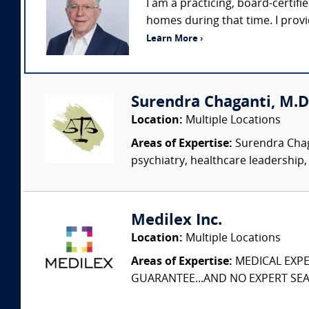
I am a practicing, board-certifie
homes during that time. I prov
Learn More ›
Surendra Chaganti, M.D.,
Location:
Multiple Locations
Areas of Expertise:
Surendra Chagan
psychiatry, healthcare leadership,
Medilex Inc.
Location:
Multiple Locations
Areas of Expertise:
MEDICAL EXPER
GUARANTEE...AND NO EXPERT SEAR