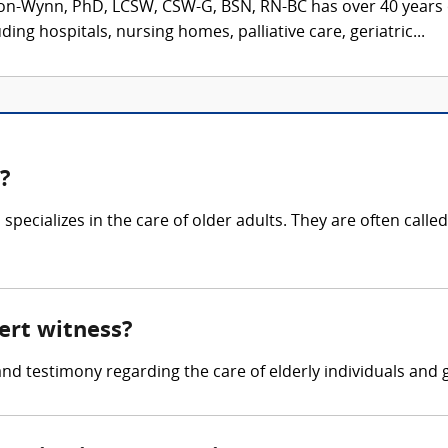
on-Wynn, PhD, LCSW, CSW-G, BSN, RN-BC has over 40 years o
ding hospitals, nursing homes, palliative care, geriatric...
s?
specializes in the care of older adults. They are often called
pert witness?
and testimony regarding the care of elderly individuals and 