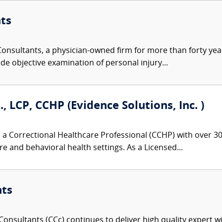
ts
nsultants, a physician-owned firm for more than forty year
de objective examination of personal injury...
., LCP, CCHP (Evidence Solutions, Inc. )
 a Correctional Healthcare Professional (CCHP) with over 30 
re and behavioral health settings. As a Licensed...
nts
onsultants (CCc) continues to deliver high quality expert w