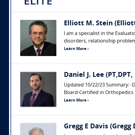
Elliott M. Stein (Ellio
I am a specialist in the Evalua
disorders, relationship probl
Learn More ›
Daniel J. Lee (PT,DPT
Updated 10/22/23 Summary: -Doc
Board-Certified in Orthopedics 
Learn More ›
Gregg E Davis (Gregg