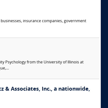
s, businesses, insurance companies, government
y Psychology from the University of Illinois at
e,...
 & Associates, Inc., a nationwide,