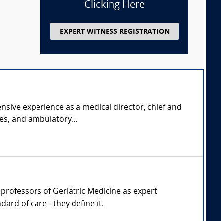
Clicking Here
EXPERT WITNESS REGISTRATION
nsive experience as a medical director, chief and
ies, and ambulatory...
r, professors of Geriatric Medicine as expert
ard of care - they define it.