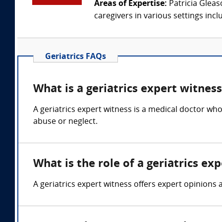
Areas of Expertise:
Patricia Gleas
caregivers in various settings inclu
Geriatrics FAQs
What is a geriatrics expert witnes
A geriatrics expert witness is a medical doctor who 
abuse or neglect.
What is the role of a geriatrics ex
A geriatrics expert witness offers expert opinions 