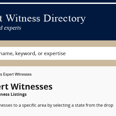
cs Expert Witnesses
ert Witnesses
ness Listings
nesses to a specific area by selecting a state from the drop