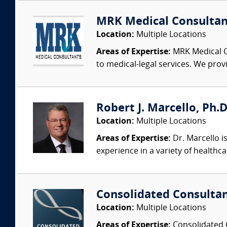
MRK Medical Consultan
Location:
Multiple Locations
Areas of Expertise:
MRK Medical Co
to medical-legal services. We provi
Robert J. Marcello, Ph.D
Location:
Multiple Locations
Areas of Expertise:
Dr. Marcello is
experience in a variety of healthca
Consolidated Consulta
Location:
Multiple Locations
Areas of Expertise:
Consolidated C