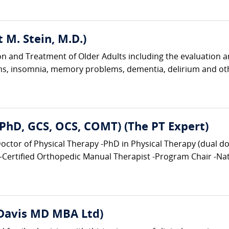
tt M. Stein, M.D.)
tion and Treatment of Older Adults including the evaluation 
ems, insomnia, memory problems, dementia, delirium and ot
, PhD, GCS, OCS, COMT) (The PT Expert)
tor of Physical Therapy -PhD in Physical Therapy (dual doct
-Certified Orthopedic Manual Therapist -Program Chair -Nati
 Davis MD MBA Ltd)