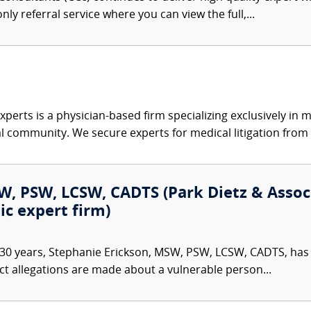
nly referral service where you can view the full,...
xperts is a physician-based firm specializing exclusively in me
al community. We secure experts for medical litigation from 
, PSW, LCSW, CADTS (Park Dietz & Associa
ic expert firm)
30 years, Stephanie Erickson, MSW, PSW, LCSW, CADTS, has d
ct allegations are made about a vulnerable person...