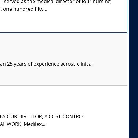
e. I served as the medical director of four nursing
one hundred fifty...
an 25 years of experience across clinical
S BY OUR DIRECTOR, A COST-CONTROL
L WORK. Medilex...