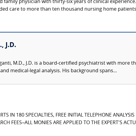
d family physician with thirty-six years of clinical experienc
ided care to more than ten thousand nursing home patients, 
 J.D.
ti, M.D., J.D. is a board‑certified psychiatrist with more th
 and medical‑legal analysis. His background spans...
TS IN 180 SPECIALTIES, FREE INITIAL TELEPHONE ANALYSI
CH FEES–ALL MONIES ARE APPLIED TO THE EXPERT'S ACTUA