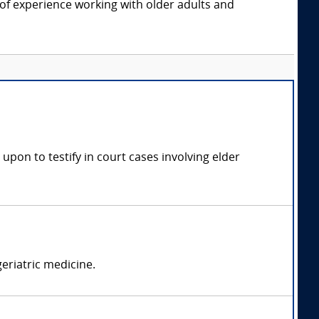
f experience working with older adults and
 upon to testify in court cases involving elder
geriatric medicine.