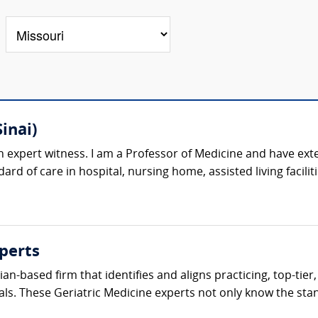
inai)
n expert witness. I am a Professor of Medicine and have exte
ard of care in hospital, nursing home, assisted living facilit
perts
cian-based firm that identifies and aligns practicing, top-tie
als. These Geriatric Medicine experts not only know the stand