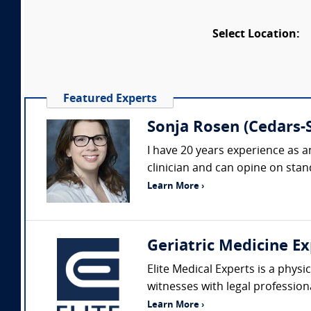
Select Location:
Featured Experts
Sonja Rosen (Cedars-S
I have 20 years experience as a
clinician and can opine on stand
Learn More ›
Geriatric Medicine Ex
Elite Medical Experts is a physi
witnesses with legal profession
Learn More ›