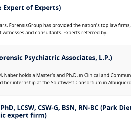
e Expert of Experts)
ars, ForensisGroup has provided the nation’s top law firm
rt witnesses and consultants. Experts referred by...
rensic Psychiatric Associates, L.P.)
M. Naber holds a Master’s and Ph.D. in Clinical and Communit
her internship at the Southwest Consortium in Albuquerqu
PhD, LCSW, CSW-G, BSN, RN-BC (Park Dietz
ic expert firm)