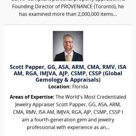
Founding Director of PROVENANCE (Toronto), he
has examined more than 2,000,000 items...
Scott Papper, GG, ASA, ARM, CMA, RMV, ISA
AM, RGA, IMJVA, AJP, CSMP, CSSP (Global
Gemology & Appraisals)
Location:
Florida
Areas of Expertise:
The World's Most Credentialed
Jewelry Appraiser Scott Papper, GG, ASA, ARM,
CMA, RMV, ISA AM, IMJVA, RGA, AJP, CSMP, CSSP I
am a fourth-generation gem and jewelry
professional with experience as an...