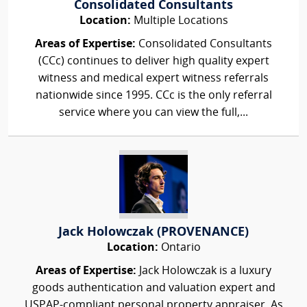
Consolidated Consultants
Location:
Multiple Locations
Areas of Expertise:
Consolidated Consultants
(CCc) continues to deliver high quality expert
witness and medical expert witness referrals
nationwide since 1995. CCc is the only referral
service where you can view the full,...
Jack Holowczak (PROVENANCE)
Location:
Ontario
Areas of Expertise:
Jack Holowczak is a luxury
goods authentication and valuation expert and
USPAP-compliant personal property appraiser. As