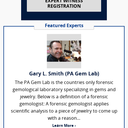
EXPERT WITNESS
REGISTRATION
Featured Experts
Gary L. Smith (PA Gem Lab)
The PA Gem Lab is the countries only forensic
gemological laboratory specializing in gems and
jewelry. Below is a definition of a forensic
gemologist: A forensic gemologist applies
scientific analysis to a piece of jewelry to come up
with a reason...
Learn More ›