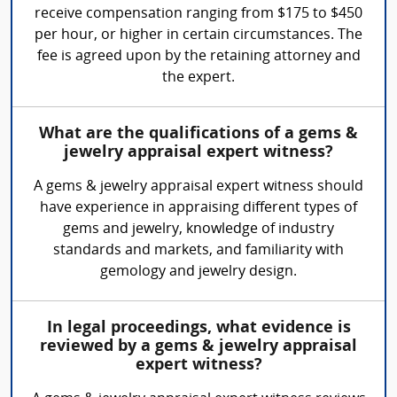
receive compensation ranging from $175 to $450
per hour, or higher in certain circumstances. The
fee is agreed upon by the retaining attorney and
the expert.
What are the qualifications of a gems &
jewelry appraisal expert witness?
A gems & jewelry appraisal expert witness should
have experience in appraising different types of
gems and jewelry, knowledge of industry
standards and markets, and familiarity with
gemology and jewelry design.
In legal proceedings, what evidence is
reviewed by a gems & jewelry appraisal
expert witness?