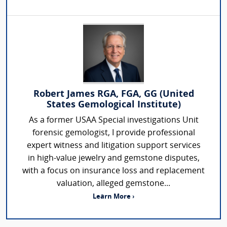
Robert James RGA, FGA, GG (United
States Gemological Institute)
As a former USAA Special investigations Unit
forensic gemologist, I provide professional
expert witness and litigation support services
in high-value jewelry and gemstone disputes,
with a focus on insurance loss and replacement
valuation, alleged gemstone...
Learn More ›