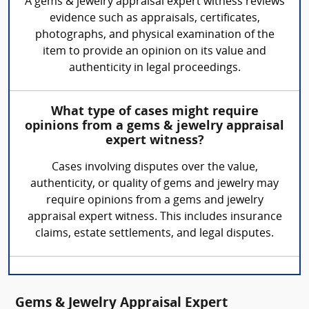
A gems & jewelry appraisal expert witness reviews
evidence such as appraisals, certificates,
photographs, and physical examination of the
item to provide an opinion on its value and
authenticity in legal proceedings.
What type of cases might require
opinions from a gems & jewelry appraisal
expert witness?
Cases involving disputes over the value,
authenticity, or quality of gems and jewelry may
require opinions from a gems and jewelry
appraisal expert witness. This includes insurance
claims, estate settlements, and legal disputes.
Gems & Jewelry Appraisal Expert