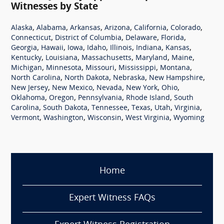
Witnesses by State
,
,
,
,
,
,
Alaska
Alabama
Arkansas
Arizona
California
Colorado
,
,
,
,
Connecticut
District of Columbia
Delaware
Florida
,
,
,
,
,
,
,
Georgia
Hawaii
Iowa
Idaho
Illinois
Indiana
Kansas
,
,
,
,
,
Kentucky
Louisiana
Massachusetts
Maryland
Maine
,
,
,
,
,
Michigan
Minnesota
Missouri
Mississippi
Montana
,
,
,
,
North Carolina
North Dakota
Nebraska
New Hampshire
,
,
,
,
,
New Jersey
New Mexico
Nevada
New York
Ohio
,
,
,
,
Oklahoma
Oregon
Pennsylvania
Rhode Island
South
,
,
,
,
,
,
Carolina
South Dakota
Tennessee
Texas
Utah
Virginia
,
,
,
,
Vermont
Washington
Wisconsin
West Virginia
Wyoming
Home
Expert Witness FAQs