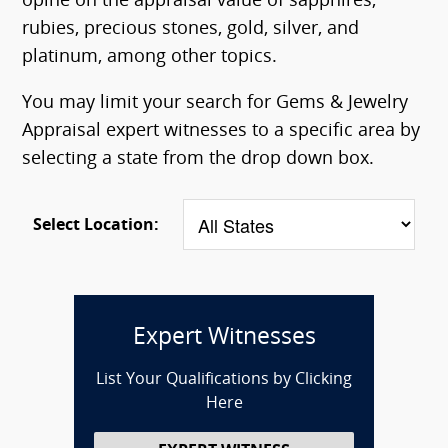
opine on the appraisal value of sapphires,
rubies, precious stones, gold, silver, and
platinum, among other topics.
You may limit your search for Gems & Jewelry
Appraisal expert witnesses to a specific area by
selecting a state from the drop down box.
Select Location:
Expert Witnesses
List Your Qualifications by Clicking
Here