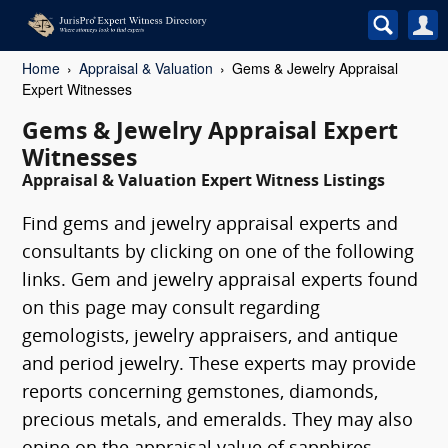
Home
Appraisal & Valuation
Gems & Jewelry Appraisal
Expert Witnesses
Gems & Jewelry Appraisal Expert
Witnesses
Appraisal & Valuation Expert Witness Listings
Find gems and jewelry appraisal experts and
consultants by clicking on one of the following
links. Gem and jewelry appraisal experts found
on this page may consult regarding
gemologists, jewelry appraisers, and antique
and period jewelry. These experts may provide
reports concerning gemstones, diamonds,
precious metals, and emeralds. They may also