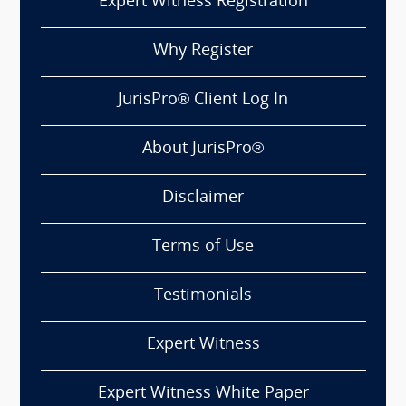
Expert Witness Registration
Why Register
JurisPro® Client Log In
About JurisPro®
Disclaimer
Terms of Use
Testimonials
Expert Witness
Expert Witness White Paper