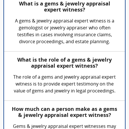
What is a gems & jewelry appraisal
expert witness?
A gems & jewelry appraisal expert witness is a
gemologist or jewelry appraiser who often
testifies in cases involving insurance claims,
divorce proceedings, and estate planning.
What is the role of a gems & jewelry
appraisal expert witness?
The role of a gems and jewelry appraisal expert
witness is to provide expert testimony on the
value of gems and jewelry in legal proceedings.
How much can a person make as a gems
& jewelry appraisal expert witness?
Gems & jewelry appraisal expert witnesses may