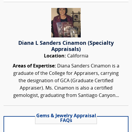
Diana L Sanders Cinamon (Specialty
Appraisals)
Location:
California
Areas of Expertise:
Diana Sanders Cinamon is a
graduate of the College for Appraisers, carrying
the designation of GCA (Graduate Certified
Appraiser). Ms. Cinamon is also a certified
gemologist, graduating from Santiago Canyon...
Gems & Jewelry Appraisal
FAQs