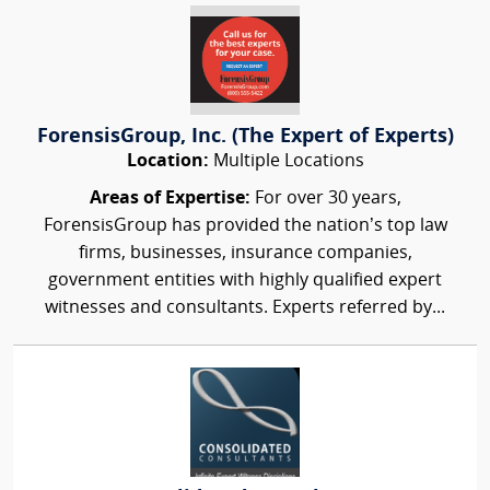
ForensisGroup, Inc. (The Expert of Experts)
Location:
Multiple Locations
Areas of Expertise:
For over 30 years,
ForensisGroup has provided the nation’s top law
firms, businesses, insurance companies,
government entities with highly qualified expert
witnesses and consultants. Experts referred by...