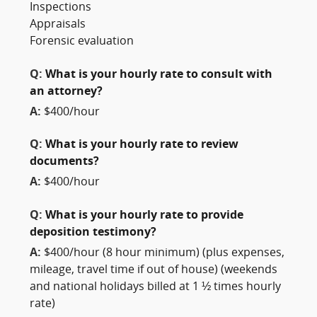
Inspections
Appraisals
Forensic evaluation
Q:
What is your hourly rate to consult with
an attorney?
A:
$400/hour
Q:
What is your hourly rate to review
documents?
A:
$400/hour
Q:
What is your hourly rate to provide
deposition testimony?
A:
$400/hour (8 hour minimum) (plus expenses,
mileage, travel time if out of house) (weekends
and national holidays billed at 1 ½ times hourly
rate)