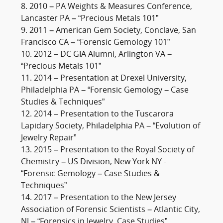
8. 2010 – PA Weights & Measures Conference,
Lancaster PA – “Precious Metals 101”
9. 2011 – American Gem Society, Conclave, San
Francisco CA – “Forensic Gemology 101”
10. 2012 – DC GIA Alumni, Arlington VA –
“Precious Metals 101”
11. 2014 – Presentation at Drexel University,
Philadelphia PA – “Forensic Gemology – Case
Studies & Techniques”
12. 2014 – Presentation to the Tuscarora
Lapidary Society, Philadelphia PA – “Evolution of
Jewelry Repair”
13. 2015 – Presentation to the Royal Society of
Chemistry – US Division, New York NY -
“Forensic Gemology – Case Studies &
Techniques”
14. 2017 – Presentation to the New Jersey
Association of Forensic Scientists – Atlantic City,
NJ – “Forensics in Jewelry, Case Studies”