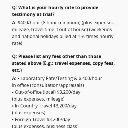
Q:
What is your hourly rate to provide
testimony at trial?
A:
$400/hour (8 hour minimum) (plus expenses,
mileage, travel time if out of house) (weekends
and national holidays billed at 1 ½ times hourly
rate)
Q:
Please list any fees other than those
stated above (E.g.: travel expenses, copy fees,
etc.)
A:
• Laboratory Rate/Testing & $ 400/hour
In office (consultation/appraisals)
• Out-of-office (local) $3,200/day
(plus expenses, mileage)
• In-Country Travel $3,200/day
(plus expenses)
• Foreign Travel $3,200/day
(plus expenses, business class)