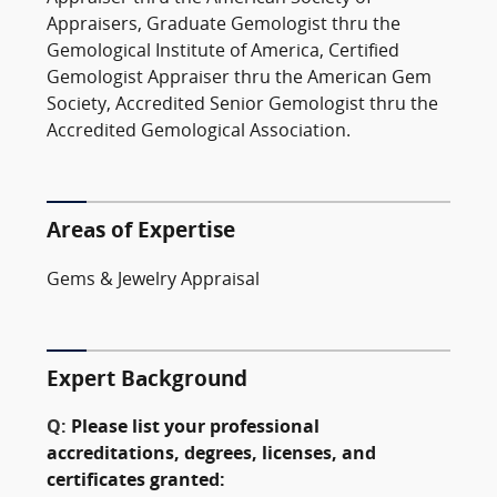
Appraisers, Graduate Gemologist thru the
Gemological Institute of America, Certified
Gemologist Appraiser thru the American Gem
Society, Accredited Senior Gemologist thru the
Accredited Gemological Association.
Areas of Expertise
Gems & Jewelry Appraisal
Expert Background
Q:
Please list your professional
accreditations, degrees, licenses, and
certificates granted: