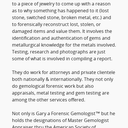
to a piece of jewelry to come up with a reason
as to why something has happened to it (lost
stone, switched stone, broken metal, etc.) and
to forensically reconstruct lost, stolen, or
damaged items and value them. It involves the
identification and authentication of gems and
metallurgical knowledge for the metals involved.
Testing, research and photographs are just
some of what is involved in compiling a report.
They do work for attorneys and private clientele
both nationally & internationally. They not only
do gemological forensic work but also
appraisals, metal testing and gem testing are
among the other services offered.
Not only is Gary a Forensic Gemologist™ but he
holds the designations of Master Gemologist
Appraiser thru the American Society of