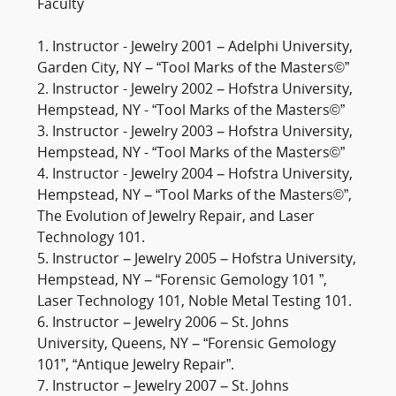
Faculty
1. Instructor - Jewelry 2001 – Adelphi University,
Garden City, NY – “Tool Marks of the Masters©”
2. Instructor - Jewelry 2002 – Hofstra University,
Hempstead, NY - “Tool Marks of the Masters©”
3. Instructor - Jewelry 2003 – Hofstra University,
Hempstead, NY - “Tool Marks of the Masters©”
4. Instructor - Jewelry 2004 – Hofstra University,
Hempstead, NY – “Tool Marks of the Masters©”,
The Evolution of Jewelry Repair, and Laser
Technology 101.
5. Instructor – Jewelry 2005 – Hofstra University,
Hempstead, NY – “Forensic Gemology 101 ”,
Laser Technology 101, Noble Metal Testing 101.
6. Instructor – Jewelry 2006 – St. Johns
University, Queens, NY – “Forensic Gemology
101”, “Antique Jewelry Repair”.
7. Instructor – Jewelry 2007 – St. Johns