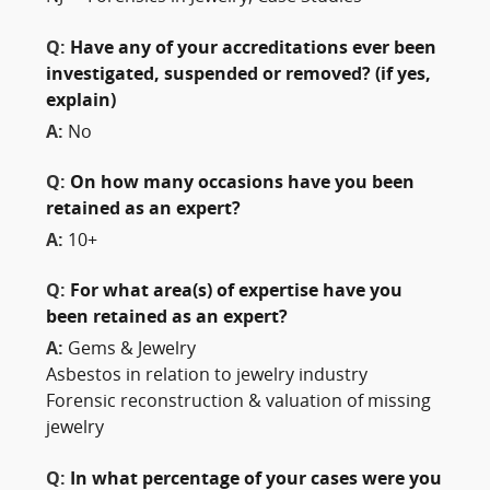
Q:
Have any of your accreditations ever been
investigated, suspended or removed? (if yes,
explain)
A:
No
Q:
On how many occasions have you been
retained as an expert?
A:
10+
Q:
For what area(s) of expertise have you
been retained as an expert?
A:
Gems & Jewelry
Asbestos in relation to jewelry industry
Forensic reconstruction & valuation of missing
jewelry
Q:
In what percentage of your cases were you