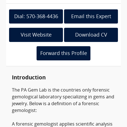
Dial: 570-368-4436
Email this Expert
Visit Website
Download CV
Forward this Profile
Introduction
The PA Gem Lab is the countries only forensic
gemological laboratory specializing in gems and
jewelry. Below is a definition of a forensic
gemologist:
A forensic gemologist applies scientific analysis