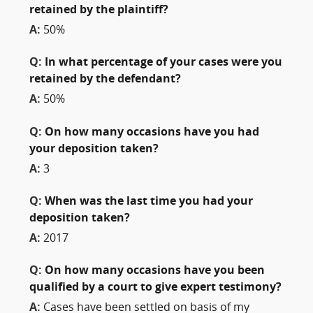
retained by the plaintiff?
A:
50%
Q:
In what percentage of your cases were you
retained by the defendant?
A:
50%
Q:
On how many occasions have you had
your deposition taken?
A:
3
Q:
When was the last time you had your
deposition taken?
A:
2017
Q:
On how many occasions have you been
qualified by a court to give expert testimony?
A:
Cases have been settled on basis of my