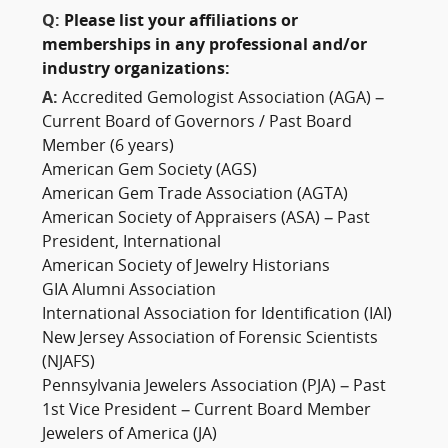
Q:
Please list your affiliations or
memberships in any professional and/or
industry organizations:
A:
Accredited Gemologist Association (AGA) –
Current Board of Governors / Past Board
Member (6 years)
American Gem Society (AGS)
American Gem Trade Association (AGTA)
American Society of Appraisers (ASA) – Past
President, International
American Society of Jewelry Historians
GIA Alumni Association
International Association for Identification (IAI)
New Jersey Association of Forensic Scientists
(NJAFS)
Pennsylvania Jewelers Association (PJA) – Past
1st Vice President – Current Board Member
Jewelers of America (JA)