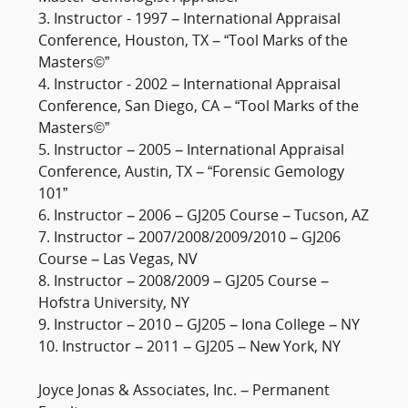
3. Instructor - 1997 – International Appraisal
Conference, Houston, TX – “Tool Marks of the
Masters©”
4. Instructor - 2002 – International Appraisal
Conference, San Diego, CA – “Tool Marks of the
Masters©”
5. Instructor – 2005 – International Appraisal
Conference, Austin, TX – “Forensic Gemology
101”
6. Instructor – 2006 – GJ205 Course – Tucson, AZ
7. Instructor – 2007/2008/2009/2010 – GJ206
Course – Las Vegas, NV
8. Instructor – 2008/2009 – GJ205 Course –
Hofstra University, NY
9. Instructor – 2010 – GJ205 – Iona College – NY
10. Instructor – 2011 – GJ205 – New York, NY
Joyce Jonas & Associates, Inc. – Permanent