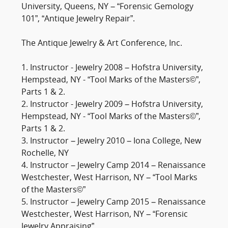
University, Queens, NY – “Forensic Gemology
101”, “Antique Jewelry Repair”.
The Antique Jewelry & Art Conference, Inc.
1. Instructor - Jewelry 2008 – Hofstra University,
Hempstead, NY - “Tool Marks of the Masters©”,
Parts 1 & 2.
2. Instructor - Jewelry 2009 – Hofstra University,
Hempstead, NY - “Tool Marks of the Masters©”,
Parts 1 & 2.
3. Instructor – Jewelry 2010 – Iona College, New
Rochelle, NY
4. Instructor – Jewelry Camp 2014 – Renaissance
Westchester, West Harrison, NY – “Tool Marks
of the Masters©”
5. Instructor – Jewelry Camp 2015 – Renaissance
Westchester, West Harrison, NY – “Forensic
Jewelry Appraising”