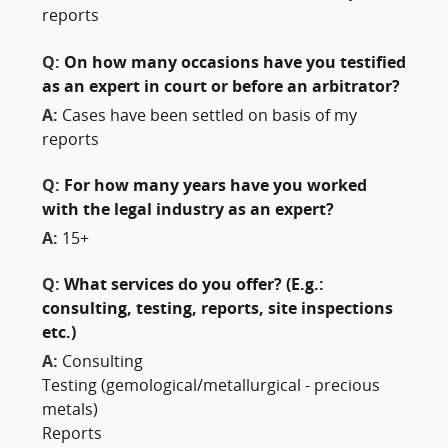
reports
Q:
On how many occasions have you testified
as an expert in court or before an arbitrator?
A:
Cases have been settled on basis of my
reports
Q:
For how many years have you worked
with the legal industry as an expert?
A:
15+
Q:
What services do you offer? (E.g.:
consulting, testing, reports, site inspections
etc.)
A:
Consulting
Testing (gemological/metallurgical - precious
metals)
Reports