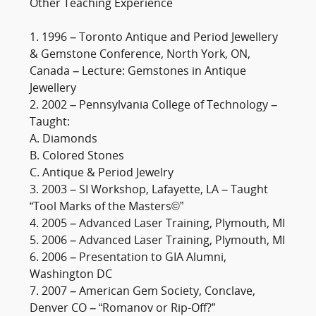
Other Teaching Experience
1. 1996 – Toronto Antique and Period Jewellery
& Gemstone Conference, North York, ON,
Canada – Lecture: Gemstones in Antique
Jewellery
2. 2002 – Pennsylvania College of Technology –
Taught:
A. Diamonds
B. Colored Stones
C. Antique & Period Jewelry
3. 2003 – SI Workshop, Lafayette, LA – Taught
“Tool Marks of the Masters©”
4. 2005 – Advanced Laser Training, Plymouth, MI
5. 2006 – Advanced Laser Training, Plymouth, MI
6. 2006 – Presentation to GIA Alumni,
Washington DC
7. 2007 – American Gem Society, Conclave,
Denver CO – “Romanov or Rip-Off?”