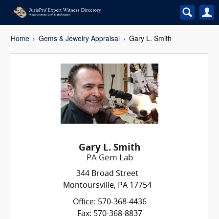
Home
Gems & Jewelry Appraisal
Gary L. Smith
Gary L. Smith
PA Gem Lab
344 Broad Street
Montoursville, PA 17754
Office: 570-368-4436
Fax: 570-368-8837