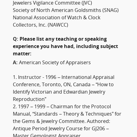
Jewelers Vigilance Committee (JVC)
Society of North American Goldsmiths (SNAG)
National Association of Watch & Clock
Collectors, Inc. (NAWCC)
Q:
Please list any teaching or speaking
experience you have had, including subject
matter:
A:
American Society of Appraisers
1. Instructor - 1996 – International Appraisal
Conference, Toronto, ON, Canada – “How to
Identify Victorian and Edwardian Jewelry
Reproduction”
2. 1997 – 1999 – Chairman for the Protocol
Manual, “Standards – Theory & Techniques” for
the Gems & Jewelry Committee. Authored:
Antique Period Jewelry Course for GJ206 –
Master Gemologist Appraiser