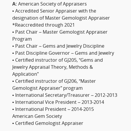
A:
American Society of Appraisers
• Accredited Senior Appraiser with the
designation of Master Gemologist Appraiser
*Reaccredited through 2021
• Past Chair – Master Gemologist Appraiser
Program
• Past Chair – Gems and Jewelry Discipline
• Past Discipline Governor – Gems and Jewelry
• Certified instructor of GJ205, “Gems and
Jewelry Appraisal Theory, Methods &
Application”
• Certified instructor of GJ206, “Master
Gemologist Appraiser” program
• International Secretary/Treasurer – 2012-2013
• International Vice President – 2013-2014
• International President – 2014-2015
American Gem Society
• Certified Gemologist Appraiser