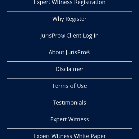
Expert Witness Registration
Why Register
JurisPro® Client Log In
About JurisPro®
Disclaimer
Terms of Use
Testimonials
Expert Witness
Expert Witness White Paper