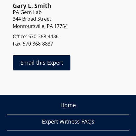
Gary L. Smith
PA Gem Lab
344 Broad Street
Montoursville, PA 17754
Office: 570-368-4436
Fax: 570-368-8837
Email this Expert
Home
Expert Witness FAQs