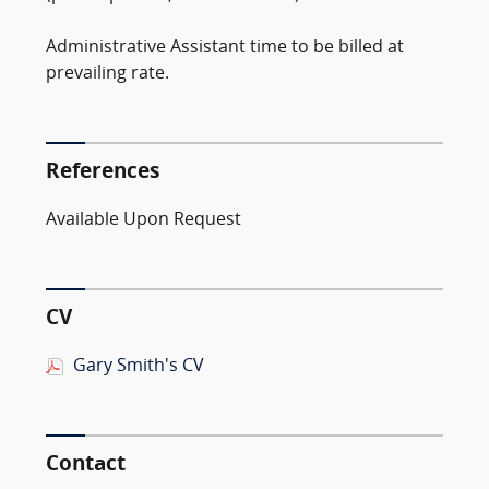
Administrative Assistant time to be billed at
prevailing rate.
References
Available Upon Request
CV
Gary Smith's CV
Contact