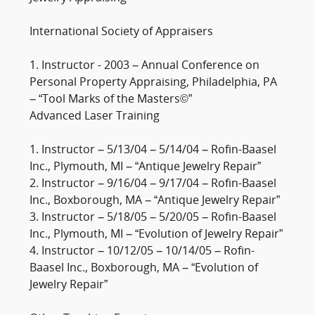
International Society of Appraisers
1. Instructor - 2003 – Annual Conference on
Personal Property Appraising, Philadelphia, PA
– “Tool Marks of the Masters©”
Advanced Laser Training
1. Instructor – 5/13/04 – 5/14/04 – Rofin-Baasel
Inc., Plymouth, MI – “Antique Jewelry Repair”
2. Instructor – 9/16/04 – 9/17/04 – Rofin-Baasel
Inc., Boxborough, MA – “Antique Jewelry Repair”
3. Instructor – 5/18/05 – 5/20/05 – Rofin-Baasel
Inc., Plymouth, MI – “Evolution of Jewelry Repair”
4. Instructor – 10/12/05 – 10/14/05 – Rofin-
Baasel Inc., Boxborough, MA – “Evolution of
Jewelry Repair”