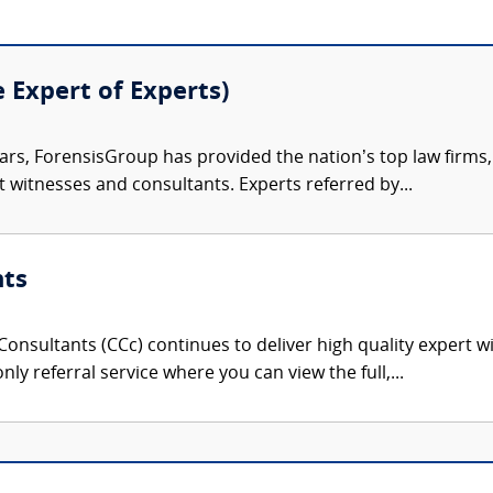
e Expert of Experts)
ars, ForensisGroup has provided the nation’s top law firm
rt witnesses and consultants. Experts referred by...
nts
onsultants (CCc) continues to deliver high quality expert w
nly referral service where you can view the full,...