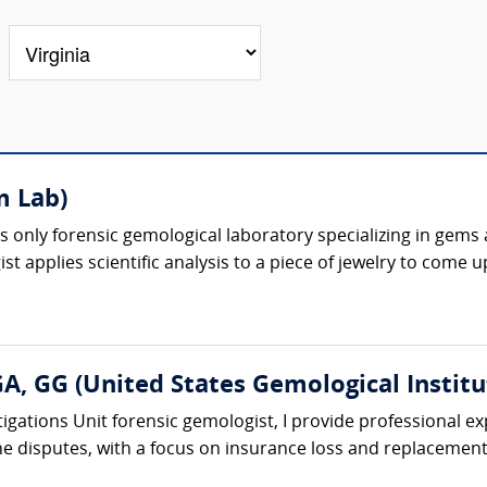
m Lab)
 only forensic gemological laboratory specializing in gems an
t applies scientific analysis to a piece of jewelry to come u
A, GG (United States Gemological Institu
igations Unit forensic gemologist, I provide professional exp
e disputes, with a focus on insurance loss and replacement 