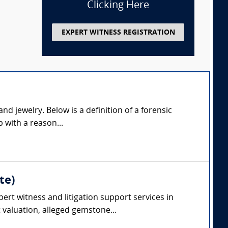
Clicking Here
EXPERT WITNESS REGISTRATION
d jewelry. Below is a definition of a forensic
p with a reason...
te)
ert witness and litigation support services in
valuation, alleged gemstone...