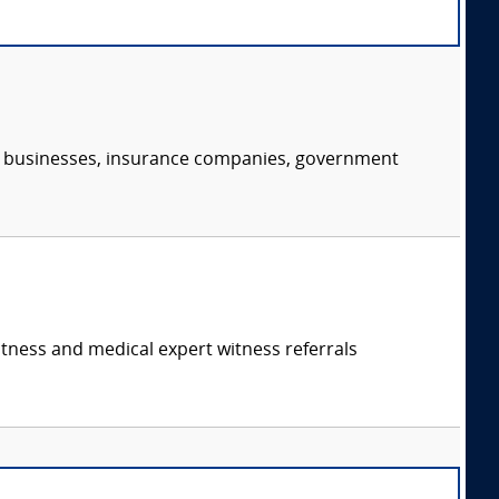
s, businesses, insurance companies, government
itness and medical expert witness referrals