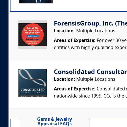
ForensisGroup, Inc. (Th
Location:
Multiple Locations
Areas of Expertise:
For over 30 ye
entities with highly qualified expe
Consolidated Consulta
Location:
Multiple Locations
Areas of Expertise:
Consolidated C
nationwide since 1995. CCc is the o
Gems & Jewelry
Appraisal FAQs