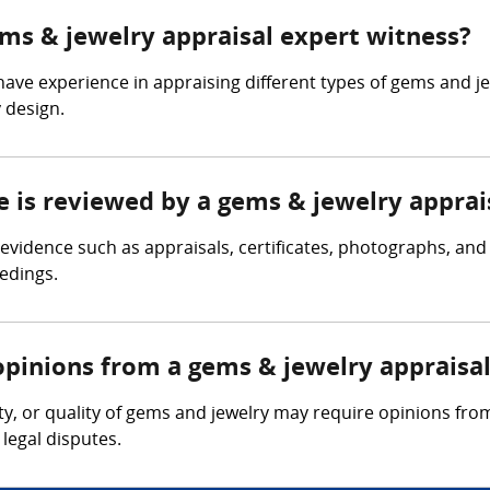
ems & jewelry appraisal expert witness?
have experience in appraising different types of gems and j
 design.
e is reviewed by a gems & jewelry apprai
evidence such as appraisals, certificates, photographs, and
eedings.
opinions from a gems & jewelry appraisa
ity, or quality of gems and jewelry may require opinions fro
legal disputes.