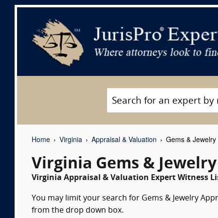
Home
Virginia
Appraisal & Valuation
Gems & Jewelry A
Virginia Gems & Jewelry
Virginia Appraisal & Valuation Expert Witness Li
You may limit your search for Gems & Jewelry Apprai
from the drop down box.