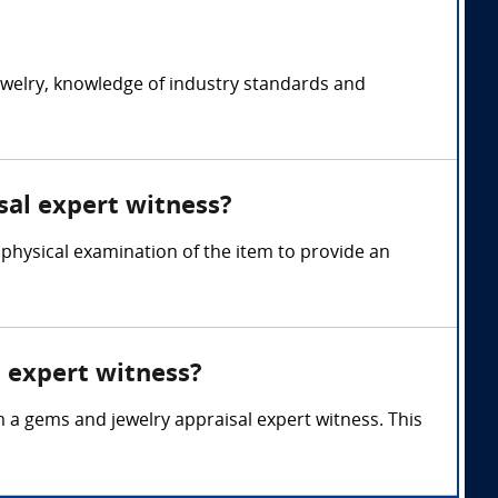
ewelry, knowledge of industry standards and
sal expert witness?
 physical examination of the item to provide an
l expert witness?
m a gems and jewelry appraisal expert witness. This