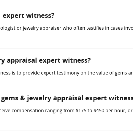
l expert witness?
ologist or jewelry appraiser who often testifies in cases in
ry appraisal expert witness?
tness is to provide expert testimony on the value of gems an
gems & jewelry appraisal expert witnes
eive compensation ranging from $175 to $450 per hour, or h