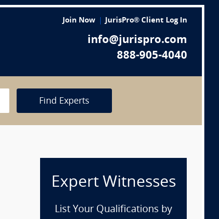
Join Now
JurisPro® Client Log In
info@jurispro.com
888-905-4040
Find Experts
Expert Witnesses
List Your Qualifications by