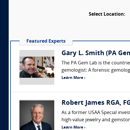
Select Location:
Featured Experts
Gary L. Smith (PA Ge
The PA Gem Lab is the countries
gemologist: A forensic gemologis
Learn More ›
Robert James RGA, FG
As a former USAA Special invest
high-value jewelry and gemston
Learn More ›