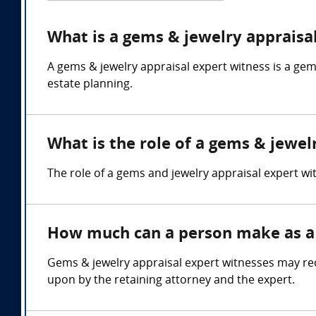
What is a gems & jewelry appraisa
A gems & jewelry appraisal expert witness is a gem
estate planning.
What is the role of a gems & jewel
The role of a gems and jewelry appraisal expert wi
How much can a person make as a 
Gems & jewelry appraisal expert witnesses may rec
upon by the retaining attorney and the expert.