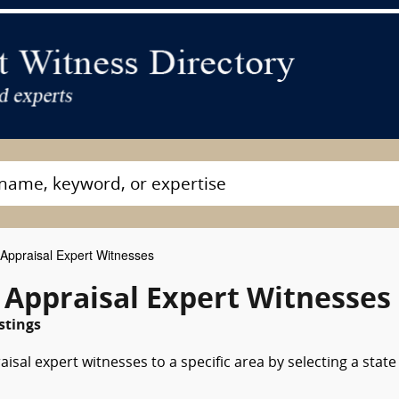
ppraisal Expert Witnesses
 Appraisal Expert Witnesses
stings
sal expert witnesses to a specific area by selecting a state