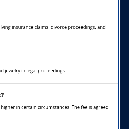
volving insurance claims, divorce proceedings, and
d jewelry in legal proceedings.
s?
igher in certain circumstances. The fee is agreed