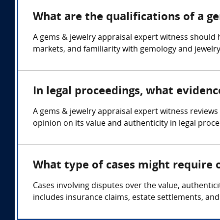
What are the qualifications of a g
A gems & jewelry appraisal expert witness should 
markets, and familiarity with gemology and jewelry
In legal proceedings, what evidenc
A gems & jewelry appraisal expert witness reviews 
opinion on its value and authenticity in legal proc
What type of cases might require 
Cases involving disputes over the value, authentic
includes insurance claims, estate settlements, and 