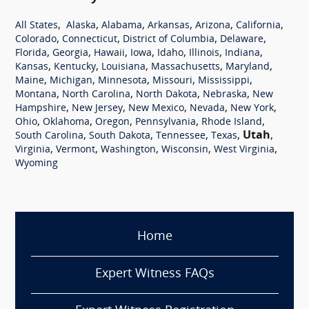
,
,
,
,
,
,
All States
Alaska
Alabama
Arkansas
Arizona
California
,
,
,
,
Colorado
Connecticut
District of Columbia
Delaware
,
,
,
,
,
,
,
Florida
Georgia
Hawaii
Iowa
Idaho
Illinois
Indiana
,
,
,
,
,
Kansas
Kentucky
Louisiana
Massachusetts
Maryland
,
,
,
,
,
Maine
Michigan
Minnesota
Missouri
Mississippi
,
,
,
,
Montana
North Carolina
North Dakota
Nebraska
New
,
,
,
,
,
Hampshire
New Jersey
New Mexico
Nevada
New York
,
,
,
,
,
Ohio
Oklahoma
Oregon
Pennsylvania
Rhode Island
,
,
,
,
Utah
,
South Carolina
South Dakota
Tennessee
Texas
,
,
,
,
,
Virginia
Vermont
Washington
Wisconsin
West Virginia
Wyoming
Home
Expert Witness FAQs