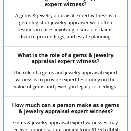
expert witness?
A gems & jewelry appraisal expert witness is a
gemologist or jewelry appraiser who often
testifies in cases involving insurance claims,
divorce proceedings, and estate planning.
What is the role of a gems & jewelry
appraisal expert witness?
The role of a gems and jewelry appraisal expert
witness is to provide expert testimony on the
value of gems and jewelry in legal proceedings.
How much can a person make as a gems
& jewelry appraisal expert witness?
Gems & jewelry appraisal expert witnesses may
receive compensation ranging from $175 to $450