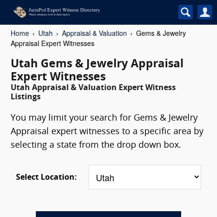
Home
Utah
Appraisal & Valuation
Gems & Jewelry
Appraisal Expert Witnesses
Utah Gems & Jewelry Appraisal
Expert Witnesses
Utah Appraisal & Valuation Expert Witness
Listings
You may limit your search for Gems & Jewelry
Appraisal expert witnesses to a specific area by
selecting a state from the drop down box.
Select Location: