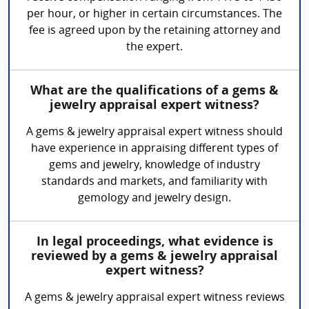
per hour, or higher in certain circumstances. The
fee is agreed upon by the retaining attorney and
the expert.
What are the qualifications of a gems &
jewelry appraisal expert witness?
A gems & jewelry appraisal expert witness should
have experience in appraising different types of
gems and jewelry, knowledge of industry
standards and markets, and familiarity with
gemology and jewelry design.
In legal proceedings, what evidence is
reviewed by a gems & jewelry appraisal
expert witness?
A gems & jewelry appraisal expert witness reviews