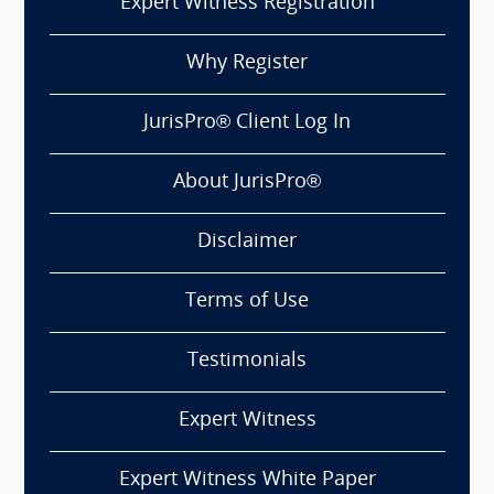
Expert Witness Registration
Why Register
JurisPro® Client Log In
About JurisPro®
Disclaimer
Terms of Use
Testimonials
Expert Witness
Expert Witness White Paper