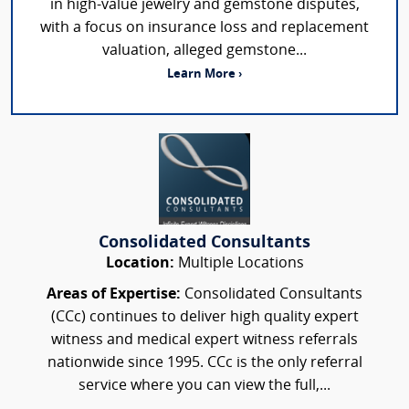
in high-value jewelry and gemstone disputes,
with a focus on insurance loss and replacement
valuation, alleged gemstone...
Learn More ›
Consolidated Consultants
Location:
Multiple Locations
Areas of Expertise:
Consolidated Consultants
(CCc) continues to deliver high quality expert
witness and medical expert witness referrals
nationwide since 1995. CCc is the only referral
service where you can view the full,...