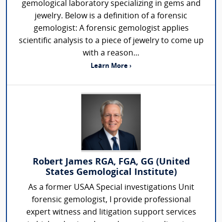
gemological laboratory specializing in gems and
jewelry. Below is a definition of a forensic
gemologist: A forensic gemologist applies
scientific analysis to a piece of jewelry to come up
with a reason...
Learn More ›
Robert James RGA, FGA, GG (United
States Gemological Institute)
As a former USAA Special investigations Unit
forensic gemologist, I provide professional
expert witness and litigation support services