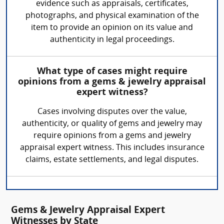
evidence such as appraisals, certificates,
photographs, and physical examination of the
item to provide an opinion on its value and
authenticity in legal proceedings.
What type of cases might require
opinions from a gems & jewelry appraisal
expert witness?
Cases involving disputes over the value,
authenticity, or quality of gems and jewelry may
require opinions from a gems and jewelry
appraisal expert witness. This includes insurance
claims, estate settlements, and legal disputes.
Gems & Jewelry Appraisal Expert
Witnesses by State