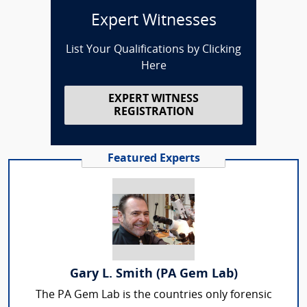
Expert Witnesses
List Your Qualifications by Clicking
Here
EXPERT WITNESS
REGISTRATION
Featured Experts
Gary L. Smith (PA Gem Lab)
The PA Gem Lab is the countries only forensic