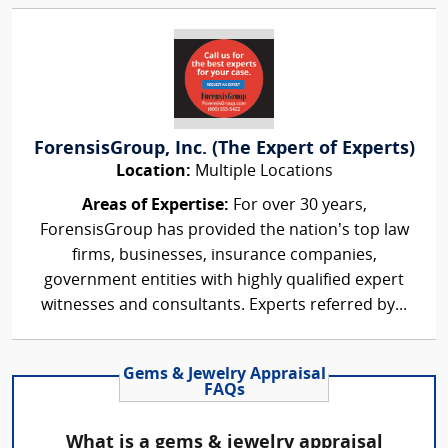
ForensisGroup, Inc. (The Expert of Experts)
Location:
Multiple Locations
Areas of Expertise:
For over 30 years,
ForensisGroup has provided the nation’s top law
firms, businesses, insurance companies,
government entities with highly qualified expert
witnesses and consultants. Experts referred by...
Gems & Jewelry Appraisal
FAQs
What is a gems & jewelry appraisal