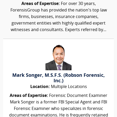
Areas of Expertise:
For over 30 years,
ForensisGroup has provided the nation’s top law
firms, businesses, insurance companies,
government entities with highly qualified expert
witnesses and consultants. Experts referred by...
Mark Songer, M.S.F.S. (Robson Forensic,
Inc.)
Location:
Multiple Locations
Areas of Expertise:
Forensic Document Examiner
Mark Songer is a former FBI Special Agent and FBI
Forensic Examiner who specializes in forensic
document examinations. He is frequently retained