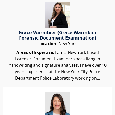
Grace Warmbier (Grace Warmbier
Forensic Document Examination)
Location:
New York
Areas of Expertise:
I am a New York based
Forensic Document Examiner specializing in
handwriting and signature analyses. I have over 10
years experience at the New York City Police
Department Police Laboratory working on...