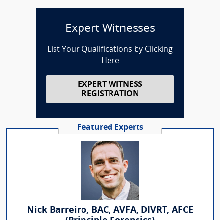
Expert Witnesses
List Your Qualifications by Clicking
Here
EXPERT WITNESS
REGISTRATION
Featured Experts
Nick Barreiro, BAC, AVFA, DIVRT, AFCE