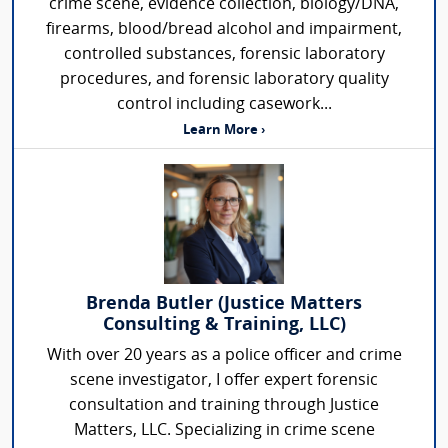
crime scene, evidence collection, biology/DNA,
firearms, blood/bread alcohol and impairment,
controlled substances, forensic laboratory
procedures, and forensic laboratory quality
control including casework...
Learn More ›
Brenda Butler (Justice Matters
Consulting & Training, LLC)
With over 20 years as a police officer and crime
scene investigator, I offer expert forensic
consultation and training through Justice
Matters, LLC. Specializing in crime scene