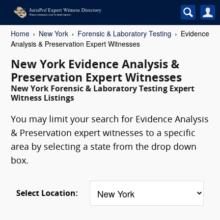
Home
New York
Forensic & Laboratory Testing
Evidence
Analysis & Preservation Expert Witnesses
New York Evidence Analysis &
Preservation Expert Witnesses
New York Forensic & Laboratory Testing Expert
Witness Listings
You may limit your search for Evidence Analysis
& Preservation expert witnesses to a specific
area by selecting a state from the drop down
box.
Select Location: