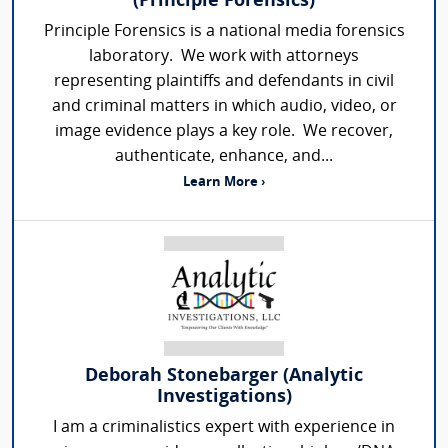
(Principle Forensics)
Principle Forensics is a national media forensics
laboratory. We work with attorneys
representing plaintiffs and defendants in civil
and criminal matters in which audio, video, or
image evidence plays a key role. We recover,
authenticate, enhance, and...
Learn More ›
Deborah Stonebarger (Analytic
Investigations)
I am a criminalistics expert with experience in