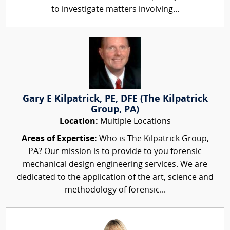
to investigate matters involving...
Gary E Kilpatrick, PE, DFE (The Kilpatrick
Group, PA)
Location:
Multiple Locations
Areas of Expertise:
Who is The Kilpatrick Group,
PA? Our mission is to provide to you forensic
mechanical design engineering services. We are
dedicated to the application of the art, science and
methodology of forensic...