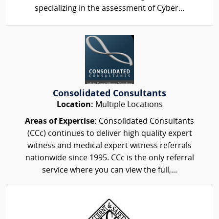
specializing in the assessment of Cyber...
Consolidated Consultants
Location:
Multiple Locations
Areas of Expertise:
Consolidated Consultants
(CCc) continues to deliver high quality expert
witness and medical expert witness referrals
nationwide since 1995. CCc is the only referral
service where you can view the full,...