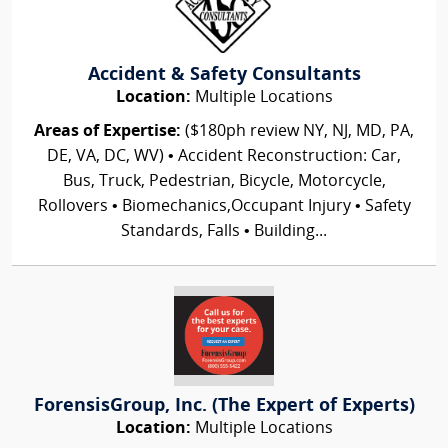
Accident & Safety Consultants
Location:
Multiple Locations
Areas of Expertise:
($180ph review NY, NJ, MD, PA,
DE, VA, DC, WV) • Accident Reconstruction: Car,
Bus, Truck, Pedestrian, Bicycle, Motorcycle,
Rollovers • Biomechanics,Occupant Injury • Safety
Standards, Falls • Building...
ForensisGroup, Inc. (The Expert of Experts)
Location:
Multiple Locations