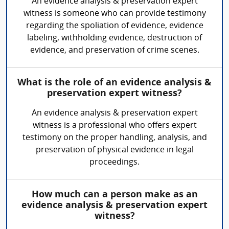
An evidence analysis & preservation expert
witness is someone who can provide testimony
regarding the spoliation of evidence, evidence
labeling, withholding evidence, destruction of
evidence, and preservation of crime scenes.
What is the role of an evidence analysis &
preservation expert witness?
An evidence analysis & preservation expert
witness is a professional who offers expert
testimony on the proper handling, analysis, and
preservation of physical evidence in legal
proceedings.
How much can a person make as an
evidence analysis & preservation expert
witness?