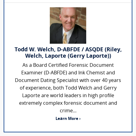
Todd W. Welch, D-ABFDE / ASQDE (Riley,
Welch, Laporte (Gerry Laporte))
As a Board Certified Forensic Document
Examiner (D-ABFDE) and Ink Chemist and
Document Dating Specialist with over 40 years
of experience, both Todd Welch and Gerry
Laporte are world leaders in high profile
extremely complex forensic document and
crime...
Learn More ›