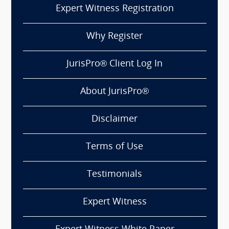
Expert Witness Registration
Why Register
JurisPro® Client Log In
About JurisPro®
Disclaimer
Terms of Use
Testimonials
Expert Witness