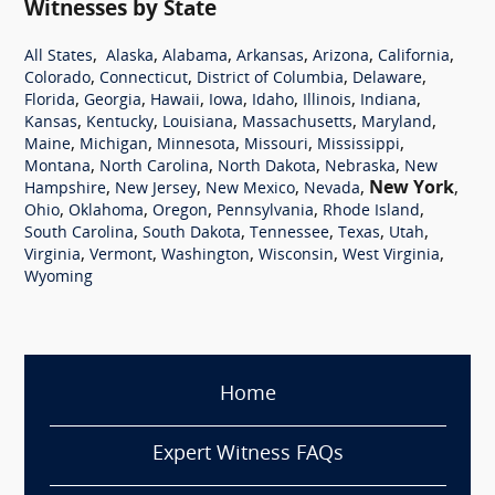
Witnesses by State
,
,
,
,
,
,
All States
Alaska
Alabama
Arkansas
Arizona
California
,
,
,
,
Colorado
Connecticut
District of Columbia
Delaware
,
,
,
,
,
,
,
Florida
Georgia
Hawaii
Iowa
Idaho
Illinois
Indiana
,
,
,
,
,
Kansas
Kentucky
Louisiana
Massachusetts
Maryland
,
,
,
,
,
Maine
Michigan
Minnesota
Missouri
Mississippi
,
,
,
,
Montana
North Carolina
North Dakota
Nebraska
New
,
,
,
,
New York
,
Hampshire
New Jersey
New Mexico
Nevada
,
,
,
,
,
Ohio
Oklahoma
Oregon
Pennsylvania
Rhode Island
,
,
,
,
,
South Carolina
South Dakota
Tennessee
Texas
Utah
,
,
,
,
,
Virginia
Vermont
Washington
Wisconsin
West Virginia
Wyoming
Home
Expert Witness FAQs