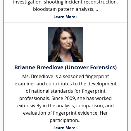
investigation, shooting incident reconstruction,
bloodstain pattern analysis,...
Learn More ›
Brianne Breedlove (Uncover Forensics)
Ms. Breedlove is a seasoned fingerprint
examiner and contributes to the development
of national standards for fingerprint
professionals. Since 2009, she has worked
extensively in the analysis, comparison, and
evaluation of fingerprint evidence. Her
participation...
Learn More ›