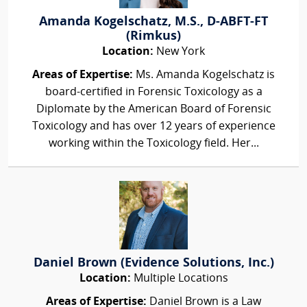
Amanda Kogelschatz, M.S., D-ABFT-FT
(Rimkus)
Location:
New York
Areas of Expertise:
Ms. Amanda Kogelschatz is
board-certified in Forensic Toxicology as a
Diplomate by the American Board of Forensic
Toxicology and has over 12 years of experience
working within the Toxicology field. Her...
Daniel Brown (Evidence Solutions, Inc.)
Location:
Multiple Locations
Areas of Expertise:
Daniel Brown is a Law