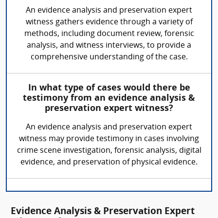
An evidence analysis and preservation expert
witness gathers evidence through a variety of
methods, including document review, forensic
analysis, and witness interviews, to provide a
comprehensive understanding of the case.
In what type of cases would there be
testimony from an evidence analysis &
preservation expert witness?
An evidence analysis and preservation expert
witness may provide testimony in cases involving
crime scene investigation, forensic analysis, digital
evidence, and preservation of physical evidence.
Evidence Analysis & Preservation Expert