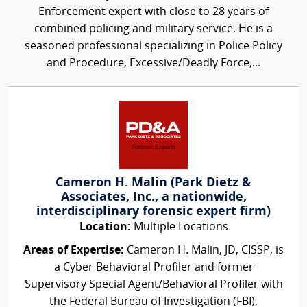
Enforcement expert with close to 28 years of
combined policing and military service. He is a
seasoned professional specializing in Police Policy
and Procedure, Excessive/Deadly Force,...
Cameron H. Malin (Park Dietz &
Associates, Inc., a nationwide,
interdisciplinary forensic expert firm)
Location:
Multiple Locations
Areas of Expertise:
Cameron H. Malin, JD, CISSP, is
a Cyber Behavioral Profiler and former
Supervisory Special Agent/Behavioral Profiler with
the Federal Bureau of Investigation (FBI),