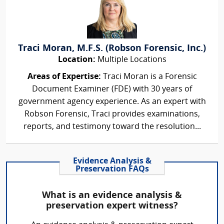
Traci Moran, M.F.S. (Robson Forensic, Inc.)
Location:
Multiple Locations
Areas of Expertise:
Traci Moran is a Forensic
Document Examiner (FDE) with 30 years of
government agency experience. As an expert with
Robson Forensic, Traci provides examinations,
reports, and testimony toward the resolution...
Evidence Analysis &
Preservation FAQs
What is an evidence analysis &
preservation expert witness?