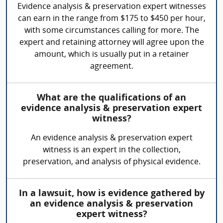
Evidence analysis & preservation expert witnesses
can earn in the range from $175 to $450 per hour,
with some circumstances calling for more. The
expert and retaining attorney will agree upon the
amount, which is usually put in a retainer
agreement.
What are the qualifications of an
evidence analysis & preservation expert
witness?
An evidence analysis & preservation expert
witness is an expert in the collection,
preservation, and analysis of physical evidence.
In a lawsuit, how is evidence gathered by
an evidence analysis & preservation
expert witness?