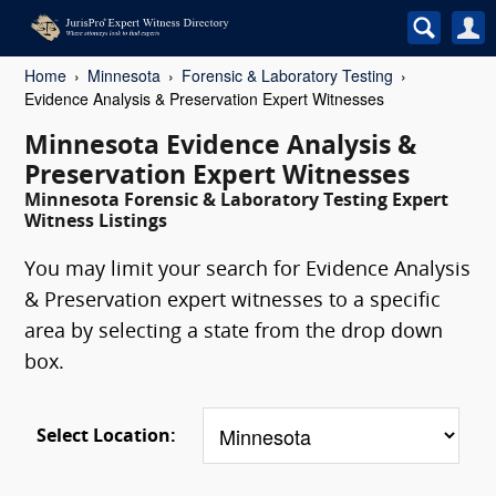
Home
Minnesota
Forensic & Laboratory Testing
Evidence Analysis & Preservation Expert Witnesses
Minnesota Evidence Analysis &
Preservation Expert Witnesses
Minnesota Forensic & Laboratory Testing Expert
Witness Listings
You may limit your search for Evidence Analysis
& Preservation expert witnesses to a specific
area by selecting a state from the drop down
box.
Select Location: