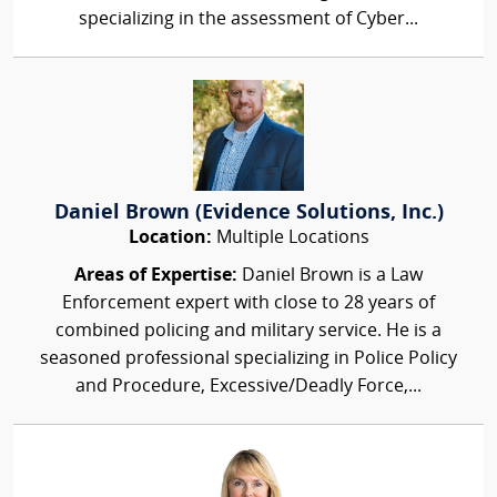
specializing in the assessment of Cyber...
Daniel Brown (Evidence Solutions, Inc.)
Location:
Multiple Locations
Areas of Expertise:
Daniel Brown is a Law
Enforcement expert with close to 28 years of
combined policing and military service. He is a
seasoned professional specializing in Police Policy
and Procedure, Excessive/Deadly Force,...