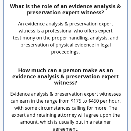
What is the role of an evidence analysis &
preservation expert witness?
An evidence analysis & preservation expert
witness is a professional who offers expert
testimony on the proper handling, analysis, and
preservation of physical evidence in legal
proceedings.
How much can a person make as an
evidence analysis & preservation expert
witness?
Evidence analysis & preservation expert witnesses
can earn in the range from $175 to $450 per hour,
with some circumstances calling for more. The
expert and retaining attorney will agree upon the
amount, which is usually put in a retainer
agreement.