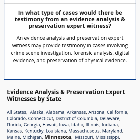
In what type of cases would there be
testimony from an evidence analysis &
preservation expert witness?
An evidence analysis and preservation expert
witness may provide testimony in cases involving
crime scene investigation, forensic analysis, digital
evidence, and preservation of physical evidence.
Evidence Analysis & Preservation Expert
Witnesses by State
,
,
,
,
,
,
All States
Alaska
Alabama
Arkansas
Arizona
California
,
,
,
,
Colorado
Connecticut
District of Columbia
Delaware
,
,
,
,
,
,
,
Florida
Georgia
Hawaii
Iowa
Idaho
Illinois
Indiana
,
,
,
,
,
Kansas
Kentucky
Louisiana
Massachusetts
Maryland
,
,
Minnesota
,
,
,
Maine
Michigan
Missouri
Mississippi