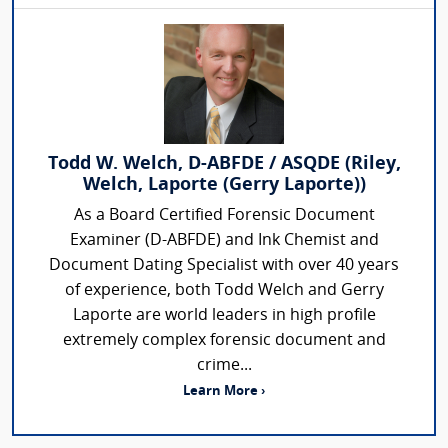
Todd W. Welch, D-ABFDE / ASQDE (Riley,
Welch, Laporte (Gerry Laporte))
As a Board Certified Forensic Document
Examiner (D-ABFDE) and Ink Chemist and
Document Dating Specialist with over 40 years
of experience, both Todd Welch and Gerry
Laporte are world leaders in high profile
extremely complex forensic document and
crime...
Learn More ›