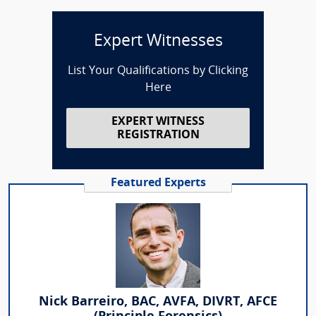
Expert Witnesses
List Your Qualifications by Clicking
Here
EXPERT WITNESS
REGISTRATION
Featured Experts
Nick Barreiro, BAC, AVFA, DIVRT, AFCE