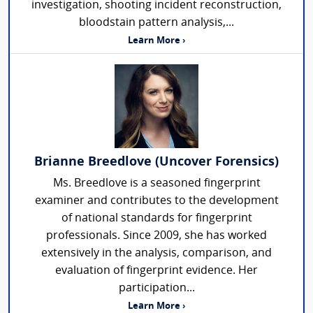
investigation, shooting incident reconstruction,
bloodstain pattern analysis,...
Learn More ›
Brianne Breedlove (Uncover Forensics)
Ms. Breedlove is a seasoned fingerprint
examiner and contributes to the development
of national standards for fingerprint
professionals. Since 2009, she has worked
extensively in the analysis, comparison, and
evaluation of fingerprint evidence. Her
participation...
Learn More ›