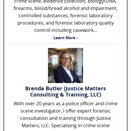
crime scene, evidence collection, biology/DNA,
firearms, blood/bread alcohol and impairment,
controlled substances, forensic laboratory
procedures, and forensic laboratory quality
control including casework...
Learn More ›
Brenda Butler (Justice Matters
Consulting & Training, LLC)
With over 20 years as a police officer and crime
scene investigator, I offer expert forensic
consultation and training through Justice
Matters, LLC. Specializing in crime scene