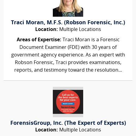
Traci Moran, M.F.S. (Robson Forensic, Inc.)
Location:
Multiple Locations
Areas of Expertise:
Traci Moran is a Forensic
Document Examiner (FDE) with 30 years of
government agency experience. As an expert with
Robson Forensic, Traci provides examinations,
reports, and testimony toward the resolution...
ForensisGroup, Inc. (The Expert of Experts)
Location:
Multiple Locations