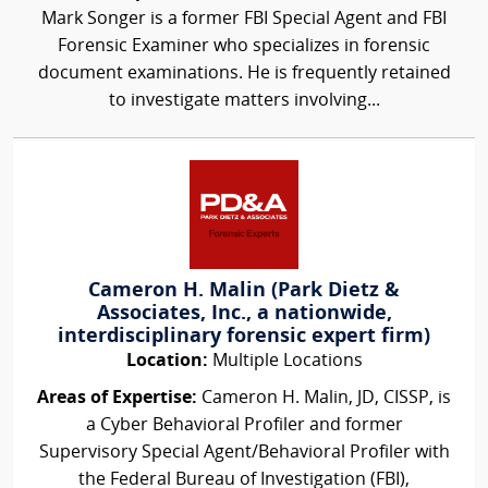
Mark Songer is a former FBI Special Agent and FBI
Forensic Examiner who specializes in forensic
document examinations. He is frequently retained
to investigate matters involving...
Cameron H. Malin (Park Dietz &
Associates, Inc., a nationwide,
interdisciplinary forensic expert firm)
Location:
Multiple Locations
Areas of Expertise:
Cameron H. Malin, JD, CISSP, is
a Cyber Behavioral Profiler and former
Supervisory Special Agent/Behavioral Profiler with
the Federal Bureau of Investigation (FBI),