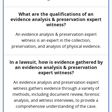
What are the qualifications of an
evidence analysis & preservation expert
witness?
An evidence analysis & preservation expert
witness is an expert in the collection,
preservation, and analysis of physical evidence.
In a lawsuit, how is evidence gathered by
an evidence analysis & preservation
expert witness?
An evidence analysis and preservation expert
witness gathers evidence through a variety of
methods, including document review, forensic
analysis, and witness interviews, to provide a
comprehensive understanding of the case.