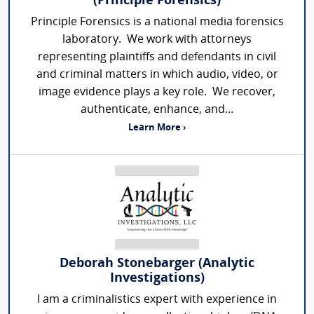
(Principle Forensics)
Principle Forensics is a national media forensics
laboratory. We work with attorneys
representing plaintiffs and defendants in civil
and criminal matters in which audio, video, or
image evidence plays a key role. We recover,
authenticate, enhance, and...
Learn More ›
Deborah Stonebarger (Analytic
Investigations)
I am a criminalistics expert with experience in