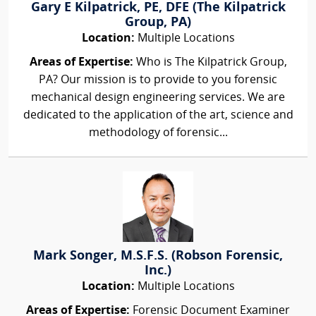
Gary E Kilpatrick, PE, DFE (The Kilpatrick
Group, PA)
Location:
Multiple Locations
Areas of Expertise:
Who is The Kilpatrick Group,
PA? Our mission is to provide to you forensic
mechanical design engineering services. We are
dedicated to the application of the art, science and
methodology of forensic...
Mark Songer, M.S.F.S. (Robson Forensic,
Inc.)
Location:
Multiple Locations
Areas of Expertise:
Forensic Document Examiner