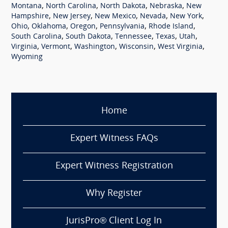
,
,
,
,
Montana
North Carolina
North Dakota
Nebraska
New
,
,
,
,
,
Hampshire
New Jersey
New Mexico
Nevada
New York
,
,
,
,
,
Ohio
Oklahoma
Oregon
Pennsylvania
Rhode Island
,
,
,
,
,
South Carolina
South Dakota
Tennessee
Texas
Utah
,
,
,
,
,
Virginia
Vermont
Washington
Wisconsin
West Virginia
Wyoming
Home
Expert Witness FAQs
Expert Witness Registration
Why Register
JurisPro® Client Log In