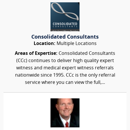
Consolidated Consultants
Location:
Multiple Locations
Areas of Expertise:
Consolidated Consultants
(CCc) continues to deliver high quality expert
witness and medical expert witness referrals
nationwide since 1995. CCc is the only referral
service where you can view the full,...