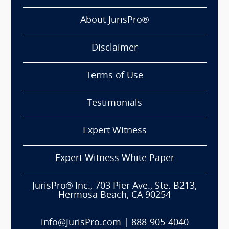
About JurisPro®
Disclaimer
Terms of Use
Testimonials
Expert Witness
Expert Witness White Paper
JurisPro® Inc., 703 Pier Ave., Ste. B213,
Hermosa Beach, CA 90254
info@JurisPro.com
|
888-905-4040