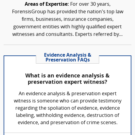
Areas of Expertise:
For over 30 years,
ForensisGroup has provided the nation’s top law
firms, businesses, insurance companies,
government entities with highly qualified expert
witnesses and consultants. Experts referred by...
Evidence Analysis &
Preservation FAQs
What is an evidence analysis &
preservation expert witness?
An evidence analysis & preservation expert
witness is someone who can provide testimony
regarding the spoliation of evidence, evidence
labeling, withholding evidence, destruction of
evidence, and preservation of crime scenes.