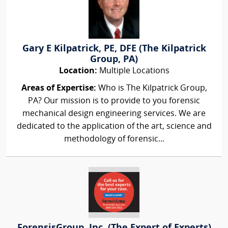
Gary E Kilpatrick, PE, DFE (The Kilpatrick
Group, PA)
Location:
Multiple Locations
Areas of Expertise:
Who is The Kilpatrick Group,
PA? Our mission is to provide to you forensic
mechanical design engineering services. We are
dedicated to the application of the art, science and
methodology of forensic...