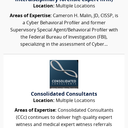
Location:
Multiple Locations
Areas of Expertise:
Cameron H. Malin, JD, CISSP, is
a Cyber Behavioral Profiler and former
Supervisory Special Agent/Behavioral Profiler with
the Federal Bureau of Investigation (FBI),
specializing in the assessment of Cyber...
Consolidated Consultants
Location:
Multiple Locations
Areas of Expertise:
Consolidated Consultants
(CCc) continues to deliver high quality expert
witness and medical expert witness referrals