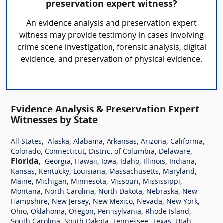
preservation expert witness?
An evidence analysis and preservation expert
witness may provide testimony in cases involving
crime scene investigation, forensic analysis, digital
evidence, and preservation of physical evidence.
Evidence Analysis & Preservation Expert
Witnesses by State
,
,
,
,
,
,
All States
Alaska
Alabama
Arkansas
Arizona
California
,
,
,
,
Colorado
Connecticut
District of Columbia
Delaware
Florida
,
,
,
,
,
,
,
Georgia
Hawaii
Iowa
Idaho
Illinois
Indiana
,
,
,
,
,
Kansas
Kentucky
Louisiana
Massachusetts
Maryland
,
,
,
,
,
Maine
Michigan
Minnesota
Missouri
Mississippi
,
,
,
,
Montana
North Carolina
North Dakota
Nebraska
New
,
,
,
,
,
Hampshire
New Jersey
New Mexico
Nevada
New York
,
,
,
,
,
Ohio
Oklahoma
Oregon
Pennsylvania
Rhode Island
,
,
,
,
,
South Carolina
South Dakota
Tennessee
Texas
Utah