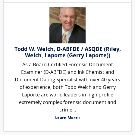
Todd W. Welch, D-ABFDE / ASQDE (Riley,
Welch, Laporte (Gerry Laporte))
As a Board Certified Forensic Document
Examiner (D-ABFDE) and Ink Chemist and
Document Dating Specialist with over 40 years
of experience, both Todd Welch and Gerry
Laporte are world leaders in high profile
extremely complex forensic document and
crime...
Learn More ›