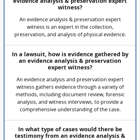
evidence analysis & preservation expert
witness?
An evidence analysis & preservation expert
witness is an expert in the collection,
preservation, and analysis of physical evidence.
In a lawsuit, how is evidence gathered by
an evidence analysis & preservation
expert witness?
An evidence analysis and preservation expert
witness gathers evidence through a variety of
methods, including document review, forensic
analysis, and witness interviews, to provide a
comprehensive understanding of the case.
In what type of cases would there be
testimony from an evidence analysis &