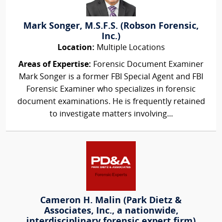
Mark Songer, M.S.F.S. (Robson Forensic,
Inc.)
Location:
Multiple Locations
Areas of Expertise:
Forensic Document Examiner
Mark Songer is a former FBI Special Agent and FBI
Forensic Examiner who specializes in forensic
document examinations. He is frequently retained
to investigate matters involving...
Cameron H. Malin (Park Dietz &
Associates, Inc., a nationwide,
interdisciplinary forensic expert firm)