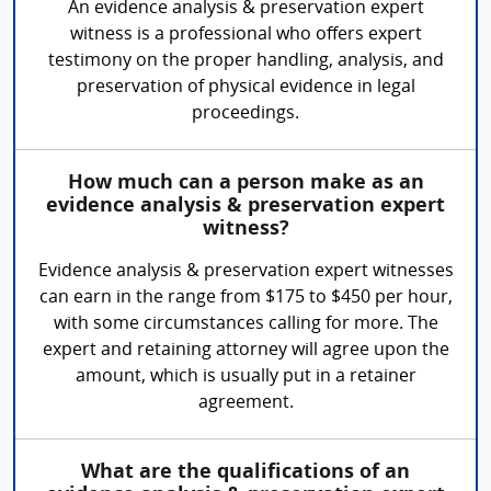
An evidence analysis & preservation expert
witness is a professional who offers expert
testimony on the proper handling, analysis, and
preservation of physical evidence in legal
proceedings.
How much can a person make as an
evidence analysis & preservation expert
witness?
Evidence analysis & preservation expert witnesses
can earn in the range from $175 to $450 per hour,
with some circumstances calling for more. The
expert and retaining attorney will agree upon the
amount, which is usually put in a retainer
agreement.
What are the qualifications of an