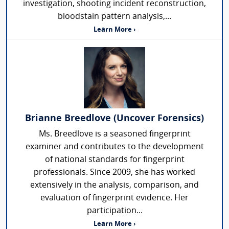
investigation, shooting incident reconstruction,
bloodstain pattern analysis,...
Learn More ›
Brianne Breedlove (Uncover Forensics)
Ms. Breedlove is a seasoned fingerprint
examiner and contributes to the development
of national standards for fingerprint
professionals. Since 2009, she has worked
extensively in the analysis, comparison, and
evaluation of fingerprint evidence. Her
participation...
Learn More ›