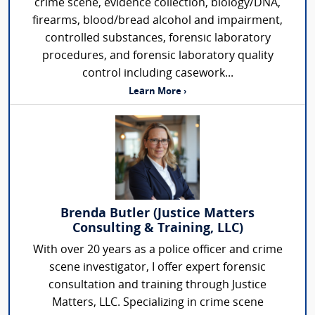
crime scene, evidence collection, biology/DNA,
firearms, blood/bread alcohol and impairment,
controlled substances, forensic laboratory
procedures, and forensic laboratory quality
control including casework...
Learn More ›
Brenda Butler (Justice Matters
Consulting & Training, LLC)
With over 20 years as a police officer and crime
scene investigator, I offer expert forensic
consultation and training through Justice
Matters, LLC. Specializing in crime scene