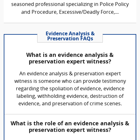
seasoned professional specializing in Police Policy
and Procedure, Excessive/Deadly Force,...
Evidence Analysis &
Preservation FAQs
What is an evidence analysis &
preservation expert witness?
An evidence analysis & preservation expert
witness is someone who can provide testimony
regarding the spoliation of evidence, evidence
labeling, withholding evidence, destruction of
evidence, and preservation of crime scenes.
What is the role of an evidence analysis &
preservation expert witness?