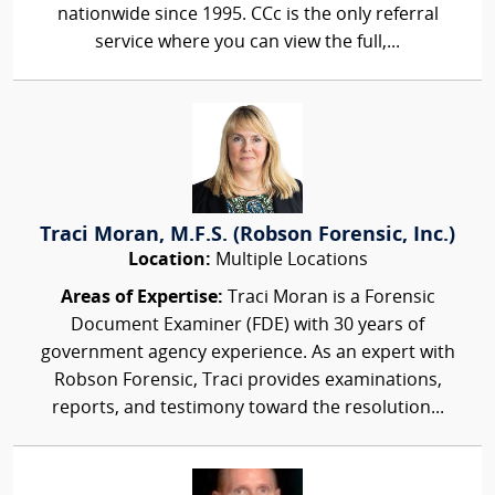
nationwide since 1995. CCc is the only referral
service where you can view the full,...
Traci Moran, M.F.S. (Robson Forensic, Inc.)
Location:
Multiple Locations
Areas of Expertise:
Traci Moran is a Forensic
Document Examiner (FDE) with 30 years of
government agency experience. As an expert with
Robson Forensic, Traci provides examinations,
reports, and testimony toward the resolution...