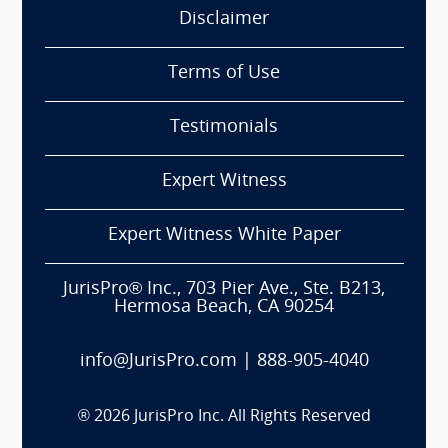
Disclaimer
Terms of Use
Testimonials
Expert Witness
Expert Witness White Paper
JurisPro® Inc., 703 Pier Ave., Ste. B213,
Hermosa Beach, CA 90254
info@JurisPro.com
|
888-905-4040
®
2026
JurisPro Inc. All Rights Reserved