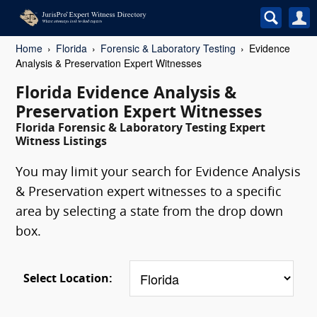
Home
Florida
Forensic & Laboratory Testing
Evidence
Analysis & Preservation Expert Witnesses
Florida Evidence Analysis &
Preservation Expert Witnesses
Florida Forensic & Laboratory Testing Expert
Witness Listings
You may limit your search for Evidence Analysis
& Preservation expert witnesses to a specific
area by selecting a state from the drop down
box.
Select Location: