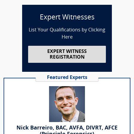
Expert Witnesses
List Your Qualifications by Clicking
Here
EXPERT WITNESS
REGISTRATION
Featured Experts
Nick Barreiro, BAC, AVFA, DIVRT, AFCE