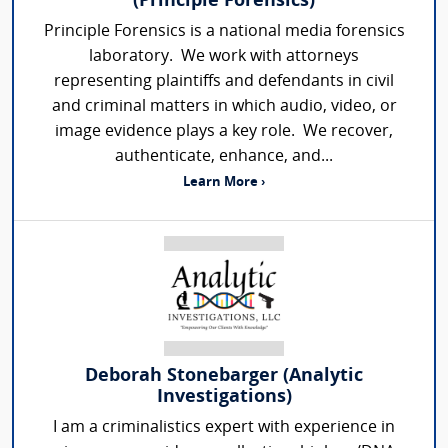
(Principle Forensics)
Principle Forensics is a national media forensics
laboratory. We work with attorneys
representing plaintiffs and defendants in civil
and criminal matters in which audio, video, or
image evidence plays a key role. We recover,
authenticate, enhance, and...
Learn More ›
Deborah Stonebarger (Analytic
Investigations)
I am a criminalistics expert with experience in