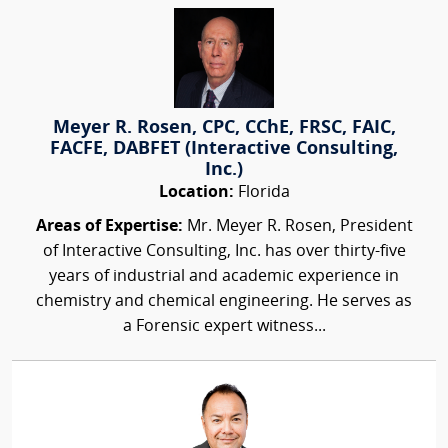
Meyer R. Rosen, CPC, CChE, FRSC, FAIC,
FACFE, DABFET (Interactive Consulting,
Inc.)
Location:
Florida
Areas of Expertise:
Mr. Meyer R. Rosen, President
of Interactive Consulting, Inc. has over thirty-five
years of industrial and academic experience in
chemistry and chemical engineering. He serves as
a Forensic expert witness...