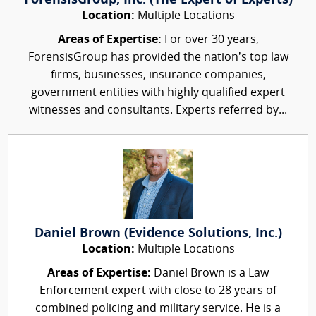
ForensisGroup, Inc. (The Expert of Experts)
Location:
Multiple Locations
Areas of Expertise:
For over 30 years,
ForensisGroup has provided the nation’s top law
firms, businesses, insurance companies,
government entities with highly qualified expert
witnesses and consultants. Experts referred by...
Daniel Brown (Evidence Solutions, Inc.)
Location:
Multiple Locations
Areas of Expertise:
Daniel Brown is a Law
Enforcement expert with close to 28 years of
combined policing and military service. He is a