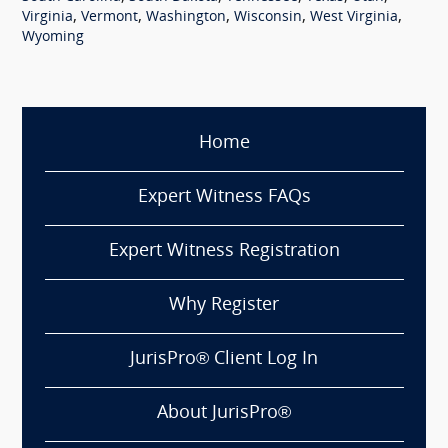
,
,
,
,
,
Virginia
Vermont
Washington
Wisconsin
West Virginia
Wyoming
Home
Expert Witness FAQs
Expert Witness Registration
Why Register
JurisPro® Client Log In
About JurisPro®