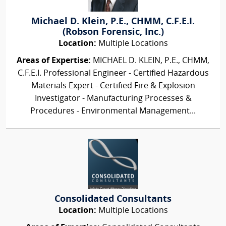
Michael D. Klein, P.E., CHMM, C.F.E.I.
(Robson Forensic, Inc.)
Location:
Multiple Locations
Areas of Expertise:
MICHAEL D. KLEIN, P.E., CHMM,
C.F.E.I. Professional Engineer - Certified Hazardous
Materials Expert - Certified Fire & Explosion
Investigator - Manufacturing Processes &
Procedures - Environmental Management...
Consolidated Consultants
Location:
Multiple Locations