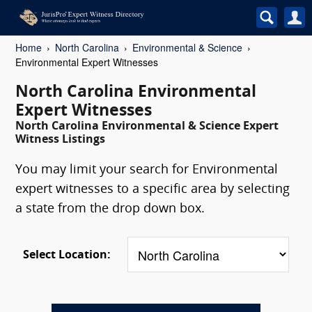
Home
North Carolina
Environmental & Science
Environmental Expert Witnesses
North Carolina Environmental
Expert Witnesses
North Carolina Environmental & Science Expert
Witness Listings
You may limit your search for Environmental
expert witnesses to a specific area by selecting
a state from the drop down box.
Select Location: