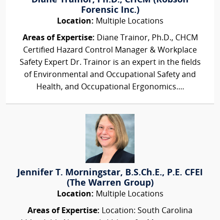
Diane Trainor, Ph.D., CHCM (Robson
Forensic Inc.)
Location:
Multiple Locations
Areas of Expertise:
Diane Trainor, Ph.D., CHCM
Certified Hazard Control Manager & Workplace
Safety Expert Dr. Trainor is an expert in the fields
of Environmental and Occupational Safety and
Health, and Occupational Ergonomics....
Jennifer T. Morningstar, B.S.Ch.E., P.E. CFEI
(The Warren Group)
Location:
Multiple Locations
Areas of Expertise:
Location: South Carolina