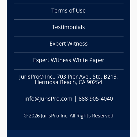
Terms of Use
Testimonials
Expert Witness
Expert Witness White Paper
JurisPro® Inc., 703 Pier Ave., Ste. B213,
Hermosa Beach, CA 90254
info@JurisPro.com
|
888-905-4040
®
2026
JurisPro Inc. All Rights Reserved