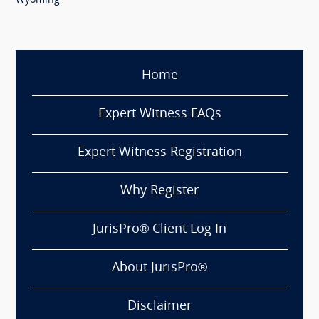
Wyoming
Home
Expert Witness FAQs
Expert Witness Registration
Why Register
JurisPro® Client Log In
About JurisPro®
Disclaimer