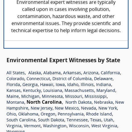
Environmental expert witnesses are typically
called upon in cases involving pollution,
contamination, hazardous waste, and other
environmental issues. They provide scientific and
technical expertise to help inform legal decisions.
Environmental Expert Witnesses by State
,
,
,
,
,
,
All States
Alaska
Alabama
Arkansas
Arizona
California
,
,
,
,
Colorado
Connecticut
District of Columbia
Delaware
,
,
,
,
,
,
,
Florida
Georgia
Hawaii
Iowa
Idaho
Illinois
Indiana
,
,
,
,
,
Kansas
Kentucky
Louisiana
Massachusetts
Maryland
,
,
,
,
,
Maine
Michigan
Minnesota
Missouri
Mississippi
,
North Carolina
,
,
,
Montana
North Dakota
Nebraska
New
,
,
,
,
,
Hampshire
New Jersey
New Mexico
Nevada
New York
,
,
,
,
,
Ohio
Oklahoma
Oregon
Pennsylvania
Rhode Island
,
,
,
,
,
South Carolina
South Dakota
Tennessee
Texas
Utah
,
,
,
,
,
Virginia
Vermont
Washington
Wisconsin
West Virginia