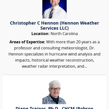
Christopher C Hennon (Hennon Weather
Services LLC)
Location:
North Carolina
Areas of Expertise:
With more than 20 years as a
professor and consulting meteorologist, Dr.
Hennon specializes in hurricane wind analysis and
impacts, historical weather reconstruction,
weather radar interpretation, and...