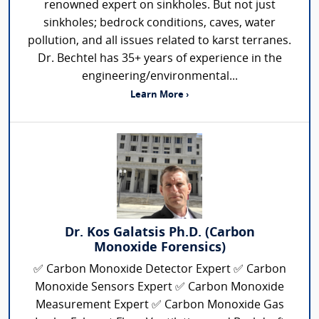
renowned expert on sinkholes. But not just
sinkholes; bedrock conditions, caves, water
pollution, and all issues related to karst terranes.
Dr. Bechtel has 35+ years of experience in the
engineering/environmental...
Learn More ›
Dr. Kos Galatsis Ph.D. (Carbon
Monoxide Forensics)
✅ Carbon Monoxide Detector Expert ✅ Carbon
Monoxide Sensors Expert ✅ Carbon Monoxide
Measurement Expert ✅ Carbon Monoxide Gas