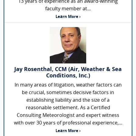
13 years of experience as an award-winning
faculty member at...
Learn More ›
Jay Rosenthal, CCM (Air, Weather & Sea
Conditions, Inc.)
In many areas of litigation, weather factors can
be crucial, sometimes decisive factors in
establishing liability and the size of a
reasonable settlement. As a Certified
Consulting Meteorologist and expert witness
with over 30 years of professional experience,...
Learn More ›