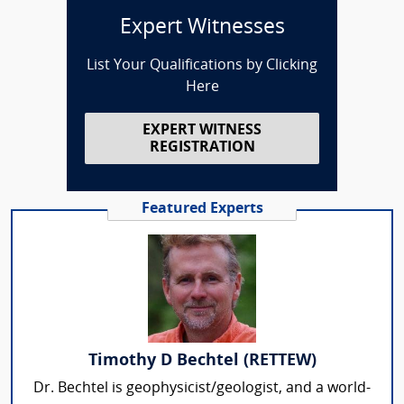
Expert Witnesses
List Your Qualifications by Clicking
Here
EXPERT WITNESS
REGISTRATION
Featured Experts
Timothy D Bechtel (RETTEW)
Dr. Bechtel is geophysicist/geologist, and a world-