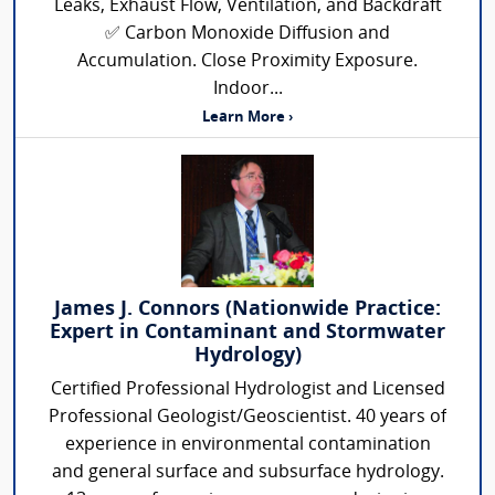
Leaks, Exhaust Flow, Ventilation, and Backdraft
✅ Carbon Monoxide Diffusion and
Accumulation. Close Proximity Exposure.
Indoor...
Learn More ›
James J. Connors (Nationwide Practice:
Expert in Contaminant and Stormwater
Hydrology)
Certified Professional Hydrologist and Licensed
Professional Geologist/Geoscientist. 40 years of
experience in environmental contamination
and general surface and subsurface hydrology.