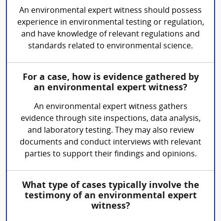
An environmental expert witness should possess
experience in environmental testing or regulation,
and have knowledge of relevant regulations and
standards related to environmental science.
For a case, how is evidence gathered by
an environmental expert witness?
An environmental expert witness gathers
evidence through site inspections, data analysis,
and laboratory testing. They may also review
documents and conduct interviews with relevant
parties to support their findings and opinions.
What type of cases typically involve the
testimony of an environmental expert
witness?