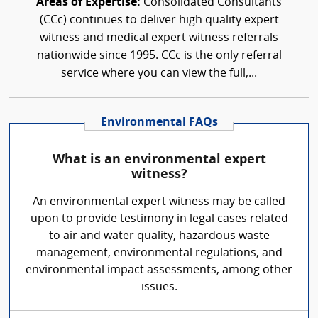
Areas of Expertise:
Consolidated Consultants
(CCc) continues to deliver high quality expert
witness and medical expert witness referrals
nationwide since 1995. CCc is the only referral
service where you can view the full,...
Environmental FAQs
What is an environmental expert
witness?
An environmental expert witness may be called
upon to provide testimony in legal cases related
to air and water quality, hazardous waste
management, environmental regulations, and
environmental impact assessments, among other
issues.