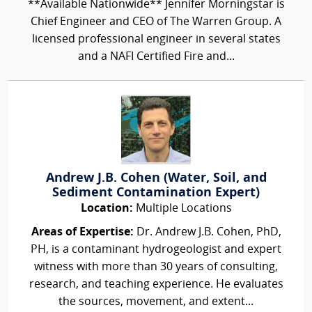
**Available Nationwide** Jennifer Morningstar is
Chief Engineer and CEO of The Warren Group. A
licensed professional engineer in several states
and a NAFI Certified Fire and...
Andrew J.B. Cohen (Water, Soil, and
Sediment Contamination Expert)
Location:
Multiple Locations
Areas of Expertise:
Dr. Andrew J.B. Cohen, PhD,
PH, is a contaminant hydrogeologist and expert
witness with more than 30 years of consulting,
research, and teaching experience. He evaluates
the sources, movement, and extent...