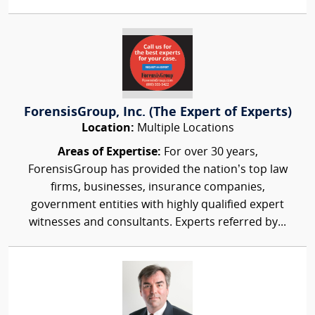
ForensisGroup, Inc. (The Expert of Experts)
Location:
Multiple Locations
Areas of Expertise:
For over 30 years,
ForensisGroup has provided the nation’s top law
firms, businesses, insurance companies,
government entities with highly qualified expert
witnesses and consultants. Experts referred by...