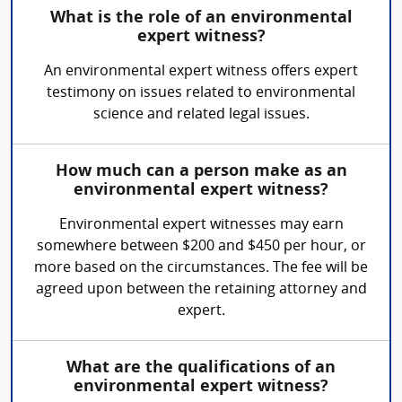
What is the role of an environmental
expert witness?
An environmental expert witness offers expert
testimony on issues related to environmental
science and related legal issues.
How much can a person make as an
environmental expert witness?
Environmental expert witnesses may earn
somewhere between $200 and $450 per hour, or
more based on the circumstances. The fee will be
agreed upon between the retaining attorney and
expert.
What are the qualifications of an
environmental expert witness?