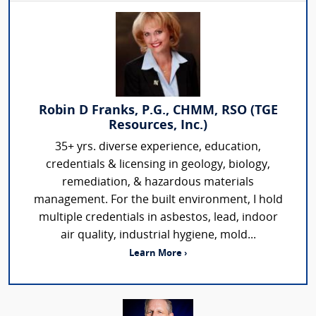
Robin D Franks, P.G., CHMM, RSO (TGE
Resources, Inc.)
35+ yrs. diverse experience, education,
credentials & licensing in geology, biology,
remediation, & hazardous materials
management. For the built environment, I hold
multiple credentials in asbestos, lead, indoor
air quality, industrial hygiene, mold...
Learn More ›