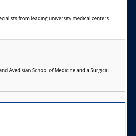
cialists from leading university medical centers
and Avedisian School of Medicine and a Surgical