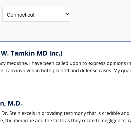
 W. Tamkin MD Inc.)
cy medicine. I have been called upon to express opinions in
. I am involved in both plaintiff and defense cases. My quali
n, M.D.
r. Stein excels in providing testimony that is credible and
e, the medicine and the facts as they relate to negligence, 