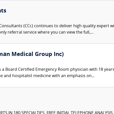
nts
onsultants (CCc) continues to deliver high quality expert w
nly referral service where you can view the full,...
an Medical Group Inc)
 a Board Certified Emergency Room physician with 18 years
ine and hospitalist medicine with an emphasis on...
TS IN 180 SPECIALTIES, FREE INITIAL TELEPHONE ANALYSI