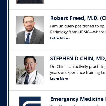
Robert Freed, M.D. (
I am uniquely positioned to op
Radiology from UPMC—where I al
Learn More ›
STEPHEN D CHIN, MD,
Dr. Chin is an actively practic
years of experience training Em
Learn More ›
Emergency Medicine 