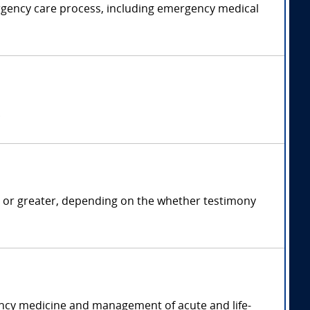
rgency care process, including emergency medical
.
 or greater, depending on the whether testimony
ency medicine and management of acute and life-