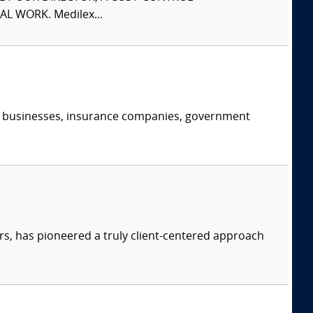
L WORK. Medilex...
s, businesses, insurance companies, government
s, has pioneered a truly client-centered approach