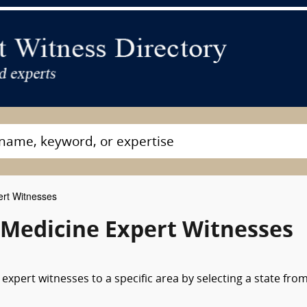
rt Witnesses
Medicine Expert Witnesses
xpert witnesses to a specific area by selecting a state fro