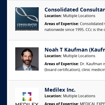
Consolidated Consulta
Location:
Multiple Locations
Areas of Expertise:
Consolidated C
nationwide since 1995. CCc is the o
Noah T Kaufman (Kaufm
Location:
Multiple Locations
Areas of Expertise:
Dr. Kaufman is
(board certification), clinic medic
Medilex Inc.
Location:
Multiple Locations
Areas of Expertise:
MEDICAL EXPER