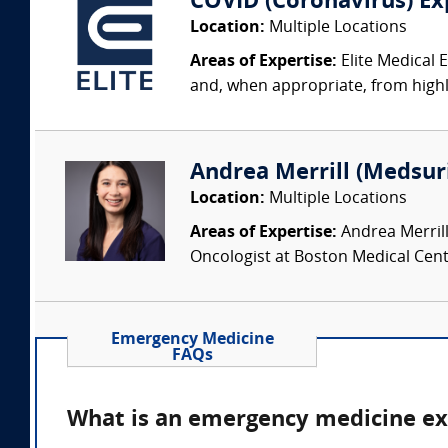
COVID (Coronavirus) Ex
Location:
Multiple Locations
Areas of Expertise:
Elite Medical 
and, when appropriate, from highly
Andrea Merrill (Medsur
Location:
Multiple Locations
Areas of Expertise:
Andrea Merrill
Oncologist at Boston Medical Cente
Emergency Medicine
FAQs
What is an emergency medicine ex