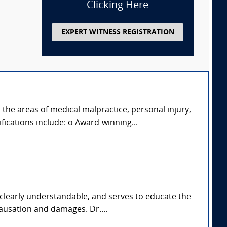
Clicking Here
EXPERT WITNESS REGISTRATION
 the areas of medical malpractice, personal injury,
fications include: o Award-winning...
 clearly understandable, and serves to educate the
causation and damages. Dr....