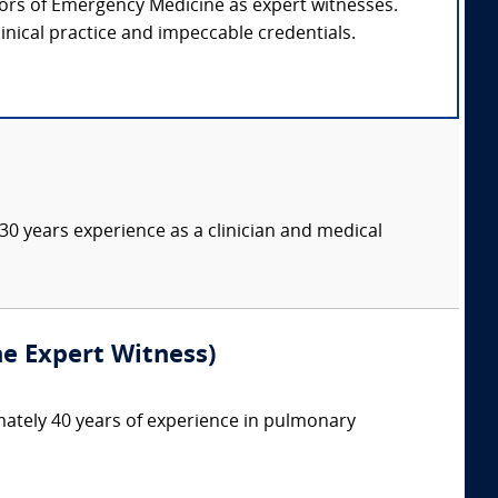
ssors of Emergency Medicine as expert witnesses.
inical practice and impeccable credentials.
 30 years experience as a clinician and medical
ne Expert Witness)
mately 40 years of experience in pulmonary