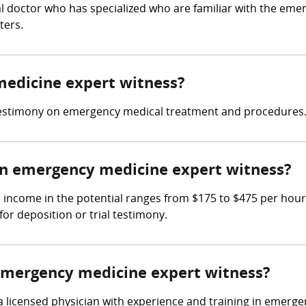
l doctor who has specialized who are familiar with the eme
ters.
medicine expert witness?
testimony on emergency medical treatment and procedures
n emergency medicine expert witness?
income in the potential ranges from $175 to $475 per hour
for deposition or trial testimony.
 emergency medicine expert witness?
 licensed physician with experience and training in emerg