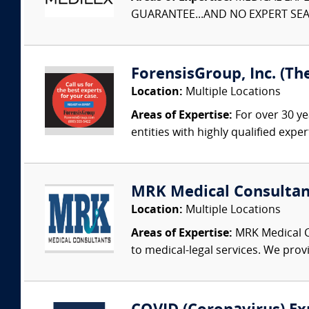
GUARANTEE...AND NO EXPERT SEAR
ForensisGroup, Inc. (Th
Location:
Multiple Locations
Areas of Expertise:
For over 30 ye
entities with highly qualified expe
MRK Medical Consultan
Location:
Multiple Locations
Areas of Expertise:
MRK Medical Co
to medical-legal services. We provi