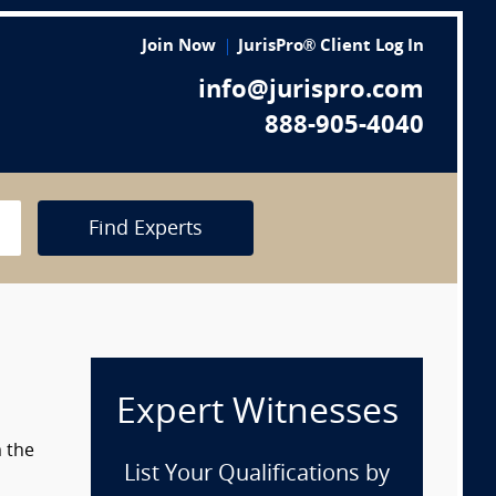
Join Now
JurisPro® Client Log In
info@jurispro.com
888-905-4040
Find Experts
Expert Witnesses
m the
List Your Qualifications by