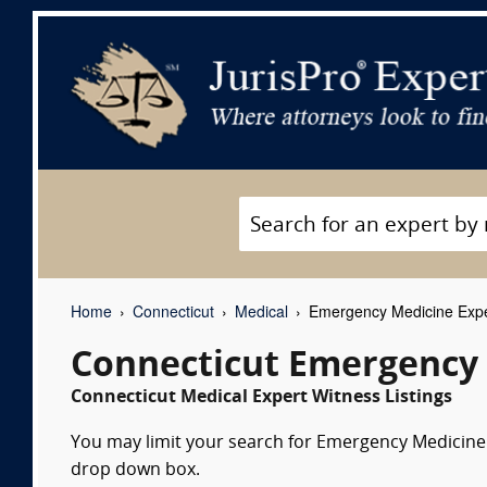
Home
Connecticut
Medical
Emergency Medicine Expe
Connecticut Emergency 
Connecticut Medical Expert Witness Listings
You may limit your search for Emergency Medicine e
drop down box.