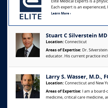
Elite Medical Experts is a phys
Each expert is an experienced, 
Learn More ›
Stuart C Silverstein M
Location:
Connecticut
Areas of Expertise:
Dr. Silverstei
educator. His current practice inc
Larry S. Wasser, M.D., 
Location:
Connecticut and New Y
Areas of Expertise:
I am a board-c
medicine, critical care medicine, 