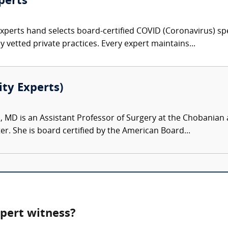
perts
Experts hand selects board-certified COVID (Coronavirus) spe
 vetted private practices. Every expert maintains...
ity Experts)
, MD is an Assistant Professor of Surgery at the Chobanian 
r. She is board certified by the American Board...
pert witness?