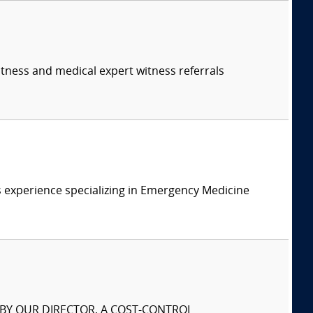
itness and medical expert witness referrals
 experience specializing in Emergency Medicine
S BY OUR DIRECTOR, A COST-CONTROL