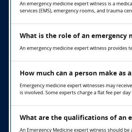
An emergency medicine expert witness is a medica
services (EMS), emergency rooms, and trauma cen
What is the role of an emergency 
An emergency medicine expert witness provides 
How much can a person make as a
Emergency medicine expert witnesses may receive 
is involved. Some experts charge a flat fee per day 
What are the qualifications of an
An Emergency Medicine expert witness should be a