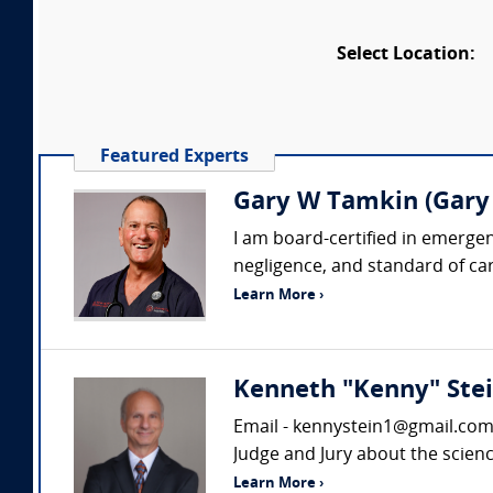
Select Location:
Featured Experts
Gary W Tamkin (Gary
I am board-certified in emergen
negligence, and standard of care
Learn More ›
Kenneth "Kenny" Stei
Email - kennystein1@gmail.com D
Judge and Jury about the scienc
Learn More ›