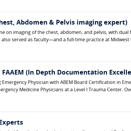
Chest, Abdomen & Pelvis imaging expert)
ine on imaging of the chest, abdomen, and pelvis, with dua
so served as faculty—and a full-time practice at Midwest Ra
 FAAEM (In Depth Documentation Excelle
ing Emergency Physician with ABEM Board Certification in Em
ergency Medicine Physicians at a Level I Trauma Center. Ove
Experts