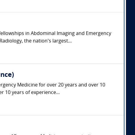
l fellowships in Abdominal Imaging and Emergency
diology, the nation’s largest...
nce)
ergency Medicine for over 20 years and over 10
r 10 years of experience...