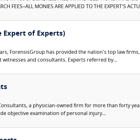
CH FEES–ALL MONIES ARE APPLIED TO THE EXPERT'S ACTUA
e Expert of Experts)
ars, ForensisGroup has provided the nation’s top law firm
rt witnesses and consultants. Experts referred by...
ts
nsultants, a physician-owned firm for more than forty year
de objective examination of personal injury...