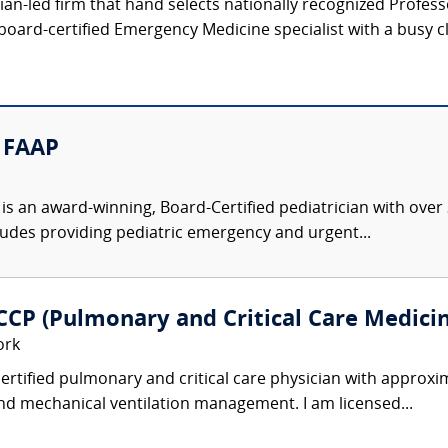
ician-led firm that hand selects nationally recognized Profe
board-certified Emergency Medicine specialist with a busy cl
D FAAP
n is an award-winning, Board-Certified pediatrician with over
ludes providing pediatric emergency and urgent...
FCCP (Pulmonary and Critical Care Medici
ork
ertified pulmonary and critical care physician with approxi
and mechanical ventilation management. I am licensed...