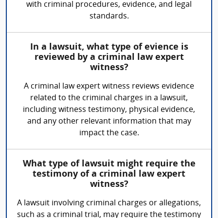
with criminal procedures, evidence, and legal
standards.
In a lawsuit, what type of evience is
reviewed by a criminal law expert
witness?
A criminal law expert witness reviews evidence
related to the criminal charges in a lawsuit,
including witness testimony, physical evidence,
and any other relevant information that may
impact the case.
What type of lawsuit might require the
testimony of a criminal law expert
witness?
A lawsuit involving criminal charges or allegations,
such as a criminal trial, may require the testimony