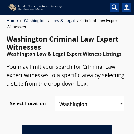
Home
Washington
Law & Legal
Criminal Law Expert
Witnesses
Washington Criminal Law Expert
Witnesses
Washington Law & Legal Expert Witness Listings
You may limit your search for Criminal Law
expert witnesses to a specific area by selecting
a state from the drop down box.
Select Location: