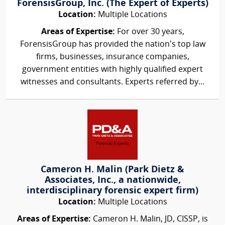
ForensisGroup, Inc. (The Expert of Experts)
Location:
Multiple Locations
Areas of Expertise:
For over 30 years,
ForensisGroup has provided the nation’s top law
firms, businesses, insurance companies,
government entities with highly qualified expert
witnesses and consultants. Experts referred by...
Cameron H. Malin (Park Dietz &
Associates, Inc., a nationwide,
interdisciplinary forensic expert firm)
Location:
Multiple Locations
Areas of Expertise:
Cameron H. Malin, JD, CISSP, is