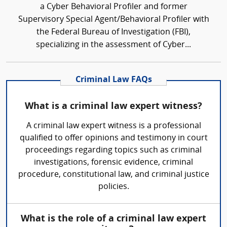
a Cyber Behavioral Profiler and former
Supervisory Special Agent/Behavioral Profiler with
the Federal Bureau of Investigation (FBI),
specializing in the assessment of Cyber...
Criminal Law FAQs
What is a criminal law expert witness?
A criminal law expert witness is a professional
qualified to offer opinions and testimony in court
proceedings regarding topics such as criminal
investigations, forensic evidence, criminal
procedure, constitutional law, and criminal justice
policies.
What is the role of a criminal law expert