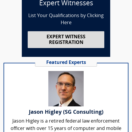
Expert Witnesses
List Your Qualifications by Clicking
Here
EXPERT WITNESS
REGISTRATION
Featured Experts
Jason Higley (SG Consulting)
Jason Higley is a retired federal law enforcement
officer with over 15 years of computer and mobile