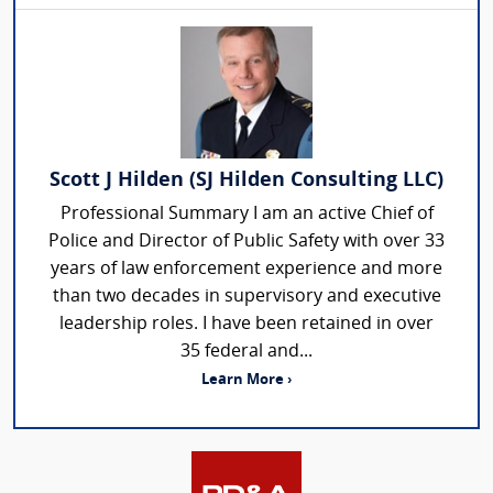
Scott J Hilden (SJ Hilden Consulting LLC)
Professional Summary I am an active Chief of
Police and Director of Public Safety with over 33
years of law enforcement experience and more
than two decades in supervisory and executive
leadership roles. I have been retained in over
35 federal and...
Learn More ›