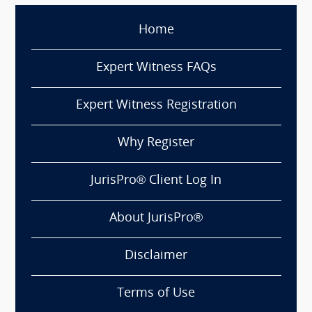
Home
Expert Witness FAQs
Expert Witness Registration
Why Register
JurisPro® Client Log In
About JurisPro®
Disclaimer
Terms of Use