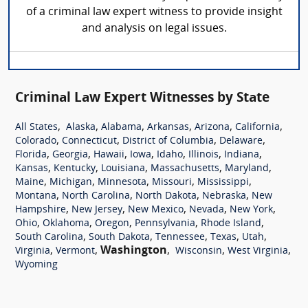
of a criminal law expert witness to provide insight
and analysis on legal issues.
Criminal Law Expert Witnesses by State
,
,
,
,
,
,
All States
Alaska
Alabama
Arkansas
Arizona
California
,
,
,
,
Colorado
Connecticut
District of Columbia
Delaware
,
,
,
,
,
,
,
Florida
Georgia
Hawaii
Iowa
Idaho
Illinois
Indiana
,
,
,
,
,
Kansas
Kentucky
Louisiana
Massachusetts
Maryland
,
,
,
,
,
Maine
Michigan
Minnesota
Missouri
Mississippi
,
,
,
,
Montana
North Carolina
North Dakota
Nebraska
New
,
,
,
,
,
Hampshire
New Jersey
New Mexico
Nevada
New York
,
,
,
,
,
Ohio
Oklahoma
Oregon
Pennsylvania
Rhode Island
,
,
,
,
,
South Carolina
South Dakota
Tennessee
Texas
Utah
,
,
Washington
,
,
,
Virginia
Vermont
Wisconsin
West Virginia
Wyoming