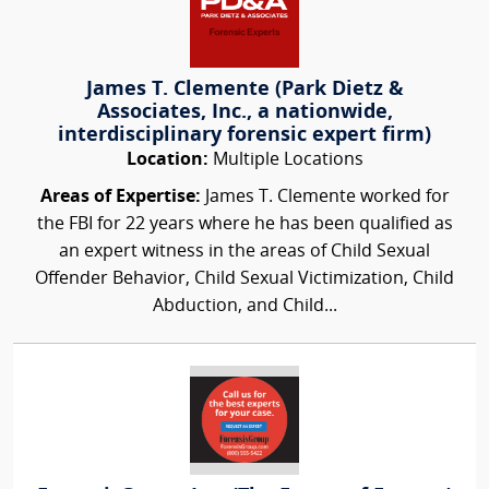
James T. Clemente (Park Dietz &
Associates, Inc., a nationwide,
interdisciplinary forensic expert firm)
Location:
Multiple Locations
Areas of Expertise:
James T. Clemente worked for
the FBI for 22 years where he has been qualified as
an expert witness in the areas of Child Sexual
Offender Behavior, Child Sexual Victimization, Child
Abduction, and Child...