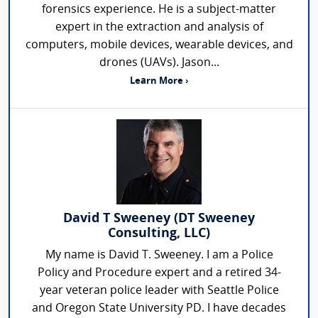
forensics experience. He is a subject-matter
expert in the extraction and analysis of
computers, mobile devices, wearable devices, and
drones (UAVs). Jason...
Learn More ›
David T Sweeney (DT Sweeney
Consulting, LLC)
My name is David T. Sweeney. I am a Police
Policy and Procedure expert and a retired 34-
year veteran police leader with Seattle Police
and Oregon State University PD. I have decades