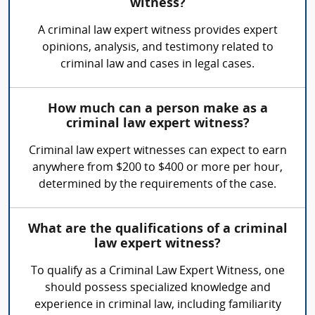
witness?
A criminal law expert witness provides expert
opinions, analysis, and testimony related to
criminal law and cases in legal cases.
How much can a person make as a
criminal law expert witness?
Criminal law expert witnesses can expect to earn
anywhere from $200 to $400 or more per hour,
determined by the requirements of the case.
What are the qualifications of a criminal
law expert witness?
To qualify as a Criminal Law Expert Witness, one
should possess specialized knowledge and
experience in criminal law, including familiarity