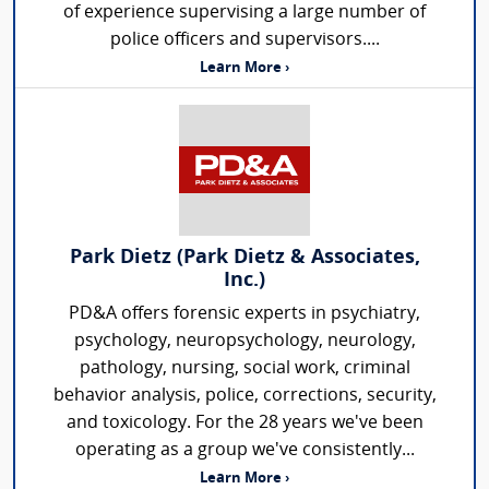
of experience supervising a large number of
police officers and supervisors....
Learn More ›
Park Dietz (Park Dietz & Associates,
Inc.)
PD&A offers forensic experts in psychiatry,
psychology, neuropsychology, neurology,
pathology, nursing, social work, criminal
behavior analysis, police, corrections, security,
and toxicology. For the 28 years we've been
operating as a group we've consistently...
Learn More ›