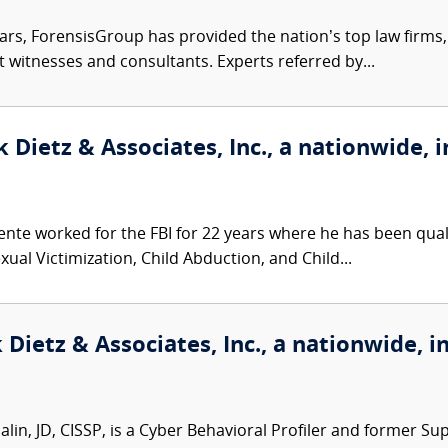
ars, ForensisGroup has provided the nation’s top law firm
rt witnesses and consultants. Experts referred by...
 Dietz & Associates, Inc., a nationwide, i
nte worked for the FBI for 22 years where he has been qualif
ual Victimization, Child Abduction, and Child...
Dietz & Associates, Inc., a nationwide, i
in, JD, CISSP, is a Cyber Behavioral Profiler and former Sup