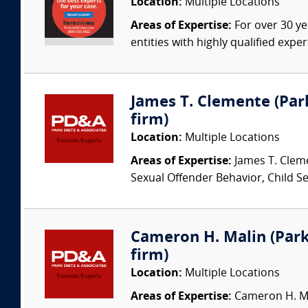
Location:
Multiple Locations
Areas of Expertise:
For over 30 ye
entities with highly qualified expe
James T. Clemente (Park
firm)
Location:
Multiple Locations
Areas of Expertise:
James T. Cleme
Sexual Offender Behavior, Child Sex
Cameron H. Malin (Park 
firm)
Location:
Multiple Locations
Areas of Expertise:
Cameron H. Mal