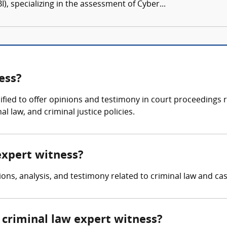
I), specializing in the assessment of Cyber...
ess?
lified to offer opinions and testimony in court proceedings 
l law, and criminal justice policies.
 expert witness?
ons, analysis, and testimony related to criminal law and case
criminal law expert witness?