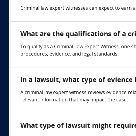
Criminal law expert witnesses can expect to earn
What are the qualifications of a c
To qualify as a Criminal Law Expert Witness, one sh
procedures, evidence, and legal standards.
In a lawsuit, what type of evience
A criminal law expert witness reviews evidence rela
relevant information that may impact the case.
What type of lawsuit might requir