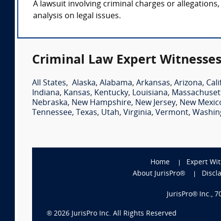
A lawsuit involving criminal charges or allegations,
analysis on legal issues.
Criminal Law Expert Witnesses
All States
,
Alaska
,
Alabama
,
Arkansas
,
Arizona
,
Cali
Indiana
,
Kansas
,
Kentucky
,
Louisiana
,
Massachuset
Nebraska
,
New Hampshire
,
New Jersey
,
New Mexic
Tennessee
,
Texas
,
Utah
,
Virginia
,
Vermont
,
Washin
Home
Expert Wi
About JurisPro®
Discl
JurisPro® Inc., 
®
2026
JurisPro Inc. All Rights Reserved