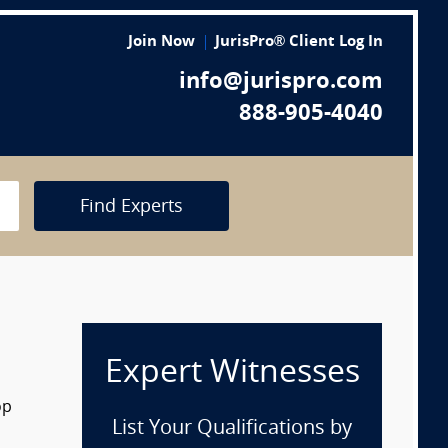
Join Now
JurisPro® Client Log In
info@jurispro.com
888-905-4040
Find Experts
Expert Witnesses
op
List Your Qualifications by