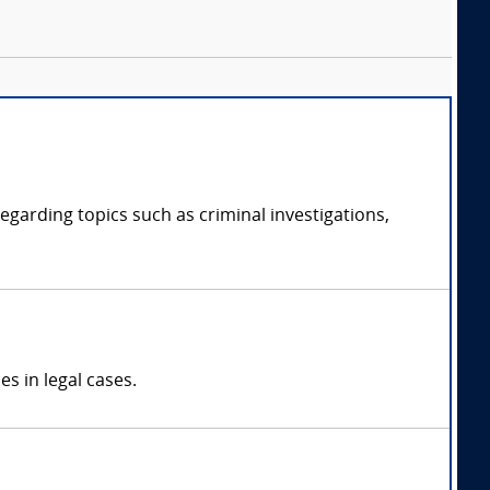
regarding topics such as criminal investigations,
s in legal cases.