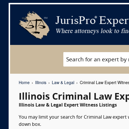
Home
Illinois
Law & Legal
Criminal Law Expert Witne
Illinois Criminal Law E
Illinois Law & Legal Expert Witness Listings
You may limit your search for Criminal Law expert w
down box.