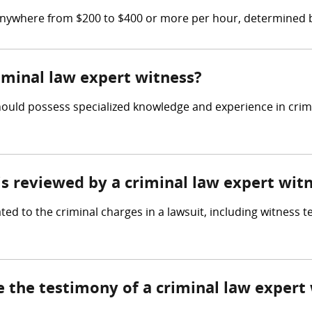
 anywhere from $200 to $400 or more per hour, determined b
riminal law expert witness?
ould possess specialized knowledge and experience in crimina
 is reviewed by a criminal law expert wit
ted to the criminal charges in a lawsuit, including witness 
e the testimony of a criminal law expert