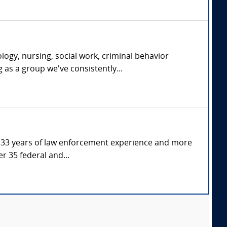
ogy, nursing, social work, criminal behavior
g as a group we've consistently...
er 33 years of law enforcement experience and more
r 35 federal and...