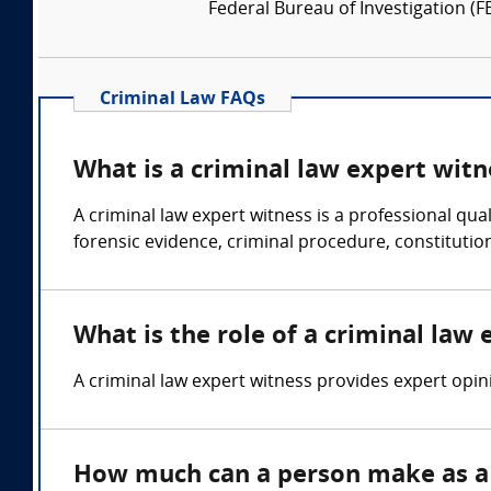
Federal Bureau of Investigation (FB
Criminal Law FAQs
What is a criminal law expert witn
A criminal law expert witness is a professional qua
forensic evidence, criminal procedure, constitutiona
What is the role of a criminal law
A criminal law expert witness provides expert opini
How much can a person make as a 