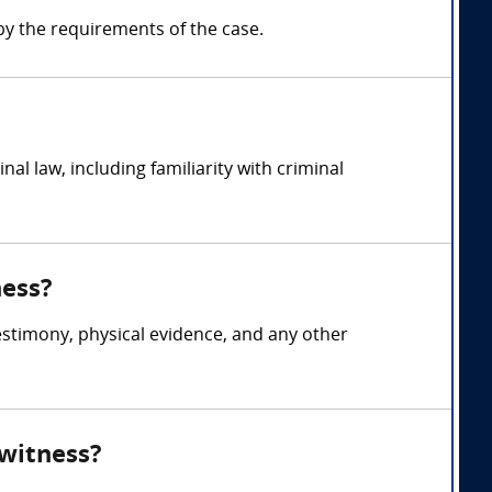
y the requirements of the case.
l law, including familiarity with criminal
ness?
testimony, physical evidence, and any other
 witness?