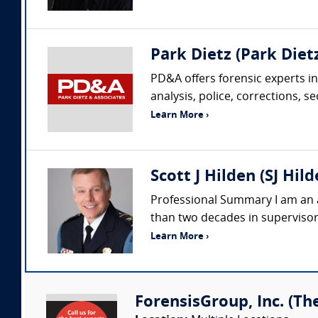
Park Dietz (Park Dietz
PD&A offers forensic experts in
analysis, police, corrections, s
Learn More ›
Scott J Hilden (SJ Hil
Professional Summary I am an a
than two decades in supervisory
Learn More ›
ForensisGroup, Inc. (Th