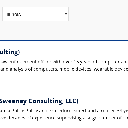
ulting)
al law enforcement officer with over 15 years of computer and
 and analysis of computers, mobile devices, wearable device
Sweeney Consulting, LLC)
am a Police Policy and Procedure expert and a retired 34-ye
ave decades of experience supervising a large number of poli