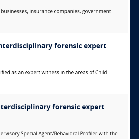
s, businesses, insurance companies, government
nterdisciplinary forensic expert
ied as an expert witness in the areas of Child
nterdisciplinary forensic expert
ervisory Special Agent/Behavioral Profiler with the