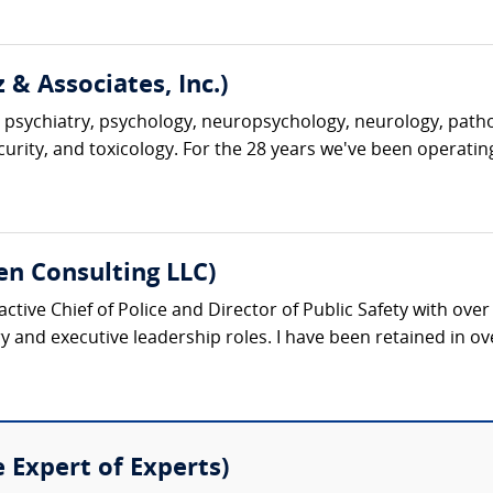
 & Associates, Inc.)
 psychiatry, psychology, neuropsychology, neurology, pathol
ecurity, and toxicology. For the 28 years we've been operatin
den Consulting LLC)
ctive Chief of Police and Director of Public Safety with ov
 and executive leadership roles. I have been retained in ove
e Expert of Experts)