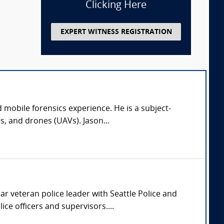
Clicking Here
EXPERT WITNESS REGISTRATION
 mobile forensics experience. He is a subject-
s, and drones (UAVs). Jason...
ar veteran police leader with Seattle Police and
ce officers and supervisors....