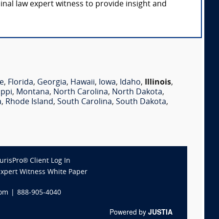
minal law expert witness to provide insight and
e
,
Florida
,
Georgia
,
Hawaii
,
Iowa
,
Idaho
,
Illinois
,
ippi
,
Montana
,
North Carolina
,
North Dakota
,
a
,
Rhode Island
,
South Carolina
,
South Dakota
,
JurisPro® Client Log In
Expert Witness White Paper
com
|
888-905-4040
Powered by
JUSTIA