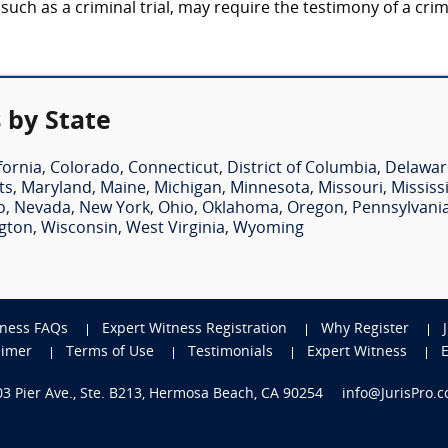
 such as a criminal trial, may require the testimony of a cri
 by State
fornia
,
Colorado
,
Connecticut
,
District of Columbia
,
Delawar
ts
,
Maryland
,
Maine
,
Michigan
,
Minnesota
,
Missouri
,
Mississ
o
,
Nevada
,
New York
,
Ohio
,
Oklahoma
,
Oregon
,
Pennsylvani
gton
,
Wisconsin
,
West Virginia
,
Wyoming
tness FAQs
Expert Witness Registration
Why Register
aimer
Terms of Use
Testimonials
Expert Witness
703 Pier Ave., Ste. B213, Hermosa Beach, CA 90254
info@JurisPro.