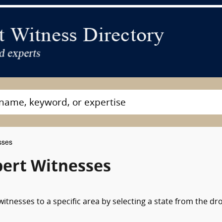
sses
xpert Witnesses
itnesses to a specific area by selecting a state from the dr