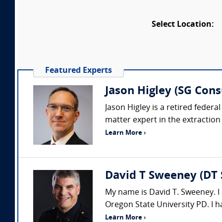
Select Location:
Featured Experts
Jason Higley (SG Cons
Jason Higley is a retired feder
matter expert in the extraction
Learn More ›
David T Sweeney (DT 
My name is David T. Sweeney. I 
Oregon State University PD. I h
Learn More ›