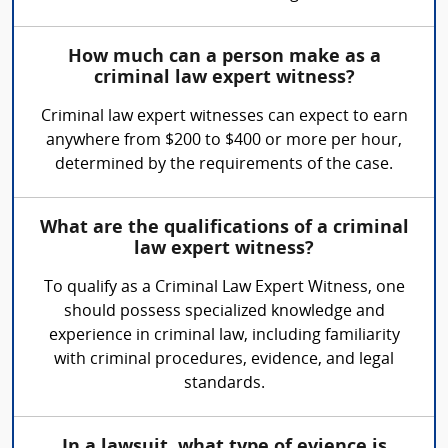
How much can a person make as a
criminal law expert witness?
Criminal law expert witnesses can expect to earn
anywhere from $200 to $400 or more per hour,
determined by the requirements of the case.
What are the qualifications of a criminal
law expert witness?
To qualify as a Criminal Law Expert Witness, one
should possess specialized knowledge and
experience in criminal law, including familiarity
with criminal procedures, evidence, and legal
standards.
In a lawsuit, what type of evience is