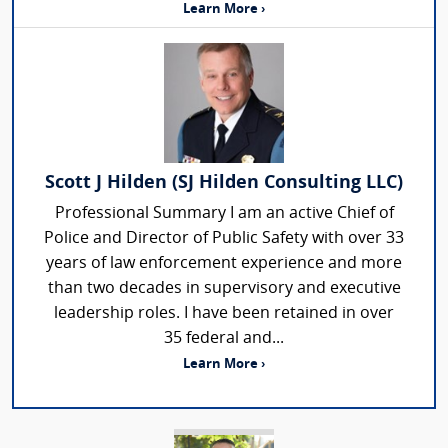
Learn More ›
Scott J Hilden (SJ Hilden Consulting LLC)
Professional Summary I am an active Chief of
Police and Director of Public Safety with over 33
years of law enforcement experience and more
than two decades in supervisory and executive
leadership roles. I have been retained in over
35 federal and...
Learn More ›