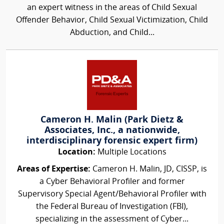
an expert witness in the areas of Child Sexual
Offender Behavior, Child Sexual Victimization, Child
Abduction, and Child...
Cameron H. Malin (Park Dietz &
Associates, Inc., a nationwide,
interdisciplinary forensic expert firm)
Location:
Multiple Locations
Areas of Expertise:
Cameron H. Malin, JD, CISSP, is
a Cyber Behavioral Profiler and former
Supervisory Special Agent/Behavioral Profiler with
the Federal Bureau of Investigation (FBI),
specializing in the assessment of Cyber...