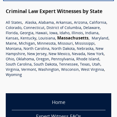
Criminal Law Expert Witnesses by State
,
,
,
,
,
,
All States
Alaska
Alabama
Arkansas
Arizona
California
,
,
,
,
Colorado
Connecticut
District of Columbia
Delaware
,
,
,
,
,
,
,
Florida
Georgia
Hawaii
Iowa
Idaho
Illinois
Indiana
,
,
,
Massachusetts
,
,
Kansas
Kentucky
Louisiana
Maryland
,
,
,
,
,
Maine
Michigan
Minnesota
Missouri
Mississippi
,
,
,
,
Montana
North Carolina
North Dakota
Nebraska
New
,
,
,
,
,
Hampshire
New Jersey
New Mexico
Nevada
New York
,
,
,
,
,
Ohio
Oklahoma
Oregon
Pennsylvania
Rhode Island
,
,
,
,
,
South Carolina
South Dakota
Tennessee
Texas
Utah
,
,
,
,
,
Virginia
Vermont
Washington
Wisconsin
West Virginia
Wyoming
Home
Expert Witness FAQs