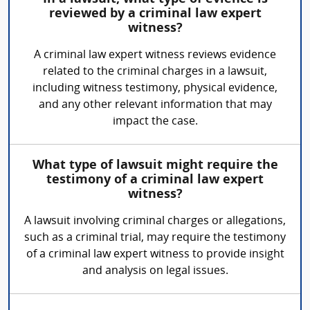
reviewed by a criminal law expert
witness?
A criminal law expert witness reviews evidence
related to the criminal charges in a lawsuit,
including witness testimony, physical evidence,
and any other relevant information that may
impact the case.
What type of lawsuit might require the
testimony of a criminal law expert
witness?
A lawsuit involving criminal charges or allegations,
such as a criminal trial, may require the testimony
of a criminal law expert witness to provide insight
and analysis on legal issues.