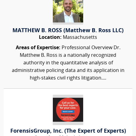
MATTHEW B. ROSS (Matthew B. Ross LLC)
Location:
Massachusetts
Areas of Expertise:
Professional Overview Dr.
Matthew B. Ross is a nationally recognized
authority in the quantitative analysis of
administrative policing data and its application in
high-stakes civil rights litigation....
ForensisGroup, Inc. (The Expert of Experts)