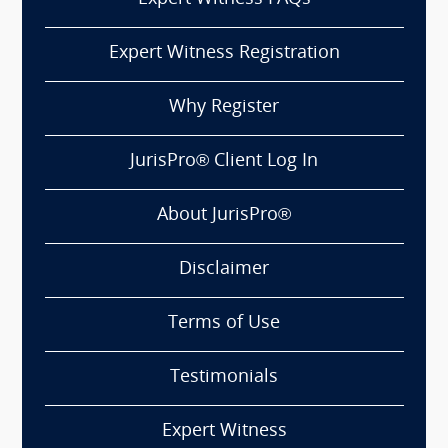
Expert Witness Registration
Why Register
JurisPro® Client Log In
About JurisPro®
Disclaimer
Terms of Use
Testimonials
Expert Witness