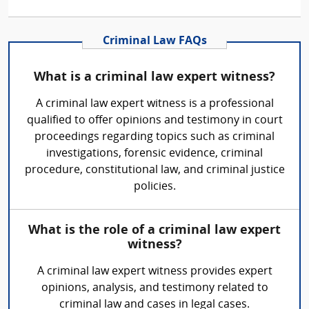
Criminal Law FAQs
What is a criminal law expert witness?
A criminal law expert witness is a professional
qualified to offer opinions and testimony in court
proceedings regarding topics such as criminal
investigations, forensic evidence, criminal
procedure, constitutional law, and criminal justice
policies.
What is the role of a criminal law expert
witness?
A criminal law expert witness provides expert
opinions, analysis, and testimony related to
criminal law and cases in legal cases.