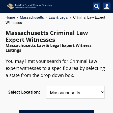
Home
Massachusetts
Law & Legal
Criminal Law Expert
Witnesses
Massachusetts Criminal Law
Expert Witnesses
Massachusetts Law & Legal Expert Witness
Listings
You may limit your search for Criminal Law
expert witnesses to a specific area by selecting
a state from the drop down box.
Select Location: