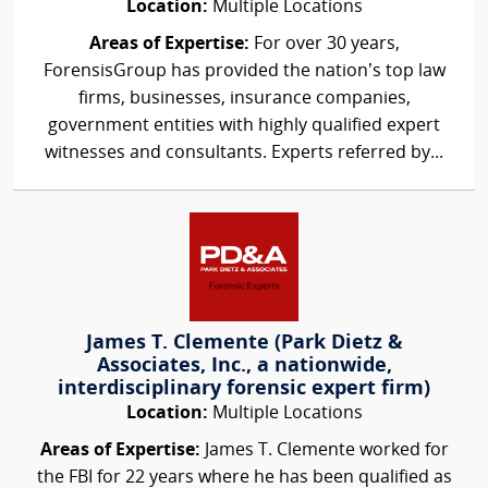
Location:
Multiple Locations
Areas of Expertise:
For over 30 years,
ForensisGroup has provided the nation’s top law
firms, businesses, insurance companies,
government entities with highly qualified expert
witnesses and consultants. Experts referred by...
James T. Clemente (Park Dietz &
Associates, Inc., a nationwide,
interdisciplinary forensic expert firm)
Location:
Multiple Locations
Areas of Expertise:
James T. Clemente worked for
the FBI for 22 years where he has been qualified as