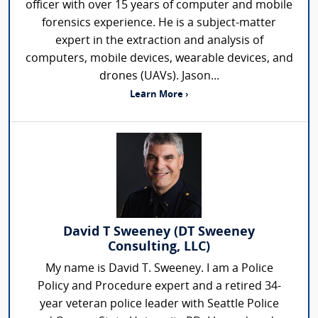
officer with over 15 years of computer and mobile
forensics experience. He is a subject-matter
expert in the extraction and analysis of
computers, mobile devices, wearable devices, and
drones (UAVs). Jason...
Learn More ›
David T Sweeney (DT Sweeney
Consulting, LLC)
My name is David T. Sweeney. I am a Police
Policy and Procedure expert and a retired 34-
year veteran police leader with Seattle Police