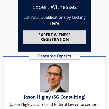
Expert Witnesses
List Your Qualifications by Clicking
Here
EXPERT WITNESS
REGISTRATION
Featured Experts
Jason Higley (SG Consulting)
Jason Higley is a retired federal law enforcement