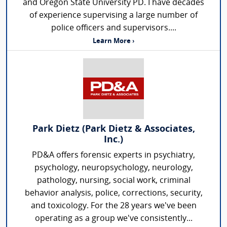
and Oregon State University PD. I have decades
of experience supervising a large number of
police officers and supervisors....
Learn More ›
Park Dietz (Park Dietz & Associates,
Inc.)
PD&A offers forensic experts in psychiatry,
psychology, neuropsychology, neurology,
pathology, nursing, social work, criminal
behavior analysis, police, corrections, security,
and toxicology. For the 28 years we've been
operating as a group we've consistently...