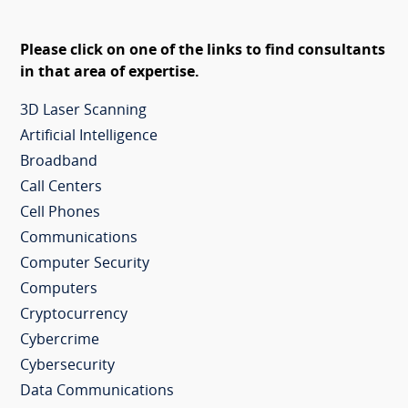
Please click on one of the links to find consultants
in that area of expertise.
3D Laser Scanning
Artificial Intelligence
Broadband
Call Centers
Cell Phones
Communications
Computer Security
Computers
Cryptocurrency
Cybercrime
Cybersecurity
Data Communications