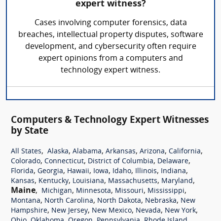
expert witness?
Cases involving computer forensics, data
breaches, intellectual property disputes, software
development, and cybersecurity often require
expert opinions from a computers and
technology expert witness.
Computers & Technology Expert Witnesses
by State
,
,
,
,
,
,
All States
Alaska
Alabama
Arkansas
Arizona
California
,
,
,
,
Colorado
Connecticut
District of Columbia
Delaware
,
,
,
,
,
,
,
Florida
Georgia
Hawaii
Iowa
Idaho
Illinois
Indiana
,
,
,
,
,
Kansas
Kentucky
Louisiana
Massachusetts
Maryland
Maine
,
,
,
,
,
Michigan
Minnesota
Missouri
Mississippi
,
,
,
,
Montana
North Carolina
North Dakota
Nebraska
New
,
,
,
,
,
Hampshire
New Jersey
New Mexico
Nevada
New York
,
,
,
,
,
Ohio
Oklahoma
Oregon
Pennsylvania
Rhode Island