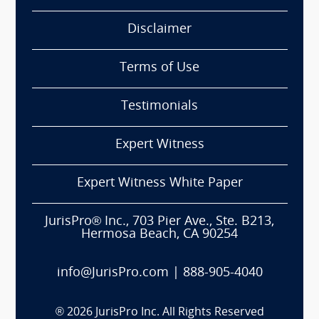
Disclaimer
Terms of Use
Testimonials
Expert Witness
Expert Witness White Paper
JurisPro® Inc., 703 Pier Ave., Ste. B213,
Hermosa Beach, CA 90254
info@JurisPro.com
|
888-905-4040
®
2026
JurisPro Inc. All Rights Reserved