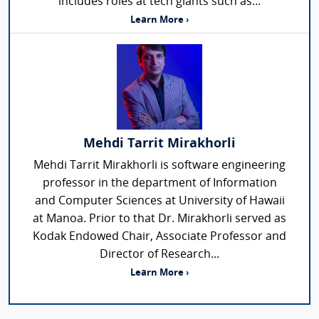
includes roles at tech giants such as...
Learn More ›
Mehdi Tarrit Mirakhorli
Mehdi Tarrit Mirakhorli is software engineering
professor in the department of Information
and Computer Sciences at University of Hawaii
at Manoa. Prior to that Dr. Mirakhorli served as
Kodak Endowed Chair, Associate Professor and
Director of Research...
Learn More ›