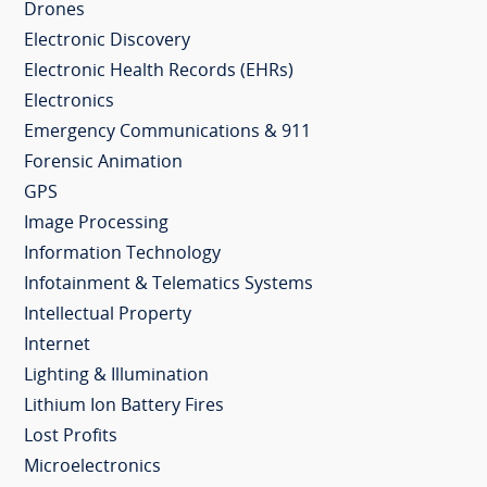
Drones
Electronic Discovery
Electronic Health Records (EHRs)
Electronics
Emergency Communications & 911
Forensic Animation
GPS
Image Processing
Information Technology
Infotainment & Telematics Systems
Intellectual Property
Internet
Lighting & Illumination
Lithium Ion Battery Fires
Lost Profits
Microelectronics