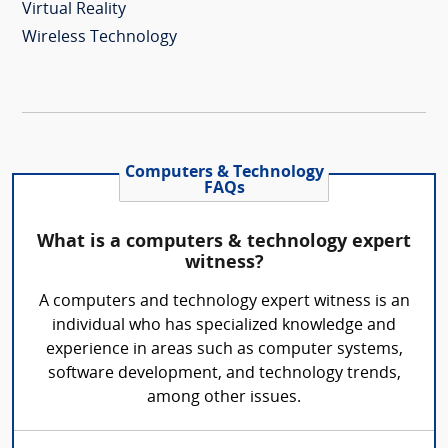
Virtual Reality
Wireless Technology
Computers & Technology
FAQs
What is a computers & technology expert
witness?
A computers and technology expert witness is an
individual who has specialized knowledge and
experience in areas such as computer systems,
software development, and technology trends,
among other issues.