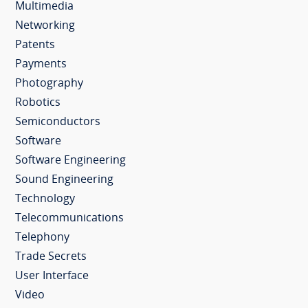
Multimedia
Networking
Patents
Payments
Photography
Robotics
Semiconductors
Software
Software Engineering
Sound Engineering
Technology
Telecommunications
Telephony
Trade Secrets
User Interface
Video