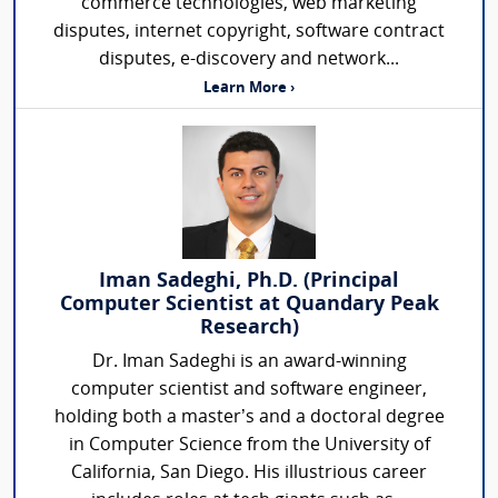
commerce technologies, web marketing
disputes, internet copyright, software contract
disputes, e-discovery and network...
Learn More ›
Iman Sadeghi, Ph.D. (Principal
Computer Scientist at Quandary Peak
Research)
Dr. Iman Sadeghi is an award-winning
computer scientist and software engineer,
holding both a master’s and a doctoral degree
in Computer Science from the University of
California, San Diego. His illustrious career