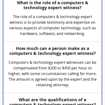
What is the role of a computers &
technology expert witness?
The role of a computers & technology expert
witness is to provide testimony and expertise on
various aspects of computer technology, such as
hardware, software, and networking.
How much can a person make as a
computers & technology expert witness?
Computers & technology expert witnesses can be
compensated from $200 to $450 per hour or
higher, with some circumstances calling for more.
The amount is agreed upon by the expert and the
retaining attorney.
What are the qualifications of a