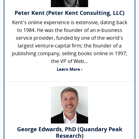
Peter Kent (Peter Kent Consulting, LLC)
Kent's online experience is extensive, dating back
to 1984. He was the founder of an e-business
service provider, funded by one of the world's
largest venture-capital firm; the founder of a
publishing company, selling books online in 1997;
the VP of Web...
Learn More ›
George Edwards, PhD (Quandary Peak
Research)