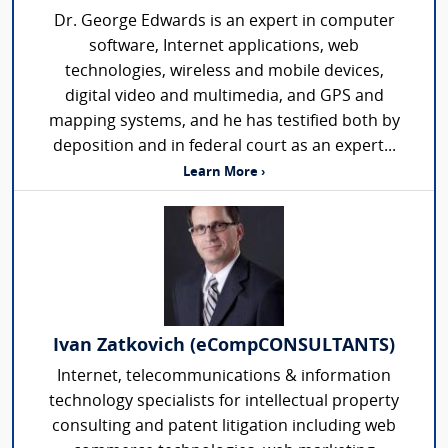
Dr. George Edwards is an expert in computer
software, Internet applications, web
technologies, wireless and mobile devices,
digital video and multimedia, and GPS and
mapping systems, and he has testified both by
deposition and in federal court as an expert...
Learn More ›
Ivan Zatkovich (eCompCONSULTANTS)
Internet, telecommunications & information
technology specialists for intellectual property
consulting and patent litigation including web