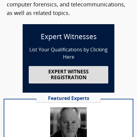
computer forensics, and telecommunications,
as well as related topics.
Expert Witnesses
List Your Qualifications by Clicking
Here
EXPERT WITNESS
REGISTRATION
Featured Experts