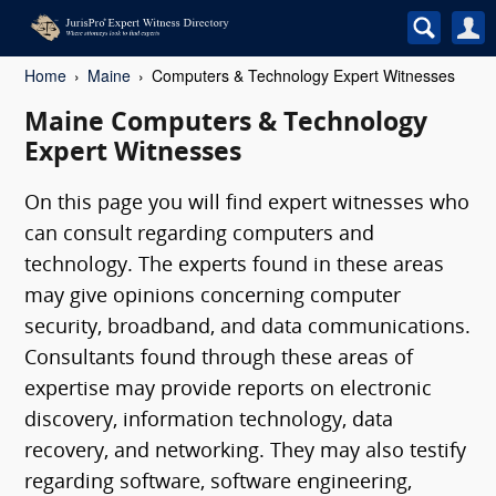
Home
Maine
Computers & Technology Expert Witnesses
Maine Computers & Technology
Expert Witnesses
On this page you will find expert witnesses who
can consult regarding computers and
technology. The experts found in these areas
may give opinions concerning computer
security, broadband, and data communications.
Consultants found through these areas of
expertise may provide reports on electronic
discovery, information technology, data
recovery, and networking. They may also testify
regarding software, software engineering,