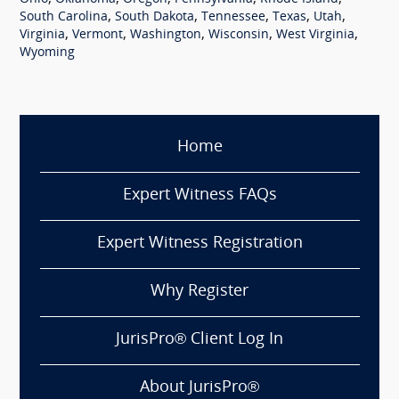
,
,
,
,
,
South Carolina
South Dakota
Tennessee
Texas
Utah
,
,
,
,
,
Virginia
Vermont
Washington
Wisconsin
West Virginia
Wyoming
Home
Expert Witness FAQs
Expert Witness Registration
Why Register
JurisPro® Client Log In
About JurisPro®