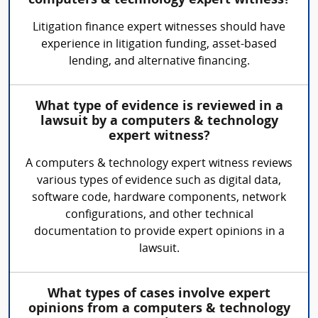
computers & technology expert witness?
Litigation finance expert witnesses should have
experience in litigation funding, asset-based
lending, and alternative financing.
What type of evidence is reviewed in a
lawsuit by a computers & technology
expert witness?
A computers & technology expert witness reviews
various types of evidence such as digital data,
software code, hardware components, network
configurations, and other technical
documentation to provide expert opinions in a
lawsuit.
What types of cases involve expert
opinions from a computers & technology