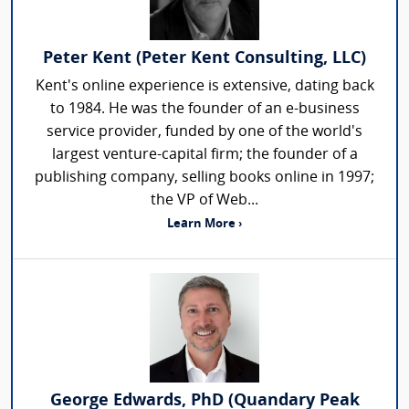
Peter Kent (Peter Kent Consulting, LLC)
Kent's online experience is extensive, dating back
to 1984. He was the founder of an e-business
service provider, funded by one of the world's
largest venture-capital firm; the founder of a
publishing company, selling books online in 1997;
the VP of Web...
Learn More ›
George Edwards, PhD (Quandary Peak