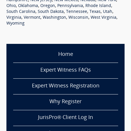
,
,
,
,
,
Hampshire
New Jersey
New Mexico
Nevada
New York
,
,
,
,
,
Ohio
Oklahoma
Oregon
Pennsylvania
Rhode Island
,
,
,
,
,
South Carolina
South Dakota
Tennessee
Texas
Utah
,
,
,
,
,
Virginia
Vermont
Washington
Wisconsin
West Virginia
Wyoming
Home
Expert Witness FAQs
Expert Witness Registration
Why Register
JurisPro® Client Log In