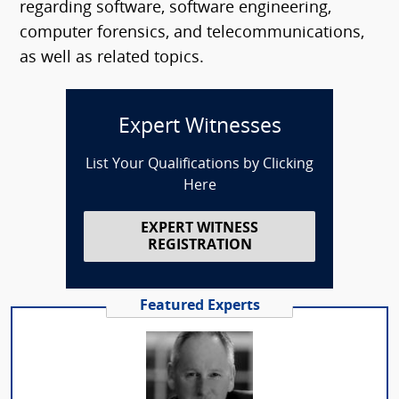
regarding software, software engineering,
computer forensics, and telecommunications,
as well as related topics.
Expert Witnesses
List Your Qualifications by Clicking
Here
EXPERT WITNESS
REGISTRATION
Featured Experts