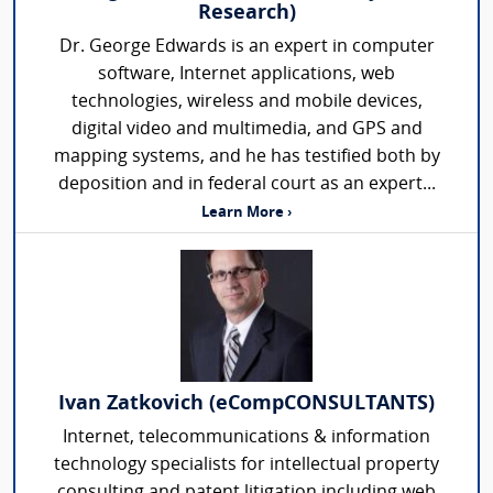
Research)
Dr. George Edwards is an expert in computer
software, Internet applications, web
technologies, wireless and mobile devices,
digital video and multimedia, and GPS and
mapping systems, and he has testified both by
deposition and in federal court as an expert...
Learn More ›
Ivan Zatkovich (eCompCONSULTANTS)
Internet, telecommunications & information
technology specialists for intellectual property
consulting and patent litigation including web