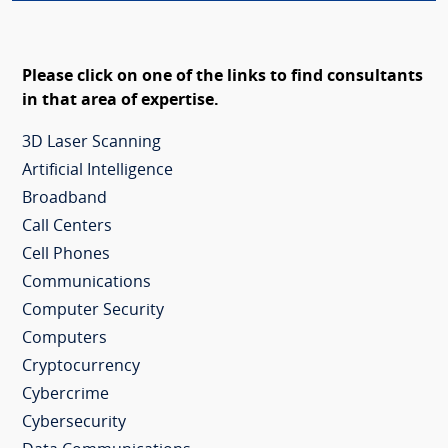
Please click on one of the links to find consultants
in that area of expertise.
3D Laser Scanning
Artificial Intelligence
Broadband
Call Centers
Cell Phones
Communications
Computer Security
Computers
Cryptocurrency
Cybercrime
Cybersecurity