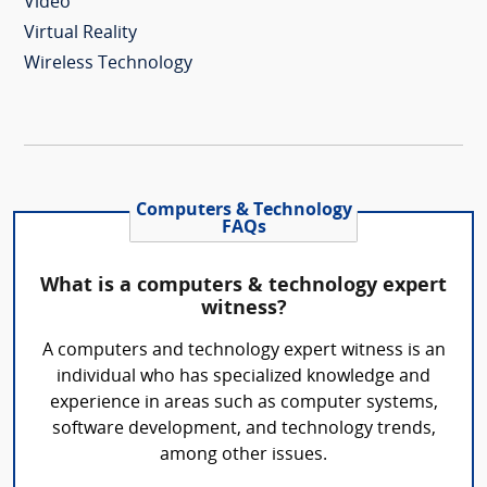
Video
Virtual Reality
Wireless Technology
Computers & Technology
FAQs
What is a computers & technology expert
witness?
A computers and technology expert witness is an
individual who has specialized knowledge and
experience in areas such as computer systems,
software development, and technology trends,
among other issues.