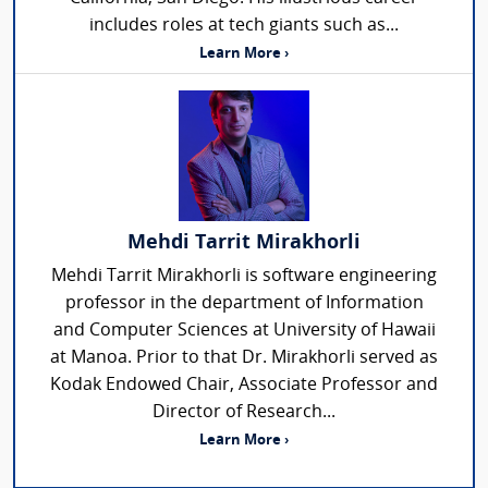
includes roles at tech giants such as...
Learn More ›
Mehdi Tarrit Mirakhorli
Mehdi Tarrit Mirakhorli is software engineering
professor in the department of Information
and Computer Sciences at University of Hawaii
at Manoa. Prior to that Dr. Mirakhorli served as
Kodak Endowed Chair, Associate Professor and
Director of Research...
Learn More ›