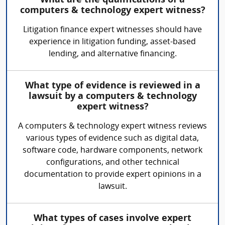
What are the qualifications of a
computers & technology expert witness?
Litigation finance expert witnesses should have
experience in litigation funding, asset-based
lending, and alternative financing.
What type of evidence is reviewed in a
lawsuit by a computers & technology
expert witness?
A computers & technology expert witness reviews
various types of evidence such as digital data,
software code, hardware components, network
configurations, and other technical
documentation to provide expert opinions in a
lawsuit.
What types of cases involve expert