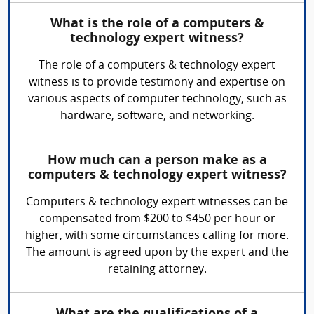
What is the role of a computers &
technology expert witness?
The role of a computers & technology expert
witness is to provide testimony and expertise on
various aspects of computer technology, such as
hardware, software, and networking.
How much can a person make as a
computers & technology expert witness?
Computers & technology expert witnesses can be
compensated from $200 to $450 per hour or
higher, with some circumstances calling for more.
The amount is agreed upon by the expert and the
retaining attorney.