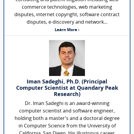
commerce technologies, web marketing
disputes, internet copyright, software contract
disputes, e-discovery and network...
Learn More ›
Iman Sadeghi, Ph.D. (Principal
Computer Scientist at Quandary Peak
Research)
Dr. Iman Sadeghi is an award-winning
computer scientist and software engineer,
holding both a master’s and a doctoral degree
in Computer Science from the University of
California, San Diego. His illustrious career