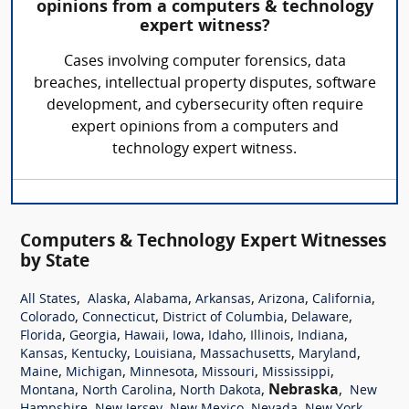
opinions from a computers & technology
expert witness?
Cases involving computer forensics, data
breaches, intellectual property disputes, software
development, and cybersecurity often require
expert opinions from a computers and
technology expert witness.
Computers & Technology Expert Witnesses
by State
,
,
,
,
,
,
All States
Alaska
Alabama
Arkansas
Arizona
California
,
,
,
,
Colorado
Connecticut
District of Columbia
Delaware
,
,
,
,
,
,
,
Florida
Georgia
Hawaii
Iowa
Idaho
Illinois
Indiana
,
,
,
,
,
Kansas
Kentucky
Louisiana
Massachusetts
Maryland
,
,
,
,
,
Maine
Michigan
Minnesota
Missouri
Mississippi
,
,
,
Nebraska
,
Montana
North Carolina
North Dakota
New