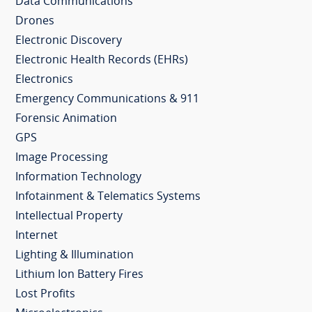
Data Communications
Drones
Electronic Discovery
Electronic Health Records (EHRs)
Electronics
Emergency Communications & 911
Forensic Animation
GPS
Image Processing
Information Technology
Infotainment & Telematics Systems
Intellectual Property
Internet
Lighting & Illumination
Lithium Ion Battery Fires
Lost Profits