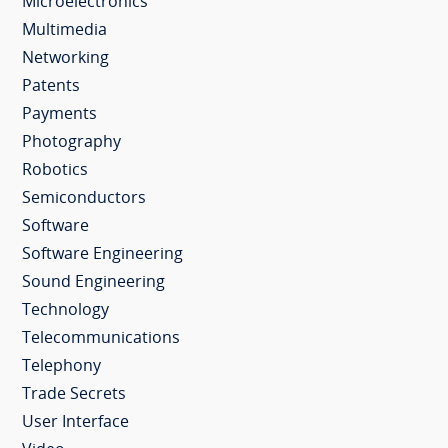
Microelectronics
Multimedia
Networking
Patents
Payments
Photography
Robotics
Semiconductors
Software
Software Engineering
Sound Engineering
Technology
Telecommunications
Telephony
Trade Secrets
User Interface