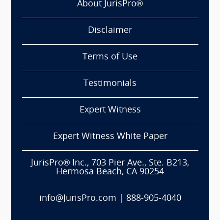
About JurisPro®
Disclaimer
Terms of Use
Testimonials
Expert Witness
Expert Witness White Paper
JurisPro® Inc., 703 Pier Ave., Ste. B213,
Hermosa Beach, CA 90254
info@JurisPro.com
|
888-905-4040