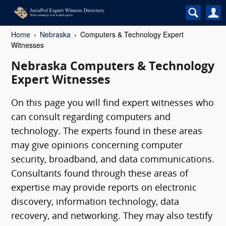
Home
Nebraska
Computers & Technology Expert
Witnesses
Nebraska Computers & Technology
Expert Witnesses
On this page you will find expert witnesses who
can consult regarding computers and
technology. The experts found in these areas
may give opinions concerning computer
security, broadband, and data communications.
Consultants found through these areas of
expertise may provide reports on electronic
discovery, information technology, data
recovery, and networking. They may also testify