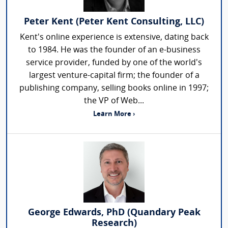
Peter Kent (Peter Kent Consulting, LLC)
Kent's online experience is extensive, dating back
to 1984. He was the founder of an e-business
service provider, funded by one of the world's
largest venture-capital firm; the founder of a
publishing company, selling books online in 1997;
the VP of Web...
Learn More ›
George Edwards, PhD (Quandary Peak
Research)