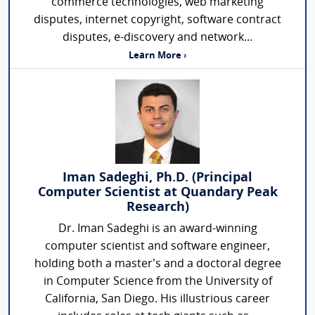
commerce technologies, web marketing
disputes, internet copyright, software contract
disputes, e-discovery and network...
Learn More ›
Iman Sadeghi, Ph.D. (Principal
Computer Scientist at Quandary Peak
Research)
Dr. Iman Sadeghi is an award-winning
computer scientist and software engineer,
holding both a master’s and a doctoral degree
in Computer Science from the University of
California, San Diego. His illustrious career