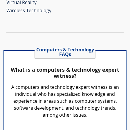
Virtual Reality
Wireless Technology
Computers & Technology
FAQs
What is a computers & technology expert
witness?
A computers and technology expert witness is an
individual who has specialized knowledge and
experience in areas such as computer systems,
software development, and technology trends,
among other issues.