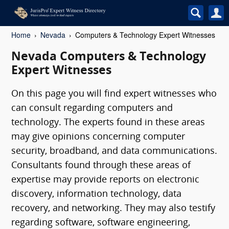
Home
Nevada
Computers & Technology Expert Witnesses
Nevada Computers & Technology
Expert Witnesses
On this page you will find expert witnesses who
can consult regarding computers and
technology. The experts found in these areas
may give opinions concerning computer
security, broadband, and data communications.
Consultants found through these areas of
expertise may provide reports on electronic
discovery, information technology, data
recovery, and networking. They may also testify
regarding software, software engineering,