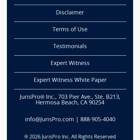
Disclaimer
Terms of Use
Testimonials
Expert Witness
Expert Witness White Paper
JurisPro® Inc., 703 Pier Ave., Ste. B213,
Hermosa Beach, CA 90254
info@JurisPro.com
|
888-905-4040
®
2026
JurisPro Inc. All Rights Reserved