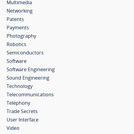
Multimedia
Networking
Patents
Payments
Photography
Robotics
Semiconductors
Software
Software Engineering
Sound Engineering
Technology
Telecommunications
Telephony
Trade Secrets
User Interface
Video