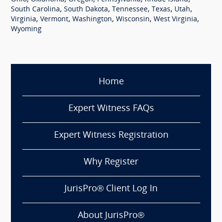
,
,
,
,
,
South Carolina
South Dakota
Tennessee
Texas
Utah
,
,
,
,
,
Virginia
Vermont
Washington
Wisconsin
West Virginia
Wyoming
Home
Expert Witness FAQs
Expert Witness Registration
Why Register
JurisPro® Client Log In
About JurisPro®