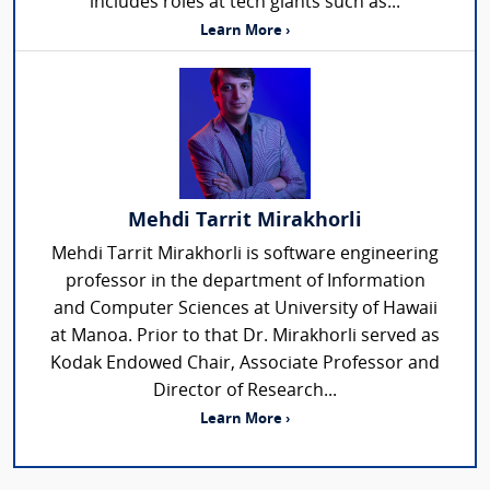
includes roles at tech giants such as...
Learn More ›
Mehdi Tarrit Mirakhorli
Mehdi Tarrit Mirakhorli is software engineering
professor in the department of Information
and Computer Sciences at University of Hawaii
at Manoa. Prior to that Dr. Mirakhorli served as
Kodak Endowed Chair, Associate Professor and
Director of Research...
Learn More ›