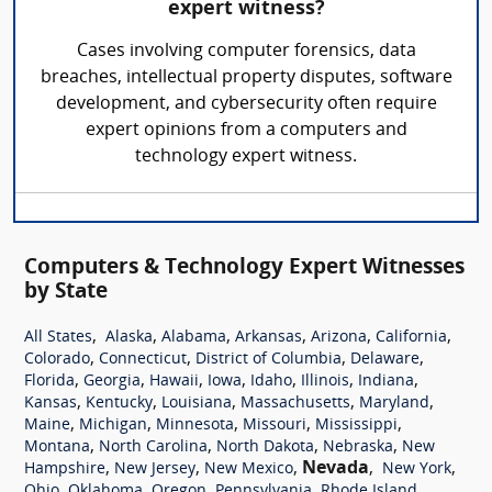
expert witness?
Cases involving computer forensics, data
breaches, intellectual property disputes, software
development, and cybersecurity often require
expert opinions from a computers and
technology expert witness.
Computers & Technology Expert Witnesses
by State
,
,
,
,
,
,
All States
Alaska
Alabama
Arkansas
Arizona
California
,
,
,
,
Colorado
Connecticut
District of Columbia
Delaware
,
,
,
,
,
,
,
Florida
Georgia
Hawaii
Iowa
Idaho
Illinois
Indiana
,
,
,
,
,
Kansas
Kentucky
Louisiana
Massachusetts
Maryland
,
,
,
,
,
Maine
Michigan
Minnesota
Missouri
Mississippi
,
,
,
,
Montana
North Carolina
North Dakota
Nebraska
New
,
,
,
Nevada
,
,
Hampshire
New Jersey
New Mexico
New York
,
,
,
,
,
Ohio
Oklahoma
Oregon
Pennsylvania
Rhode Island