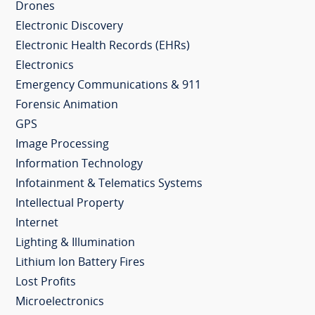
Drones
Electronic Discovery
Electronic Health Records (EHRs)
Electronics
Emergency Communications & 911
Forensic Animation
GPS
Image Processing
Information Technology
Infotainment & Telematics Systems
Intellectual Property
Internet
Lighting & Illumination
Lithium Ion Battery Fires
Lost Profits
Microelectronics