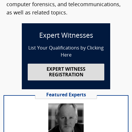
computer forensics, and telecommunications,
as well as related topics.
Expert Witnesses
List Your Qualifications by Clicking
Here
EXPERT WITNESS
REGISTRATION
Featured Experts