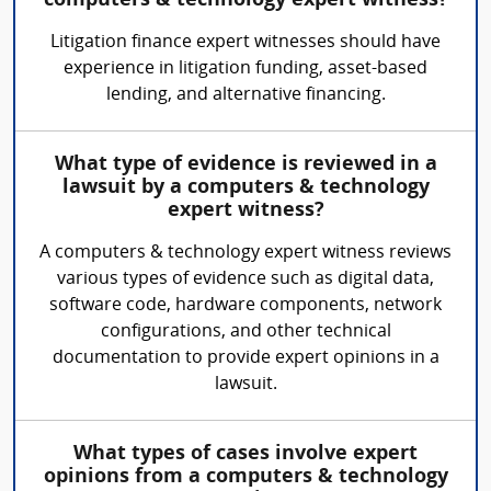
computers & technology expert witness?
Litigation finance expert witnesses should have
experience in litigation funding, asset-based
lending, and alternative financing.
What type of evidence is reviewed in a
lawsuit by a computers & technology
expert witness?
A computers & technology expert witness reviews
various types of evidence such as digital data,
software code, hardware components, network
configurations, and other technical
documentation to provide expert opinions in a
lawsuit.
What types of cases involve expert
opinions from a computers & technology