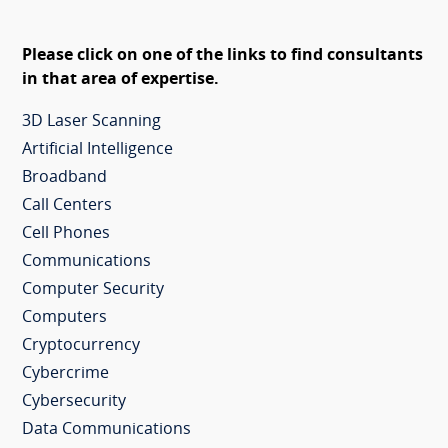
Please click on one of the links to find consultants
in that area of expertise.
3D Laser Scanning
Artificial Intelligence
Broadband
Call Centers
Cell Phones
Communications
Computer Security
Computers
Cryptocurrency
Cybercrime
Cybersecurity
Data Communications