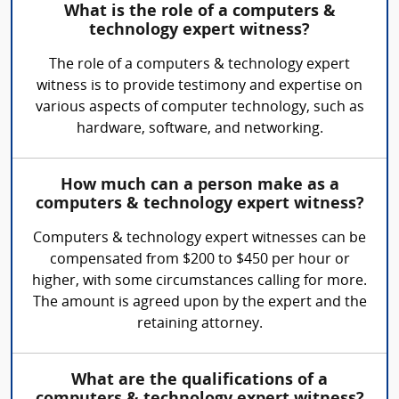
What is the role of a computers &
technology expert witness?
The role of a computers & technology expert
witness is to provide testimony and expertise on
various aspects of computer technology, such as
hardware, software, and networking.
How much can a person make as a
computers & technology expert witness?
Computers & technology expert witnesses can be
compensated from $200 to $450 per hour or
higher, with some circumstances calling for more.
The amount is agreed upon by the expert and the
retaining attorney.
What are the qualifications of a