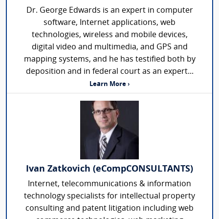
Dr. George Edwards is an expert in computer
software, Internet applications, web
technologies, wireless and mobile devices,
digital video and multimedia, and GPS and
mapping systems, and he has testified both by
deposition and in federal court as an expert...
Learn More ›
Ivan Zatkovich (eCompCONSULTANTS)
Internet, telecommunications & information
technology specialists for intellectual property
consulting and patent litigation including web