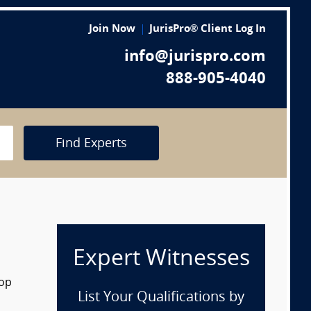
Join Now
JurisPro® Client Log In
info@jurispro.com
888-905-4040
Find Experts
Expert Witnesses
rop
List Your Qualifications by