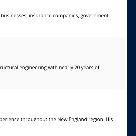
s, businesses, insurance companies, government
tructural engineering with nearly 20 years of
 experience throughout the New England region. His