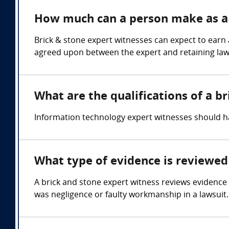
How much can a person make as a 
Brick & stone expert witnesses can expect to earn
agreed upon between the expert and retaining law
What are the qualifications of a b
Information technology expert witnesses should 
What type of evidence is reviewed 
A brick and stone expert witness reviews evidence 
was negligence or faulty workmanship in a lawsuit.