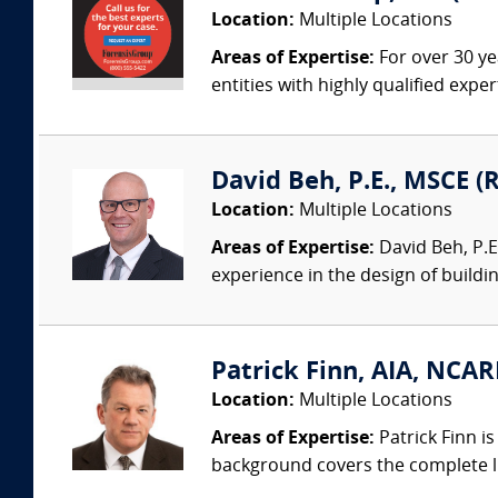
Location:
Multiple Locations
Areas of Expertise:
For over 30 ye
entities with highly qualified expe
David Beh, P.E., MSCE (R
Location:
Multiple Locations
Areas of Expertise:
David Beh, P.E.
experience in the design of buildin
Patrick Finn, AIA, NCAR
Location:
Multiple Locations
Areas of Expertise:
Patrick Finn i
background covers the complete life