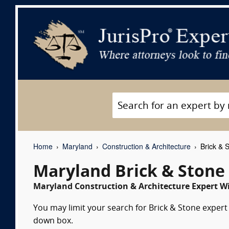
Home
Maryland
Construction & Architecture
Brick & 
Maryland Brick & Stone
Maryland Construction & Architecture Expert Wi
You may limit your search for Brick & Stone expert 
down box.