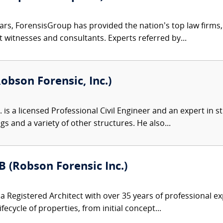
ars, ForensisGroup has provided the nation’s top law firm
rt witnesses and consultants. Experts referred by...
obson Forensic, Inc.)
 is a licensed Professional Civil Engineer and an expert in s
gs and a variety of other structures. He also...
B (Robson Forensic Inc.)
s a Registered Architect with over 35 years of professional
cycle of properties, from initial concept...