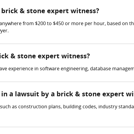
brick & stone expert witness?
 anywhere from $200 to $450 or more per hour, based on the 
yer.
rick & stone expert witness?
have experience in software engineering, database managem
in a lawsuit by a brick & stone expert w
such as construction plans, building codes, industry standa