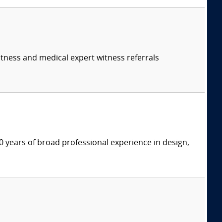
itness and medical expert witness referrals
 years of broad professional experience in design,