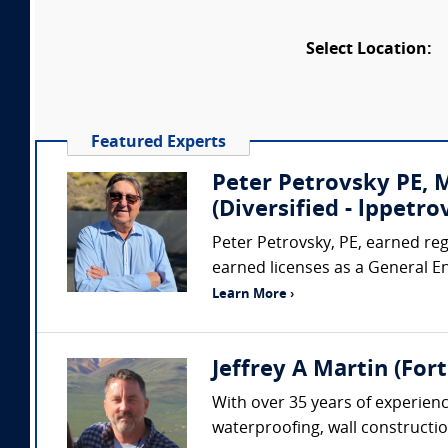
Select Location:
Featured Experts
Peter Petrovsky PE,
(Diversified - lppet
Peter Petrovsky, PE, earned regi
earned licenses as a General E
Learn More ›
Jeffrey A Martin (Fort
With over 35 years of experienc
waterproofing, wall constructio