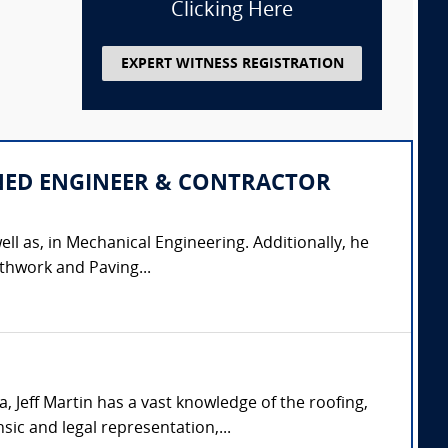
Clicking Here
EXPERT WITNESS REGISTRATION
IPLINED ENGINEER & CONTRACTOR
ell as, in Mechanical Engineering. Additionally, he
thwork and Paving...
 Jeff Martin has a vast knowledge of the roofing,
sic and legal representation,...