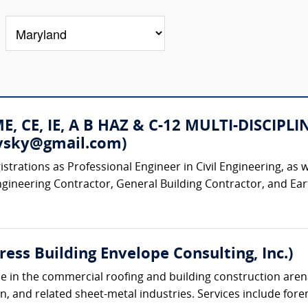
 ME, CE, IE, A B HAZ & C-12 MULTI-DISC
rovsky@gmail.com)
strations as Professional Engineer in Civil Engineering, as w
ngineering Contractor, General Building Contractor, and Ear
ress Building Envelope Consulting, Inc.)
e in the commercial roofing and building construction arena,
n, and related sheet-metal industries. Services include foren