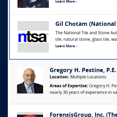
Learn More ›
Gil Chotam (National 
The National Tile and Stone Aut
tile, natural stone, glass tile
Learn More ›
Gregory H. Pestine, P.E.
Location:
Multiple Locations
Areas of Expertise:
Gregory H. Pes
nearly 30 years of experience in va
ForensisGroup, Inc. (Th