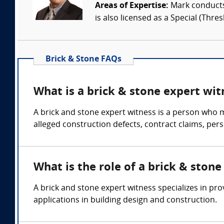
Areas of Expertise:
Mark conducts 
is also licensed as a Special (Thres
Brick & Stone FAQs
What is a brick & stone expert wit
A brick and stone expert witness is a person who m
alleged construction defects, contract claims, per
What is the role of a brick & ston
A brick and stone expert witness specializes in pr
applications in building design and construction.