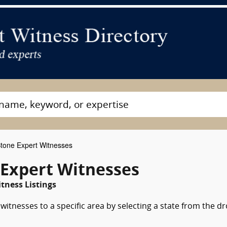
Stone Expert Witnesses
 Expert Witnesses
tness Listings
witnesses to a specific area by selecting a state from the d