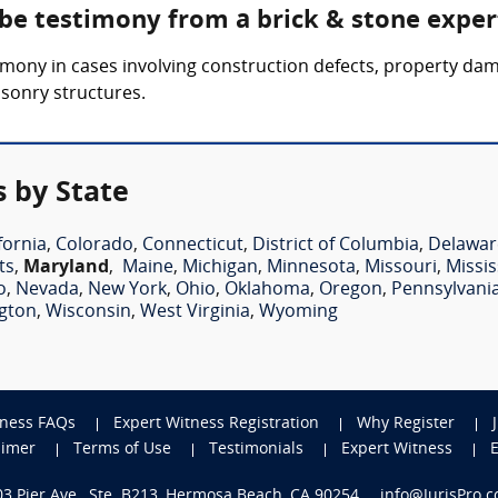
 be testimony from a brick & stone exper
mony in cases involving construction defects, property dama
asonry structures.
s by State
fornia
,
Colorado
,
Connecticut
,
District of Columbia
,
Delawar
ts
,
Maryland
,
Maine
,
Michigan
,
Minnesota
,
Missouri
,
Missis
o
,
Nevada
,
New York
,
Ohio
,
Oklahoma
,
Oregon
,
Pennsylvani
gton
,
Wisconsin
,
West Virginia
,
Wyoming
tness FAQs
Expert Witness Registration
Why Register
aimer
Terms of Use
Testimonials
Expert Witness
703 Pier Ave., Ste. B213, Hermosa Beach, CA 90254
info@JurisPro.