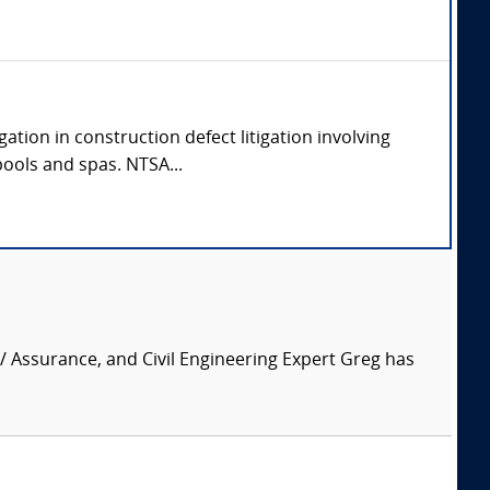
ation in construction defect litigation involving
pools and spas. NTSA...
 / Assurance, and Civil Engineering Expert Greg has