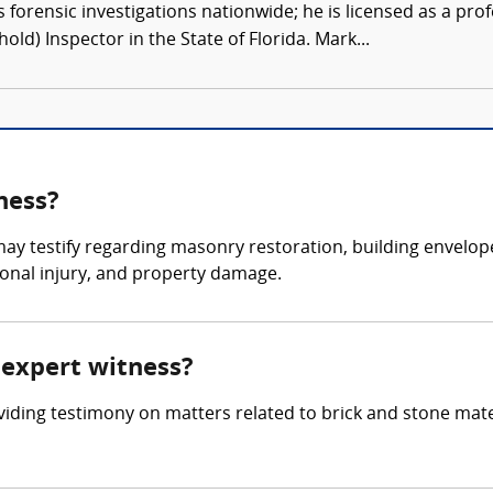
forensic investigations nationwide; he is licensed as a pro
hold) Inspector in the State of Florida. Mark...
ness?
ay testify regarding masonry restoration, building envelope 
sonal injury, and property damage.
e expert witness?
oviding testimony on matters related to brick and stone mate