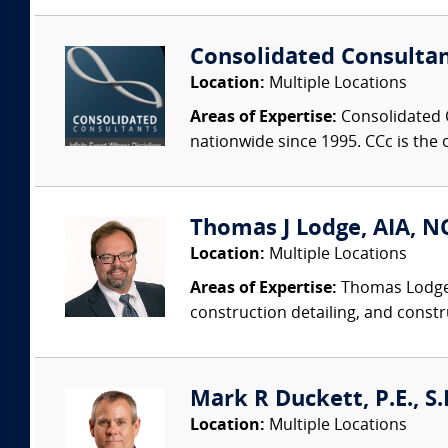
Consolidated Consulta
Location:
Multiple Locations
Areas of Expertise:
Consolidated C
nationwide since 1995. CCc is the o
Thomas J Lodge, AIA, NC
Location:
Multiple Locations
Areas of Expertise:
Thomas Lodge i
construction detailing, and constru
Mark R Duckett, P.E., S.
Location:
Multiple Locations