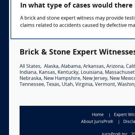
In what type of cases would there
A brick and stone expert witness may provide testi
claims related to accidents caused by defective m
Brick & Stone Expert Witnesse
All States
,
Alaska
,
Alabama
,
Arkansas
,
Arizona
,
Cali
Indiana
,
Kansas
,
Kentucky
,
Louisiana
,
Massachuset
Nebraska
,
New Hampshire
,
New Jersey
,
New Mexic
Tennessee
,
Texas
,
Utah
,
Virginia
,
Vermont
,
Washin
Home
Expert Wi
About JurisPro®
Discl
JurisPro® Inc., 