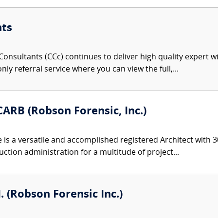
nts
onsultants (CCc) continues to deliver high quality expert w
nly referral service where you can view the full,...
ARB (Robson Forensic, Inc.)
s a versatile and accomplished registered Architect with 30
ction administration for a multitude of project...
I. (Robson Forensic Inc.)