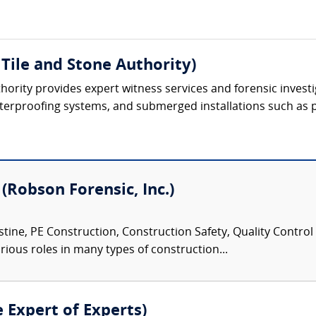
Tile and Stone Authority)
hority provides expert witness services and forensic investig
, waterproofing systems, and submerged installations such as 
 (Robson Forensic, Inc.)
tine, PE Construction, Construction Safety, Quality Control
rious roles in many types of construction...
e Expert of Experts)