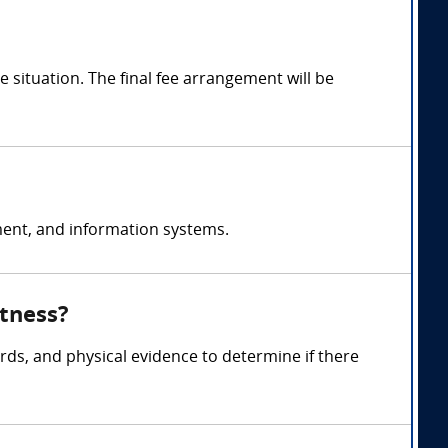
situation. The final fee arrangement will be
ent, and information systems.
itness?
rds, and physical evidence to determine if there