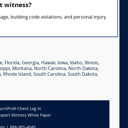
t witness?
ge, building code violations, and personal injury
e
,
Florida
,
Georgia
,
Hawaii
,
Iowa
,
Idaho
,
Illinois
,
sippi
,
Montana
,
North Carolina
,
North Dakota
,
a
,
Rhode Island
,
South Carolina
,
South Dakota
,
JurisPro® Client Log In
Expert Witness White Paper
com
|
888-905-4040