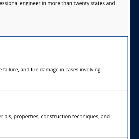
fessional engineer in more than twenty states and
failure, and fire damage in cases involving
rials, properties, construction techniques, and