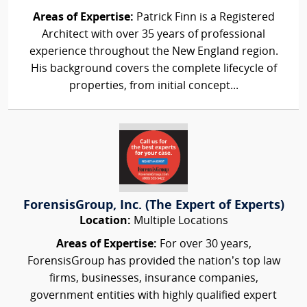
Areas of Expertise:
Patrick Finn is a Registered
Architect with over 35 years of professional
experience throughout the New England region.
His background covers the complete lifecycle of
properties, from initial concept...
ForensisGroup, Inc. (The Expert of Experts)
Location:
Multiple Locations
Areas of Expertise:
For over 30 years,
ForensisGroup has provided the nation’s top law
firms, businesses, insurance companies,
government entities with highly qualified expert