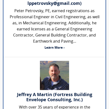
lppetrovsky@gmail.com)
Peter Petrovsky, PE, earned registrations as
Professional Engineer in Civil Engineering, as well
as, in Mechanical Engineering. Additionally, he
earned licenses as a General Engineering
Contractor, General Building Contractor, and
Earthwork and Paving...
Learn More ›
Jeffrey A Martin (Fortress Building
Envelope Consulting, Inc.)
With over 35 years of experience in the