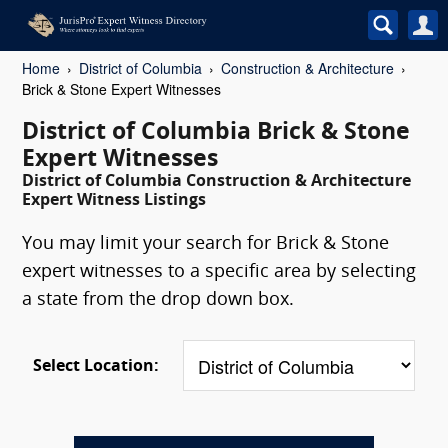
Home
District of Columbia
Construction & Architecture
Brick & Stone Expert Witnesses
District of Columbia Brick & Stone
Expert Witnesses
District of Columbia Construction & Architecture
Expert Witness Listings
You may limit your search for Brick & Stone
expert witnesses to a specific area by selecting
a state from the drop down box.
Select Location: