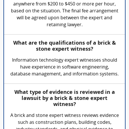
anywhere from $200 to $450 or more per hour,
based on the situation. The final fee arrangement
will be agreed upon between the expert and
retaining lawyer.
What are the qualifications of a brick &
stone expert witness?
Information technology expert witnesses should
have experience in software engineering,
database management, and information systems.
What type of evidence is reviewed in a
lawsuit by a brick & stone expert
witness?
A brick and stone expert witness reviews evidence
such as construction plans, building codes,