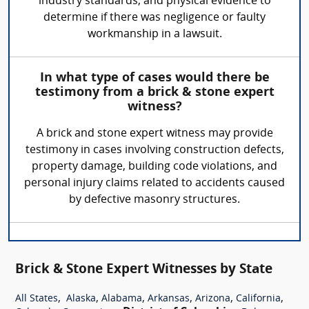
industry standards, and physical evidence to
determine if there was negligence or faulty
workmanship in a lawsuit.
In what type of cases would there be
testimony from a brick & stone expert
witness?
A brick and stone expert witness may provide
testimony in cases involving construction defects,
property damage, building code violations, and
personal injury claims related to accidents caused
by defective masonry structures.
Brick & Stone Expert Witnesses by State
,
,
,
,
,
,
All States
Alaska
Alabama
Arkansas
Arizona
California