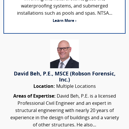
waterproofing systems, and submerged
installations such as pools and spas. NTSA...
Learn More ›
David Beh, P.E., MSCE (Robson Forensic,
Inc.)
Location:
Multiple Locations
Areas of Expertise:
David Beh, P.E. is a licensed
Professional Civil Engineer and an expert in
structural engineering with nearly 20 years of
experience in the design of buildings and a variety
of other structures. He also...