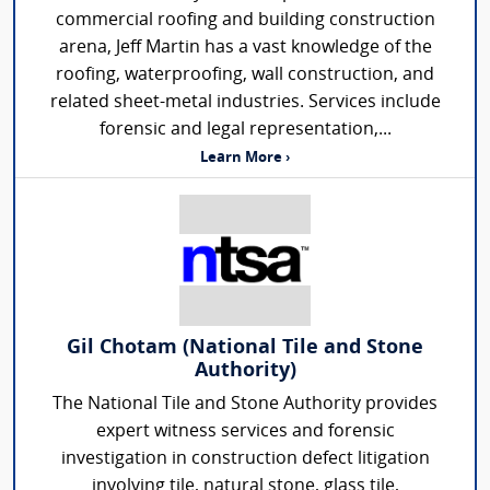
commercial roofing and building construction
arena, Jeff Martin has a vast knowledge of the
roofing, waterproofing, wall construction, and
related sheet-metal industries. Services include
forensic and legal representation,...
Learn More ›
Gil Chotam (National Tile and Stone
Authority)
The National Tile and Stone Authority provides
expert witness services and forensic
investigation in construction defect litigation
involving tile, natural stone, glass tile,