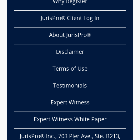
Why Register
JurisPro® Client Log In
About JurisPro®
Disclaimer
Terms of Use
Testimonials
Expert Witness
Expert Witness White Paper
JurisPro® Inc., 703 Pier Ave., Ste. B213,