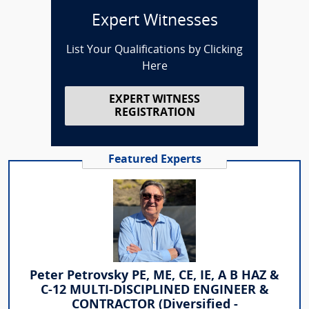
Expert Witnesses
List Your Qualifications by Clicking
Here
EXPERT WITNESS
REGISTRATION
Featured Experts
Peter Petrovsky PE, ME, CE, IE, A B HAZ &
C-12 MULTI-DISCIPLINED ENGINEER &
CONTRACTOR (Diversified -