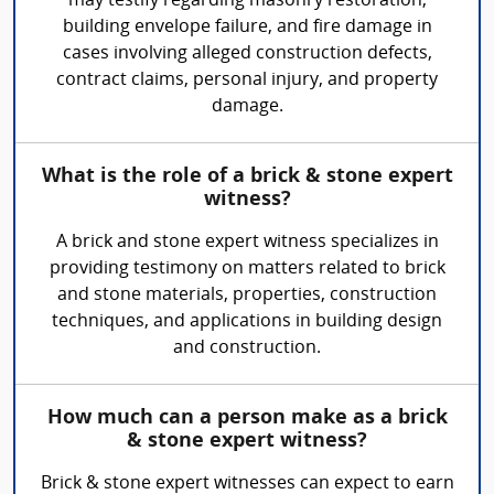
may testify regarding masonry restoration,
building envelope failure, and fire damage in
cases involving alleged construction defects,
contract claims, personal injury, and property
damage.
What is the role of a brick & stone expert
witness?
A brick and stone expert witness specializes in
providing testimony on matters related to brick
and stone materials, properties, construction
techniques, and applications in building design
and construction.
How much can a person make as a brick
& stone expert witness?
Brick & stone expert witnesses can expect to earn