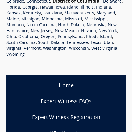
,
,
District of Columbia
,
,
Colorado
Connecticut
Delaware
,
,
,
,
,
,
,
Florida
Georgia
Hawaii
Iowa
Idaho
Illinois
Indiana
,
,
,
,
,
Kansas
Kentucky
Louisiana
Massachusetts
Maryland
,
,
,
,
,
Maine
Michigan
Minnesota
Missouri
Mississippi
,
,
,
,
Montana
North Carolina
North Dakota
Nebraska
New
,
,
,
,
,
Hampshire
New Jersey
New Mexico
Nevada
New York
,
,
,
,
,
Ohio
Oklahoma
Oregon
Pennsylvania
Rhode Island
,
,
,
,
,
South Carolina
South Dakota
Tennessee
Texas
Utah
,
,
,
,
,
Virginia
Vermont
Washington
Wisconsin
West Virginia
Wyoming
Home
Expert Witness FAQs
Expert Witness Registration