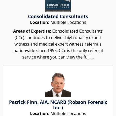
Consolidated Consultants
Location:
Multiple Locations
Areas of Expertise:
Consolidated Consultants
(CCc) continues to deliver high quality expert
witness and medical expert witness referrals
nationwide since 1995. CCc is the only referral
service where you can view the full,...
Patrick Finn, AIA, NCARB (Robson Forensic
Inc.)
Location:
Multiple Locations