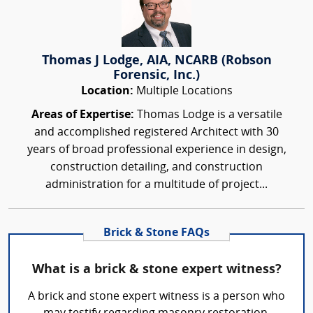
Thomas J Lodge, AIA, NCARB (Robson
Forensic, Inc.)
Location:
Multiple Locations
Areas of Expertise:
Thomas Lodge is a versatile
and accomplished registered Architect with 30
years of broad professional experience in design,
construction detailing, and construction
administration for a multitude of project...
Brick & Stone FAQs
What is a brick & stone expert witness?
A brick and stone expert witness is a person who