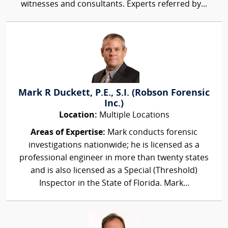
witnesses and consultants. Experts referred by...
Mark R Duckett, P.E., S.I. (Robson Forensic
Inc.)
Location:
Multiple Locations
Areas of Expertise:
Mark conducts forensic
investigations nationwide; he is licensed as a
professional engineer in more than twenty states
and is also licensed as a Special (Threshold)
Inspector in the State of Florida. Mark...