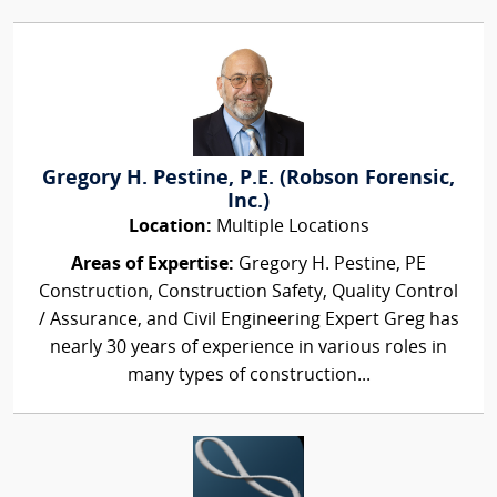
Gregory H. Pestine, P.E. (Robson Forensic,
Inc.)
Location:
Multiple Locations
Areas of Expertise:
Gregory H. Pestine, PE
Construction, Construction Safety, Quality Control
/ Assurance, and Civil Engineering Expert Greg has
nearly 30 years of experience in various roles in
many types of construction...