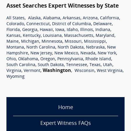
Asset Searches Expert Witnesses by State
,
,
,
,
,
,
All States
Alaska
Alabama
Arkansas
Arizona
California
,
,
,
,
Colorado
Connecticut
District of Columbia
Delaware
,
,
,
,
,
,
,
Florida
Georgia
Hawaii
Iowa
Idaho
Illinois
Indiana
,
,
,
,
,
Kansas
Kentucky
Louisiana
Massachusetts
Maryland
,
,
,
,
,
Maine
Michigan
Minnesota
Missouri
Mississippi
,
,
,
,
Montana
North Carolina
North Dakota
Nebraska
New
,
,
,
,
,
Hampshire
New Jersey
New Mexico
Nevada
New York
,
,
,
,
,
Ohio
Oklahoma
Oregon
Pennsylvania
Rhode Island
,
,
,
,
,
South Carolina
South Dakota
Tennessee
Texas
Utah
,
,
Washington
,
,
,
Virginia
Vermont
Wisconsin
West Virginia
Wyoming
Home
Expert Witness FAQs