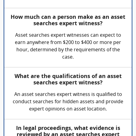
How much can a person make as an asset
searches expert witness?
Asset searches expert witnesses can expect to
earn anywhere from $200 to $400 or more per
hour, determined by the requirements of the
case.
What are the qualifications of an asset
searches expert witness?
An asset searches expert witness is qualified to
conduct searches for hidden assets and provide
expert opinions on asset location.
In legal proceedings, what evidence is
reviewed by an asset searches expert