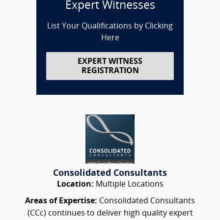
Expert Witnesses
List Your Qualifications by Clicking
Here
EXPERT WITNESS
REGISTRATION
Consolidated Consultants
Location:
Multiple Locations
Areas of Expertise:
Consolidated Consultants
(CCc) continues to deliver high quality expert