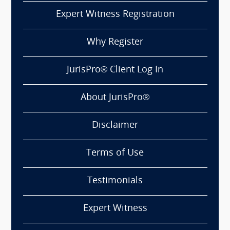
Expert Witness Registration
Why Register
JurisPro® Client Log In
About JurisPro®
Disclaimer
Terms of Use
Testimonials
Expert Witness