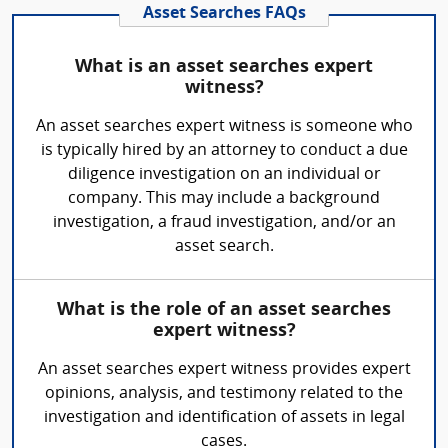
Asset Searches FAQs
What is an asset searches expert
witness?
An asset searches expert witness is someone who
is typically hired by an attorney to conduct a due
diligence investigation on an individual or
company. This may include a background
investigation, a fraud investigation, and/or an
asset search.
What is the role of an asset searches
expert witness?
An asset searches expert witness provides expert
opinions, analysis, and testimony related to the
investigation and identification of assets in legal
cases.