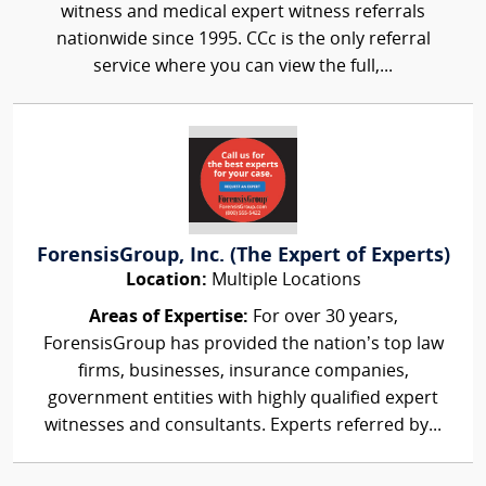
witness and medical expert witness referrals
nationwide since 1995. CCc is the only referral
service where you can view the full,...
ForensisGroup, Inc. (The Expert of Experts)
Location:
Multiple Locations
Areas of Expertise:
For over 30 years,
ForensisGroup has provided the nation’s top law
firms, businesses, insurance companies,
government entities with highly qualified expert
witnesses and consultants. Experts referred by...