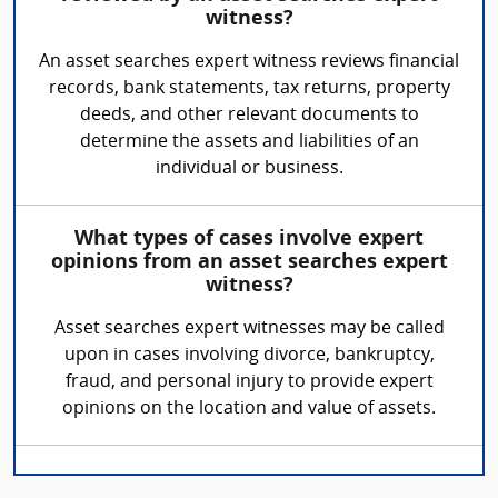
witness?
An asset searches expert witness reviews financial
records, bank statements, tax returns, property
deeds, and other relevant documents to
determine the assets and liabilities of an
individual or business.
What types of cases involve expert
opinions from an asset searches expert
witness?
Asset searches expert witnesses may be called
upon in cases involving divorce, bankruptcy,
fraud, and personal injury to provide expert
opinions on the location and value of assets.