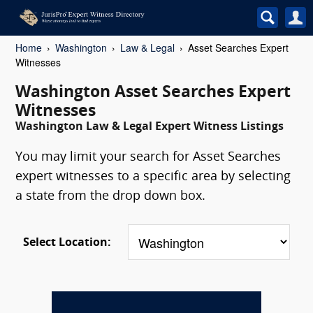
Home
Washington
Law & Legal
Asset Searches Expert
Witnesses
Washington Asset Searches Expert
Witnesses
Washington Law & Legal Expert Witness Listings
You may limit your search for Asset Searches
expert witnesses to a specific area by selecting
a state from the drop down box.
Select Location: