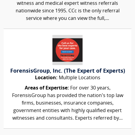
witness and medical expert witness referrals
nationwide since 1995. CCc is the only referral
service where you can view the full,...
ForensisGroup, Inc. (The Expert of Experts)
Location:
Multiple Locations
Areas of Expertise:
For over 30 years,
ForensisGroup has provided the nation’s top law
firms, businesses, insurance companies,
government entities with highly qualified expert
witnesses and consultants. Experts referred by...