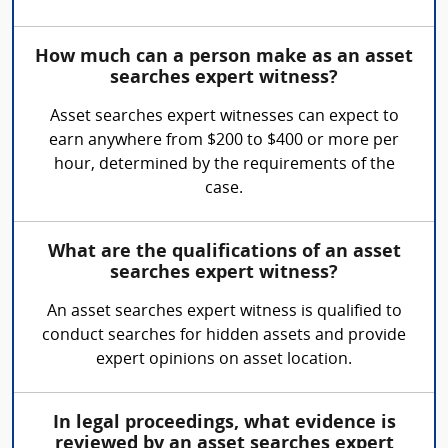
How much can a person make as an asset
searches expert witness?
Asset searches expert witnesses can expect to
earn anywhere from $200 to $400 or more per
hour, determined by the requirements of the
case.
What are the qualifications of an asset
searches expert witness?
An asset searches expert witness is qualified to
conduct searches for hidden assets and provide
expert opinions on asset location.
In legal proceedings, what evidence is
reviewed by an asset searches expert