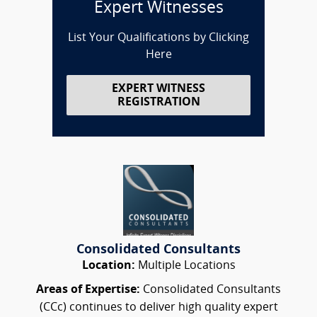
Expert Witnesses
List Your Qualifications by Clicking
Here
EXPERT WITNESS
REGISTRATION
Consolidated Consultants
Location:
Multiple Locations
Areas of Expertise:
Consolidated Consultants
(CCc) continues to deliver high quality expert