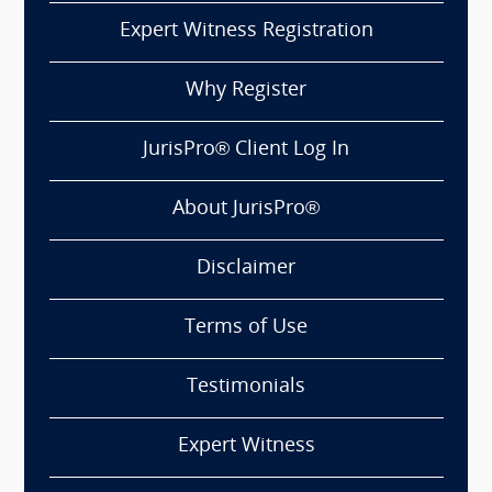
Expert Witness Registration
Why Register
JurisPro® Client Log In
About JurisPro®
Disclaimer
Terms of Use
Testimonials
Expert Witness