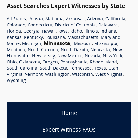
Asset Searches Expert Witnesses by State
,
,
,
,
,
,
All States
Alaska
Alabama
Arkansas
Arizona
California
,
,
,
,
Colorado
Connecticut
District of Columbia
Delaware
,
,
,
,
,
,
,
Florida
Georgia
Hawaii
Iowa
Idaho
Illinois
Indiana
,
,
,
,
,
Kansas
Kentucky
Louisiana
Massachusetts
Maryland
,
,
Minnesota
,
,
,
Maine
Michigan
Missouri
Mississippi
,
,
,
,
Montana
North Carolina
North Dakota
Nebraska
New
,
,
,
,
,
Hampshire
New Jersey
New Mexico
Nevada
New York
,
,
,
,
,
Ohio
Oklahoma
Oregon
Pennsylvania
Rhode Island
,
,
,
,
,
South Carolina
South Dakota
Tennessee
Texas
Utah
,
,
,
,
,
Virginia
Vermont
Washington
Wisconsin
West Virginia
Wyoming
Home
Expert Witness FAQs