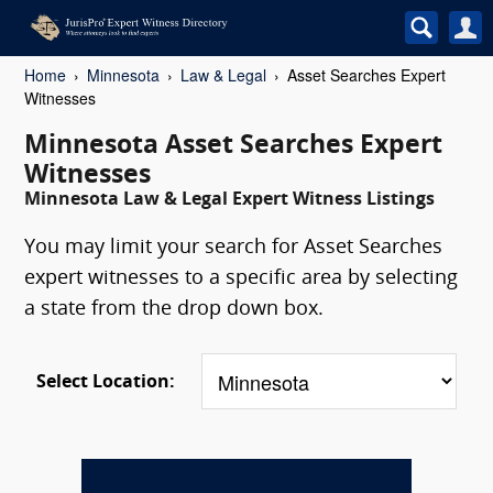
Home
Minnesota
Law & Legal
Asset Searches Expert
Witnesses
Minnesota Asset Searches Expert
Witnesses
Minnesota Law & Legal Expert Witness Listings
You may limit your search for Asset Searches
expert witnesses to a specific area by selecting
a state from the drop down box.
Select Location: