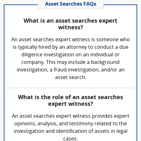
Asset Searches FAQs
What is an asset searches expert
witness?
An asset searches expert witness is someone who
is typically hired by an attorney to conduct a due
diligence investigation on an individual or
company. This may include a background
investigation, a fraud investigation, and/or an
asset search.
What is the role of an asset searches
expert witness?
An asset searches expert witness provides expert
opinions, analysis, and testimony related to the
investigation and identification of assets in legal
cases.