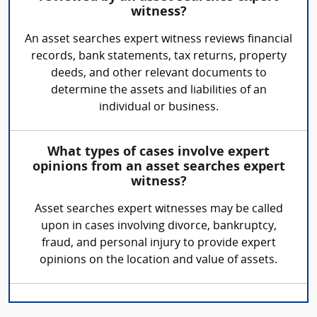
witness?
An asset searches expert witness reviews financial
records, bank statements, tax returns, property
deeds, and other relevant documents to
determine the assets and liabilities of an
individual or business.
What types of cases involve expert
opinions from an asset searches expert
witness?
Asset searches expert witnesses may be called
upon in cases involving divorce, bankruptcy,
fraud, and personal injury to provide expert
opinions on the location and value of assets.