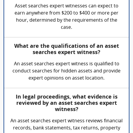
Asset searches expert witnesses can expect to
earn anywhere from $200 to $400 or more per
hour, determined by the requirements of the
case.
What are the qualifications of an asset
searches expert witness?
An asset searches expert witness is qualified to
conduct searches for hidden assets and provide
expert opinions on asset location.
In legal proceedings, what evidence is
reviewed by an asset searches expert
witness?
An asset searches expert witness reviews financial
records, bank statements, tax returns, property