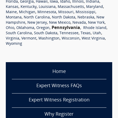
,
,
,
,
,
,
,
Florida
Georgia
Hawaii
Iowa
Idaho
Illinois
Indiana
,
,
,
,
,
Kansas
Kentucky
Louisiana
Massachusetts
Maryland
,
,
,
,
,
Maine
Michigan
Minnesota
Missouri
Mississippi
,
,
,
,
Montana
North Carolina
North Dakota
Nebraska
New
,
,
,
,
,
Hampshire
New Jersey
New Mexico
Nevada
New York
,
,
,
Pennsylvania
,
,
Ohio
Oklahoma
Oregon
Rhode Island
,
,
,
,
,
South Carolina
South Dakota
Tennessee
Texas
Utah
,
,
,
,
,
Virginia
Vermont
Washington
Wisconsin
West Virginia
Wyoming
Home
Expert Witness FAQs
Expert Witness Registration
Why Register