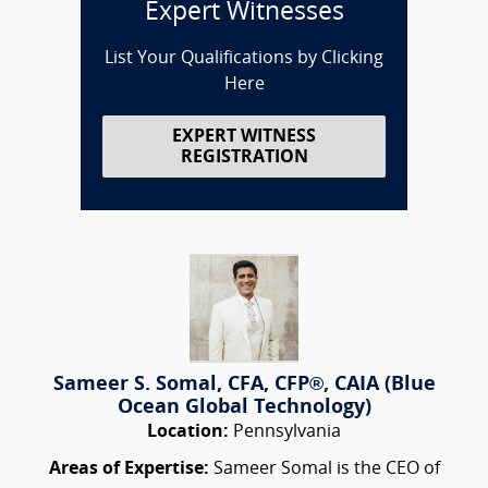
Expert Witnesses
List Your Qualifications by Clicking
Here
EXPERT WITNESS
REGISTRATION
Sameer S. Somal, CFA, CFP®, CAIA (Blue
Ocean Global Technology)
Location:
Pennsylvania
Areas of Expertise:
Sameer Somal is the CEO of