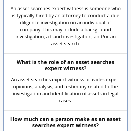
An asset searches expert witness is someone who
is typically hired by an attorney to conduct a due
diligence investigation on an individual or
company. This may include a background
investigation, a fraud investigation, and/or an
asset search.
What is the role of an asset searches
expert witness?
An asset searches expert witness provides expert
opinions, analysis, and testimony related to the
investigation and identification of assets in legal
cases.
How much can a person make as an asset
searches expert witness?