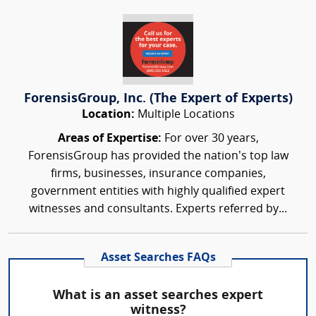
ForensisGroup, Inc. (The Expert of Experts)
Location:
Multiple Locations
Areas of Expertise:
For over 30 years,
ForensisGroup has provided the nation’s top law
firms, businesses, insurance companies,
government entities with highly qualified expert
witnesses and consultants. Experts referred by...
Asset Searches FAQs
What is an asset searches expert
witness?