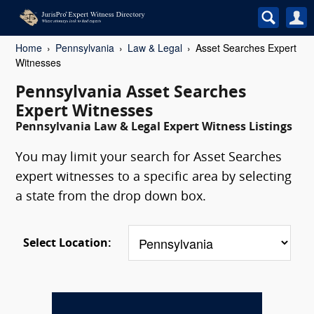
Home
Pennsylvania
Law & Legal
Asset Searches Expert
Witnesses
Pennsylvania Asset Searches
Expert Witnesses
Pennsylvania Law & Legal Expert Witness Listings
You may limit your search for Asset Searches
expert witnesses to a specific area by selecting
a state from the drop down box.
Select Location: