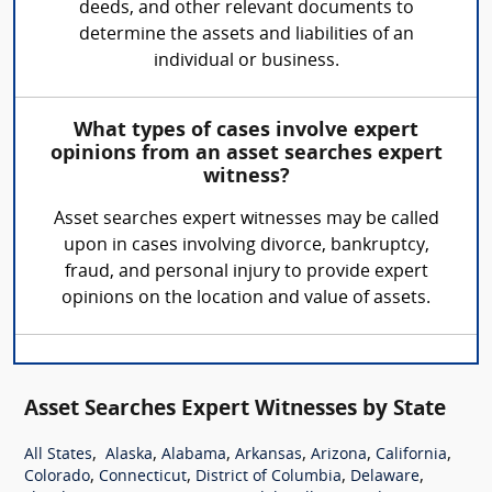
deeds, and other relevant documents to
determine the assets and liabilities of an
individual or business.
What types of cases involve expert
opinions from an asset searches expert
witness?
Asset searches expert witnesses may be called
upon in cases involving divorce, bankruptcy,
fraud, and personal injury to provide expert
opinions on the location and value of assets.
Asset Searches Expert Witnesses by State
,
,
,
,
,
,
All States
Alaska
Alabama
Arkansas
Arizona
California
,
,
,
,
Colorado
Connecticut
District of Columbia
Delaware