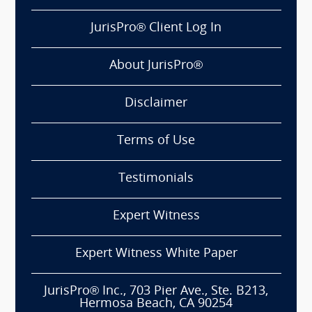
JurisPro® Client Log In
About JurisPro®
Disclaimer
Terms of Use
Testimonials
Expert Witness
Expert Witness White Paper
JurisPro® Inc., 703 Pier Ave., Ste. B213,
Hermosa Beach, CA 90254