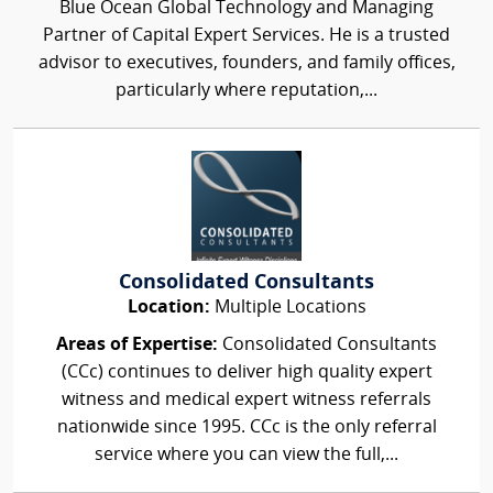
Blue Ocean Global Technology and Managing
Partner of Capital Expert Services. He is a trusted
advisor to executives, founders, and family offices,
particularly where reputation,...
Consolidated Consultants
Location:
Multiple Locations
Areas of Expertise:
Consolidated Consultants
(CCc) continues to deliver high quality expert
witness and medical expert witness referrals
nationwide since 1995. CCc is the only referral
service where you can view the full,...