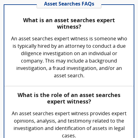
Asset Searches FAQs
What is an asset searches expert
witness?
An asset searches expert witness is someone who
is typically hired by an attorney to conduct a due
diligence investigation on an individual or
company. This may include a background
investigation, a fraud investigation, and/or an
asset search.
What is the role of an asset searches
expert witness?
An asset searches expert witness provides expert
opinions, analysis, and testimony related to the
investigation and identification of assets in legal
cases.