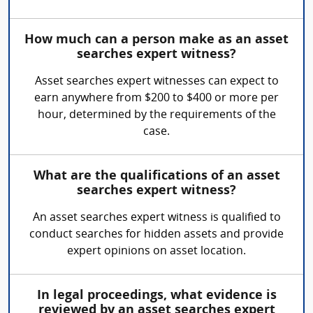
How much can a person make as an asset
searches expert witness?
Asset searches expert witnesses can expect to
earn anywhere from $200 to $400 or more per
hour, determined by the requirements of the
case.
What are the qualifications of an asset
searches expert witness?
An asset searches expert witness is qualified to
conduct searches for hidden assets and provide
expert opinions on asset location.
In legal proceedings, what evidence is
reviewed by an asset searches expert