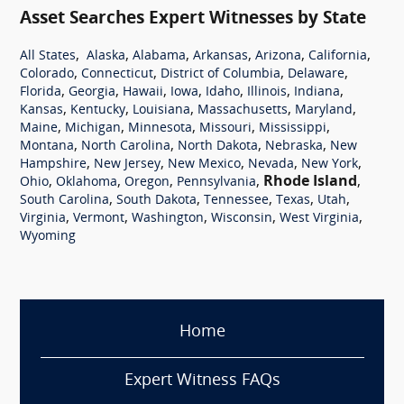
Asset Searches Expert Witnesses by State
,
,
,
,
,
,
All States
Alaska
Alabama
Arkansas
Arizona
California
,
,
,
,
Colorado
Connecticut
District of Columbia
Delaware
,
,
,
,
,
,
,
Florida
Georgia
Hawaii
Iowa
Idaho
Illinois
Indiana
,
,
,
,
,
Kansas
Kentucky
Louisiana
Massachusetts
Maryland
,
,
,
,
,
Maine
Michigan
Minnesota
Missouri
Mississippi
,
,
,
,
Montana
North Carolina
North Dakota
Nebraska
New
,
,
,
,
,
Hampshire
New Jersey
New Mexico
Nevada
New York
,
,
,
,
Rhode Island
,
Ohio
Oklahoma
Oregon
Pennsylvania
,
,
,
,
,
South Carolina
South Dakota
Tennessee
Texas
Utah
,
,
,
,
,
Virginia
Vermont
Washington
Wisconsin
West Virginia
Wyoming
Home
Expert Witness FAQs