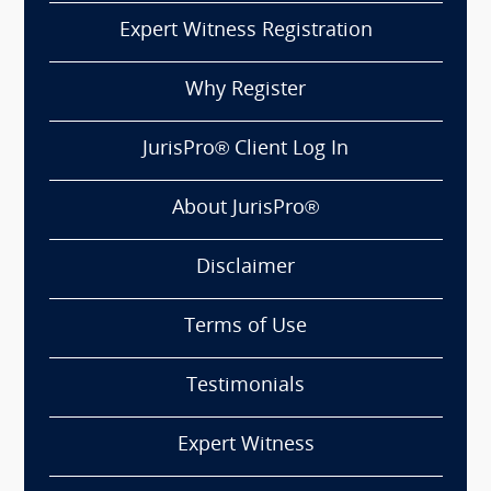
Expert Witness Registration
Why Register
JurisPro® Client Log In
About JurisPro®
Disclaimer
Terms of Use
Testimonials
Expert Witness