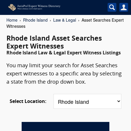
Home
Rhode Island
Law & Legal
Asset Searches Expert
Witnesses
Rhode Island Asset Searches
Expert Witnesses
Rhode Island Law & Legal Expert Witness Listings
You may limit your search for Asset Searches
expert witnesses to a specific area by selecting
a state from the drop down box.
Select Location: