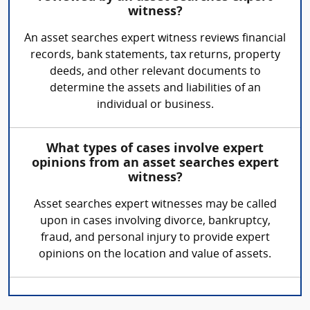
witness?
An asset searches expert witness reviews financial
records, bank statements, tax returns, property
deeds, and other relevant documents to
determine the assets and liabilities of an
individual or business.
What types of cases involve expert
opinions from an asset searches expert
witness?
Asset searches expert witnesses may be called
upon in cases involving divorce, bankruptcy,
fraud, and personal injury to provide expert
opinions on the location and value of assets.