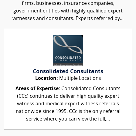
firms, businesses, insurance companies,
government entities with highly qualified expert
witnesses and consultants. Experts referred by...
Consolidated Consultants
Location:
Multiple Locations
Areas of Expertise:
Consolidated Consultants
(CCc) continues to deliver high quality expert
witness and medical expert witness referrals
nationwide since 1995. CCc is the only referral
service where you can view the full,...