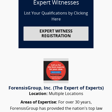
Expert Witnesses
List Your Qualifications by Clicking
Here
EXPERT WITNESS
REGISTRATION
ForensisGroup, Inc. (The Expert of Experts)
Location:
Multiple Locations
Areas of Expertise:
For over 30 years,
ForensisGroup has provided the nation’s top law