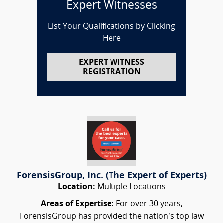
Expert Witnesses
List Your Qualifications by Clicking
Here
EXPERT WITNESS
REGISTRATION
ForensisGroup, Inc. (The Expert of Experts)
Location:
Multiple Locations
Areas of Expertise:
For over 30 years,
ForensisGroup has provided the nation’s top law