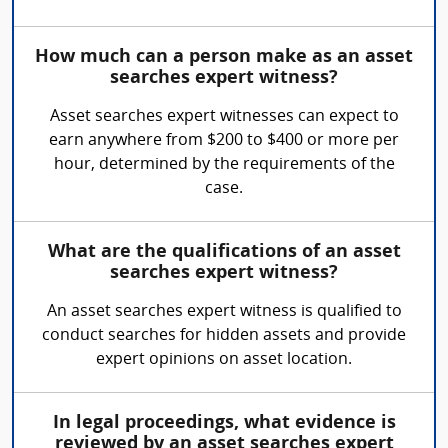
How much can a person make as an asset
searches expert witness?
Asset searches expert witnesses can expect to
earn anywhere from $200 to $400 or more per
hour, determined by the requirements of the
case.
What are the qualifications of an asset
searches expert witness?
An asset searches expert witness is qualified to
conduct searches for hidden assets and provide
expert opinions on asset location.
In legal proceedings, what evidence is
reviewed by an asset searches expert