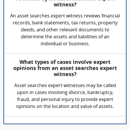
witness?
An asset searches expert witness reviews financial
records, bank statements, tax returns, property
deeds, and other relevant documents to
determine the assets and liabilities of an
individual or business.
What types of cases involve expert
opinions from an asset searches expert
witness?
Asset searches expert witnesses may be called
upon in cases involving divorce, bankruptcy,
fraud, and personal injury to provide expert
opinions on the location and value of assets.