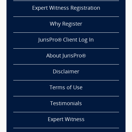
Expert Witness Registration
Why Register
JurisPro® Client Log In
About JurisPro®
Disclaimer
Terms of Use
Testimonials
Expert Witness