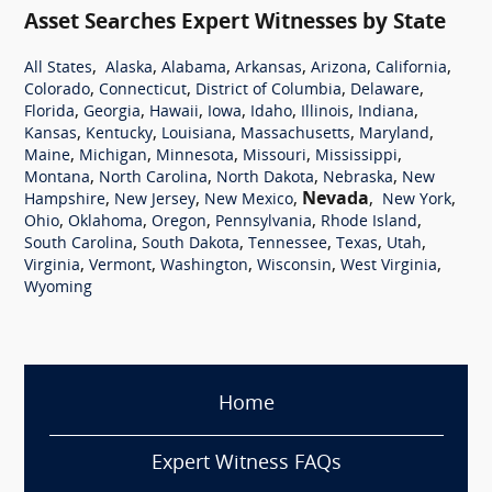
Asset Searches Expert Witnesses by State
,
,
,
,
,
,
All States
Alaska
Alabama
Arkansas
Arizona
California
,
,
,
,
Colorado
Connecticut
District of Columbia
Delaware
,
,
,
,
,
,
,
Florida
Georgia
Hawaii
Iowa
Idaho
Illinois
Indiana
,
,
,
,
,
Kansas
Kentucky
Louisiana
Massachusetts
Maryland
,
,
,
,
,
Maine
Michigan
Minnesota
Missouri
Mississippi
,
,
,
,
Montana
North Carolina
North Dakota
Nebraska
New
,
,
,
Nevada
,
,
Hampshire
New Jersey
New Mexico
New York
,
,
,
,
,
Ohio
Oklahoma
Oregon
Pennsylvania
Rhode Island
,
,
,
,
,
South Carolina
South Dakota
Tennessee
Texas
Utah
,
,
,
,
,
Virginia
Vermont
Washington
Wisconsin
West Virginia
Wyoming
Home
Expert Witness FAQs