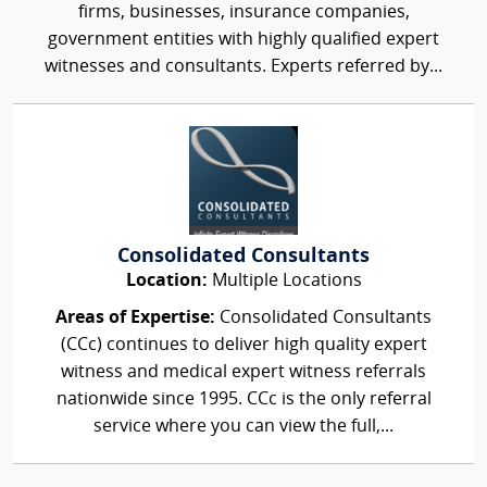
firms, businesses, insurance companies,
government entities with highly qualified expert
witnesses and consultants. Experts referred by...
Consolidated Consultants
Location:
Multiple Locations
Areas of Expertise:
Consolidated Consultants
(CCc) continues to deliver high quality expert
witness and medical expert witness referrals
nationwide since 1995. CCc is the only referral
service where you can view the full,...