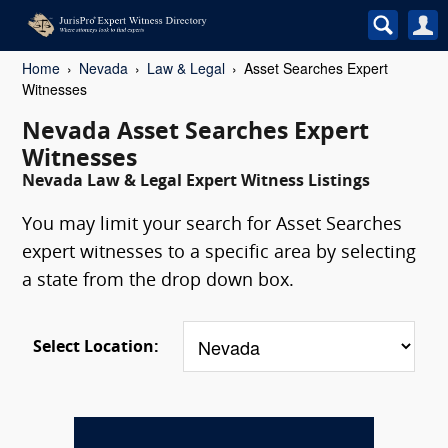
Home
Nevada
Law & Legal
Asset Searches Expert
Witnesses
Nevada Asset Searches Expert
Witnesses
Nevada Law & Legal Expert Witness Listings
You may limit your search for Asset Searches
expert witnesses to a specific area by selecting
a state from the drop down box.
Select Location: