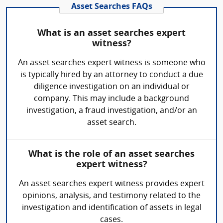
Asset Searches FAQs
What is an asset searches expert
witness?
An asset searches expert witness is someone who
is typically hired by an attorney to conduct a due
diligence investigation on an individual or
company. This may include a background
investigation, a fraud investigation, and/or an
asset search.
What is the role of an asset searches
expert witness?
An asset searches expert witness provides expert
opinions, analysis, and testimony related to the
investigation and identification of assets in legal
cases.