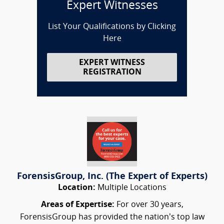
Expert Witnesses
List Your Qualifications by Clicking
Here
EXPERT WITNESS
REGISTRATION
ForensisGroup, Inc. (The Expert of Experts)
Location:
Multiple Locations
Areas of Expertise:
For over 30 years,
ForensisGroup has provided the nation’s top law