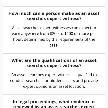
How much can a person make as an asset
searches expert witness?
Asset searches expert witnesses can expect to
earn anywhere from $200 to $400 or more per
hour, determined by the requirements of the
case.
What are the qualifications of an asset
searches expert witness?
An asset searches expert witness is qualified to
conduct searches for hidden assets and provide
expert opinions on asset location.
In legal proceedings, what evidence is
reviewed by an asset searches expert