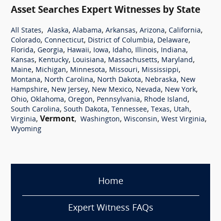
Asset Searches Expert Witnesses by State
,
,
,
,
,
,
All States
Alaska
Alabama
Arkansas
Arizona
California
,
,
,
,
Colorado
Connecticut
District of Columbia
Delaware
,
,
,
,
,
,
,
Florida
Georgia
Hawaii
Iowa
Idaho
Illinois
Indiana
,
,
,
,
,
Kansas
Kentucky
Louisiana
Massachusetts
Maryland
,
,
,
,
,
Maine
Michigan
Minnesota
Missouri
Mississippi
,
,
,
,
Montana
North Carolina
North Dakota
Nebraska
New
,
,
,
,
,
Hampshire
New Jersey
New Mexico
Nevada
New York
,
,
,
,
,
Ohio
Oklahoma
Oregon
Pennsylvania
Rhode Island
,
,
,
,
,
South Carolina
South Dakota
Tennessee
Texas
Utah
,
Vermont
,
,
,
,
Virginia
Washington
Wisconsin
West Virginia
Wyoming
Home
Expert Witness FAQs