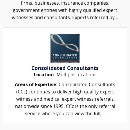
firms, businesses, insurance companies,
government entities with highly qualified expert
witnesses and consultants. Experts referred by...
Consolidated Consultants
Location:
Multiple Locations
Areas of Expertise:
Consolidated Consultants
(CCc) continues to deliver high quality expert
witness and medical expert witness referrals
nationwide since 1995. CCc is the only referral
service where you can view the full,...