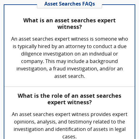
Asset Searches FAQs
What is an asset searches expert
witness?
An asset searches expert witness is someone who
is typically hired by an attorney to conduct a due
diligence investigation on an individual or
company. This may include a background
investigation, a fraud investigation, and/or an
asset search.
What is the role of an asset searches
expert witness?
An asset searches expert witness provides expert
opinions, analysis, and testimony related to the
investigation and identification of assets in legal
cases.