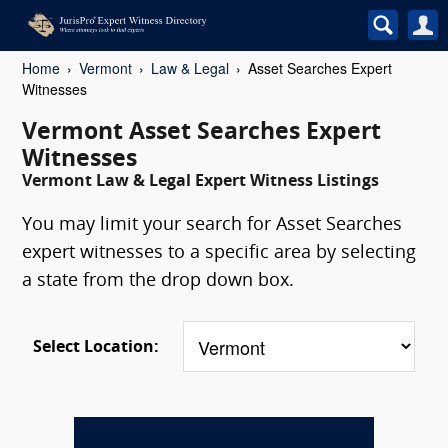
Home
Vermont
Law & Legal
Asset Searches Expert
Witnesses
Vermont Asset Searches Expert
Witnesses
Vermont Law & Legal Expert Witness Listings
You may limit your search for Asset Searches
expert witnesses to a specific area by selecting
a state from the drop down box.
Select Location: