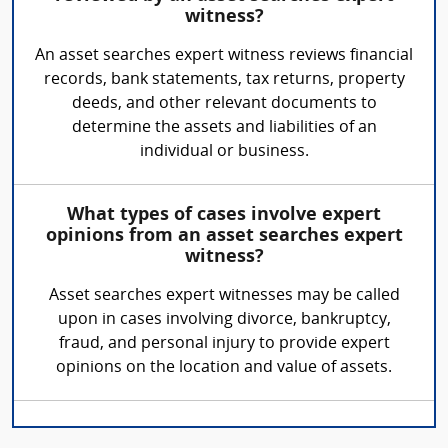
witness?
An asset searches expert witness reviews financial
records, bank statements, tax returns, property
deeds, and other relevant documents to
determine the assets and liabilities of an
individual or business.
What types of cases involve expert
opinions from an asset searches expert
witness?
Asset searches expert witnesses may be called
upon in cases involving divorce, bankruptcy,
fraud, and personal injury to provide expert
opinions on the location and value of assets.