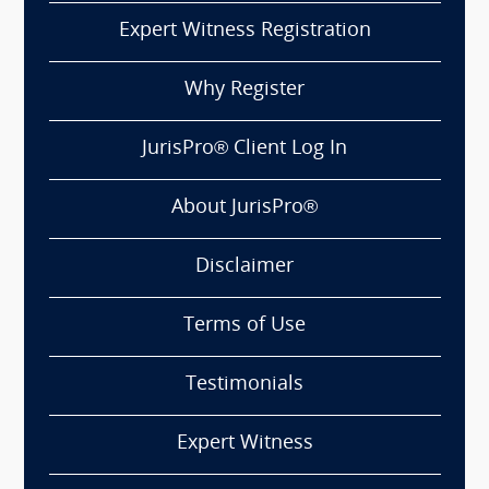
Expert Witness Registration
Why Register
JurisPro® Client Log In
About JurisPro®
Disclaimer
Terms of Use
Testimonials
Expert Witness