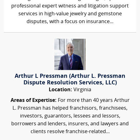
professional expert witness and litigation support
services in high-value jewelry and gemstone
disputes, with a focus on insurance...
Arthur L Pressman (Arthur L. Pressman
Dispute Resolution Services, LLC)
Location:
Virginia
Areas of Expertise:
For more than 40 years Arthur
L. Pressman has helped franchisors, franchisees,
investors, guarantors, lessees and lessors,
borrowers and lenders, insurers, and lawyers and
clients resolve franchise-related...