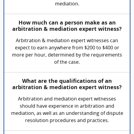
mediation.
How much can a person make as an
arbitration & mediation expert witness?
Arbitration & mediation expert witnesses can
expect to earn anywhere from $200 to $400 or
more per hour, determined by the requirements
of the case.
What are the qualifications of an
arbitration & mediation expert witness?
Arbitration and mediation expert witnesses
should have experience in arbitration and
mediation, as well as an understanding of dispute
resolution procedures and practices.