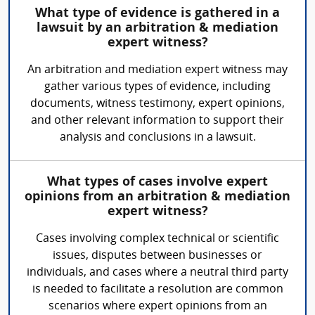
What type of evidence is gathered in a
lawsuit by an arbitration & mediation
expert witness?
An arbitration and mediation expert witness may
gather various types of evidence, including
documents, witness testimony, expert opinions,
and other relevant information to support their
analysis and conclusions in a lawsuit.
What types of cases involve expert
opinions from an arbitration & mediation
expert witness?
Cases involving complex technical or scientific
issues, disputes between businesses or
individuals, and cases where a neutral third party
is needed to facilitate a resolution are common
scenarios where expert opinions from an