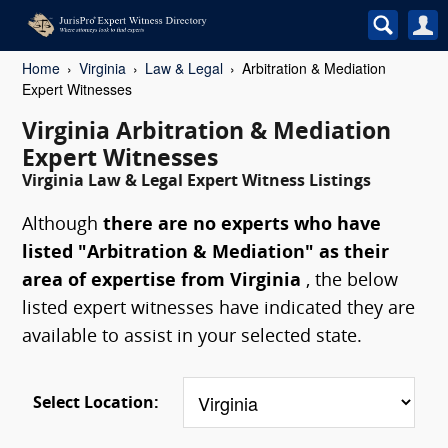
Home
Virginia
Law & Legal
Arbitration & Mediation
Expert Witnesses
Virginia Arbitration & Mediation
Expert Witnesses
Virginia Law & Legal Expert Witness Listings
Although
there are no experts who have
listed "Arbitration & Mediation" as their
area of expertise from Virginia
, the below
listed expert witnesses have indicated they are
available to assist in your selected state.
Select Location: