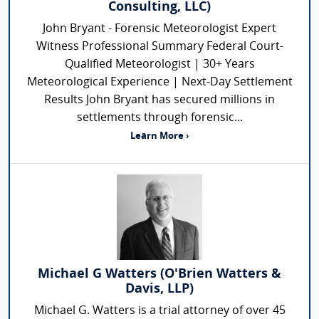
Consulting, LLC)
John Bryant - Forensic Meteorologist Expert
Witness Professional Summary Federal Court-
Qualified Meteorologist | 30+ Years
Meteorological Experience | Next-Day Settlement
Results John Bryant has secured millions in
settlements through forensic...
Learn More ›
Michael G Watters (O'Brien Watters &
Davis, LLP)
Michael G. Watters is a trial attorney of over 45