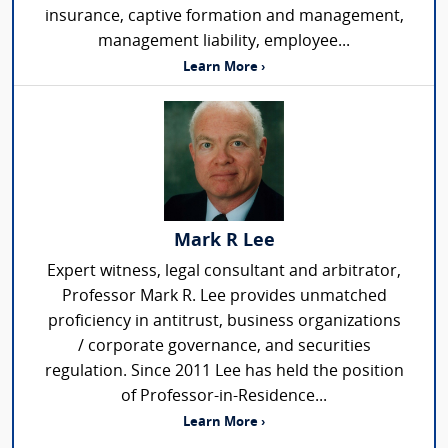
insurance, captive formation and management,
management liability, employee...
Learn More ›
Mark R Lee
Expert witness, legal consultant and arbitrator,
Professor Mark R. Lee provides unmatched
proficiency in antitrust, business organizations
/ corporate governance, and securities
regulation. Since 2011 Lee has held the position
of Professor-in-Residence...
Learn More ›