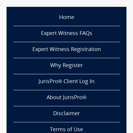
Home
Expert Witness FAQs
Expert Witness Registration
Why Register
JurisPro® Client Log In
About JurisPro®
Disclaimer
Terms of Use