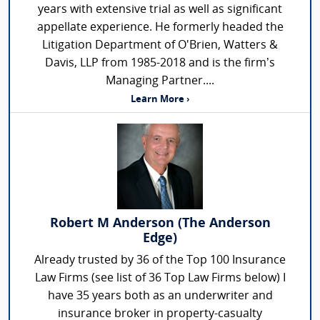
years with extensive trial as well as significant
appellate experience. He formerly headed the
Litigation Department of O'Brien, Watters &
Davis, LLP from 1985-2018 and is the firm’s
Managing Partner....
Learn More ›
Robert M Anderson (The Anderson
Edge)
Already trusted by 36 of the Top 100 Insurance
Law Firms (see list of 36 Top Law Firms below) I
have 35 years both as an underwriter and
insurance broker in property-casualty