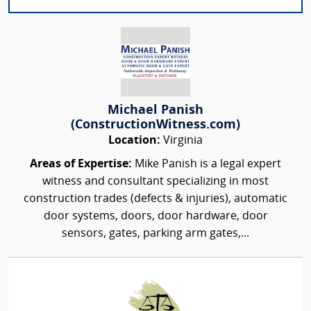
Michael Panish
(ConstructionWitness.com)
Location:
Virginia
Areas of Expertise:
Mike Panish is a legal expert
witness and consultant specializing in most
construction trades (defects & injuries), automatic
door systems, doors, door hardware, door
sensors, gates, parking arm gates,...