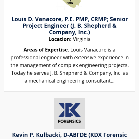
Louis D. Vanacore, P.E. PMP, CRMP; Senior
Project Engineer (J. B. Shepherd &
Company, Inc.)
Location:
Virginia
Areas of Expertise:
Louis Vanacore is a
professional engineer with extensive experience in
the management of complex engineering projects.
Today he serves J. B. Shepherd & Company, Inc. as
a mechanical engineering consultant...
Kevin P. Kulbacki, D-ABFDE (KDX Forensic