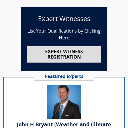
Expert Witnesses
List Your Qualifications by Clicking
Here
EXPERT WITNESS
REGISTRATION
Featured Experts
John H Bryant (Weather and Climate