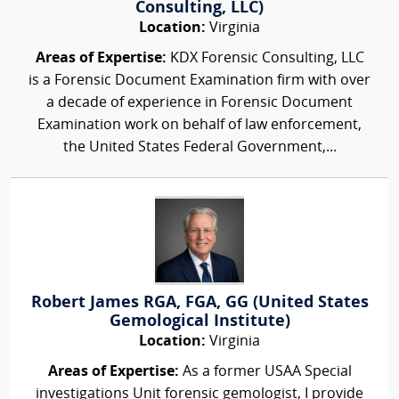
Consulting, LLC)
Location:
Virginia
Areas of Expertise:
KDX Forensic Consulting, LLC
is a Forensic Document Examination firm with over
a decade of experience in Forensic Document
Examination work on behalf of law enforcement,
the United States Federal Government,...
Robert James RGA, FGA, GG (United States
Gemological Institute)
Location:
Virginia
Areas of Expertise:
As a former USAA Special
investigations Unit forensic gemologist, I provide