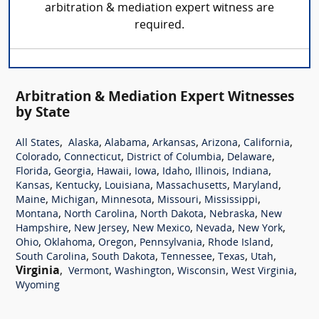
arbitration & mediation expert witness are
required.
Arbitration & Mediation Expert Witnesses
by State
,
,
,
,
,
,
All States
Alaska
Alabama
Arkansas
Arizona
California
,
,
,
,
Colorado
Connecticut
District of Columbia
Delaware
,
,
,
,
,
,
,
Florida
Georgia
Hawaii
Iowa
Idaho
Illinois
Indiana
,
,
,
,
,
Kansas
Kentucky
Louisiana
Massachusetts
Maryland
,
,
,
,
,
Maine
Michigan
Minnesota
Missouri
Mississippi
,
,
,
,
Montana
North Carolina
North Dakota
Nebraska
New
,
,
,
,
,
Hampshire
New Jersey
New Mexico
Nevada
New York
,
,
,
,
,
Ohio
Oklahoma
Oregon
Pennsylvania
Rhode Island
,
,
,
,
,
South Carolina
South Dakota
Tennessee
Texas
Utah
Virginia
,
,
,
,
,
Vermont
Washington
Wisconsin
West Virginia
Wyoming