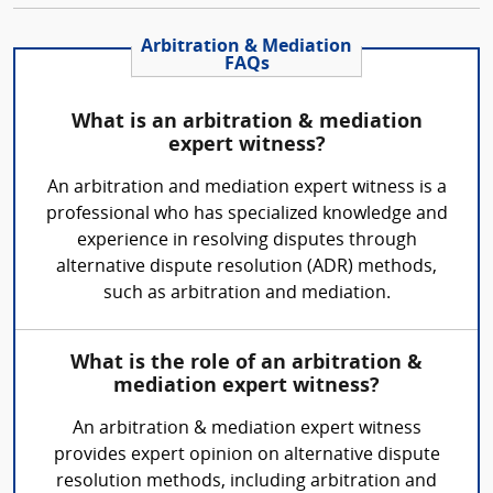
Arbitration & Mediation
FAQs
What is an arbitration & mediation
expert witness?
An arbitration and mediation expert witness is a
professional who has specialized knowledge and
experience in resolving disputes through
alternative dispute resolution (ADR) methods,
such as arbitration and mediation.
What is the role of an arbitration &
mediation expert witness?
An arbitration & mediation expert witness
provides expert opinion on alternative dispute
resolution methods, including arbitration and