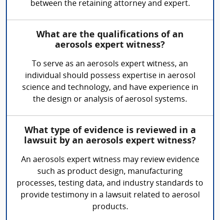
between the retaining attorney and expert.
What are the qualifications of an
aerosols expert witness?
To serve as an aerosols expert witness, an
individual should possess expertise in aerosol
science and technology, and have experience in
the design or analysis of aerosol systems.
What type of evidence is reviewed in a
lawsuit by an aerosols expert witness?
An aerosols expert witness may review evidence
such as product design, manufacturing
processes, testing data, and industry standards to
provide testimony in a lawsuit related to aerosol
products.