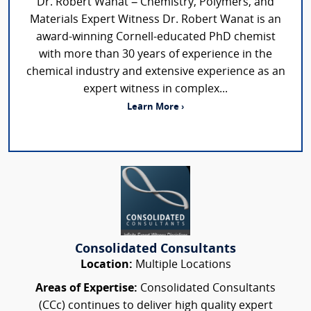
Dr. Robert Wanat – Chemistry, Polymers, and
Materials Expert Witness Dr. Robert Wanat is an
award-winning Cornell-educated PhD chemist
with more than 30 years of experience in the
chemical industry and extensive experience as an
expert witness in complex...
Learn More ›
Consolidated Consultants
Location:
Multiple Locations
Areas of Expertise:
Consolidated Consultants
(CCc) continues to deliver high quality expert