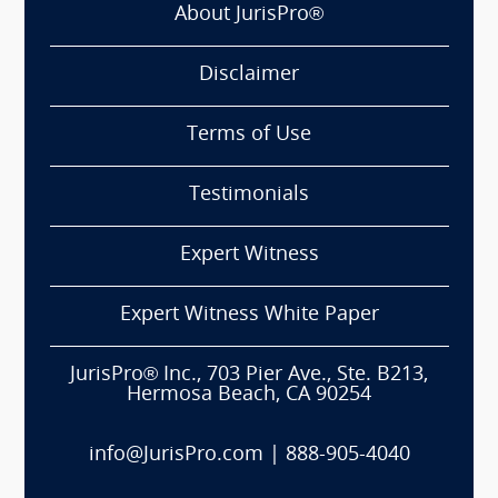
About JurisPro®
Disclaimer
Terms of Use
Testimonials
Expert Witness
Expert Witness White Paper
JurisPro® Inc., 703 Pier Ave., Ste. B213,
Hermosa Beach, CA 90254
info@JurisPro.com
|
888-905-4040