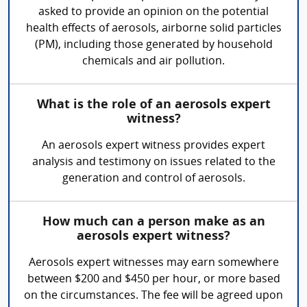
asked to provide an opinion on the potential
health effects of aerosols, airborne solid particles
(PM), including those generated by household
chemicals and air pollution.
What is the role of an aerosols expert
witness?
An aerosols expert witness provides expert
analysis and testimony on issues related to the
generation and control of aerosols.
How much can a person make as an
aerosols expert witness?
Aerosols expert witnesses may earn somewhere
between $200 and $450 per hour, or more based
on the circumstances. The fee will be agreed upon