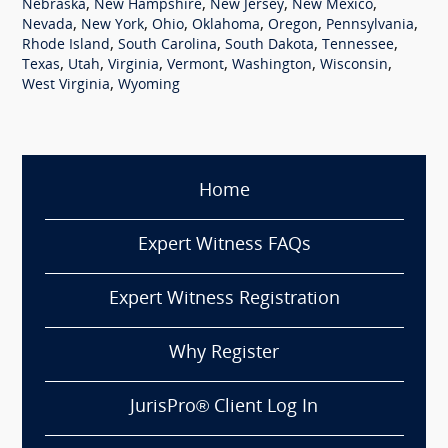
,
,
,
,
Nebraska
New Hampshire
New Jersey
New Mexico
,
,
,
,
,
,
Nevada
New York
Ohio
Oklahoma
Oregon
Pennsylvania
,
,
,
,
Rhode Island
South Carolina
South Dakota
Tennessee
,
,
,
,
,
,
Texas
Utah
Virginia
Vermont
Washington
Wisconsin
,
West Virginia
Wyoming
Home
Expert Witness FAQs
Expert Witness Registration
Why Register
JurisPro® Client Log In