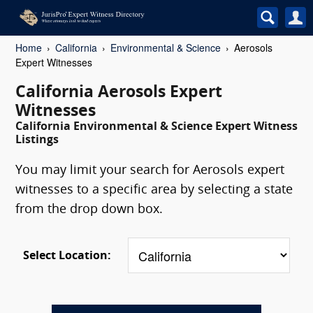
Home
California
Environmental & Science
Aerosols
Expert Witnesses
California Aerosols Expert
Witnesses
California Environmental & Science Expert Witness
Listings
You may limit your search for Aerosols expert
witnesses to a specific area by selecting a state
from the drop down box.
Select Location: