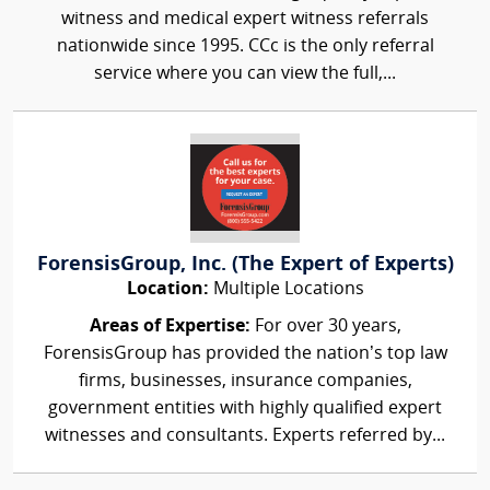
witness and medical expert witness referrals
nationwide since 1995. CCc is the only referral
service where you can view the full,...
ForensisGroup, Inc. (The Expert of Experts)
Location:
Multiple Locations
Areas of Expertise:
For over 30 years,
ForensisGroup has provided the nation’s top law
firms, businesses, insurance companies,
government entities with highly qualified expert
witnesses and consultants. Experts referred by...