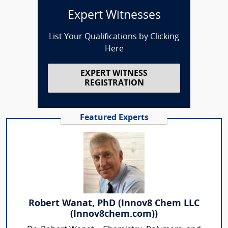
Expert Witnesses
List Your Qualifications by Clicking
Here
EXPERT WITNESS
REGISTRATION
Featured Experts
Robert Wanat, PhD (Innov8 Chem LLC
(Innov8chem.com))