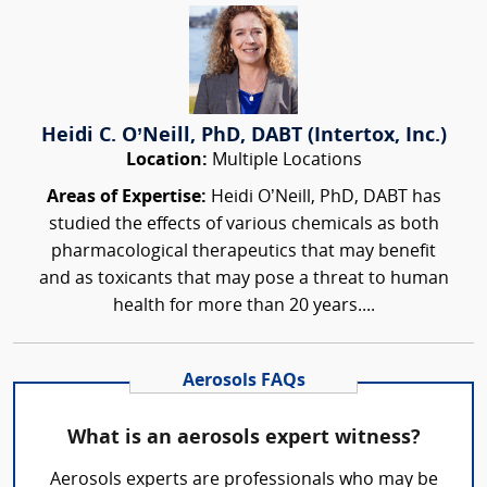
Heidi C. O’Neill, PhD, DABT (Intertox, Inc.)
Location:
Multiple Locations
Areas of Expertise:
Heidi O’Neill, PhD, DABT has
studied the effects of various chemicals as both
pharmacological therapeutics that may benefit
and as toxicants that may pose a threat to human
health for more than 20 years....
Aerosols FAQs
What is an aerosols expert witness?
Aerosols experts are professionals who may be