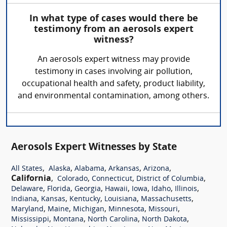
In what type of cases would there be
testimony from an aerosols expert
witness?
An aerosols expert witness may provide
testimony in cases involving air pollution,
occupational health and safety, product liability,
and environmental contamination, among others.
Aerosols Expert Witnesses by State
,
,
,
,
,
All States
Alaska
Alabama
Arkansas
Arizona
California
,
,
,
,
Colorado
Connecticut
District of Columbia
,
,
,
,
,
,
,
Delaware
Florida
Georgia
Hawaii
Iowa
Idaho
Illinois
,
,
,
,
,
Indiana
Kansas
Kentucky
Louisiana
Massachusetts
,
,
,
,
,
Maryland
Maine
Michigan
Minnesota
Missouri
,
,
,
,
Mississippi
Montana
North Carolina
North Dakota