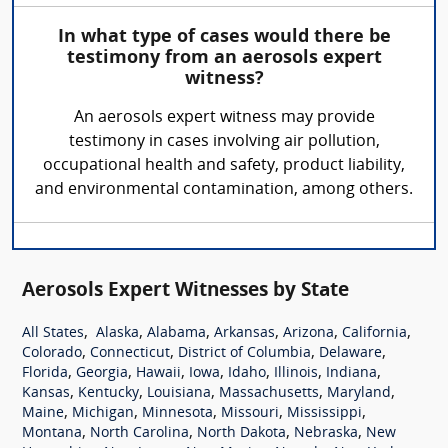
In what type of cases would there be
testimony from an aerosols expert
witness?
An aerosols expert witness may provide
testimony in cases involving air pollution,
occupational health and safety, product liability,
and environmental contamination, among others.
Aerosols Expert Witnesses by State
,
,
,
,
,
,
All States
Alaska
Alabama
Arkansas
Arizona
California
,
,
,
,
Colorado
Connecticut
District of Columbia
Delaware
,
,
,
,
,
,
,
Florida
Georgia
Hawaii
Iowa
Idaho
Illinois
Indiana
,
,
,
,
,
Kansas
Kentucky
Louisiana
Massachusetts
Maryland
,
,
,
,
,
Maine
Michigan
Minnesota
Missouri
Mississippi
,
,
,
,
Montana
North Carolina
North Dakota
Nebraska
New