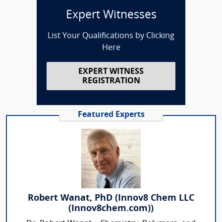
Expert Witnesses
List Your Qualifications by Clicking
Here
EXPERT WITNESS
REGISTRATION
Featured Experts
Robert Wanat, PhD (Innov8 Chem LLC
(Innov8chem.com))