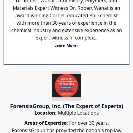
Dr. Robert Wanat – Chemistry, Polymers, and
Materials Expert Witness Dr. Robert Wanat is an
award-winning Cornell-educated PhD chemist
with more than 30 years of experience in the
chemical industry and extensive experience as an
expert witness in complex...
Learn More ›
ForensisGroup, Inc. (The Expert of Experts)
Location:
Multiple Locations
Areas of Expertise:
For over 30 years,
ForensisGroup has provided the nation’s top law