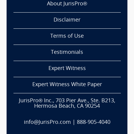
About JurisPro®
Disclaimer
Terms of Use
Testimonials
Expert Witness
Expert Witness White Paper
JurisPro® Inc., 703 Pier Ave., Ste. B213,
Hermosa Beach, CA 90254
info@JurisPro.com
|
888-905-4040