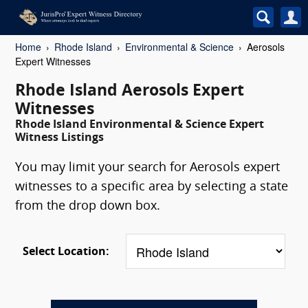
Home
Rhode Island
Environmental & Science
Aerosols
Expert Witnesses
Rhode Island Aerosols Expert
Witnesses
Rhode Island Environmental & Science Expert
Witness Listings
You may limit your search for Aerosols expert
witnesses to a specific area by selecting a state
from the drop down box.
Select Location: