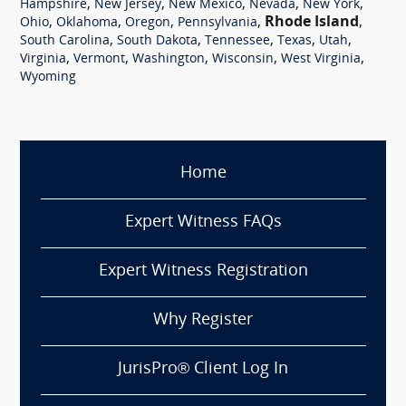
,
,
,
,
,
Hampshire
New Jersey
New Mexico
Nevada
New York
,
,
,
,
Rhode Island
,
Ohio
Oklahoma
Oregon
Pennsylvania
,
,
,
,
,
South Carolina
South Dakota
Tennessee
Texas
Utah
,
,
,
,
,
Virginia
Vermont
Washington
Wisconsin
West Virginia
Wyoming
Home
Expert Witness FAQs
Expert Witness Registration
Why Register
JurisPro® Client Log In