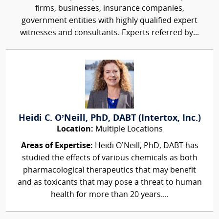
firms, businesses, insurance companies,
government entities with highly qualified expert
witnesses and consultants. Experts referred by...
Heidi C. O’Neill, PhD, DABT (Intertox, Inc.)
Location:
Multiple Locations
Areas of Expertise:
Heidi O’Neill, PhD, DABT has
studied the effects of various chemicals as both
pharmacological therapeutics that may benefit
and as toxicants that may pose a threat to human
health for more than 20 years....