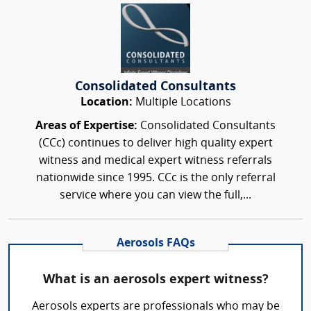
Consolidated Consultants
Location:
Multiple Locations
Areas of Expertise:
Consolidated Consultants
(CCc) continues to deliver high quality expert
witness and medical expert witness referrals
nationwide since 1995. CCc is the only referral
service where you can view the full,...
Aerosols FAQs
What is an aerosols expert witness?
Aerosols experts are professionals who may be