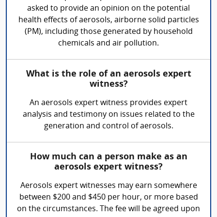
asked to provide an opinion on the potential
health effects of aerosols, airborne solid particles
(PM), including those generated by household
chemicals and air pollution.
What is the role of an aerosols expert
witness?
An aerosols expert witness provides expert
analysis and testimony on issues related to the
generation and control of aerosols.
How much can a person make as an
aerosols expert witness?
Aerosols expert witnesses may earn somewhere
between $200 and $450 per hour, or more based
on the circumstances. The fee will be agreed upon