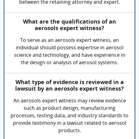
between the retaining attorney and expert.
What are the qualifications of an
aerosols expert witness?
To serve as an aerosols expert witness, an
individual should possess expertise in aerosol
science and technology, and have experience in
the design or analysis of aerosol systems.
What type of evidence is reviewed in a
lawsuit by an aerosols expert witness?
An aerosols expert witness may review evidence
such as product design, manufacturing
processes, testing data, and industry standards to
provide testimony in a lawsuit related to aerosol
products.