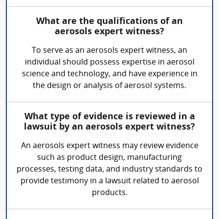
What are the qualifications of an
aerosols expert witness?
To serve as an aerosols expert witness, an
individual should possess expertise in aerosol
science and technology, and have experience in
the design or analysis of aerosol systems.
What type of evidence is reviewed in a
lawsuit by an aerosols expert witness?
An aerosols expert witness may review evidence
such as product design, manufacturing
processes, testing data, and industry standards to
provide testimony in a lawsuit related to aerosol
products.