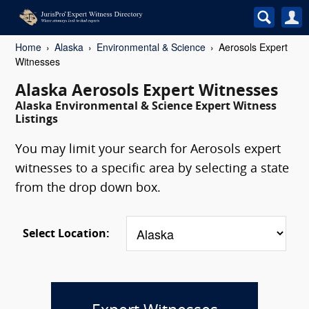
Home
Alaska
Environmental & Science
Aerosols Expert
Witnesses
Alaska Aerosols Expert Witnesses
Alaska Environmental & Science Expert Witness
Listings
You may limit your search for Aerosols expert
witnesses to a specific area by selecting a state
from the drop down box.
Select Location: