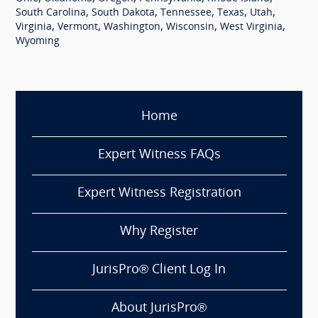
,
,
,
,
,
South Carolina
South Dakota
Tennessee
Texas
Utah
,
,
,
,
,
Virginia
Vermont
Washington
Wisconsin
West Virginia
Wyoming
Home
Expert Witness FAQs
Expert Witness Registration
Why Register
JurisPro® Client Log In
About JurisPro®