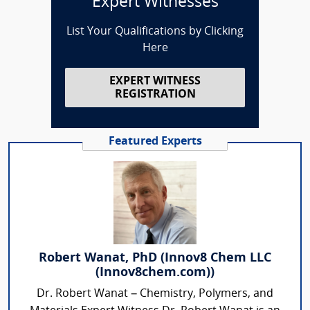
Expert Witnesses
List Your Qualifications by Clicking
Here
EXPERT WITNESS
REGISTRATION
Featured Experts
Robert Wanat, PhD (Innov8 Chem LLC
(Innov8chem.com))
Dr. Robert Wanat – Chemistry, Polymers, and