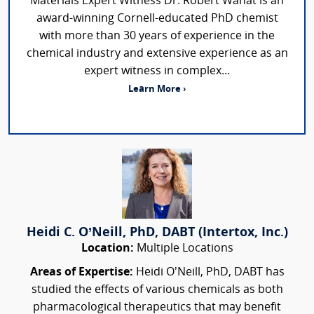
Materials Expert Witness Dr. Robert Wanat is an
award-winning Cornell-educated PhD chemist
with more than 30 years of experience in the
chemical industry and extensive experience as an
expert witness in complex...
Learn More ›
Heidi C. O’Neill, PhD, DABT (Intertox, Inc.)
Location:
Multiple Locations
Areas of Expertise:
Heidi O’Neill, PhD, DABT has
studied the effects of various chemicals as both
pharmacological therapeutics that may benefit