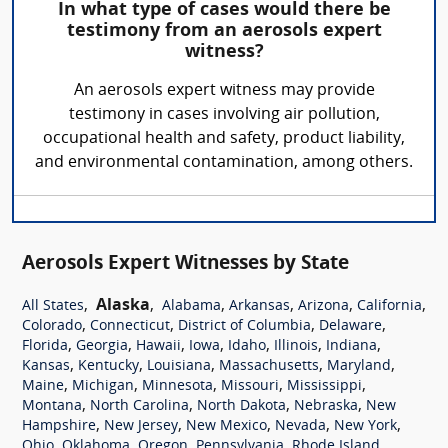
In what type of cases would there be
testimony from an aerosols expert
witness?
An aerosols expert witness may provide
testimony in cases involving air pollution,
occupational health and safety, product liability,
and environmental contamination, among others.
Aerosols Expert Witnesses by State
,
Alaska
,
,
,
,
,
All States
Alabama
Arkansas
Arizona
California
,
,
,
,
Colorado
Connecticut
District of Columbia
Delaware
,
,
,
,
,
,
,
Florida
Georgia
Hawaii
Iowa
Idaho
Illinois
Indiana
,
,
,
,
,
Kansas
Kentucky
Louisiana
Massachusetts
Maryland
,
,
,
,
,
Maine
Michigan
Minnesota
Missouri
Mississippi
,
,
,
,
Montana
North Carolina
North Dakota
Nebraska
New
,
,
,
,
,
Hampshire
New Jersey
New Mexico
Nevada
New York
,
,
,
,
,
Ohio
Oklahoma
Oregon
Pennsylvania
Rhode Island