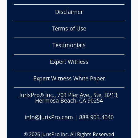
Disclaimer
Terms of Use
Testimonials
Expert Witness
Expert Witness White Paper
JurisPro® Inc., 703 Pier Ave., Ste. B213,
Hermosa Beach, CA 90254
info@JurisPro.com
|
888-905-4040
®
2026
JurisPro Inc. All Rights Reserved