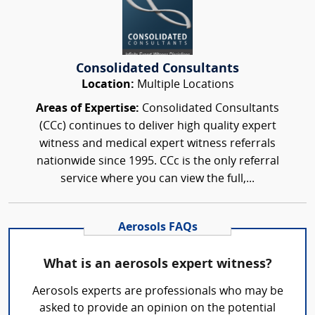
Consolidated Consultants
Location:
Multiple Locations
Areas of Expertise:
Consolidated Consultants
(CCc) continues to deliver high quality expert
witness and medical expert witness referrals
nationwide since 1995. CCc is the only referral
service where you can view the full,...
Aerosols FAQs
What is an aerosols expert witness?
Aerosols experts are professionals who may be
asked to provide an opinion on the potential