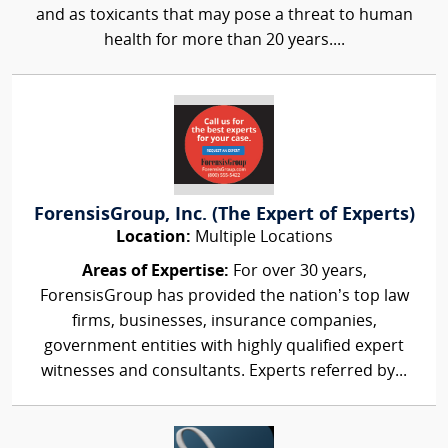
and as toxicants that may pose a threat to human
health for more than 20 years....
ForensisGroup, Inc. (The Expert of Experts)
Location:
Multiple Locations
Areas of Expertise:
For over 30 years,
ForensisGroup has provided the nation’s top law
firms, businesses, insurance companies,
government entities with highly qualified expert
witnesses and consultants. Experts referred by...