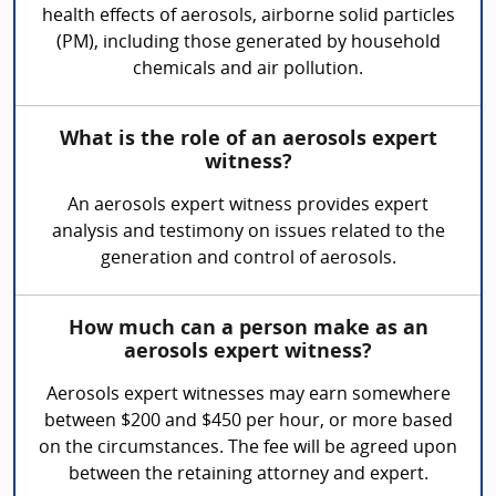
health effects of aerosols, airborne solid particles
(PM), including those generated by household
chemicals and air pollution.
What is the role of an aerosols expert
witness?
An aerosols expert witness provides expert
analysis and testimony on issues related to the
generation and control of aerosols.
How much can a person make as an
aerosols expert witness?
Aerosols expert witnesses may earn somewhere
between $200 and $450 per hour, or more based
on the circumstances. The fee will be agreed upon
between the retaining attorney and expert.