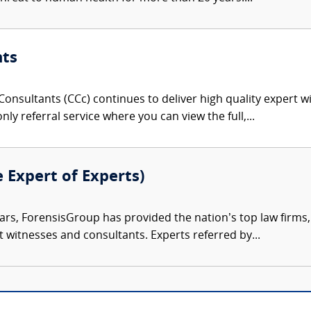
nts
onsultants (CCc) continues to deliver high quality expert w
nly referral service where you can view the full,...
e Expert of Experts)
ars, ForensisGroup has provided the nation’s top law firm
rt witnesses and consultants. Experts referred by...