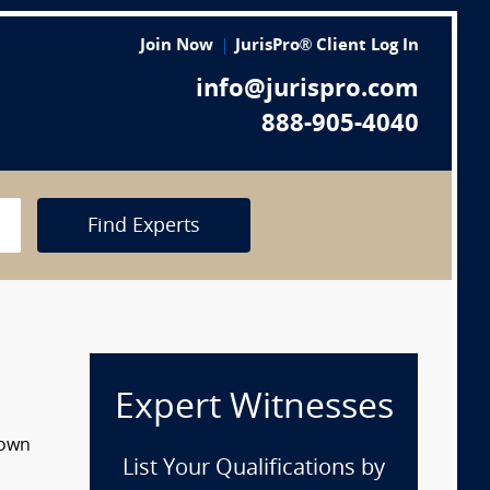
Join Now
JurisPro® Client Log In
info@jurispro.com
888-905-4040
Find Experts
Expert Witnesses
down
List Your Qualifications by