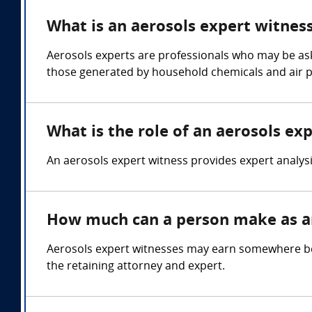
What is an aerosols expert witnes
Aerosols experts are professionals who may be aske
those generated by household chemicals and air p
What is the role of an aerosols ex
An aerosols expert witness provides expert analysi
How much can a person make as an
Aerosols expert witnesses may earn somewhere be
the retaining attorney and expert.