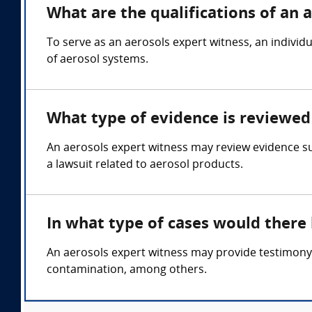
What are the qualifications of an 
To serve as an aerosols expert witness, an individ
of aerosol systems.
What type of evidence is reviewed 
An aerosols expert witness may review evidence su
a lawsuit related to aerosol products.
In what type of cases would there
An aerosols expert witness may provide testimony i
contamination, among others.