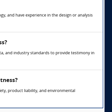
ogy, and have experience in the design or analysis
ss?
a, and industry standards to provide testimony in
itness?
ety, product liability, and environmental