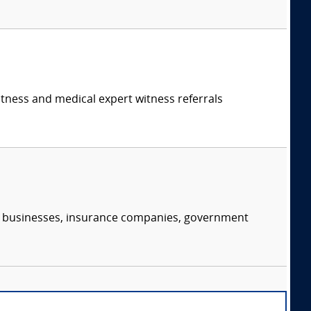
itness and medical expert witness referrals
s, businesses, insurance companies, government