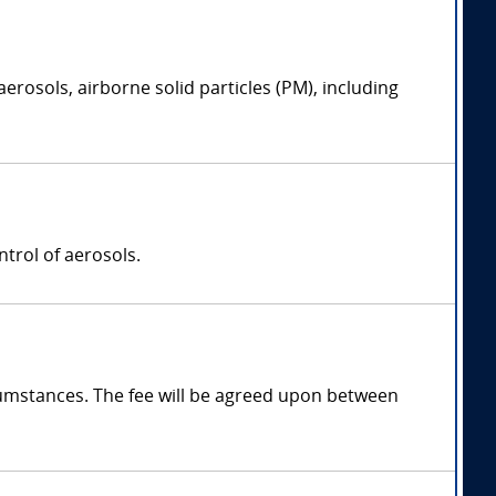
erosols, airborne solid particles (PM), including
trol of aerosols.
mstances. The fee will be agreed upon between