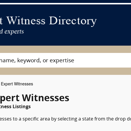
 Expert Witnesses
pert Witnesses
ness Listings
esses to a specific area by selecting a state from the drop 