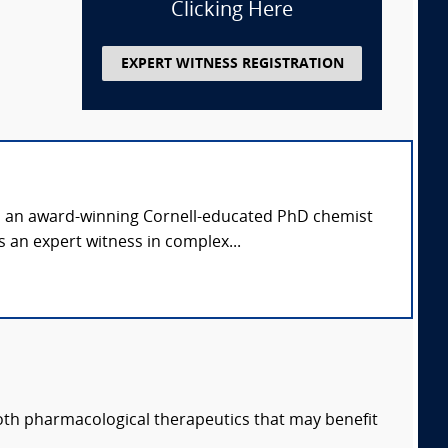
Clicking Here
EXPERT WITNESS REGISTRATION
is an award-winning Cornell-educated PhD chemist
 an expert witness in complex...
both pharmacological therapeutics that may benefit