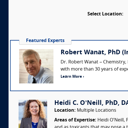
Select Location:
Featured Experts
Robert Wanat, PhD (
Dr. Robert Wanat – Chemistry,
with more than 30 years of expe
Learn More ›
Heidi C. O’Neill, PhD, DA
Location:
Multiple Locations
Areas of Expertise:
Heidi O’Neill,
and as toxicants that may pose a t