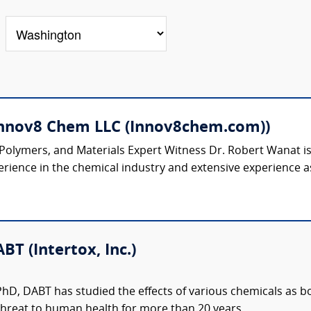
Innov8 Chem LLC (Innov8chem.com))
 Polymers, and Materials Expert Witness Dr. Robert Wanat 
rience in the chemical industry and extensive experience as
BT (Intertox, Inc.)
 PhD, DABT has studied the effects of various chemicals as 
hreat to human health for more than 20 years....