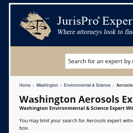
Home
Washington
Environmental & Science
Aerosols
Washington Aerosols Ex
Washington Environmental & Science Expert Wit
You may limit your search for Aerosols expert witn
box.