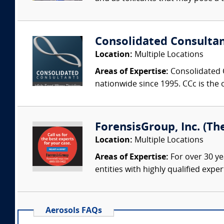
Consolidated Consulta
Location:
Multiple Locations
Areas of Expertise:
Consolidated C
nationwide since 1995. CCc is the o
ForensisGroup, Inc. (Th
Location:
Multiple Locations
Areas of Expertise:
For over 30 ye
entities with highly qualified expe
Aerosols FAQs