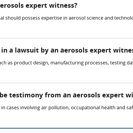
aerosols expert witness?
ual should possess expertise in aerosol science and technol
in a lawsuit by an aerosols expert witne
ch as product design, manufacturing processes, testing dat
 be testimony from an aerosols expert w
n cases involving air pollution, occupational health and saf