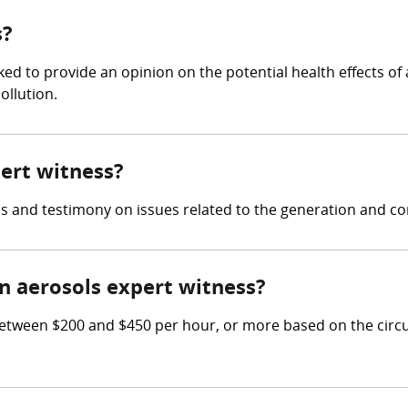
s?
d to provide an opinion on the potential health effects of a
ollution.
pert witness?
s and testimony on issues related to the generation and con
 aerosols expert witness?
tween $200 and $450 per hour, or more based on the circu