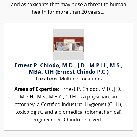
and as toxicants that may pose a threat to human
health for more than 20 years....
Ernest P. Chiodo, M.D., J.D., M.P.H., M.S.,
MBA, CIH (Ernest Chiodo P.C.)
Location:
Multiple Locations
Areas of Expertise:
Ernest P. Chiodo, M.D., J.D.,
M.P.H., M.S., M.B.A., C.I.H. is a physician, an
attorney, a Certified Industrial Hygienist (C.I.H),
toxicologist, and a biomedical (biomechanical)
engineer. Dr. Chiodo received...