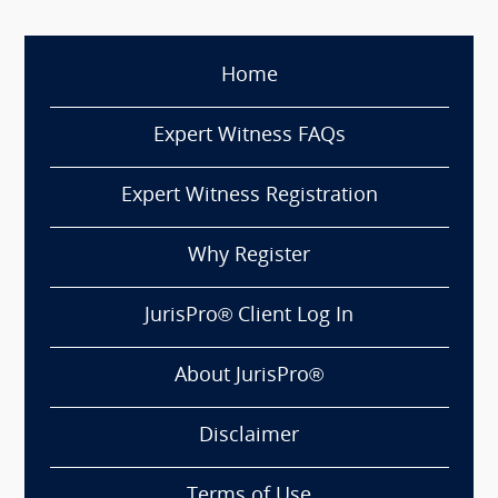
Home
Expert Witness FAQs
Expert Witness Registration
Why Register
JurisPro® Client Log In
About JurisPro®
Disclaimer
Terms of Use