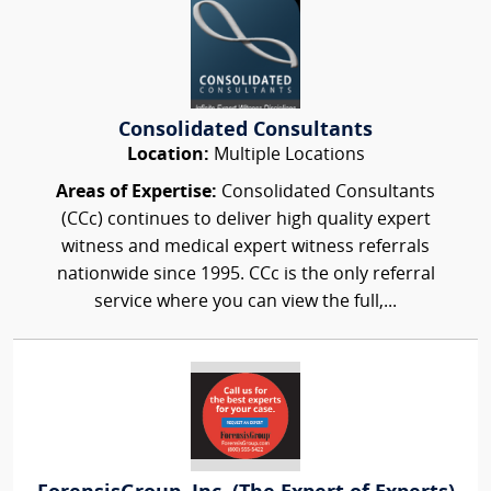
Consolidated Consultants
Location:
Multiple Locations
Areas of Expertise:
Consolidated Consultants
(CCc) continues to deliver high quality expert
witness and medical expert witness referrals
nationwide since 1995. CCc is the only referral
service where you can view the full,...