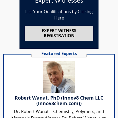
Expert Witnesses
List Your Qualifications by Clicking
Here
EXPERT WITNESS
REGISTRATION
Featured Experts
Robert Wanat, PhD (Innov8 Chem LLC
(Innov8chem.com))
Dr. Robert Wanat – Chemistry, Polymers, and