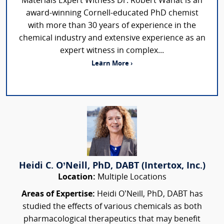
Materials Expert Witness Dr. Robert Wanat is an
award-winning Cornell-educated PhD chemist
with more than 30 years of experience in the
chemical industry and extensive experience as an
expert witness in complex...
Learn More ›
Heidi C. O’Neill, PhD, DABT (Intertox, Inc.)
Location:
Multiple Locations
Areas of Expertise:
Heidi O’Neill, PhD, DABT has
studied the effects of various chemicals as both
pharmacological therapeutics that may benefit