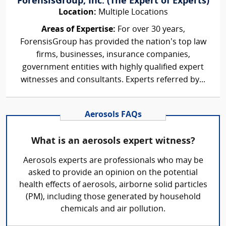
ForensisGroup, Inc. (The Expert of Experts)
Location:
Multiple Locations
Areas of Expertise:
For over 30 years,
ForensisGroup has provided the nation’s top law
firms, businesses, insurance companies,
government entities with highly qualified expert
witnesses and consultants. Experts referred by...
Aerosols FAQs
What is an aerosols expert witness?
Aerosols experts are professionals who may be
asked to provide an opinion on the potential
health effects of aerosols, airborne solid particles
(PM), including those generated by household
chemicals and air pollution.