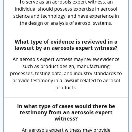
To serve as an aerosols expert witness, an
individual should possess expertise in aerosol
science and technology, and have experience in
the design or analysis of aerosol systems.
What type of evidence is reviewed in a
lawsuit by an aerosols expert witness?
An aerosols expert witness may review evidence
such as product design, manufacturing
processes, testing data, and industry standards to
provide testimony in a lawsuit related to aerosol
products.
In what type of cases would there be
testimony from an aerosols expert
witness?
An aerosols expert witness may provide