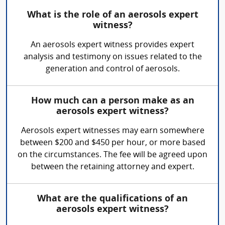
What is the role of an aerosols expert
witness?
An aerosols expert witness provides expert
analysis and testimony on issues related to the
generation and control of aerosols.
How much can a person make as an
aerosols expert witness?
Aerosols expert witnesses may earn somewhere
between $200 and $450 per hour, or more based
on the circumstances. The fee will be agreed upon
between the retaining attorney and expert.
What are the qualifications of an
aerosols expert witness?