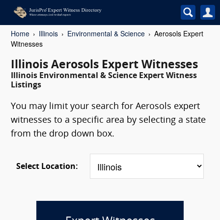
Home
Illinois
Environmental & Science
Aerosols Expert
Witnesses
Illinois Aerosols Expert Witnesses
Illinois Environmental & Science Expert Witness
Listings
You may limit your search for Aerosols expert
witnesses to a specific area by selecting a state
from the drop down box.
Select Location: