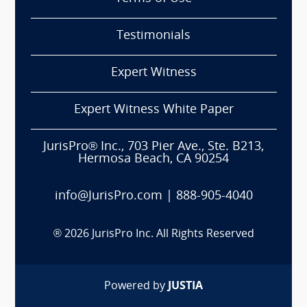
Testimonials
Expert Witness
Expert Witness White Paper
JurisPro® Inc., 703 Pier Ave., Ste. B213,
Hermosa Beach, CA 90254
info@JurisPro.com
|
888-905-4040
®
2026
JurisPro Inc. All Rights Reserved
Powered by
JUSTIA