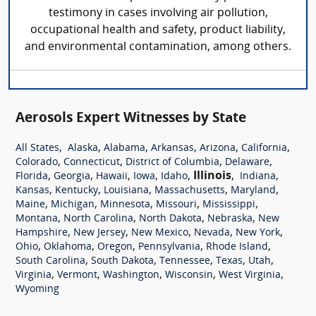
testimony in cases involving air pollution,
occupational health and safety, product liability,
and environmental contamination, among others.
Aerosols Expert Witnesses by State
,
,
,
,
,
,
All States
Alaska
Alabama
Arkansas
Arizona
California
,
,
,
,
Colorado
Connecticut
District of Columbia
Delaware
,
,
,
,
,
Illinois
,
,
Florida
Georgia
Hawaii
Iowa
Idaho
Indiana
,
,
,
,
,
Kansas
Kentucky
Louisiana
Massachusetts
Maryland
,
,
,
,
,
Maine
Michigan
Minnesota
Missouri
Mississippi
,
,
,
,
Montana
North Carolina
North Dakota
Nebraska
New
,
,
,
,
,
Hampshire
New Jersey
New Mexico
Nevada
New York
,
,
,
,
,
Ohio
Oklahoma
Oregon
Pennsylvania
Rhode Island
,
,
,
,
,
South Carolina
South Dakota
Tennessee
Texas
Utah
,
,
,
,
,
Virginia
Vermont
Washington
Wisconsin
West Virginia
Wyoming