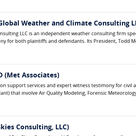
Global Weather and Climate Consulting L
ulting LLC is an independent weather consulting firm specia
y for both plaintiffs and defendants. Its President, Todd Mo
.D (Met Associates)
ion support services and expert witness testimony for civil 
dant) that involve Air Quality Modeling, Forensic Meteorolog
kies Consulting, LLC)