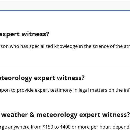
expert witness?
rson who has specialized knowledge in the science of the 
eteorology expert witness?
pon to provide expert testimony in legal matters on the inf
 weather & meteorology expert witness?
e anywhere from $150 to $400 or more per hour, depending 