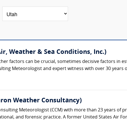
ir, Weather & Sea Conditions, Inc.)
ther factors can be crucial, sometimes decisive factors in est
ulting Meteorologist and expert witness with over 30 years of
aron Weather Consultancy)
Consulting Meteorologist (CCM) with more than 23 years of p
ational, and forensic practice. A former United States Air Fo