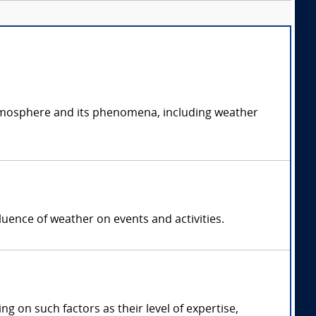
atmosphere and its phenomena, including weather
luence of weather on events and activities.
on such factors as their level of expertise,