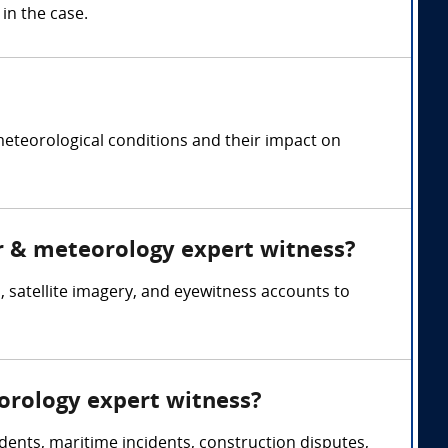
in the case.
meteorological conditions and their impact on
er & meteorology expert witness?
 satellite imagery, and eyewitness accounts to
orology expert witness?
dents, maritime incidents, construction disputes,