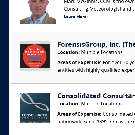
Mark McGinnis, CCM is the owner
Consulting Meteorologist and t
Learn More ›
ForensisGroup, Inc. (Th
Location:
Multiple Locations
Areas of Expertise:
For over 30 ye
entities with highly qualified expe
Consolidated Consulta
Location:
Multiple Locations
Areas of Expertise:
Consolidated C
nationwide since 1995. CCc is the o