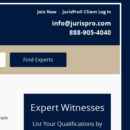
Join Now
JurisPro® Client Log In
info@jurispro.com
888-905-4040
Find Experts
Expert Witnesses
from
List Your Qualifications by