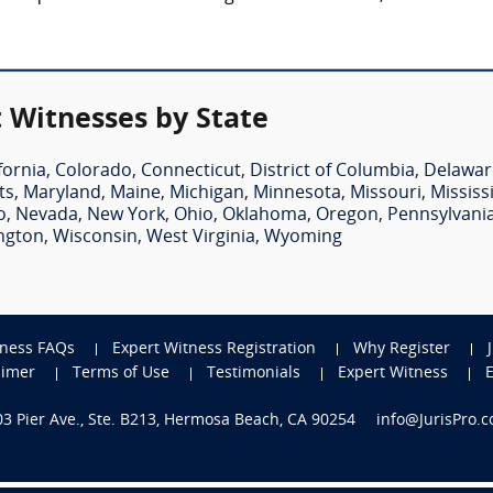
 Witnesses by State
fornia
,
Colorado
,
Connecticut
,
District of Columbia
,
Delawar
ts
,
Maryland
,
Maine
,
Michigan
,
Minnesota
,
Missouri
,
Mississ
o
,
Nevada
,
New York
,
Ohio
,
Oklahoma
,
Oregon
,
Pennsylvani
ngton
,
Wisconsin
,
West Virginia
,
Wyoming
tness FAQs
Expert Witness Registration
Why Register
aimer
Terms of Use
Testimonials
Expert Witness
703 Pier Ave., Ste. B213, Hermosa Beach, CA 90254
info@JurisPro.