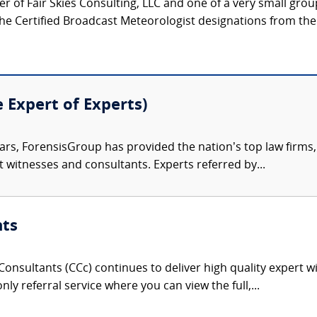
 of Fair Skies Consulting, LLC and one of a very small grou
he Certified Broadcast Meteorologist designations from the
e Expert of Experts)
ars, ForensisGroup has provided the nation’s top law firm
rt witnesses and consultants. Experts referred by...
nts
onsultants (CCc) continues to deliver high quality expert w
nly referral service where you can view the full,...