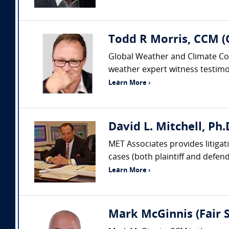
Todd R Morris, CCM (
Global Weather and Climate Cons
weather expert witness testimon
Learn More ›
David L. Mitchell, Ph
MET Associates provides litigat
cases (both plaintiff and defen
Learn More ›
Mark McGinnis (Fair S