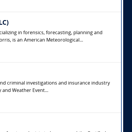
LC)
lizing in forensics, forecasting, planning and
rris, is an American Meteorological...
and criminal investigations and insurance industry
y and Weather Event...