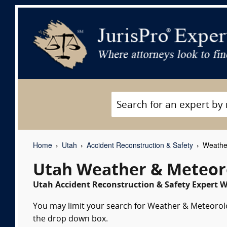
Home
Utah
Accident Reconstruction & Safety
Weather
Utah Weather & Meteor
Utah Accident Reconstruction & Safety Expert W
You may limit your search for Weather & Meteorolog
the drop down box.