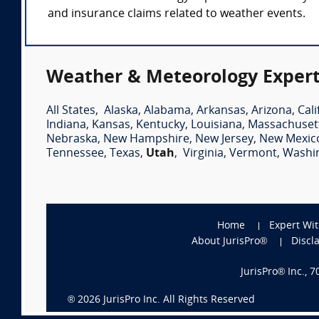
and insurance claims related to weather events.
Weather & Meteorology Expert
All States
,
Alaska
,
Alabama
,
Arkansas
,
Arizona
,
Cali
Indiana
,
Kansas
,
Kentucky
,
Louisiana
,
Massachuset
Nebraska
,
New Hampshire
,
New Jersey
,
New Mexic
Tennessee
,
Texas
,
Utah
,
Virginia
,
Vermont
,
Washi
Home
Expert Wi
About JurisPro®
Discl
JurisPro® Inc., 
®
2026
JurisPro Inc. All Rights Reserved