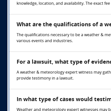
knowledge, location, and availability. The exact fe
What are the qualifications of a 
The qualifications necessary to be a weather & me
various events and industries.
For a lawsuit, what type of evide
A weather & meteorology expert witness may gather
provide testimony in a lawsuit.
In what type of cases would test
Weather and meteorology expert witnesses may be r