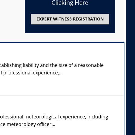
Clicking Here
EXPERT WITNESS REGISTRATION
ablishing liability and the size of a reasonable
 professional experience,...
rofessional meteorological experience, including
rce meteorology officer...