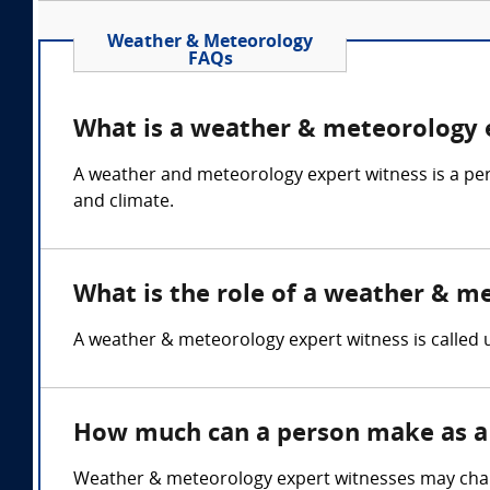
Weather & Meteorology
FAQs
What is a weather & meteorology 
A weather and meteorology expert witness is a pe
and climate.
What is the role of a weather & m
A weather & meteorology expert witness is called u
How much can a person make as a
Weather & meteorology expert witnesses may charg