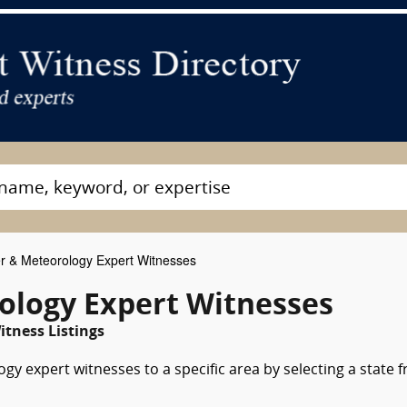
 & Meteorology Expert Witnesses
ology Expert Witnesses
itness Listings
y expert witnesses to a specific area by selecting a state 