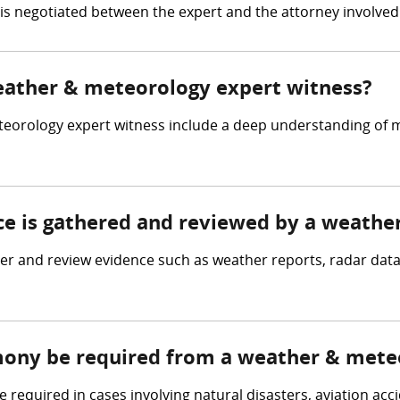
e is negotiated between the expert and the attorney involved 
weather & meteorology expert witness?
teorology expert witness include a deep understanding of 
nce is gathered and reviewed by a weath
 and review evidence such as weather reports, radar data,
imony be required from a weather & mete
equired in cases involving natural disasters, aviation acci