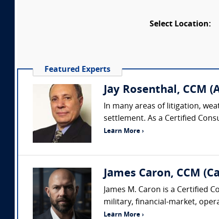
Select Location:
Featured Experts
Jay Rosenthal, CCM (A
In many areas of litigation, wea
settlement. As a Certified Cons
Learn More ›
James Caron, CCM (C
James M. Caron is a Certified 
military, financial-market, oper
Learn More ›