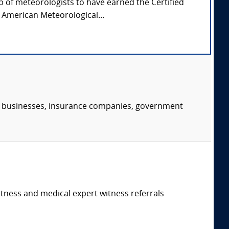
p of meteorologists to have earned the Certified
 American Meteorological...
s, businesses, insurance companies, government
itness and medical expert witness referrals