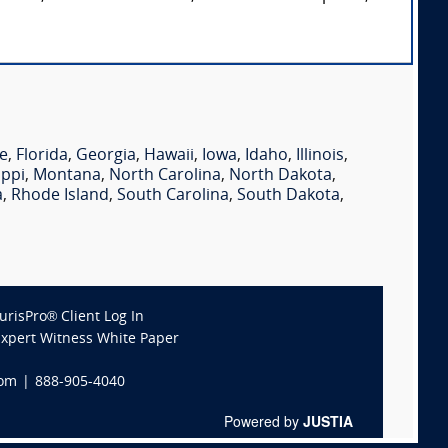
e
,
Florida
,
Georgia
,
Hawaii
,
Iowa
,
Idaho
,
Illinois
,
ippi
,
Montana
,
North Carolina
,
North Dakota
,
a
,
Rhode Island
,
South Carolina
,
South Dakota
,
JurisPro® Client Log In
Expert Witness White Paper
com
|
888-905-4040
Powered by
JUSTIA