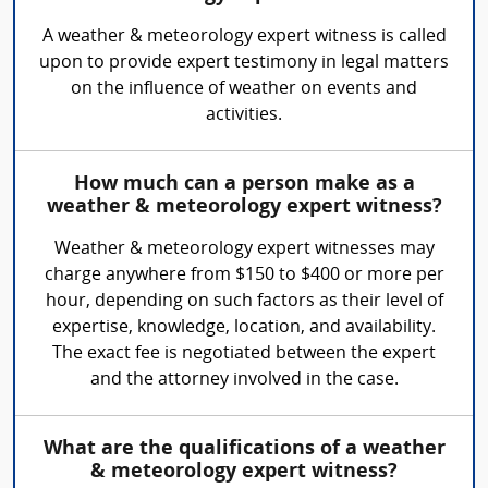
A weather & meteorology expert witness is called
upon to provide expert testimony in legal matters
on the influence of weather on events and
activities.
How much can a person make as a
weather & meteorology expert witness?
Weather & meteorology expert witnesses may
charge anywhere from $150 to $400 or more per
hour, depending on such factors as their level of
expertise, knowledge, location, and availability.
The exact fee is negotiated between the expert
and the attorney involved in the case.
What are the qualifications of a weather
& meteorology expert witness?