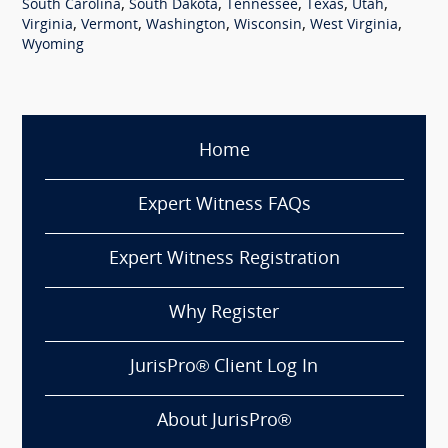
,
,
,
,
,
South Carolina
South Dakota
Tennessee
Texas
Utah
,
,
,
,
,
Virginia
Vermont
Washington
Wisconsin
West Virginia
Wyoming
Home
Expert Witness FAQs
Expert Witness Registration
Why Register
JurisPro® Client Log In
About JurisPro®