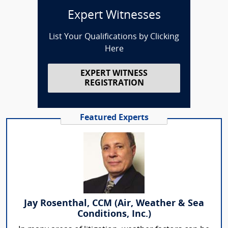
Expert Witnesses
List Your Qualifications by Clicking
Here
EXPERT WITNESS
REGISTRATION
Featured Experts
Jay Rosenthal, CCM (Air, Weather & Sea
Conditions, Inc.)