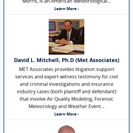
Morris, is an American Meteorological...
Learn More ›
David L. Mitchell, Ph.D (Met Associates)
MET Associates provides litigation support
services and expert witness testimony for civil
and criminal investigations and insurance
industry cases (both plaintiff and defendant)
that involve Air Quality Modeling, Forensic
Meteorology and Weather Event...
Learn More ›