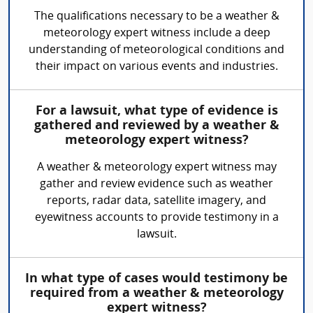
The qualifications necessary to be a weather &
meteorology expert witness include a deep
understanding of meteorological conditions and
their impact on various events and industries.
For a lawsuit, what type of evidence is
gathered and reviewed by a weather &
meteorology expert witness?
A weather & meteorology expert witness may
gather and review evidence such as weather
reports, radar data, satellite imagery, and
eyewitness accounts to provide testimony in a
lawsuit.
In what type of cases would testimony be
required from a weather & meteorology
expert witness?