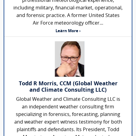
professional meteorological experience,
including military, financial-market, operational,
and forensic practice. A former United States
Air Force meteorology officer...
Learn More ›
Todd R Morris, CCM (Global Weather
and Climate Consulting LLC)
Global Weather and Climate Consulting LLC is
an independent weather consulting firm
specializing in forensics, forecasting, planning
and weather expert witness testimony for both
plaintiffs and defendants. Its President, Todd