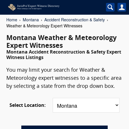
Home
Montana
Accident Reconstruction & Safety
Weather & Meteorology Expert Witnesses
Montana Weather & Meteorology
Expert Witnesses
Montana Accident Reconstruction & Safety Expert
Witness Listings
You may limit your search for Weather &
Meteorology expert witnesses to a specific area
by selecting a state from the drop down box.
Select Location: