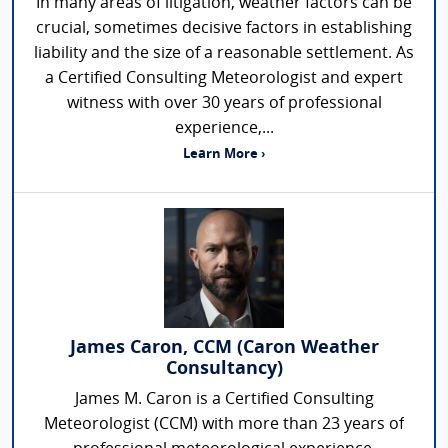
In many areas of litigation, weather factors can be
crucial, sometimes decisive factors in establishing
liability and the size of a reasonable settlement. As
a Certified Consulting Meteorologist and expert
witness with over 30 years of professional
experience,...
Learn More ›
James Caron, CCM (Caron Weather
Consultancy)
James M. Caron is a Certified Consulting
Meteorologist (CCM) with more than 23 years of