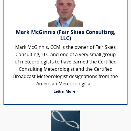
Mark McGinnis (Fair Skies Consulting,
LLC)
Mark McGinnis, CCM is the owner of Fair Skies
Consulting, LLC and one of a very small group
of meteorologists to have earned the Certified
Consulting Meteorologist and the Certified
Broadcast Meteorologist designations from the
American Meteorological...
Learn More ›