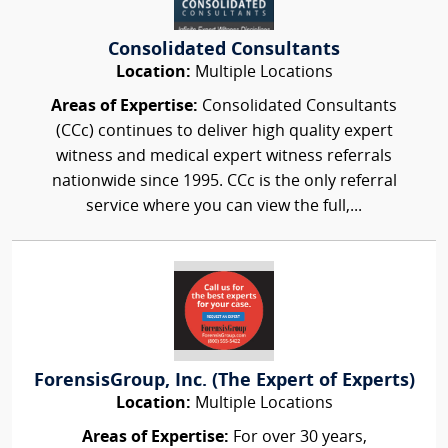
Consolidated Consultants
Location:
Multiple Locations
Areas of Expertise:
Consolidated Consultants
(CCc) continues to deliver high quality expert
witness and medical expert witness referrals
nationwide since 1995. CCc is the only referral
service where you can view the full,...
ForensisGroup, Inc. (The Expert of Experts)
Location:
Multiple Locations
Areas of Expertise:
For over 30 years,