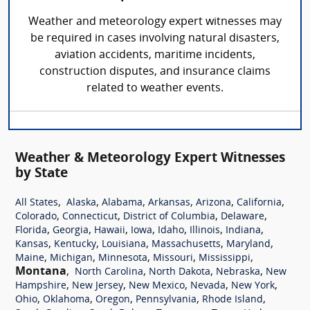
Weather and meteorology expert witnesses may
be required in cases involving natural disasters,
aviation accidents, maritime incidents,
construction disputes, and insurance claims
related to weather events.
Weather & Meteorology Expert Witnesses
by State
,
,
,
,
,
,
All States
Alaska
Alabama
Arkansas
Arizona
California
,
,
,
,
Colorado
Connecticut
District of Columbia
Delaware
,
,
,
,
,
,
,
Florida
Georgia
Hawaii
Iowa
Idaho
Illinois
Indiana
,
,
,
,
,
Kansas
Kentucky
Louisiana
Massachusetts
Maryland
,
,
,
,
,
Maine
Michigan
Minnesota
Missouri
Mississippi
Montana
,
,
,
,
North Carolina
North Dakota
Nebraska
New
,
,
,
,
,
Hampshire
New Jersey
New Mexico
Nevada
New York
,
,
,
,
,
Ohio
Oklahoma
Oregon
Pennsylvania
Rhode Island