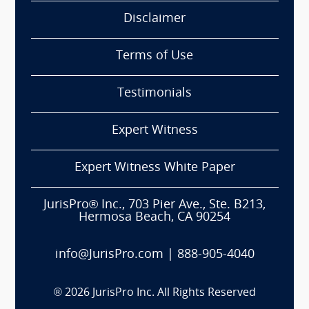
Disclaimer
Terms of Use
Testimonials
Expert Witness
Expert Witness White Paper
JurisPro® Inc., 703 Pier Ave., Ste. B213,
Hermosa Beach, CA 90254
info@JurisPro.com
|
888-905-4040
®
2026
JurisPro Inc. All Rights Reserved