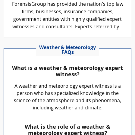
ForensisGroup has provided the nation’s top law
firms, businesses, insurance companies,
government entities with highly qualified expert
witnesses and consultants. Experts referred by...
Weather & Meteorology
FAQs
What is a weather & meteorology expert
witness?
A weather and meteorology expert witness is a
person who has specialized knowledge in the
science of the atmosphere and its phenomena,
including weather and climate.
What is the role of a weather &
meteorology expert witness?