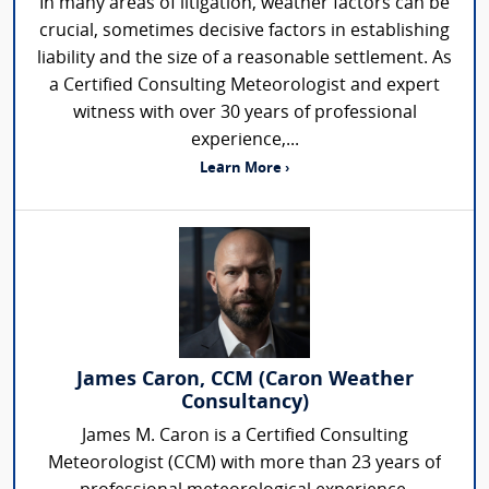
In many areas of litigation, weather factors can be
crucial, sometimes decisive factors in establishing
liability and the size of a reasonable settlement. As
a Certified Consulting Meteorologist and expert
witness with over 30 years of professional
experience,...
Learn More ›
James Caron, CCM (Caron Weather
Consultancy)
James M. Caron is a Certified Consulting
Meteorologist (CCM) with more than 23 years of