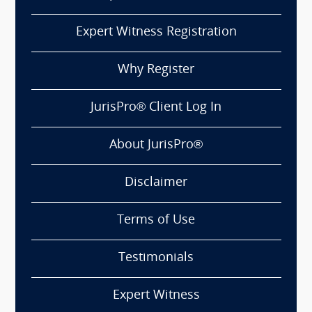
Expert Witness Registration
Why Register
JurisPro® Client Log In
About JurisPro®
Disclaimer
Terms of Use
Testimonials
Expert Witness