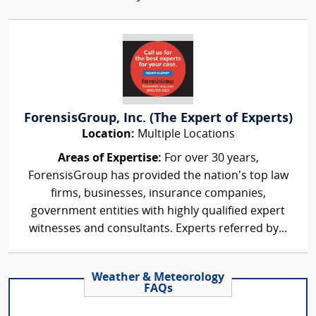
ForensisGroup, Inc. (The Expert of Experts)
Location:
Multiple Locations
Areas of Expertise:
For over 30 years,
ForensisGroup has provided the nation’s top law
firms, businesses, insurance companies,
government entities with highly qualified expert
witnesses and consultants. Experts referred by...
Weather & Meteorology
FAQs