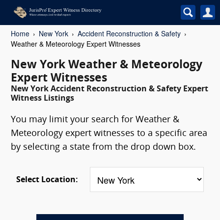
Home
New York
Accident Reconstruction & Safety
Weather & Meteorology Expert Witnesses
New York Weather & Meteorology
Expert Witnesses
New York Accident Reconstruction & Safety Expert
Witness Listings
You may limit your search for Weather &
Meteorology expert witnesses to a specific area
by selecting a state from the drop down box.
Select Location: