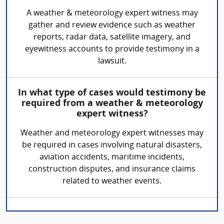
A weather & meteorology expert witness may
gather and review evidence such as weather
reports, radar data, satellite imagery, and
eyewitness accounts to provide testimony in a
lawsuit.
In what type of cases would testimony be
required from a weather & meteorology
expert witness?
Weather and meteorology expert witnesses may
be required in cases involving natural disasters,
aviation accidents, maritime incidents,
construction disputes, and insurance claims
related to weather events.