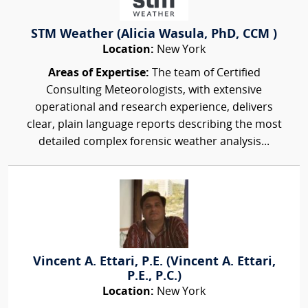
STM Weather (Alicia Wasula, PhD, CCM )
Location:
New York
Areas of Expertise:
The team of Certified
Consulting Meteorologists, with extensive
operational and research experience, delivers
clear, plain language reports describing the most
detailed complex forensic weather analysis...
Vincent A. Ettari, P.E. (Vincent A. Ettari,
P.E., P.C.)
Location:
New York