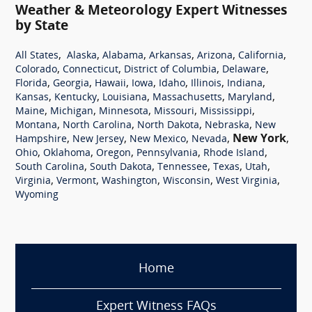
Weather & Meteorology Expert Witnesses
by State
,
,
,
,
,
,
All States
Alaska
Alabama
Arkansas
Arizona
California
,
,
,
,
Colorado
Connecticut
District of Columbia
Delaware
,
,
,
,
,
,
,
Florida
Georgia
Hawaii
Iowa
Idaho
Illinois
Indiana
,
,
,
,
,
Kansas
Kentucky
Louisiana
Massachusetts
Maryland
,
,
,
,
,
Maine
Michigan
Minnesota
Missouri
Mississippi
,
,
,
,
Montana
North Carolina
North Dakota
Nebraska
New
,
,
,
,
New York
,
Hampshire
New Jersey
New Mexico
Nevada
,
,
,
,
,
Ohio
Oklahoma
Oregon
Pennsylvania
Rhode Island
,
,
,
,
,
South Carolina
South Dakota
Tennessee
Texas
Utah
,
,
,
,
,
Virginia
Vermont
Washington
Wisconsin
West Virginia
Wyoming
Home
Expert Witness FAQs