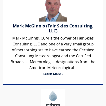
Mark McGinnis (Fair Skies Consulting,
LLC)
Mark McGinnis, CCM is the owner of Fair Skies
Consulting, LLC and one of a very small group
of meteorologists to have earned the Certified
Consulting Meteorologist and the Certified
Broadcast Meteorologist designations from the
American Meteorological...
Learn More ›