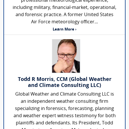
professional meteorological experience,
including military, financial-market, operational,
and forensic practice. A former United States
Air Force meteorology officer...
Learn More ›
Todd R Morris, CCM (Global Weather
and Climate Consulting LLC)
Global Weather and Climate Consulting LLC is
an independent weather consulting firm
specializing in forensics, forecasting, planning
and weather expert witness testimony for both
plaintiffs and defendants. Its President, Todd