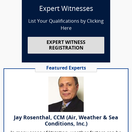
Expert Witnesses
List Your Qualifications by Clicking
Here
EXPERT WITNESS
REGISTRATION
Featured Experts
Jay Rosenthal, CCM (Air, Weather & Sea
Conditions, Inc.)