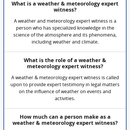
What is a weather & meteorology expert
witness?
A weather and meteorology expert witness is a
person who has specialized knowledge in the
science of the atmosphere and its phenomena,
including weather and climate.
What is the role of a weather &
meteorology expert witness?
A weather & meteorology expert witness is called
upon to provide expert testimony in legal matters
on the influence of weather on events and
activities.
How much can a person make as a
weather & meteorology expert witness?