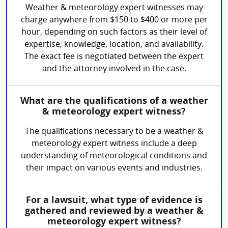
Weather & meteorology expert witnesses may
charge anywhere from $150 to $400 or more per
hour, depending on such factors as their level of
expertise, knowledge, location, and availability.
The exact fee is negotiated between the expert
and the attorney involved in the case.
What are the qualifications of a weather
& meteorology expert witness?
The qualifications necessary to be a weather &
meteorology expert witness include a deep
understanding of meteorological conditions and
their impact on various events and industries.
For a lawsuit, what type of evidence is
gathered and reviewed by a weather &
meteorology expert witness?