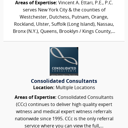
Areas of Expertise:
Vincent A. Ettari, P.E., P.C.
serves New York City & the counties of
Westchester, Dutchess, Putnam, Orange,
Rockland, Ulster, Suffolk (Long Island), Nassau,
Bronx (N.Y.), Queens, Brooklyn / Kings County,...
Consolidated Consultants
Location:
Multiple Locations
Areas of Expertise:
Consolidated Consultants
(CCc) continues to deliver high quality expert
witness and medical expert witness referrals
nationwide since 1995. CCc is the only referral
service where you can view the full,...