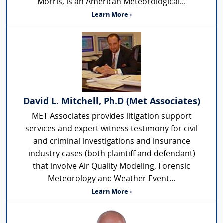
Morris, is an American Meteorological...
Learn More ›
David L. Mitchell, Ph.D (Met Associates)
MET Associates provides litigation support
services and expert witness testimony for civil
and criminal investigations and insurance
industry cases (both plaintiff and defendant)
that involve Air Quality Modeling, Forensic
Meteorology and Weather Event...
Learn More ›