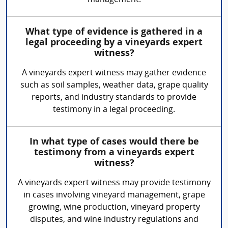
management.
What type of evidence is gathered in a
legal proceeding by a vineyards expert
witness?
A vineyards expert witness may gather evidence
such as soil samples, weather data, grape quality
reports, and industry standards to provide
testimony in a legal proceeding.
In what type of cases would there be
testimony from a vineyards expert
witness?
A vineyards expert witness may provide testimony
in cases involving vineyard management, grape
growing, wine production, vineyard property
disputes, and wine industry regulations and