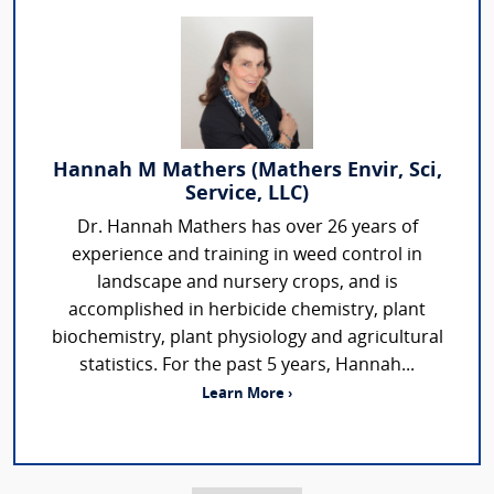
Hannah M Mathers (Mathers Envir, Sci,
Service, LLC)
Dr. Hannah Mathers has over 26 years of
experience and training in weed control in
landscape and nursery crops, and is
accomplished in herbicide chemistry, plant
biochemistry, plant physiology and agricultural
statistics. For the past 5 years, Hannah...
Learn More ›