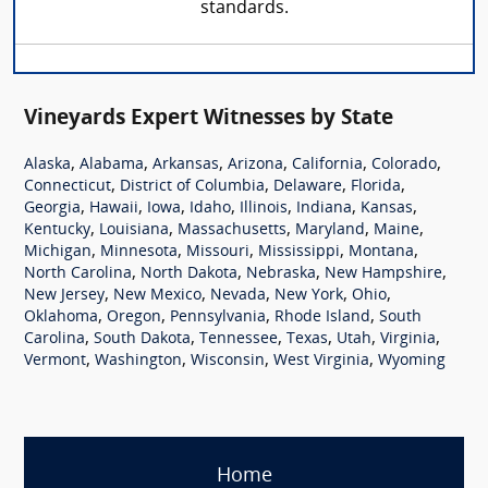
standards.
Vineyards Expert Witnesses by State
,
,
,
,
,
,
Alaska
Alabama
Arkansas
Arizona
California
Colorado
,
,
,
,
Connecticut
District of Columbia
Delaware
Florida
,
,
,
,
,
,
,
Georgia
Hawaii
Iowa
Idaho
Illinois
Indiana
Kansas
,
,
,
,
,
Kentucky
Louisiana
Massachusetts
Maryland
Maine
,
,
,
,
,
Michigan
Minnesota
Missouri
Mississippi
Montana
,
,
,
,
North Carolina
North Dakota
Nebraska
New Hampshire
,
,
,
,
,
New Jersey
New Mexico
Nevada
New York
Ohio
,
,
,
,
Oklahoma
Oregon
Pennsylvania
Rhode Island
South
,
,
,
,
,
,
Carolina
South Dakota
Tennessee
Texas
Utah
Virginia
,
,
,
,
Vermont
Washington
Wisconsin
West Virginia
Wyoming
Home