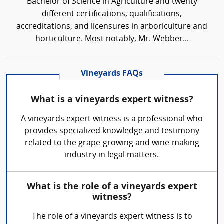
Bachelor of Science in Agriculture and twenty
different certifications, qualifications,
accreditations, and licensures in arboriculture and
horticulture. Most notably, Mr. Webber...
Vineyards FAQs
What is a vineyards expert witness?
A vineyards expert witness is a professional who
provides specialized knowledge and testimony
related to the grape-growing and wine-making
industry in legal matters.
What is the role of a vineyards expert
witness?
The role of a vineyards expert witness is to