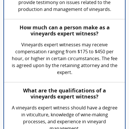
provide testimony on issues related to the
production and management of vineyards.
How much can a person make as a
vineyards expert witness?
Vineyards expert witnesses may receive
compensation ranging from $175 to $450 per
hour, or higher in certain circumstances. The fee
is agreed upon by the retaining attorney and the
expert.
What are the qualifications of a
vineyards expert witness?
A vineyards expert witness should have a degree
in viticulture, knowledge of wine-making
processes, and experience in vineyard