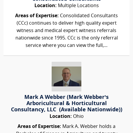
Location:
Multiple Locations
Areas of Expertise:
Consolidated Consultants
(CCc) continues to deliver high quality expert
witness and medical expert witness referrals
nationwide since 1995. CCc is the only referral
service where you can view the full,...
Mark A Webber (Mark Webber’s
Arboricultural & Horticultural
Consultancy, LLC (Available Nationwide))
Location:
Ohio
Areas of Expertise:
Mark A. Webber holds a