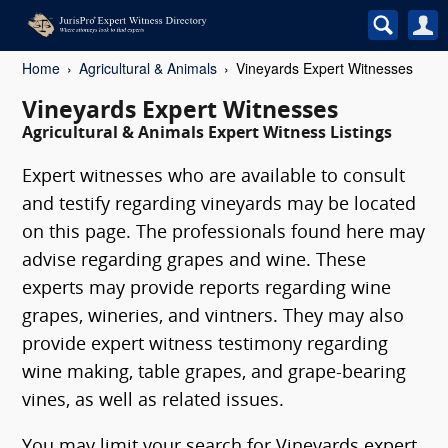
Home
Agricultural & Animals
Vineyards Expert Witnesses
Vineyards Expert Witnesses
Agricultural & Animals Expert Witness Listings
Expert witnesses who are available to consult
and testify regarding vineyards may be located
on this page. The professionals found here may
advise regarding grapes and wine. These
experts may provide reports regarding wine
grapes, wineries, and vintners. They may also
provide expert witness testimony regarding
wine making, table grapes, and grape-bearing
vines, as well as related issues.
You may limit your search for Vineyards expert