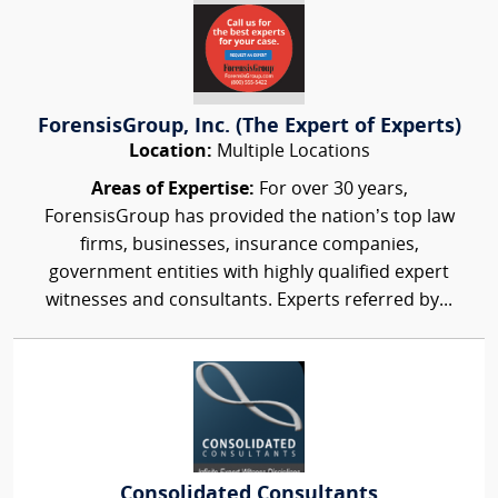
ForensisGroup, Inc. (The Expert of Experts)
Location:
Multiple Locations
Areas of Expertise:
For over 30 years,
ForensisGroup has provided the nation’s top law
firms, businesses, insurance companies,
government entities with highly qualified expert
witnesses and consultants. Experts referred by...
Consolidated Consultants