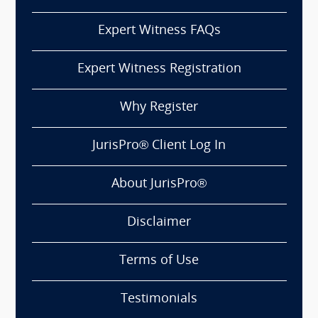
Expert Witness FAQs
Expert Witness Registration
Why Register
JurisPro® Client Log In
About JurisPro®
Disclaimer
Terms of Use
Testimonials