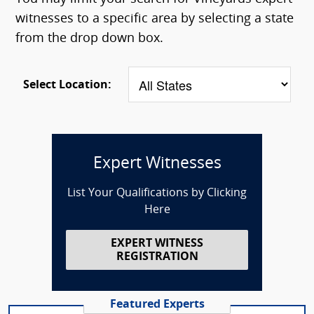
witnesses to a specific area by selecting a state
from the drop down box.
Select Location:
Expert Witnesses
List Your Qualifications by Clicking
Here
EXPERT WITNESS
REGISTRATION
Featured Experts