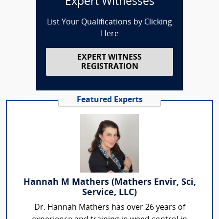
Expert Witnesses
List Your Qualifications by Clicking
Here
EXPERT WITNESS
REGISTRATION
Featured Experts
Hannah M Mathers (Mathers Envir, Sci,
Service, LLC)
Dr. Hannah Mathers has over 26 years of