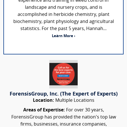
experience and training in weed control in
landscape and nursery crops, and is
accomplished in herbicide chemistry, plant
biochemistry, plant physiology and agricultural
statistics. For the past 5 years, Hannah...
Learn More ›
ForensisGroup, Inc. (The Expert of Experts)
Location:
Multiple Locations
Areas of Expertise:
For over 30 years,
ForensisGroup has provided the nation’s top law
firms, businesses, insurance companies,