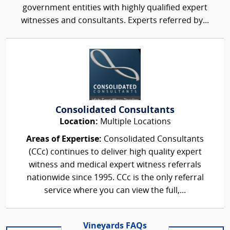
government entities with highly qualified expert
witnesses and consultants. Experts referred by...
Consolidated Consultants
Location:
Multiple Locations
Areas of Expertise:
Consolidated Consultants
(CCc) continues to deliver high quality expert
witness and medical expert witness referrals
nationwide since 1995. CCc is the only referral
service where you can view the full,...
Vineyards FAQs