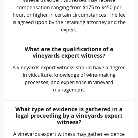
Vineyards expert witnesses may receive
compensation ranging from $175 to $450 per
hour, or higher in certain circumstances. The fee
is agreed upon by the retaining attorney and the
expert.
What are the qualifications of a
vineyards expert witness?
A vineyards expert witness should have a degree
in viticulture, knowledge of wine-making
processes, and experience in vineyard
management.
What type of evidence is gathered in a
legal proceeding by a vineyards expert
witness?
A vineyards expert witness may gather evidence