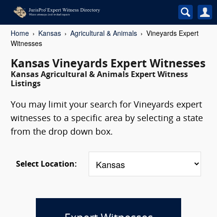
Home
Kansas
Agricultural & Animals
Vineyards Expert
Witnesses
Kansas Vineyards Expert Witnesses
Kansas Agricultural & Animals Expert Witness
Listings
You may limit your search for Vineyards expert
witnesses to a specific area by selecting a state
from the drop down box.
Select Location: