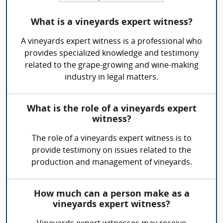
What is a vineyards expert witness?
A vineyards expert witness is a professional who
provides specialized knowledge and testimony
related to the grape-growing and wine-making
industry in legal matters.
What is the role of a vineyards expert
witness?
The role of a vineyards expert witness is to
provide testimony on issues related to the
production and management of vineyards.
How much can a person make as a
vineyards expert witness?