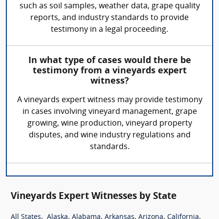
such as soil samples, weather data, grape quality
reports, and industry standards to provide
testimony in a legal proceeding.
In what type of cases would there be
testimony from a vineyards expert
witness?
A vineyards expert witness may provide testimony
in cases involving vineyard management, grape
growing, wine production, vineyard property
disputes, and wine industry regulations and
standards.
Vineyards Expert Witnesses by State
,
,
,
,
,
,
All States
Alaska
Alabama
Arkansas
Arizona
California