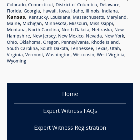
,
,
,
,
Colorado
Connecticut
District of Columbia
Delaware
,
,
,
,
,
,
,
Florida
Georgia
Hawaii
Iowa
Idaho
Illinois
Indiana
Kansas
,
,
,
,
,
Kentucky
Louisiana
Massachusetts
Maryland
,
,
,
,
,
Maine
Michigan
Minnesota
Missouri
Mississippi
,
,
,
,
Montana
North Carolina
North Dakota
Nebraska
New
,
,
,
,
,
Hampshire
New Jersey
New Mexico
Nevada
New York
,
,
,
,
,
Ohio
Oklahoma
Oregon
Pennsylvania
Rhode Island
,
,
,
,
,
South Carolina
South Dakota
Tennessee
Texas
Utah
,
,
,
,
,
Virginia
Vermont
Washington
Wisconsin
West Virginia
Wyoming
Home
Expert Witness FAQs
Expert Witness Registration