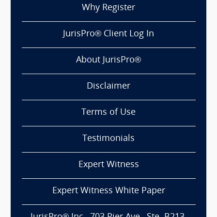
Why Register
JurisPro® Client Log In
About JurisPro®
Disclaimer
Terms of Use
Testimonials
Expert Witness
Expert Witness White Paper