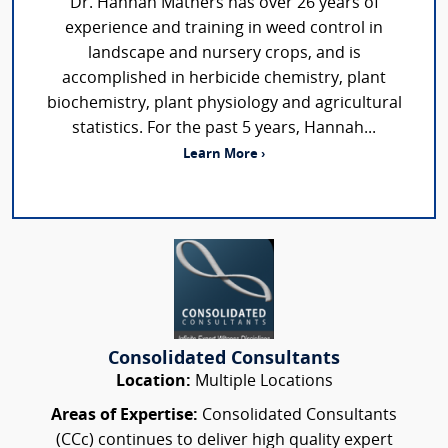
Dr. Hannah Mathers has over 26 years of
experience and training in weed control in
landscape and nursery crops, and is
accomplished in herbicide chemistry, plant
biochemistry, plant physiology and agricultural
statistics. For the past 5 years, Hannah...
Learn More ›
Consolidated Consultants
Location:
Multiple Locations
Areas of Expertise:
Consolidated Consultants
(CCc) continues to deliver high quality expert