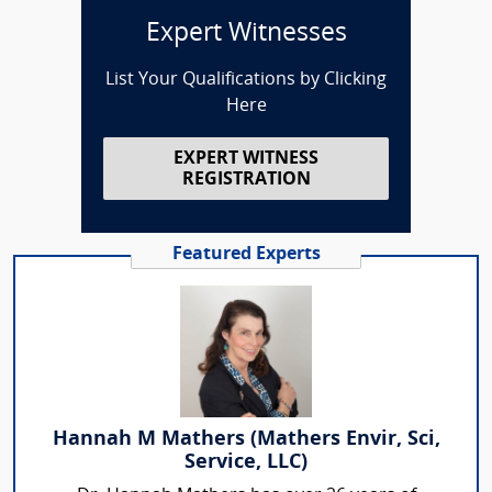
Expert Witnesses
List Your Qualifications by Clicking
Here
EXPERT WITNESS
REGISTRATION
Featured Experts
Hannah M Mathers (Mathers Envir, Sci,
Service, LLC)