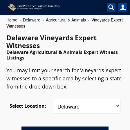
Home
Delaware
Agricultural & Animals
Vineyards Expert
Witnesses
Delaware Vineyards Expert
Witnesses
Delaware Agricultural & Animals Expert Witness
Listings
You may limit your search for Vineyards expert
witnesses to a specific area by selecting a state
from the drop down box.
Select Location: