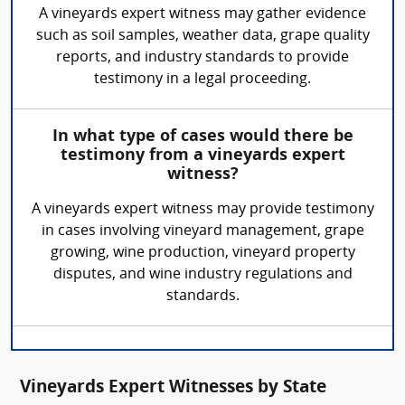
A vineyards expert witness may gather evidence
such as soil samples, weather data, grape quality
reports, and industry standards to provide
testimony in a legal proceeding.
In what type of cases would there be
testimony from a vineyards expert
witness?
A vineyards expert witness may provide testimony
in cases involving vineyard management, grape
growing, wine production, vineyard property
disputes, and wine industry regulations and
standards.
Vineyards Expert Witnesses by State