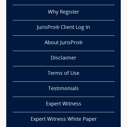
Why Register
JurisPro® Client Log In
About JurisPro®
Disclaimer
Terms of Use
Testimonials
Expert Witness
Expert Witness White Paper