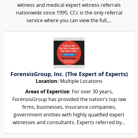
witness and medical expert witness referrals
nationwide since 1995. CCc is the only referral
service where you can view the full,...
ForensisGroup, Inc. (The Expert of Experts)
Location:
Multiple Locations
Areas of Expertise:
For over 30 years,
ForensisGroup has provided the nation’s top law
firms, businesses, insurance companies,
government entities with highly qualified expert
witnesses and consultants. Experts referred by...