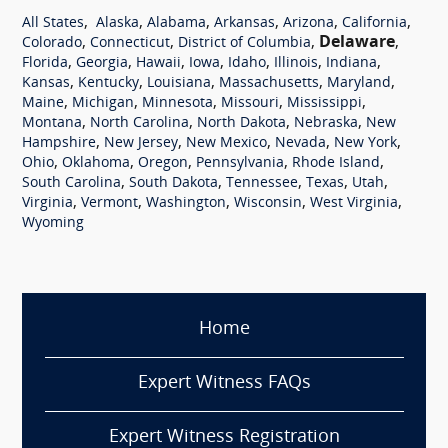
,
,
,
,
,
,
All States
Alaska
Alabama
Arkansas
Arizona
California
,
,
,
Delaware
,
Colorado
Connecticut
District of Columbia
,
,
,
,
,
,
,
Florida
Georgia
Hawaii
Iowa
Idaho
Illinois
Indiana
,
,
,
,
,
Kansas
Kentucky
Louisiana
Massachusetts
Maryland
,
,
,
,
,
Maine
Michigan
Minnesota
Missouri
Mississippi
,
,
,
,
Montana
North Carolina
North Dakota
Nebraska
New
,
,
,
,
,
Hampshire
New Jersey
New Mexico
Nevada
New York
,
,
,
,
,
Ohio
Oklahoma
Oregon
Pennsylvania
Rhode Island
,
,
,
,
,
South Carolina
South Dakota
Tennessee
Texas
Utah
,
,
,
,
,
Virginia
Vermont
Washington
Wisconsin
West Virginia
Wyoming
Home
Expert Witness FAQs
Expert Witness Registration