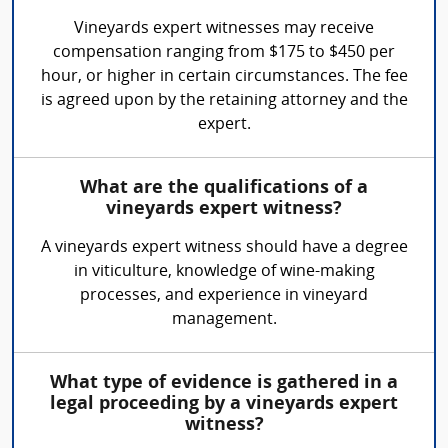
Vineyards expert witnesses may receive
compensation ranging from $175 to $450 per
hour, or higher in certain circumstances. The fee
is agreed upon by the retaining attorney and the
expert.
What are the qualifications of a
vineyards expert witness?
A vineyards expert witness should have a degree
in viticulture, knowledge of wine-making
processes, and experience in vineyard
management.
What type of evidence is gathered in a
legal proceeding by a vineyards expert
witness?