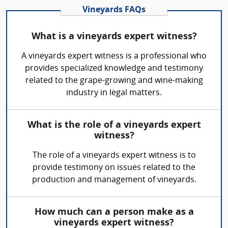
Vineyards FAQs
What is a vineyards expert witness?
A vineyards expert witness is a professional who
provides specialized knowledge and testimony
related to the grape-growing and wine-making
industry in legal matters.
What is the role of a vineyards expert
witness?
The role of a vineyards expert witness is to
provide testimony on issues related to the
production and management of vineyards.
How much can a person make as a
vineyards expert witness?