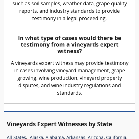
such as soil samples, weather data, grape quality
reports, and industry standards to provide
testimony in a legal proceeding.
In what type of cases would there be
testimony from a vineyards expert
witness?
A vineyards expert witness may provide testimony
in cases involving vineyard management, grape
growing, wine production, vineyard property
disputes, and wine industry regulations and
standards.
Vineyards Expert Witnesses by State
,
,
,
,
,
,
All States
Alaska
Alabama
Arkansas
Arizona
California