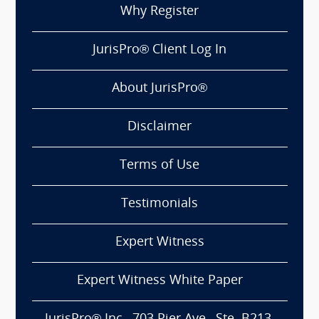
Why Register
JurisPro® Client Log In
About JurisPro®
Disclaimer
Terms of Use
Testimonials
Expert Witness
Expert Witness White Paper