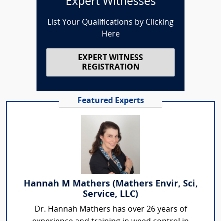
Expert Witnesses
List Your Qualifications by Clicking
Here
EXPERT WITNESS
REGISTRATION
Featured Experts
Hannah M Mathers (Mathers Envir, Sci,
Service, LLC)
Dr. Hannah Mathers has over 26 years of