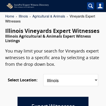
Home
Illinois
Agricultural & Animals
Vineyards Expert
Witnesses
Illinois Vineyards Expert Witnesses
Illinois Agricultural & Animals Expert Witness
Listings
You may limit your search for Vineyards expert
witnesses to a specific area by selecting a state
from the drop down box.
Select Location: