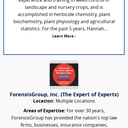
experience and training in weed control in
landscape and nursery crops, and is
accomplished in herbicide chemistry, plant
biochemistry, plant physiology and agricultural
statistics. For the past 5 years, Hannah...
Learn More ›
ForensisGroup, Inc. (The Expert of Experts)
Location:
Multiple Locations
Areas of Expertise:
For over 30 years,
ForensisGroup has provided the nation’s top law
firms, businesses, insurance companies,