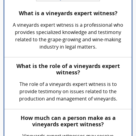
What is a vineyards expert witness?
A vineyards expert witness is a professional who
provides specialized knowledge and testimony
related to the grape-growing and wine-making
industry in legal matters.
What is the role of a vineyards expert
witness?
The role of a vineyards expert witness is to
provide testimony on issues related to the
production and management of vineyards.
How much can a person make as a
vineyards expert witness?