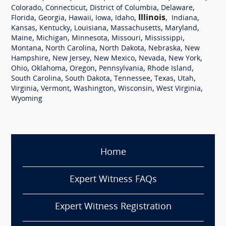
,
,
,
,
Colorado
Connecticut
District of Columbia
Delaware
,
,
,
,
,
Illinois
,
,
Florida
Georgia
Hawaii
Iowa
Idaho
Indiana
,
,
,
,
,
Kansas
Kentucky
Louisiana
Massachusetts
Maryland
,
,
,
,
,
Maine
Michigan
Minnesota
Missouri
Mississippi
,
,
,
,
Montana
North Carolina
North Dakota
Nebraska
New
,
,
,
,
,
Hampshire
New Jersey
New Mexico
Nevada
New York
,
,
,
,
,
Ohio
Oklahoma
Oregon
Pennsylvania
Rhode Island
,
,
,
,
,
South Carolina
South Dakota
Tennessee
Texas
Utah
,
,
,
,
,
Virginia
Vermont
Washington
Wisconsin
West Virginia
Wyoming
Home
Expert Witness FAQs
Expert Witness Registration