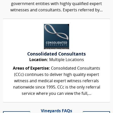
government entities with highly qualified expert
witnesses and consultants. Experts referred by...
Consolidated Consultants
Location:
Multiple Locations
Areas of Expertise:
Consolidated Consultants
(CCc) continues to deliver high quality expert
witness and medical expert witness referrals
nationwide since 1995. CCc is the only referral
service where you can view the full,...
Vineyards FAQs