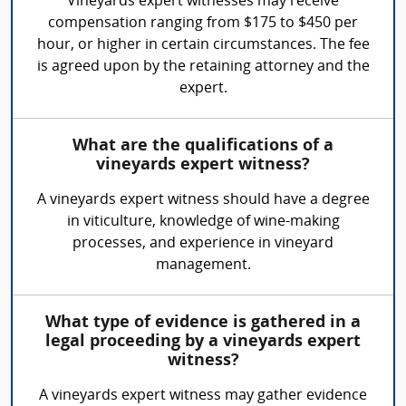
Vineyards expert witnesses may receive
compensation ranging from $175 to $450 per
hour, or higher in certain circumstances. The fee
is agreed upon by the retaining attorney and the
expert.
What are the qualifications of a
vineyards expert witness?
A vineyards expert witness should have a degree
in viticulture, knowledge of wine-making
processes, and experience in vineyard
management.
What type of evidence is gathered in a
legal proceeding by a vineyards expert
witness?
A vineyards expert witness may gather evidence