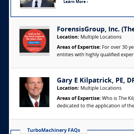
Learn More ›
ForensisGroup, Inc. (Th
Location:
Multiple Locations
Areas of Expertise:
For over 30 ye
entities with highly qualified expe
Gary E Kilpatrick, PE, D
Location:
Multiple Locations
Areas of Expertise:
Who is The Kil
dedicated to the application of th
TurboMachinery FAQs