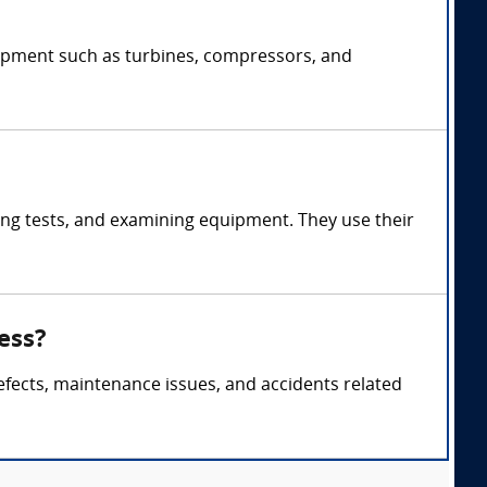
uipment such as turbines, compressors, and
ng tests, and examining equipment. They use their
ess?
efects, maintenance issues, and accidents related