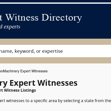
oMachinery Expert Witnesses
y Expert Witnesses
t Witness Listings
t witnesses to a specific area by selecting a state from the