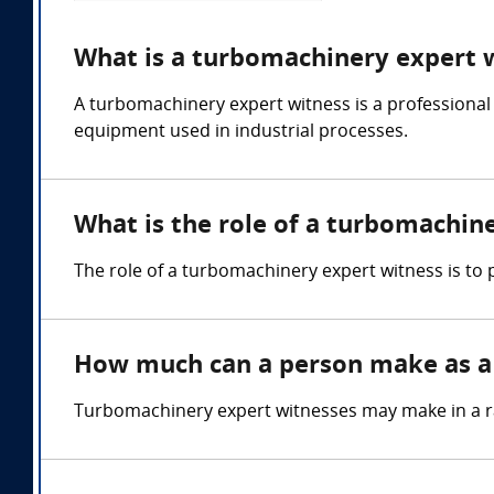
What is a turbomachinery expert 
A turbomachinery expert witness is a professional
equipment used in industrial processes.
What is the role of a turbomachin
The role of a turbomachinery expert witness is to
How much can a person make as a
Turbomachinery expert witnesses may make in a r