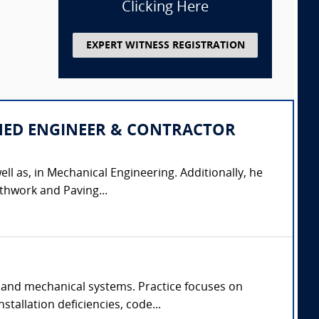
Clicking Here
EXPERT WITNESS REGISTRATION
IPLINED ENGINEER & CONTRACTOR
ell as, in Mechanical Engineering. Additionally, he
thwork and Paving...
 and mechanical systems. Practice focuses on
tallation deficiencies, code...