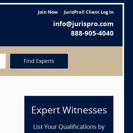
Join Now
JurisPro® Client Log In
info@jurispro.com
888-905-4040
Find Experts
Expert Witnesses
List Your Qualifications by