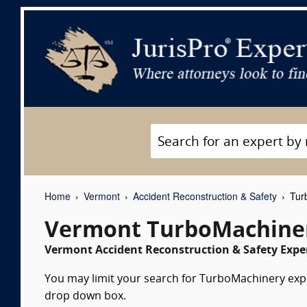
Home
Vermont
Accident Reconstruction & Safety
Turb
Vermont TurboMachiner
Vermont Accident Reconstruction & Safety Exper
You may limit your search for TurboMachinery exper
drop down box.