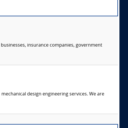
s, businesses, insurance companies, government
c mechanical design engineering services. We are