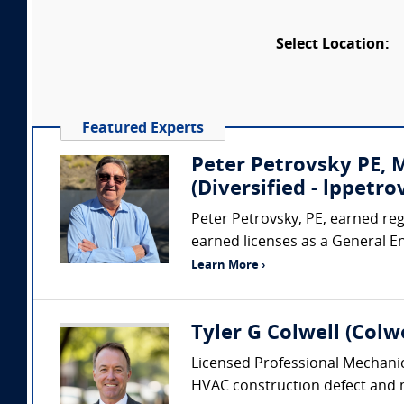
Select Location:
Featured Experts
Peter Petrovsky PE,
(Diversified - lppet
Peter Petrovsky, PE, earned regi
earned licenses as a General E
Learn More ›
Tyler G Colwell (Colwe
Licensed Professional Mechanic
HVAC construction defect and me