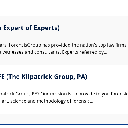
e Expert of Experts)
ars, ForensisGroup has provided the nation’s top law firm
rt witnesses and consultants. Experts referred by...
FE (The Kilpatrick Group, PA)
patrick Group, PA? Our mission is to provide to you forensi
e art, science and methodology of forensic...