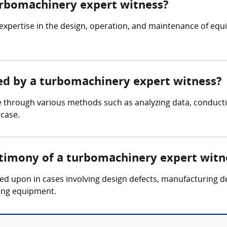
turbomachinery expert witness?
expertise in the design, operation, and maintenance of eq
red by a turbomachinery expert witness?
 through various methods such as analyzing data, conducti
 case.
stimony of a turbomachinery expert witn
led upon in cases involving design defects, manufacturing d
ing equipment.