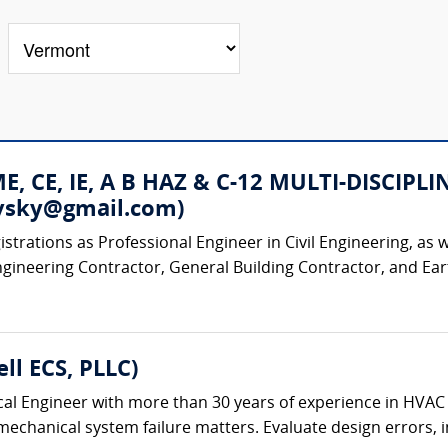
 ME, CE, IE, A B HAZ & C-12 MULTI-DISC
rovsky@gmail.com)
strations as Professional Engineer in Civil Engineering, as w
ngineering Contractor, General Building Contractor, and Ear
ll ECS, PLLC)
al Engineer with more than 30 years of experience in HVAC
chanical system failure matters. Evaluate design errors, ins