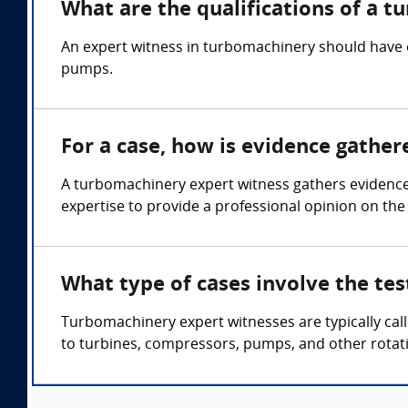
What are the qualifications of a 
An expert witness in turbomachinery should have 
pumps.
For a case, how is evidence gathe
A turbomachinery expert witness gathers evidence
expertise to provide a professional opinion on the
What type of cases involve the te
Turbomachinery expert witnesses are typically cal
to turbines, compressors, pumps, and other rotat