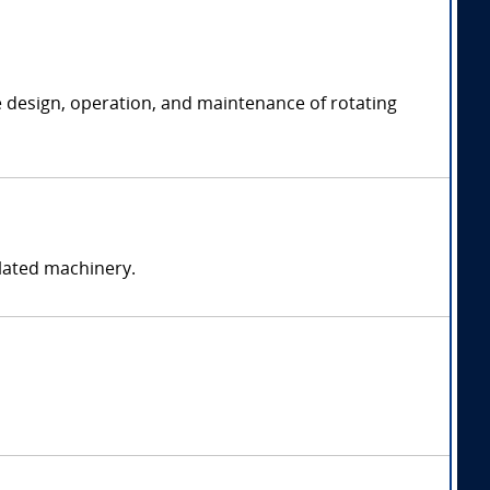
e design, operation, and maintenance of rotating
elated machinery.