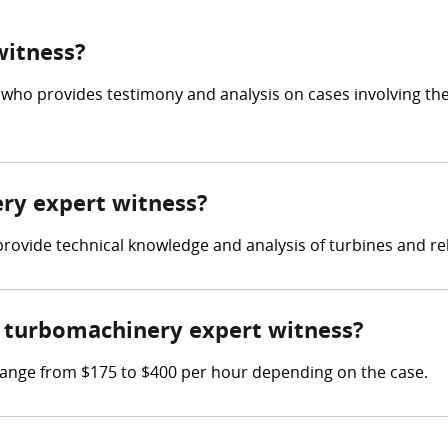
witness?
 who provides testimony and analysis on cases involving th
ery expert witness?
 provide technical knowledge and analysis of turbines and r
 turbomachinery expert witness?
ange from $175 to $400 per hour depending on the case.