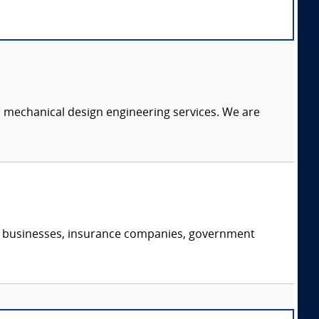
c mechanical design engineering services. We are
s, businesses, insurance companies, government