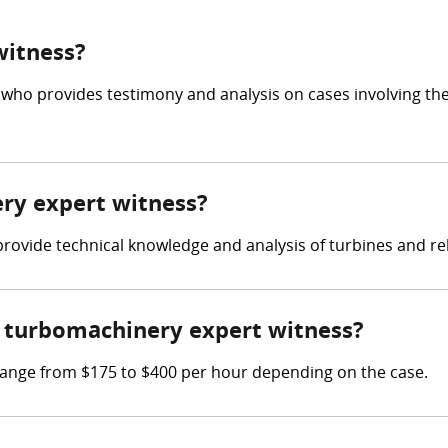
witness?
 who provides testimony and analysis on cases involving th
ery expert witness?
 provide technical knowledge and analysis of turbines and r
 turbomachinery expert witness?
ange from $175 to $400 per hour depending on the case.