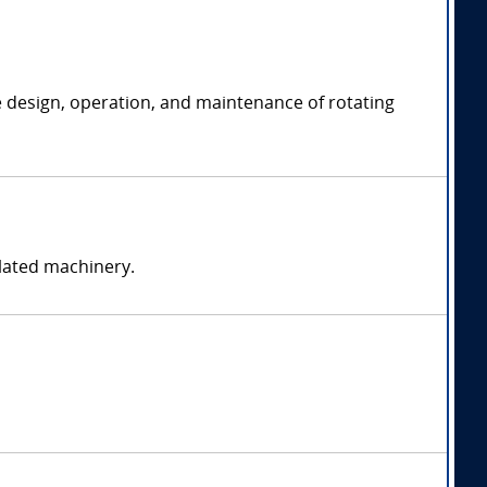
e design, operation, and maintenance of rotating
elated machinery.