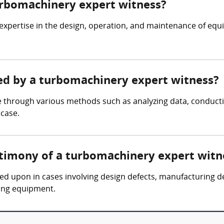
turbomachinery expert witness?
expertise in the design, operation, and maintenance of eq
red by a turbomachinery expert witness?
 through various methods such as analyzing data, conducti
 case.
stimony of a turbomachinery expert witn
led upon in cases involving design defects, manufacturing d
ing equipment.