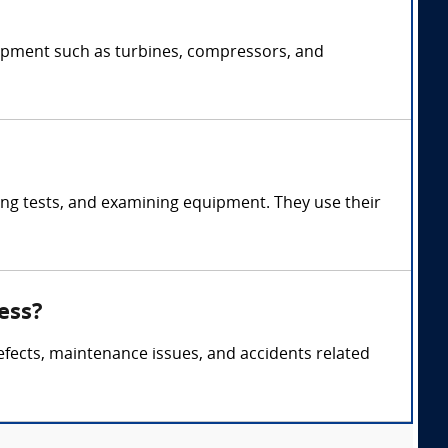
uipment such as turbines, compressors, and
ng tests, and examining equipment. They use their
ess?
efects, maintenance issues, and accidents related