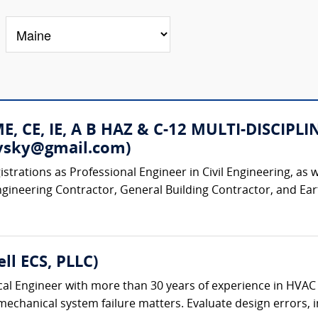
 ME, CE, IE, A B HAZ & C-12 MULTI-DISC
rovsky@gmail.com)
strations as Professional Engineer in Civil Engineering, as w
ngineering Contractor, General Building Contractor, and Ear
ll ECS, PLLC)
al Engineer with more than 30 years of experience in HVAC
chanical system failure matters. Evaluate design errors, ins