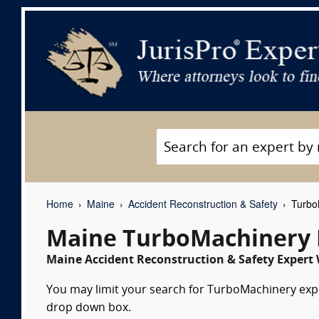
Home
Maine
Accident Reconstruction & Safety
TurboM
Maine TurboMachinery 
Maine Accident Reconstruction & Safety Expert 
You may limit your search for TurboMachinery exper
drop down box.