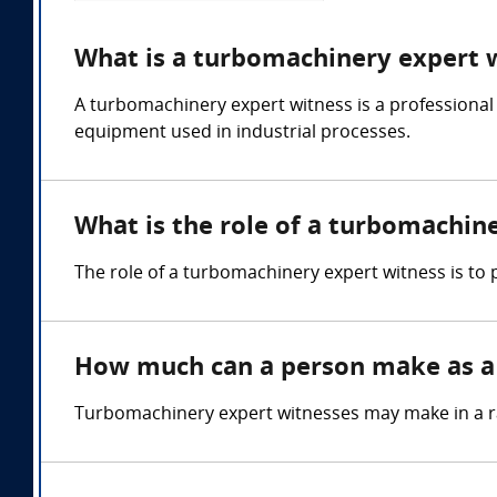
What is a turbomachinery expert 
A turbomachinery expert witness is a professional
equipment used in industrial processes.
What is the role of a turbomachin
The role of a turbomachinery expert witness is to
How much can a person make as a
Turbomachinery expert witnesses may make in a r