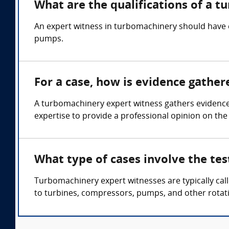
What are the qualifications of a 
An expert witness in turbomachinery should have 
pumps.
For a case, how is evidence gathe
A turbomachinery expert witness gathers evidence
expertise to provide a professional opinion on the
What type of cases involve the te
Turbomachinery expert witnesses are typically cal
to turbines, compressors, pumps, and other rotat