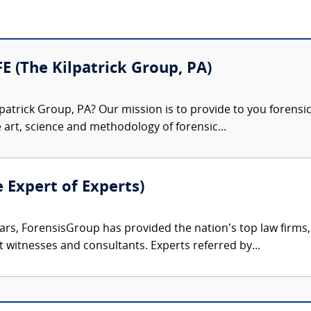
FE (The Kilpatrick Group, PA)
patrick Group, PA? Our mission is to provide to you forensi
e art, science and methodology of forensic...
e Expert of Experts)
ars, ForensisGroup has provided the nation’s top law firm
rt witnesses and consultants. Experts referred by...