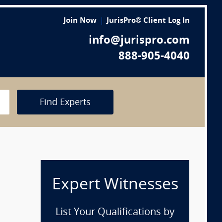
Join Now
JurisPro® Client Log In
info@jurispro.com
888-905-4040
Find Experts
Expert Witnesses
List Your Qualifications by