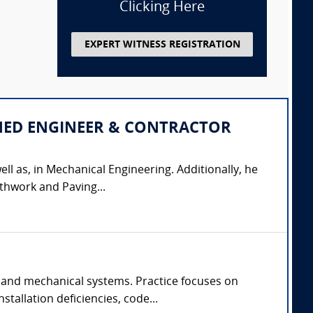
Clicking Here
EXPERT WITNESS REGISTRATION
IPLINED ENGINEER & CONTRACTOR
ell as, in Mechanical Engineering. Additionally, he
thwork and Paving...
 and mechanical systems. Practice focuses on
tallation deficiencies, code...