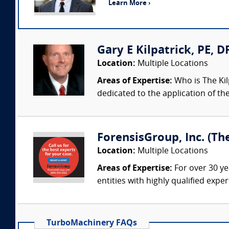
Learn More ›
Gary E Kilpatrick, PE, D
Location:
Multiple Locations
Areas of Expertise:
Who is The Kil
dedicated to the application of th
ForensisGroup, Inc. (Th
Location:
Multiple Locations
Areas of Expertise:
For over 30 ye
entities with highly qualified expe
TurboMachinery FAQs