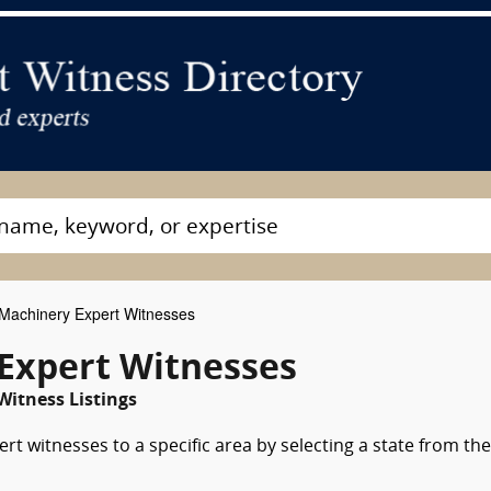
achinery Expert Witnesses
Expert Witnesses
Witness Listings
t witnesses to a specific area by selecting a state from the