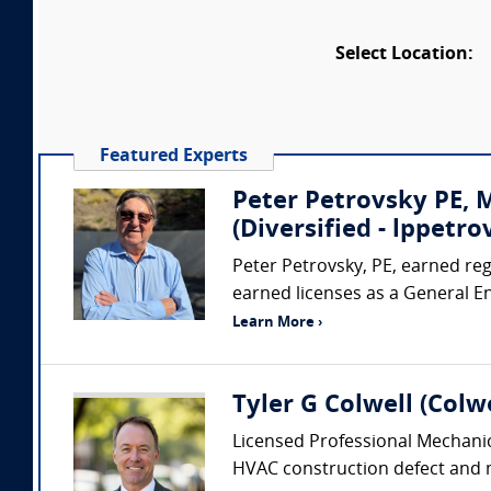
Select Location:
Featured Experts
Peter Petrovsky PE,
(Diversified - lppet
Peter Petrovsky, PE, earned regi
earned licenses as a General E
Learn More ›
Tyler G Colwell (Colwe
Licensed Professional Mechanic
HVAC construction defect and me