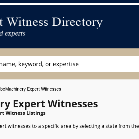
boMachinery Expert Witnesses
ry Expert Witnesses
rt Witness Listings
t witnesses to a specific area by selecting a state from the