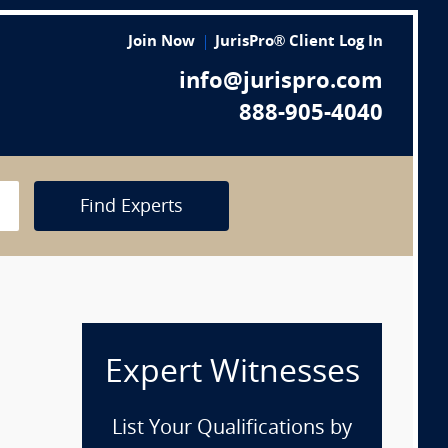
Join Now
JurisPro® Client Log In
info@jurispro.com
888-905-4040
Find Experts
Expert Witnesses
List Your Qualifications by