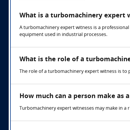
What is a turbomachinery expert 
A turbomachinery expert witness is a professional
equipment used in industrial processes.
What is the role of a turbomachin
The role of a turbomachinery expert witness is to
How much can a person make as a
Turbomachinery expert witnesses may make in a r