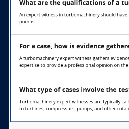
What are the qualifications of a 
An expert witness in turbomachinery should have 
pumps.
For a case, how is evidence gathe
A turbomachinery expert witness gathers evidence
expertise to provide a professional opinion on the
What type of cases involve the te
Turbomachinery expert witnesses are typically cal
to turbines, compressors, pumps, and other rotat