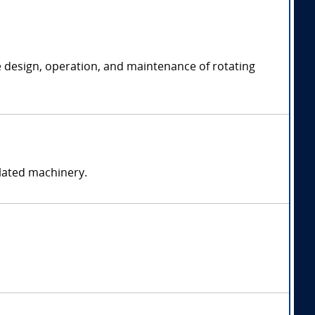
e design, operation, and maintenance of rotating
elated machinery.