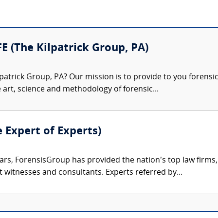
FE (The Kilpatrick Group, PA)
patrick Group, PA? Our mission is to provide to you forensi
e art, science and methodology of forensic...
e Expert of Experts)
ars, ForensisGroup has provided the nation’s top law firm
rt witnesses and consultants. Experts referred by...