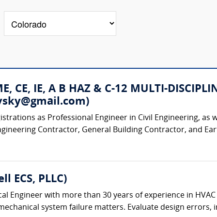
 ME, CE, IE, A B HAZ & C-12 MULTI-DISC
rovsky@gmail.com)
strations as Professional Engineer in Civil Engineering, as w
ngineering Contractor, General Building Contractor, and Ear
ll ECS, PLLC)
al Engineer with more than 30 years of experience in HVAC
chanical system failure matters. Evaluate design errors, ins