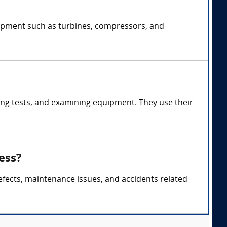
uipment such as turbines, compressors, and
ng tests, and examining equipment. They use their
ess?
efects, maintenance issues, and accidents related