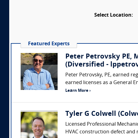
Select Location:
Featured Experts
Peter Petrovsky PE,
(Diversified - lppet
Peter Petrovsky, PE, earned regi
earned licenses as a General E
Learn More ›
Tyler G Colwell (Colwe
Licensed Professional Mechanic
HVAC construction defect and me