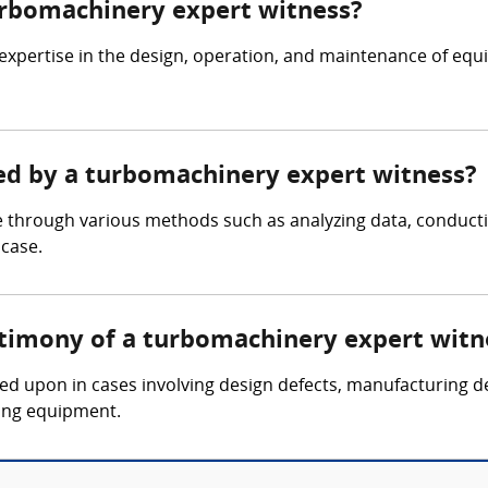
turbomachinery expert witness?
expertise in the design, operation, and maintenance of eq
red by a turbomachinery expert witness?
 through various methods such as analyzing data, conducti
 case.
stimony of a turbomachinery expert witn
led upon in cases involving design defects, manufacturing d
ing equipment.