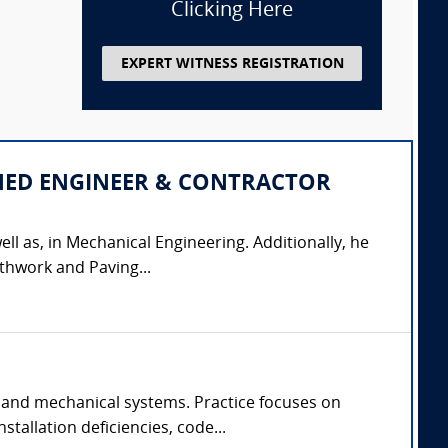
Clicking Here
EXPERT WITNESS REGISTRATION
IPLINED ENGINEER & CONTRACTOR
ell as, in Mechanical Engineering. Additionally, he
thwork and Paving...
 and mechanical systems. Practice focuses on
tallation deficiencies, code...