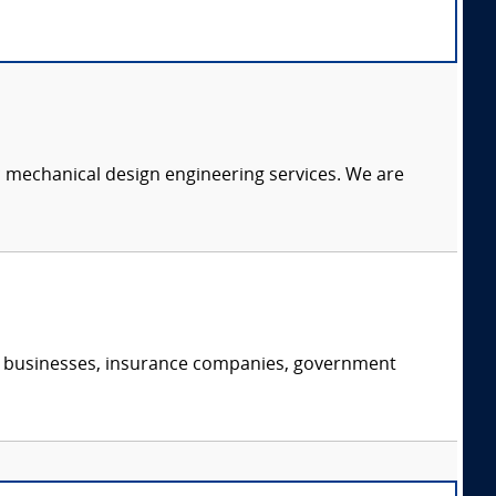
c mechanical design engineering services. We are
s, businesses, insurance companies, government