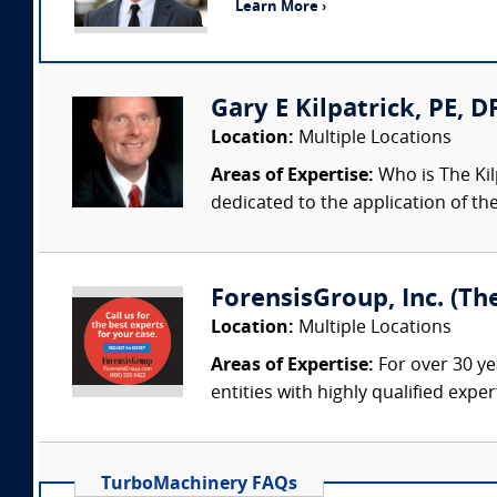
Learn More ›
Gary E Kilpatrick, PE, D
Location:
Multiple Locations
Areas of Expertise:
Who is The Kil
dedicated to the application of th
ForensisGroup, Inc. (Th
Location:
Multiple Locations
Areas of Expertise:
For over 30 ye
entities with highly qualified expe
TurboMachinery FAQs