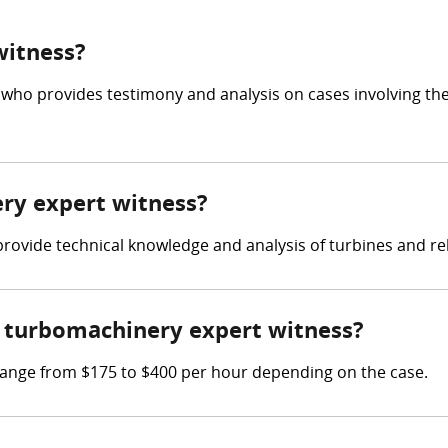
witness?
 who provides testimony and analysis on cases involving th
ery expert witness?
 provide technical knowledge and analysis of turbines and r
 turbomachinery expert witness?
ange from $175 to $400 per hour depending on the case.