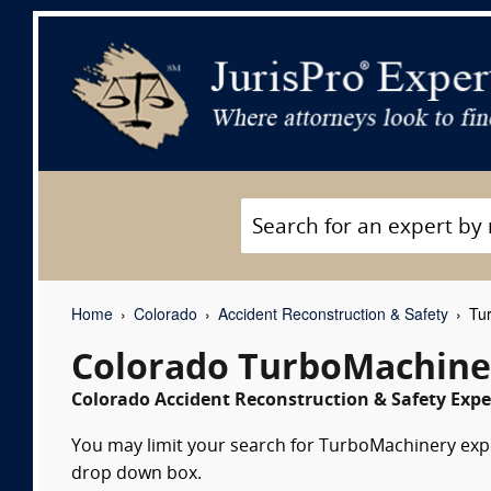
Home
Colorado
Accident Reconstruction & Safety
Tur
Colorado TurboMachine
Colorado Accident Reconstruction & Safety Expe
You may limit your search for TurboMachinery exper
drop down box.