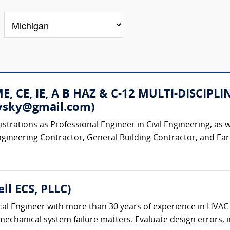
 ME, CE, IE, A B HAZ & C-12 MULTI-DISC
rovsky@gmail.com)
strations as Professional Engineer in Civil Engineering, as w
ngineering Contractor, General Building Contractor, and Ear
ll ECS, PLLC)
al Engineer with more than 30 years of experience in HVAC
chanical system failure matters. Evaluate design errors, ins