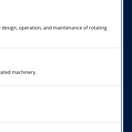
e design, operation, and maintenance of rotating
elated machinery.