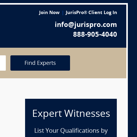
Join Now
JurisPro® Client Log In
info@jurispro.com
888-905-4040
Find Experts
Expert Witnesses
List Your Qualifications by