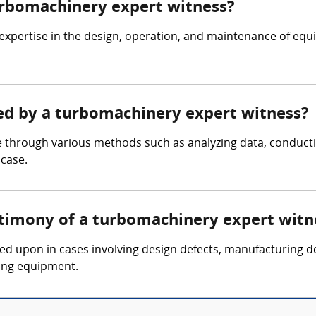
turbomachinery expert witness?
expertise in the design, operation, and maintenance of eq
red by a turbomachinery expert witness?
 through various methods such as analyzing data, conducti
 case.
stimony of a turbomachinery expert witn
led upon in cases involving design defects, manufacturing d
ing equipment.