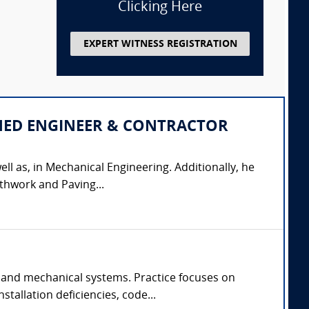
Clicking Here
EXPERT WITNESS REGISTRATION
IPLINED ENGINEER & CONTRACTOR
ell as, in Mechanical Engineering. Additionally, he
thwork and Paving...
 and mechanical systems. Practice focuses on
tallation deficiencies, code...