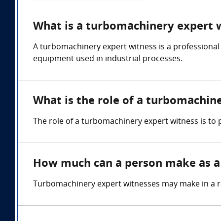
What is a turbomachinery expert 
A turbomachinery expert witness is a professional
equipment used in industrial processes.
What is the role of a turbomachin
The role of a turbomachinery expert witness is to
How much can a person make as a
Turbomachinery expert witnesses may make in a r