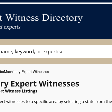
boMachinery Expert Witnesses
ry Expert Witnesses
rt Witness Listings
t witnesses to a specific area by selecting a state from the