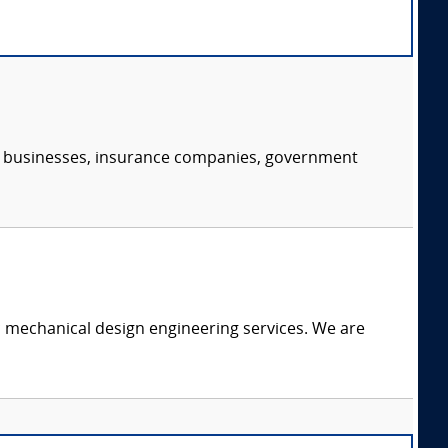
s, businesses, insurance companies, government
c mechanical design engineering services. We are