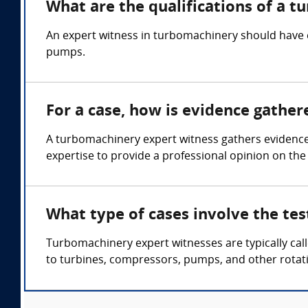
What are the qualifications of a 
An expert witness in turbomachinery should have 
pumps.
For a case, how is evidence gathe
A turbomachinery expert witness gathers evidence
expertise to provide a professional opinion on the
What type of cases involve the te
Turbomachinery expert witnesses are typically cal
to turbines, compressors, pumps, and other rotat