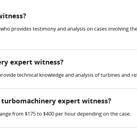
witness?
 who provides testimony and analysis on cases involving th
ery expert witness?
 provide technical knowledge and analysis of turbines and r
 turbomachinery expert witness?
ange from $175 to $400 per hour depending on the case.