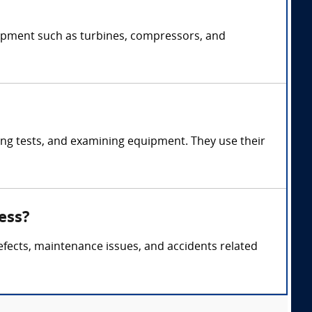
uipment such as turbines, compressors, and
ng tests, and examining equipment. They use their
ess?
efects, maintenance issues, and accidents related