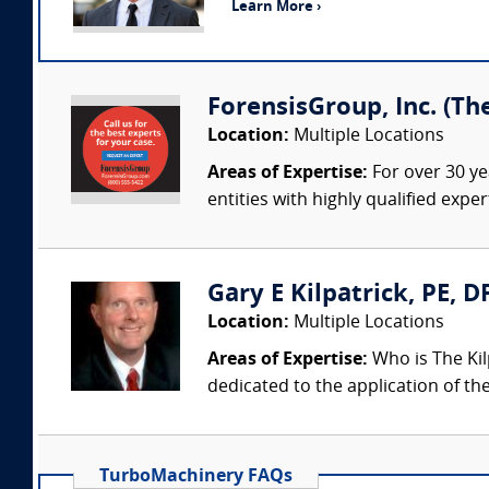
Learn More ›
ForensisGroup, Inc. (Th
Location:
Multiple Locations
Areas of Expertise:
For over 30 ye
entities with highly qualified expe
Gary E Kilpatrick, PE, D
Location:
Multiple Locations
Areas of Expertise:
Who is The Kil
dedicated to the application of th
TurboMachinery FAQs