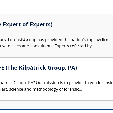
e Expert of Experts)
ars, ForensisGroup has provided the nation’s top law firm
rt witnesses and consultants. Experts referred by...
FE (The Kilpatrick Group, PA)
patrick Group, PA? Our mission is to provide to you forensi
e art, science and methodology of forensic...