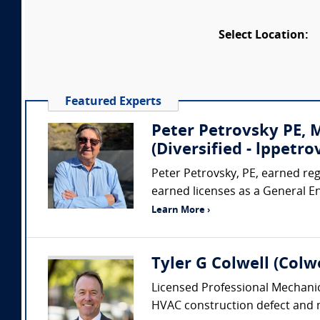
Select Location:
Featured Experts
Peter Petrovsky PE,
(Diversified - lppet
Peter Petrovsky, PE, earned regi
earned licenses as a General E
Learn More ›
Tyler G Colwell (Colwe
Licensed Professional Mechanic
HVAC construction defect and me