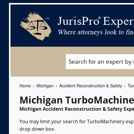
Home
Michigan
Accident Reconstruction & Safety
Tur
Michigan TurboMachine
Michigan Accident Reconstruction & Safety Expe
You may limit your search for TurboMachinery exper
drop down box.