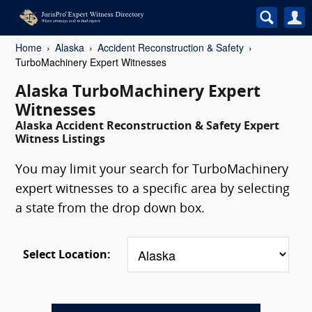
Home
Alaska
Accident Reconstruction & Safety
TurboMachinery Expert Witnesses
Alaska TurboMachinery Expert
Witnesses
Alaska Accident Reconstruction & Safety Expert
Witness Listings
You may limit your search for TurboMachinery
expert witnesses to a specific area by selecting
a state from the drop down box.
Select Location: