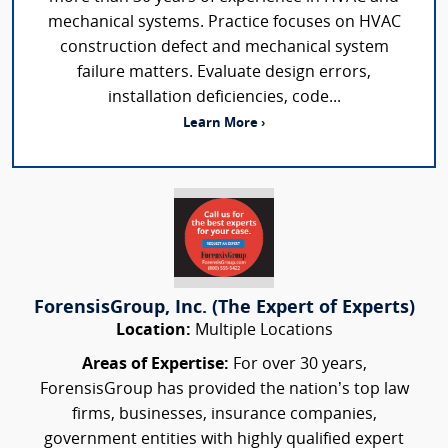
mechanical systems. Practice focuses on HVAC
construction defect and mechanical system
failure matters. Evaluate design errors,
installation deficiencies, code...
Learn More ›
ForensisGroup, Inc. (The Expert of Experts)
Location:
Multiple Locations
Areas of Expertise:
For over 30 years,
ForensisGroup has provided the nation’s top law
firms, businesses, insurance companies,
government entities with highly qualified expert