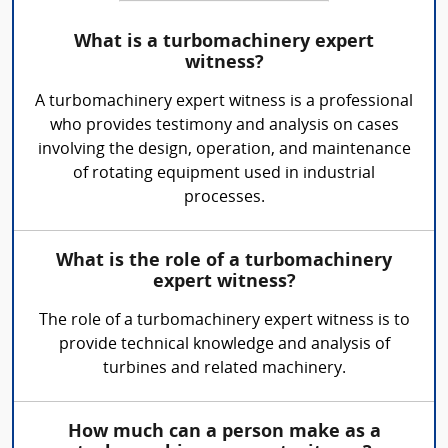
What is a turbomachinery expert
witness?
A turbomachinery expert witness is a professional
who provides testimony and analysis on cases
involving the design, operation, and maintenance
of rotating equipment used in industrial
processes.
What is the role of a turbomachinery
expert witness?
The role of a turbomachinery expert witness is to
provide technical knowledge and analysis of
turbines and related machinery.
How much can a person make as a