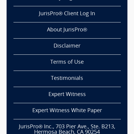
JurisPro® Client Log In
About JurisPro®
Disclaimer
Terms of Use
Testimonials
Expert Witness
Expert Witness White Paper
JurisPro® Inc., 703 Pier Ave., Ste. B213,
Hermosa Beach, CA 90254