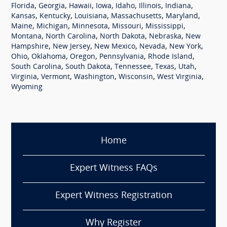
,
,
,
,
,
,
,
Florida
Georgia
Hawaii
Iowa
Idaho
Illinois
Indiana
,
,
,
,
,
Kansas
Kentucky
Louisiana
Massachusetts
Maryland
,
,
,
,
,
Maine
Michigan
Minnesota
Missouri
Mississippi
,
,
,
,
Montana
North Carolina
North Dakota
Nebraska
New
,
,
,
,
,
Hampshire
New Jersey
New Mexico
Nevada
New York
,
,
,
,
,
Ohio
Oklahoma
Oregon
Pennsylvania
Rhode Island
,
,
,
,
,
South Carolina
South Dakota
Tennessee
Texas
Utah
,
,
,
,
,
Virginia
Vermont
Washington
Wisconsin
West Virginia
Wyoming
Home
Expert Witness FAQs
Expert Witness Registration
Why Register