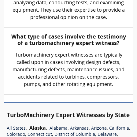
analyzing data, conducting tests, and examining
equipment. They use their expertise to provide a
professional opinion on the case.
What type of cases involve the testimony
of a turbomachinery expert witness?
Turbomachinery expert witnesses are typically
called upon in cases involving design defects,
manufacturing defects, maintenance issues, and
accidents related to turbines, compressors,
pumps, and other rotating equipment.
TurboMachinery Expert Witnesses by State
,
Alaska
,
,
,
,
,
All States
Alabama
Arkansas
Arizona
California
,
,
,
,
Colorado
Connecticut
District of Columbia
Delaware