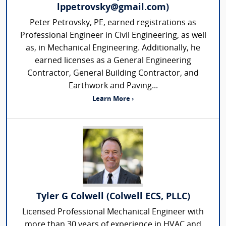
lppetrovsky@gmail.com)
Peter Petrovsky, PE, earned registrations as
Professional Engineer in Civil Engineering, as well
as, in Mechanical Engineering. Additionally, he
earned licenses as a General Engineering
Contractor, General Building Contractor, and
Earthwork and Paving...
Learn More ›
Tyler G Colwell (Colwell ECS, PLLC)
Licensed Professional Mechanical Engineer with
more than 30 years of experience in HVAC and