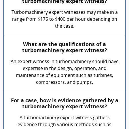
turbomachinery expert witness?
Turbomachinery expert witnesses may make in a
range from $175 to $400 per hour depending on
the case.
What are the qualifications of a
turbomachinery expert witness?
An expert witness in turbomachinery should have
expertise in the design, operation, and
maintenance of equipment such as turbines,
compressors, and pumps.
For a case, how is evidence gathered by a
turbomachinery expert witness?
A turbomachinery expert witness gathers
evidence through various methods such as