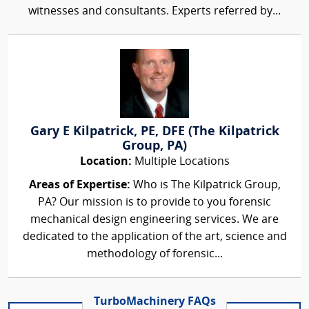
witnesses and consultants. Experts referred by...
Gary E Kilpatrick, PE, DFE (The Kilpatrick
Group, PA)
Location:
Multiple Locations
Areas of Expertise:
Who is The Kilpatrick Group,
PA? Our mission is to provide to you forensic
mechanical design engineering services. We are
dedicated to the application of the art, science and
methodology of forensic...
TurboMachinery FAQs