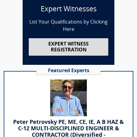
Expert Witnesses
List Your Qualifications by Clicking
Here
EXPERT WITNESS
REGISTRATION
Featured Experts
Peter Petrovsky PE, ME, CE, IE, A B HAZ &
C-12 MULTI-DISCIPLINED ENGINEER &
CONTRACTOR (Diversified -