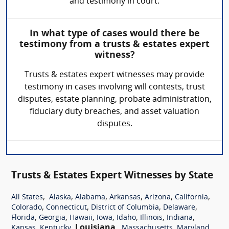
and testimony in court.
In what type of cases would there be
testimony from a trusts & estates expert
witness?
Trusts & estates expert witnesses may provide
testimony in cases involving will contests, trust
disputes, estate planning, probate administration,
fiduciary duty breaches, and asset valuation
disputes.
Trusts & Estates Expert Witnesses by State
,
,
,
,
,
,
All States
Alaska
Alabama
Arkansas
Arizona
California
,
,
,
,
Colorado
Connecticut
District of Columbia
Delaware
,
,
,
,
,
,
,
Florida
Georgia
Hawaii
Iowa
Idaho
Illinois
Indiana
,
,
Louisiana
,
,
,
Kansas
Kentucky
Massachusetts
Maryland