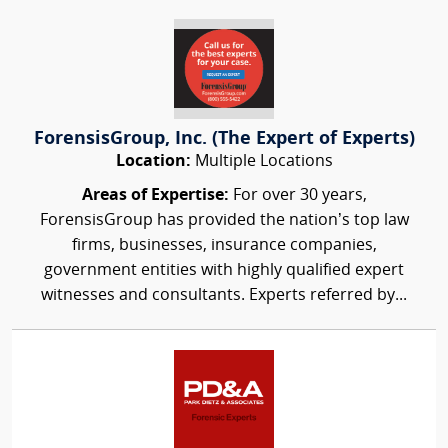
ForensisGroup, Inc. (The Expert of Experts)
Location:
Multiple Locations
Areas of Expertise:
For over 30 years,
ForensisGroup has provided the nation’s top law
firms, businesses, insurance companies,
government entities with highly qualified expert
witnesses and consultants. Experts referred by...