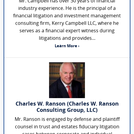
Mr. Campbell has over 30 years of financial
industry experience. He is the principal of a
financial litigation and investment management
consulting firm, Kerry Campbell LLC, where he
serves as a financial expert witness during
litigations and provides...
Learn More ›
Charles W. Ranson (Charles W. Ranson
Consulting Group, LLC)
Mr. Ranson is engaged by defense and plaintiff
counsel in trust and estates fiduciary litigation