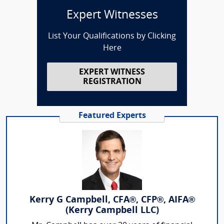
Expert Witnesses
List Your Qualifications by Clicking
Here
EXPERT WITNESS
REGISTRATION
Featured Experts
Kerry G Campbell, CFA®, CFP®, AIFA®
(Kerry Campbell LLC)