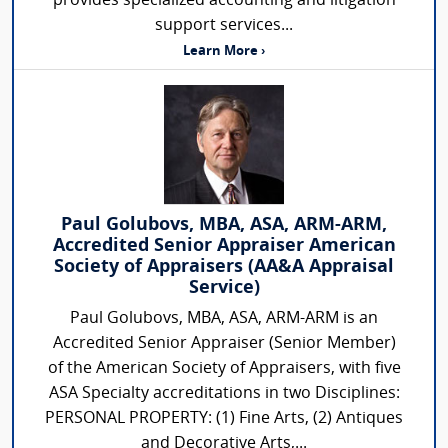
provides specialized accounting and litigation
support services...
Learn More ›
Paul Golubovs, MBA, ASA, ARM-ARM,
Accredited Senior Appraiser American
Society of Appraisers (AA&A Appraisal
Service)
Paul Golubovs, MBA, ASA, ARM-ARM is an
Accredited Senior Appraiser (Senior Member)
of the American Society of Appraisers, with five
ASA Specialty accreditations in two Disciplines:
PERSONAL PROPERTY: (1) Fine Arts, (2) Antiques
and Decorative Arts,...