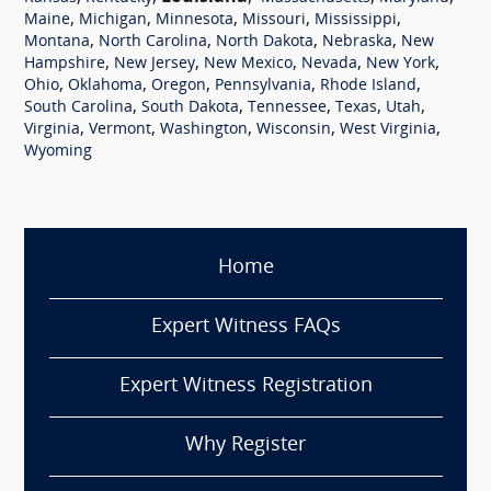
,
,
,
,
,
Maine
Michigan
Minnesota
Missouri
Mississippi
,
,
,
,
Montana
North Carolina
North Dakota
Nebraska
New
,
,
,
,
,
Hampshire
New Jersey
New Mexico
Nevada
New York
,
,
,
,
,
Ohio
Oklahoma
Oregon
Pennsylvania
Rhode Island
,
,
,
,
,
South Carolina
South Dakota
Tennessee
Texas
Utah
,
,
,
,
,
Virginia
Vermont
Washington
Wisconsin
West Virginia
Wyoming
Home
Expert Witness FAQs
Expert Witness Registration
Why Register