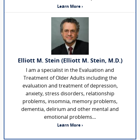
Learn More ›
Elliott M. Stein (Elliott M. Stein, M.D.)
I am a specialist in the Evaluation and
Treatment of Older Adults including the
evaluation and treatment of depression,
anxiety, stress disorders, relationship
problems, insomnia, memory problems,
dementia, delirium and other mental and
emotional problems...
Learn More ›