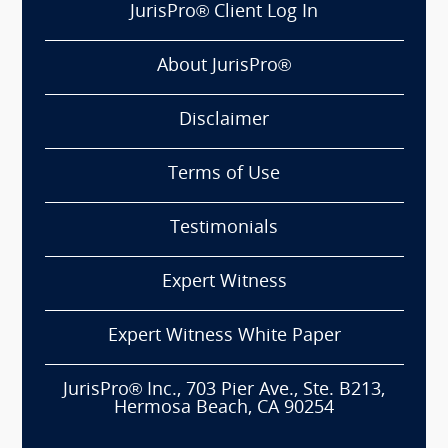
JurisPro® Client Log In
About JurisPro®
Disclaimer
Terms of Use
Testimonials
Expert Witness
Expert Witness White Paper
JurisPro® Inc., 703 Pier Ave., Ste. B213,
Hermosa Beach, CA 90254