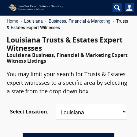
Home
Louisiana
Business, Financial & Marketing
Trusts
& Estates Expert Witnesses
Louisiana Trusts & Estates Expert
Witnesses
Louisiana Business, Financial & Marketing Expert
Witness Listings
You may limit your search for Trusts & Estates
expert witnesses to a specific area by selecting
a state from the drop down box.
Select Location: