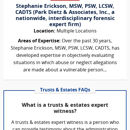
Stephanie Erickson, MSW, PSW, LCSW,
CADTS (Park Dietz & Associates, Inc., a
nationwide, interdisciplinary forensic
expert firm)
Location:
Multiple Locations
Areas of Expertise:
Over the past 30 years,
Stephanie Erickson, MSW, PSW, LCSW, CADTS, has
developed expertise in objectively evaluating
situations in which abuse or neglect allegations
are made about a vulnerable person...
Trusts & Estates FAQs
What is a trusts & estates expert
witness?
A trusts & estates expert witness is a person who
can provide testimony about the administration