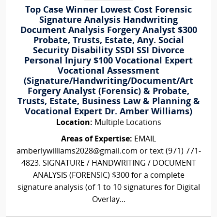
Top Case Winner Lowest Cost Forensic
Signature Analysis Handwriting
Document Analysis Forgery Analyst $300
Probate, Trusts, Estate, Any. Social
Security Disability SSDI SSI Divorce
Personal Injury $100 Vocational Expert
Vocational Assessment
(Signature/Handwriting/Document/Art
Forgery Analyst (Forensic) & Probate,
Trusts, Estate, Business Law & Planning &
Vocational Expert Dr. Amber Williams)
Location:
Multiple Locations
Areas of Expertise:
EMAIL
amberlywilliams2028@gmail.com or text (971) 771-
4823. SIGNATURE / HANDWRITING / DOCUMENT
ANALYSIS (FORENSIC) $300 for a complete
signature analysis (of 1 to 10 signatures for Digital
Overlay...