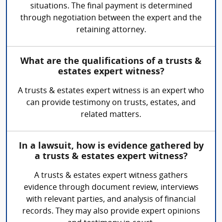
situations. The final payment is determined
through negotiation between the expert and the
retaining attorney.
What are the qualifications of a trusts &
estates expert witness?
A trusts & estates expert witness is an expert who
can provide testimony on trusts, estates, and
related matters.
In a lawsuit, how is evidence gathered by
a trusts & estates expert witness?
A trusts & estates expert witness gathers
evidence through document review, interviews
with relevant parties, and analysis of financial
records. They may also provide expert opinions