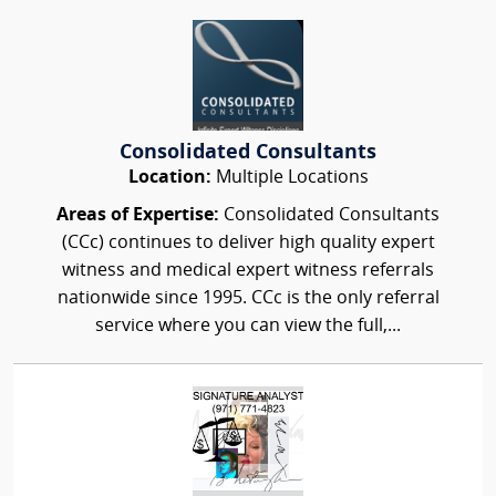
Consolidated Consultants
Location:
Multiple Locations
Areas of Expertise:
Consolidated Consultants
(CCc) continues to deliver high quality expert
witness and medical expert witness referrals
nationwide since 1995. CCc is the only referral
service where you can view the full,...