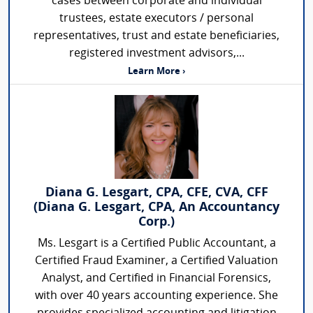
cases between corporate and individual
trustees, estate executors / personal
representatives, trust and estate beneficiaries,
registered investment advisors,...
Learn More ›
Diana G. Lesgart, CPA, CFE, CVA, CFF
(Diana G. Lesgart, CPA, An Accountancy
Corp.)
Ms. Lesgart is a Certified Public Accountant, a
Certified Fraud Examiner, a Certified Valuation
Analyst, and Certified in Financial Forensics,
with over 40 years accounting experience. She