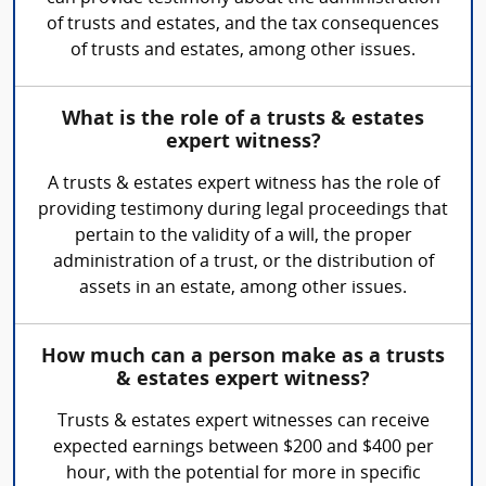
of trusts and estates, and the tax consequences
of trusts and estates, among other issues.
What is the role of a trusts & estates
expert witness?
A trusts & estates expert witness has the role of
providing testimony during legal proceedings that
pertain to the validity of a will, the proper
administration of a trust, or the distribution of
assets in an estate, among other issues.
How much can a person make as a trusts
& estates expert witness?
Trusts & estates expert witnesses can receive
expected earnings between $200 and $400 per
hour, with the potential for more in specific