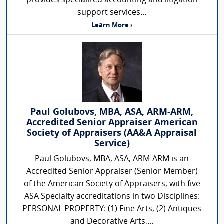
provides specialized accounting and litigation
support services...
Learn More ›
Paul Golubovs, MBA, ASA, ARM-ARM,
Accredited Senior Appraiser American
Society of Appraisers (AA&A Appraisal
Service)
Paul Golubovs, MBA, ASA, ARM-ARM is an
Accredited Senior Appraiser (Senior Member)
of the American Society of Appraisers, with five
ASA Specialty accreditations in two Disciplines:
PERSONAL PROPERTY: (1) Fine Arts, (2) Antiques
and Decorative Arts,...