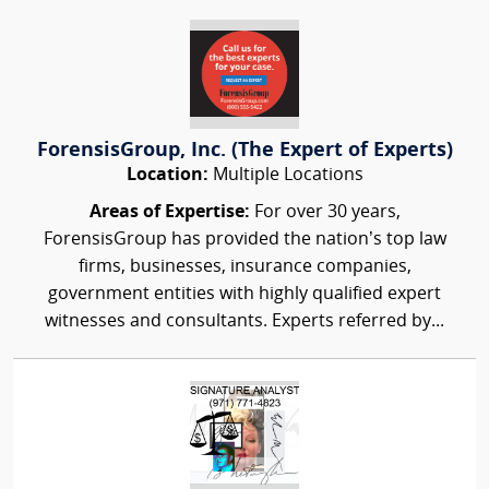
ForensisGroup, Inc. (The Expert of Experts)
Location:
Multiple Locations
Areas of Expertise:
For over 30 years,
ForensisGroup has provided the nation’s top law
firms, businesses, insurance companies,
government entities with highly qualified expert
witnesses and consultants. Experts referred by...