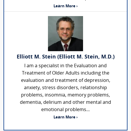
Learn More ›
Elliott M. Stein (Elliott M. Stein, M.D.)
I am a specialist in the Evaluation and
Treatment of Older Adults including the
evaluation and treatment of depression,
anxiety, stress disorders, relationship
problems, insomnia, memory problems,
dementia, delirium and other mental and
emotional problems...
Learn More ›