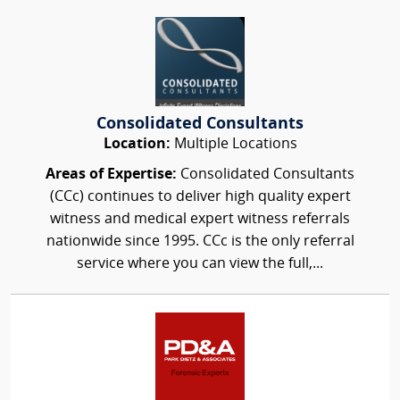
Consolidated Consultants
Location:
Multiple Locations
Areas of Expertise:
Consolidated Consultants
(CCc) continues to deliver high quality expert
witness and medical expert witness referrals
nationwide since 1995. CCc is the only referral
service where you can view the full,...