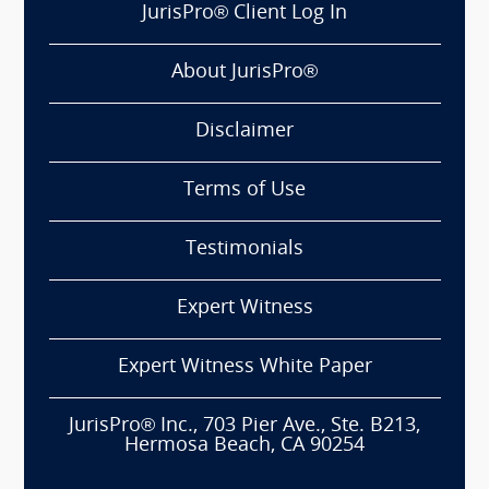
JurisPro® Client Log In
About JurisPro®
Disclaimer
Terms of Use
Testimonials
Expert Witness
Expert Witness White Paper
JurisPro® Inc., 703 Pier Ave., Ste. B213,
Hermosa Beach, CA 90254