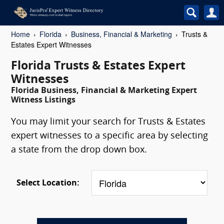
Home
Florida
Business, Financial & Marketing
Trusts &
Estates Expert Witnesses
Florida Trusts & Estates Expert
Witnesses
Florida Business, Financial & Marketing Expert
Witness Listings
You may limit your search for Trusts & Estates
expert witnesses to a specific area by selecting
a state from the drop down box.
Select Location: