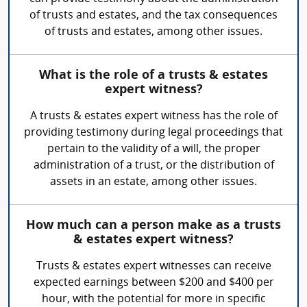
of trusts and estates, and the tax consequences
of trusts and estates, among other issues.
What is the role of a trusts & estates
expert witness?
A trusts & estates expert witness has the role of
providing testimony during legal proceedings that
pertain to the validity of a will, the proper
administration of a trust, or the distribution of
assets in an estate, among other issues.
How much can a person make as a trusts
& estates expert witness?
Trusts & estates expert witnesses can receive
expected earnings between $200 and $400 per
hour, with the potential for more in specific