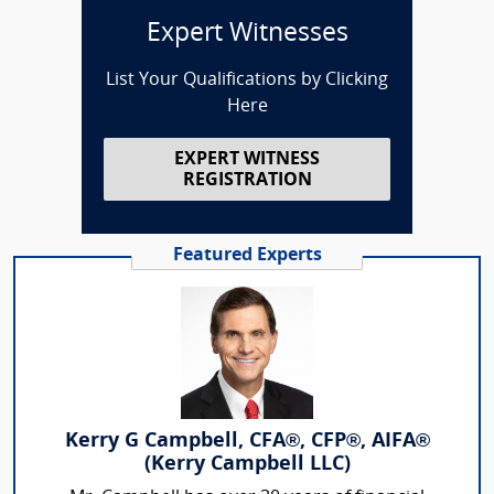
Expert Witnesses
List Your Qualifications by Clicking
Here
EXPERT WITNESS
REGISTRATION
Featured Experts
Kerry G Campbell, CFA®, CFP®, AIFA®
(Kerry Campbell LLC)