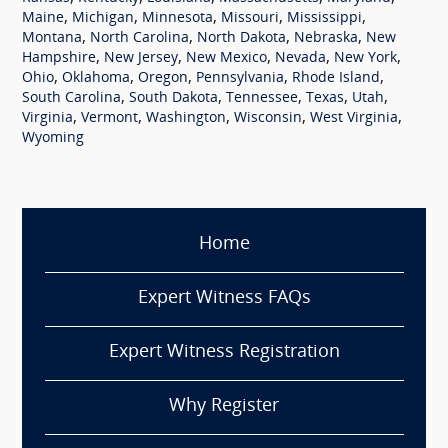
,
,
,
,
,
Maine
Michigan
Minnesota
Missouri
Mississippi
,
,
,
,
Montana
North Carolina
North Dakota
Nebraska
New
,
,
,
,
,
Hampshire
New Jersey
New Mexico
Nevada
New York
,
,
,
,
,
Ohio
Oklahoma
Oregon
Pennsylvania
Rhode Island
,
,
,
,
,
South Carolina
South Dakota
Tennessee
Texas
Utah
,
,
,
,
,
Virginia
Vermont
Washington
Wisconsin
West Virginia
Wyoming
Home
Expert Witness FAQs
Expert Witness Registration
Why Register