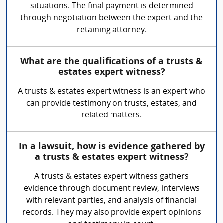
situations. The final payment is determined
through negotiation between the expert and the
retaining attorney.
What are the qualifications of a trusts &
estates expert witness?
A trusts & estates expert witness is an expert who
can provide testimony on trusts, estates, and
related matters.
In a lawsuit, how is evidence gathered by
a trusts & estates expert witness?
A trusts & estates expert witness gathers
evidence through document review, interviews
with relevant parties, and analysis of financial
records. They may also provide expert opinions