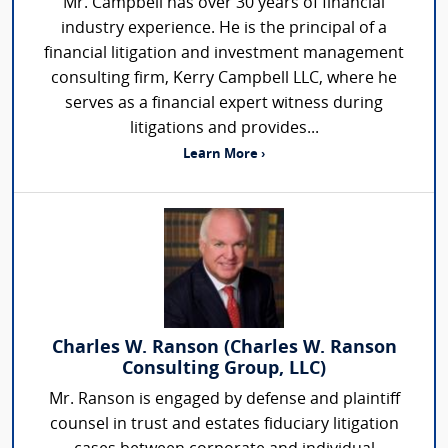
Mr. Campbell has over 30 years of financial
industry experience. He is the principal of a
financial litigation and investment management
consulting firm, Kerry Campbell LLC, where he
serves as a financial expert witness during
litigations and provides...
Learn More ›
Charles W. Ranson (Charles W. Ranson
Consulting Group, LLC)
Mr. Ranson is engaged by defense and plaintiff
counsel in trust and estates fiduciary litigation