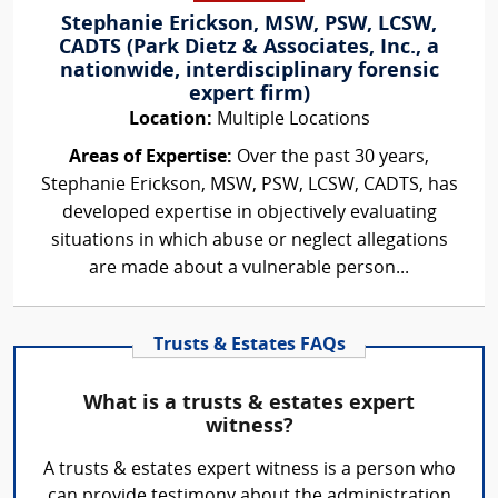
Stephanie Erickson, MSW, PSW, LCSW,
CADTS (Park Dietz & Associates, Inc., a
nationwide, interdisciplinary forensic
expert firm)
Location:
Multiple Locations
Areas of Expertise:
Over the past 30 years,
Stephanie Erickson, MSW, PSW, LCSW, CADTS, has
developed expertise in objectively evaluating
situations in which abuse or neglect allegations
are made about a vulnerable person...
Trusts & Estates FAQs
What is a trusts & estates expert
witness?
A trusts & estates expert witness is a person who
can provide testimony about the administration