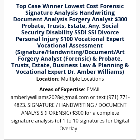
Top Case Winner Lowest Cost Forensic
Signature Analysis Handwriting
Document Analysis Forgery Analyst $300
Probate, Trusts, Estate, Any. Social
Security Disability SSDI SSI Divorce
Personal Injury $100 Vocational Expert
Vocational Assessment
(Signature/Handwriting/Document/Art
Forgery Analyst (Forensic) & Probate,
Trusts, Estate, Business Law & Planning &
Vocational Expert Dr. Amber Williams)
Location:
Multiple Locations
Areas of Expertise:
EMAIL
amberlywilliams2028@gmail.com or text (971) 771-
4823. SIGNATURE / HANDWRITING / DOCUMENT
ANALYSIS (FORENSIC) $300 for a complete
signature analysis (of 1 to 10 signatures for Digital
Overlay...