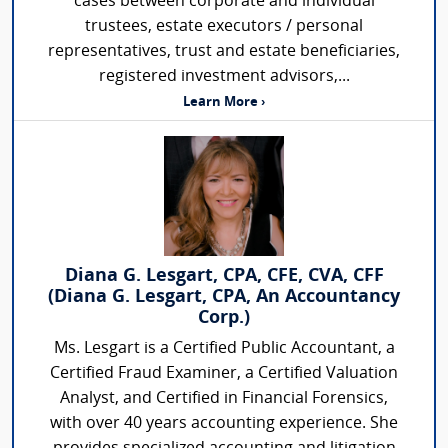
cases between corporate and individual
trustees, estate executors / personal
representatives, trust and estate beneficiaries,
registered investment advisors,...
Learn More ›
Diana G. Lesgart, CPA, CFE, CVA, CFF
(Diana G. Lesgart, CPA, An Accountancy
Corp.)
Ms. Lesgart is a Certified Public Accountant, a
Certified Fraud Examiner, a Certified Valuation
Analyst, and Certified in Financial Forensics,
with over 40 years accounting experience. She