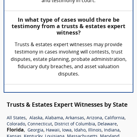
and testimony in court.
In what type of cases would there be
testimony from a trusts & estates expert
witness?
Trusts & estates expert witnesses may provide
testimony in cases involving will contests, trust
disputes, estate planning, probate administration,
fiduciary duty breaches, and asset valuation
disputes.
Trusts & Estates Expert Witnesses by State
,
,
,
,
,
,
All States
Alaska
Alabama
Arkansas
Arizona
California
,
,
,
,
Colorado
Connecticut
District of Columbia
Delaware
Florida
,
,
,
,
,
,
,
Georgia
Hawaii
Iowa
Idaho
Illinois
Indiana
,
,
,
,
,
Kansas
Kentucky
Louisiana
Massachusetts
Maryland