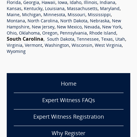
,
,
,
,
,
,
,
Florida
Georgia
Hawaii
Iowa
Idaho
Illinois
Indiana
,
,
,
,
,
Kansas
Kentucky
Louisiana
Massachusetts
Maryland
,
,
,
,
,
Maine
Michigan
Minnesota
Missouri
Mississippi
,
,
,
,
Montana
North Carolina
North Dakota
Nebraska
New
,
,
,
,
,
Hampshire
New Jersey
New Mexico
Nevada
New York
,
,
,
,
,
Ohio
Oklahoma
Oregon
Pennsylvania
Rhode Island
South Carolina
,
,
,
,
,
South Dakota
Tennessee
Texas
Utah
,
,
,
,
,
Virginia
Vermont
Washington
Wisconsin
West Virginia
Wyoming
Home
Expert Witness FAQs
Expert Witness Registration
Why Register