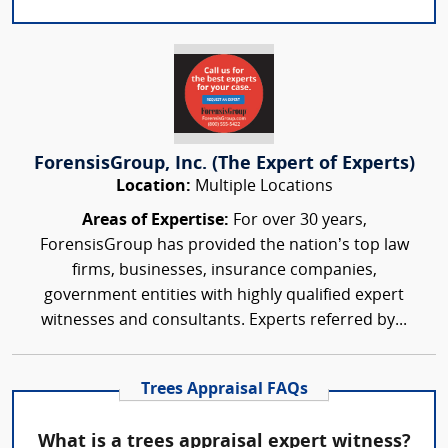
ForensisGroup, Inc. (The Expert of Experts)
Location:
Multiple Locations
Areas of Expertise:
For over 30 years,
ForensisGroup has provided the nation’s top law
firms, businesses, insurance companies,
government entities with highly qualified expert
witnesses and consultants. Experts referred by...
Trees Appraisal FAQs
What is a trees appraisal expert witness?