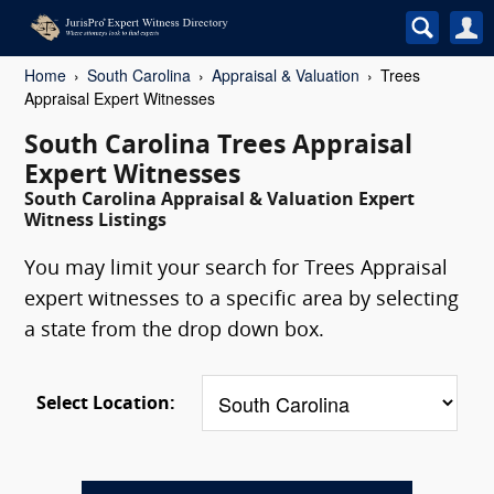
Home
South Carolina
Appraisal & Valuation
Trees
Appraisal Expert Witnesses
South Carolina Trees Appraisal
Expert Witnesses
South Carolina Appraisal & Valuation Expert
Witness Listings
You may limit your search for Trees Appraisal
expert witnesses to a specific area by selecting
a state from the drop down box.
Select Location: