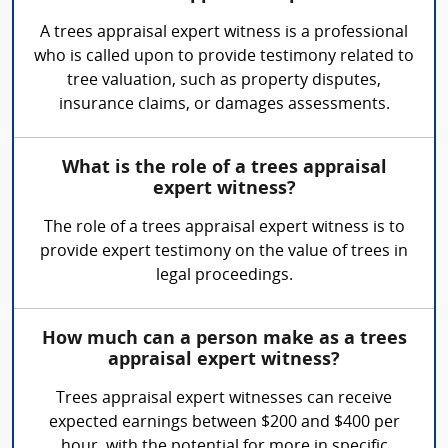
A trees appraisal expert witness is a professional
who is called upon to provide testimony related to
tree valuation, such as property disputes,
insurance claims, or damages assessments.
What is the role of a trees appraisal
expert witness?
The role of a trees appraisal expert witness is to
provide expert testimony on the value of trees in
legal proceedings.
How much can a person make as a trees
appraisal expert witness?
Trees appraisal expert witnesses can receive
expected earnings between $200 and $400 per
hour, with the potential for more in specific