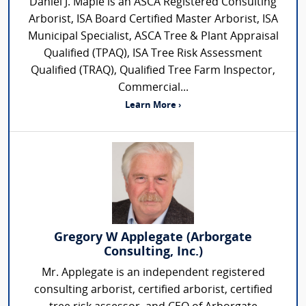
Daniel J. Maple is an ASCA Registered Consulting
Arborist, ISA Board Certified Master Arborist, ISA
Municipal Specialist, ASCA Tree & Plant Appraisal
Qualified (TPAQ), ISA Tree Risk Assessment
Qualified (TRAQ), Qualified Tree Farm Inspector,
Commercial...
Learn More ›
Gregory W Applegate (Arborgate
Consulting, Inc.)
Mr. Applegate is an independent registered
consulting arborist, certified arborist, certified