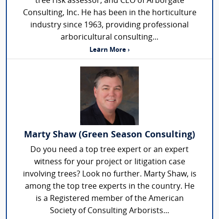
tree risk assessor, and CEO of Arborgate
Consulting, Inc. He has been in the horticulture
industry since 1963, providing professional
arboricultural consulting...
Learn More ›
Marty Shaw (Green Season Consulting)
Do you need a top tree expert or an expert
witness for your project or litigation case
involving trees? Look no further. Marty Shaw, is
among the top tree experts in the country. He
is a Registered member of the American
Society of Consulting Arborists...