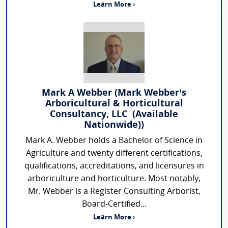
Learn More ›
Mark A Webber (Mark Webber’s
Arboricultural & Horticultural
Consultancy, LLC (Available
Nationwide))
Mark A. Webber holds a Bachelor of Science in
Agriculture and twenty different certifications,
qualifications, accreditations, and licensures in
arboriculture and horticulture. Most notably,
Mr. Webber is a Register Consulting Arborist,
Board-Certified...
Learn More ›