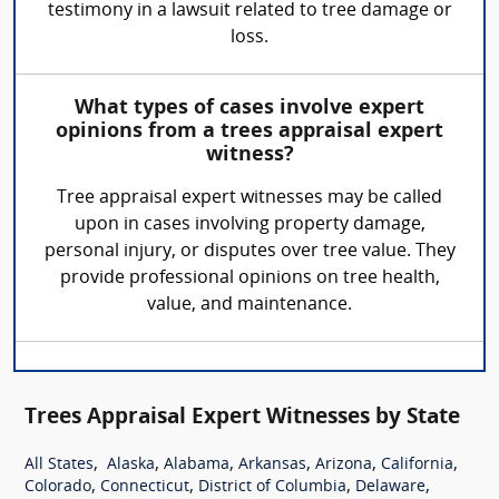
testimony in a lawsuit related to tree damage or
loss.
What types of cases involve expert
opinions from a trees appraisal expert
witness?
Tree appraisal expert witnesses may be called
upon in cases involving property damage,
personal injury, or disputes over tree value. They
provide professional opinions on tree health,
value, and maintenance.
Trees Appraisal Expert Witnesses by State
,
,
,
,
,
,
All States
Alaska
Alabama
Arkansas
Arizona
California
,
,
,
,
Colorado
Connecticut
District of Columbia
Delaware