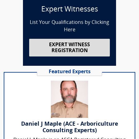
Expert Witnesses
List Your Qualifications by Clicking
Here
EXPERT WITNESS
REGISTRATION
Featured Experts
Daniel J Maple (ACE - Arboriculture
Consulting Experts)