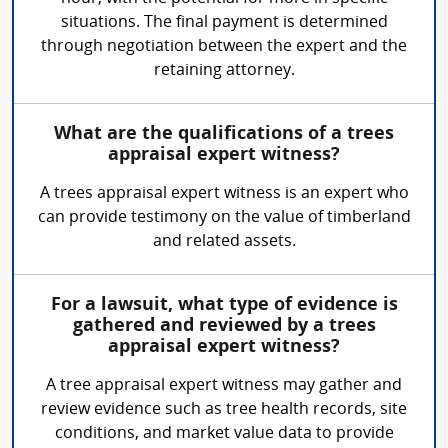
situations. The final payment is determined
through negotiation between the expert and the
retaining attorney.
What are the qualifications of a trees
appraisal expert witness?
A trees appraisal expert witness is an expert who
can provide testimony on the value of timberland
and related assets.
For a lawsuit, what type of evidence is
gathered and reviewed by a trees
appraisal expert witness?
A tree appraisal expert witness may gather and
review evidence such as tree health records, site
conditions, and market value data to provide