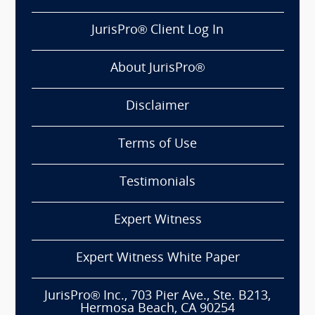
JurisPro® Client Log In
About JurisPro®
Disclaimer
Terms of Use
Testimonials
Expert Witness
Expert Witness White Paper
JurisPro® Inc., 703 Pier Ave., Ste. B213,
Hermosa Beach, CA 90254