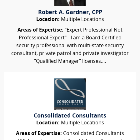
Robert A. Gardner, CPP
Location:
Multiple Locations
Areas of Expertise:
"Expert Professional Not
Professional Expert" - I am a Board Certified
security professional with multi-state security
consultant, private patrol and private investigator
"Qualified Manager" licenses....
Consolidated Consultants
Location:
Multiple Locations
Areas of Expertise:
Consolidated Consultants