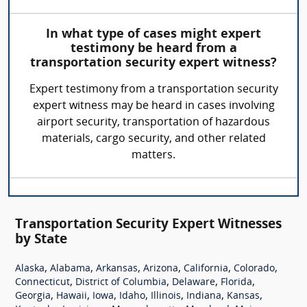
In what type of cases might expert
testimony be heard from a
transportation security expert witness?
Expert testimony from a transportation security
expert witness may be heard in cases involving
airport security, transportation of hazardous
materials, cargo security, and other related
matters.
Transportation Security Expert Witnesses
by State
,
,
,
,
,
,
Alaska
Alabama
Arkansas
Arizona
California
Colorado
,
,
,
,
Connecticut
District of Columbia
Delaware
Florida
,
,
,
,
,
,
,
Georgia
Hawaii
Iowa
Idaho
Illinois
Indiana
Kansas