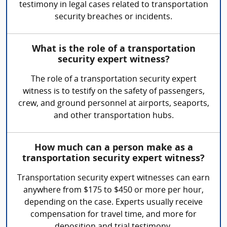
testimony in legal cases related to transportation
security breaches or incidents.
What is the role of a transportation
security expert witness?
The role of a transportation security expert
witness is to testify on the safety of passengers,
crew, and ground personnel at airports, seaports,
and other transportation hubs.
How much can a person make as a
transportation security expert witness?
Transportation security expert witnesses can earn
anywhere from $175 to $450 or more per hour,
depending on the case. Experts usually receive
compensation for travel time, and more for