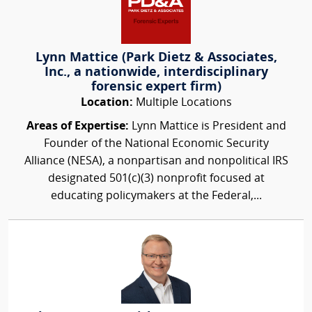
Lynn Mattice (Park Dietz & Associates,
Inc., a nationwide, interdisciplinary
forensic expert firm)
Location:
Multiple Locations
Areas of Expertise:
Lynn Mattice is President and
Founder of the National Economic Security
Alliance (NESA), a nonpartisan and nonpolitical IRS
designated 501(c)(3) nonprofit focused at
educating policymakers at the Federal,...