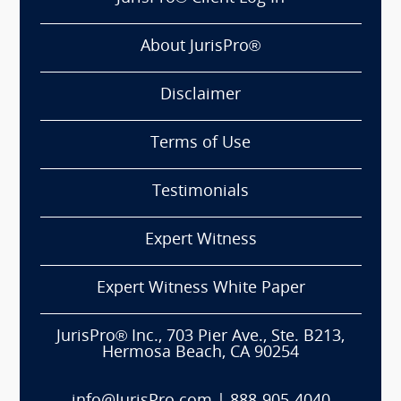
About JurisPro®
Disclaimer
Terms of Use
Testimonials
Expert Witness
Expert Witness White Paper
JurisPro® Inc., 703 Pier Ave., Ste. B213,
Hermosa Beach, CA 90254