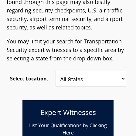
found through this page may also testify
regarding security checkpoints, U.S. air traffic
security, airport terminal security, and airport
security, as well as related topics.
You may limit your search for Transportation
Security expert witnesses to a specific area by
selecting a state from the drop down box.
Select Location:
Expert Witnesses
List Your Qualifications by Clicking
Here