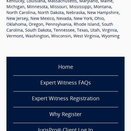
,
,
,
,
,
Kentucky
Louisiana
Massachusetts
Maryland
Maine
,
,
,
,
,
Michigan
Minnesota
Missouri
Mississippi
Montana
,
,
,
,
North Carolina
North Dakota
Nebraska
New Hampshire
,
,
,
,
,
New Jersey
New Mexico
Nevada
New York
Ohio
,
,
,
,
Oklahoma
Oregon
Pennsylvania
Rhode Island
South
,
,
,
,
,
,
Carolina
South Dakota
Tennessee
Texas
Utah
Virginia
,
,
,
,
Vermont
Washington
Wisconsin
West Virginia
Wyoming
Home
Expert Witness FAQs
Expert Witness Registration
Why Register
JurisPro® Client Log In