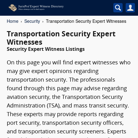
Home
Security
Transportation Security Expert Witnesses
Transportation Security Expert
Witnesses
Security Expert Witness Listings
On this page you will find expert witnesses who
may give expert opinions regarding
transportation security. The professionals
found through this page may advise regarding
aviation security, the Transportation Security
Administration (TSA), and mass transit security.
These experts may provide reports regarding
port security, transportation security officers,
and transportation security screeners. Experts