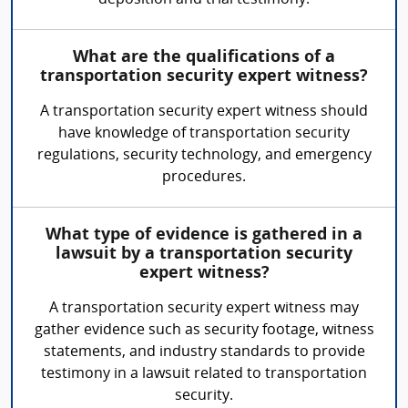
deposition and trial testimony.
What are the qualifications of a
transportation security expert witness?
A transportation security expert witness should
have knowledge of transportation security
regulations, security technology, and emergency
procedures.
What type of evidence is gathered in a
lawsuit by a transportation security
expert witness?
A transportation security expert witness may
gather evidence such as security footage, witness
statements, and industry standards to provide
testimony in a lawsuit related to transportation
security.