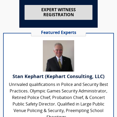
EXPERT WITNESS
REGISTRATION
Featured Experts
Stan Kephart (Kephart Consulting, LLC)
Unrivaled qualifications in Police and Security Best
Practices. Olympic Games Security Administrator,
Retired Police Chief, Probation Chief, & Concert
Public Safety Director. Qualified in Large Public
Venue Policing & Security, Preempting School