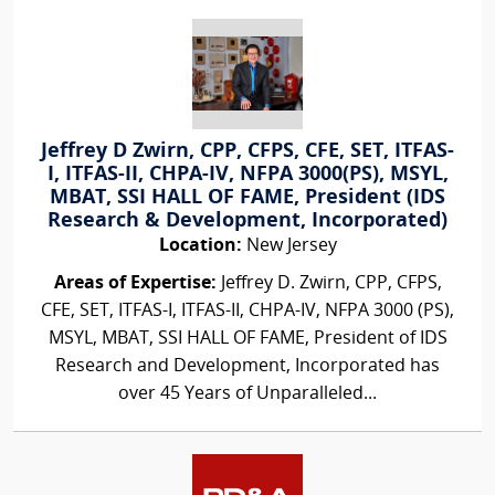
Jeffrey D Zwirn, CPP, CFPS, CFE, SET, ITFAS-
I, ITFAS-II, CHPA-IV, NFPA 3000(PS), MSYL,
MBAT, SSI HALL OF FAME, President (IDS
Research & Development, Incorporated)
Location:
New Jersey
Areas of Expertise:
Jeffrey D. Zwirn, CPP, CFPS,
CFE, SET, ITFAS-I, ITFAS-II, CHPA-IV, NFPA 3000 (PS),
MSYL, MBAT, SSI HALL OF FAME, President of IDS
Research and Development, Incorporated has
over 45 Years of Unparalleled...