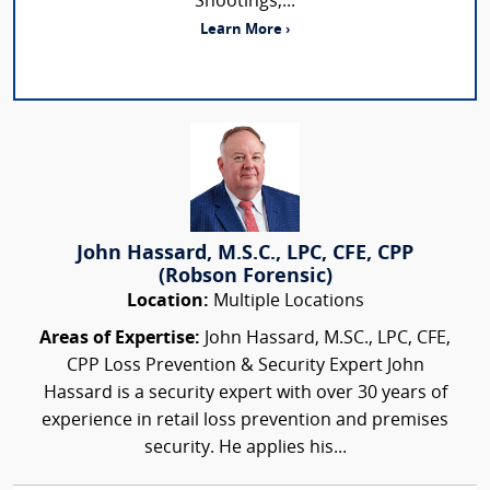
Shootings,...
Learn More ›
John Hassard, M.S.C., LPC, CFE, CPP
(Robson Forensic)
Location:
Multiple Locations
Areas of Expertise:
John Hassard, M.SC., LPC, CFE,
CPP Loss Prevention & Security Expert John
Hassard is a security expert with over 30 years of
experience in retail loss prevention and premises
security. He applies his...