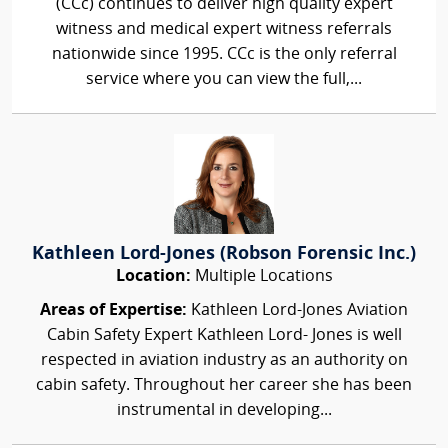
(CCc) continues to deliver high quality expert
witness and medical expert witness referrals
nationwide since 1995. CCc is the only referral
service where you can view the full,...
Kathleen Lord-Jones (Robson Forensic Inc.)
Location:
Multiple Locations
Areas of Expertise:
Kathleen Lord-Jones Aviation
Cabin Safety Expert Kathleen Lord- Jones is well
respected in aviation industry as an authority on
cabin safety. Throughout her career she has been
instrumental in developing...