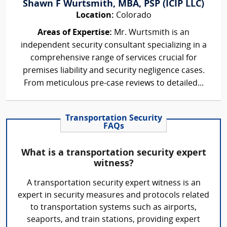
Shawn F Wurtsmith, MBA, PSP (ICIP LLC)
Location:
Colorado
Areas of Expertise:
Mr. Wurtsmith is an
independent security consultant specializing in a
comprehensive range of services crucial for
premises liability and security negligence cases.
From meticulous pre-case reviews to detailed...
Transportation Security
FAQs
What is a transportation security expert
witness?
A transportation security expert witness is an
expert in security measures and protocols related
to transportation systems such as airports,
seaports, and train stations, providing expert