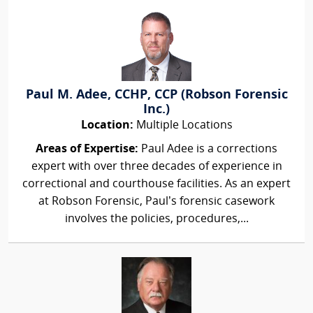
Paul M. Adee, CCHP, CCP (Robson Forensic
Inc.)
Location:
Multiple Locations
Areas of Expertise:
Paul Adee is a corrections
expert with over three decades of experience in
correctional and courthouse facilities. As an expert
at Robson Forensic, Paul’s forensic casework
involves the policies, procedures,...