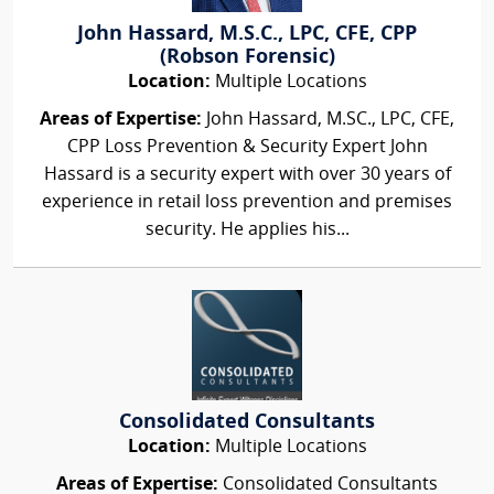
John Hassard, M.S.C., LPC, CFE, CPP
(Robson Forensic)
Location:
Multiple Locations
Areas of Expertise:
John Hassard, M.SC., LPC, CFE,
CPP Loss Prevention & Security Expert John
Hassard is a security expert with over 30 years of
experience in retail loss prevention and premises
security. He applies his...
Consolidated Consultants
Location:
Multiple Locations
Areas of Expertise:
Consolidated Consultants