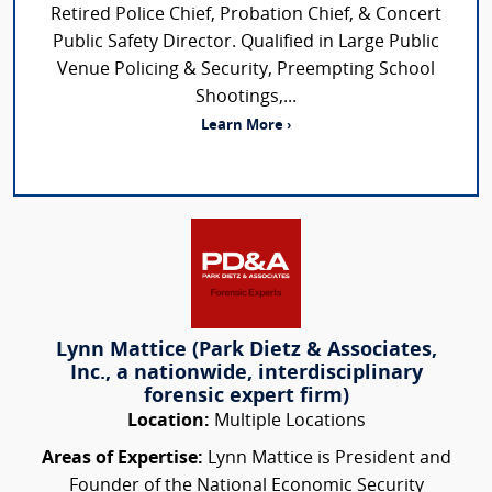
Retired Police Chief, Probation Chief, & Concert
Public Safety Director. Qualified in Large Public
Venue Policing & Security, Preempting School
Shootings,...
Learn More ›
Lynn Mattice (Park Dietz & Associates,
Inc., a nationwide, interdisciplinary
forensic expert firm)
Location:
Multiple Locations
Areas of Expertise:
Lynn Mattice is President and
Founder of the National Economic Security