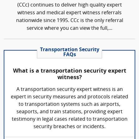
(CCc) continues to deliver high quality expert
witness and medical expert witness referrals
nationwide since 1995. CCc is the only referral
service where you can view the full,...
Transportation Security
FAQs
What is a transportation security expert
witness?
A transportation security expert witness is an
expert in security measures and protocols related
to transportation systems such as airports,
seaports, and train stations, providing expert
testimony in legal cases related to transportation
security breaches or incidents.