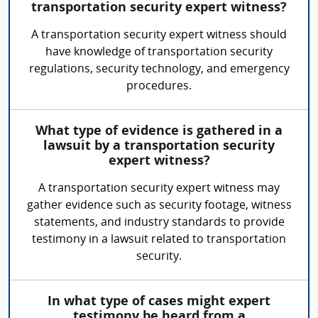
transportation security expert witness?
A transportation security expert witness should
have knowledge of transportation security
regulations, security technology, and emergency
procedures.
What type of evidence is gathered in a
lawsuit by a transportation security
expert witness?
A transportation security expert witness may
gather evidence such as security footage, witness
statements, and industry standards to provide
testimony in a lawsuit related to transportation
security.
In what type of cases might expert
testimony be heard from a