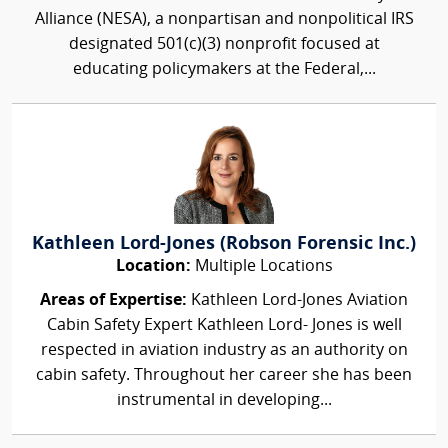
Alliance (NESA), a nonpartisan and nonpolitical IRS
designated 501(c)(3) nonprofit focused at
educating policymakers at the Federal,...
Kathleen Lord-Jones (Robson Forensic Inc.)
Location:
Multiple Locations
Areas of Expertise:
Kathleen Lord-Jones Aviation
Cabin Safety Expert Kathleen Lord- Jones is well
respected in aviation industry as an authority on
cabin safety. Throughout her career she has been
instrumental in developing...