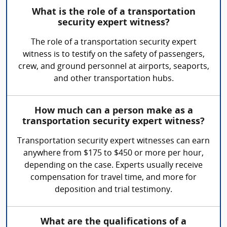
What is the role of a transportation
security expert witness?
The role of a transportation security expert
witness is to testify on the safety of passengers,
crew, and ground personnel at airports, seaports,
and other transportation hubs.
How much can a person make as a
transportation security expert witness?
Transportation security expert witnesses can earn
anywhere from $175 to $450 or more per hour,
depending on the case. Experts usually receive
compensation for travel time, and more for
deposition and trial testimony.
What are the qualifications of a