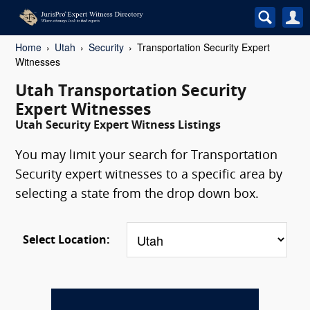
Home
Utah
Security
Transportation Security Expert
Witnesses
Utah Transportation Security
Expert Witnesses
Utah Security Expert Witness Listings
You may limit your search for Transportation
Security expert witnesses to a specific area by
selecting a state from the drop down box.
Select Location: