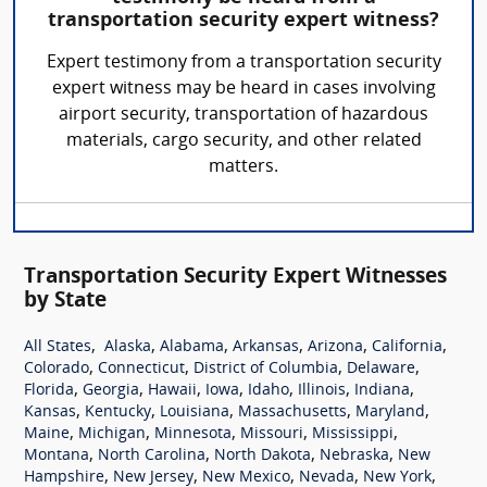
transportation security expert witness?
Expert testimony from a transportation security
expert witness may be heard in cases involving
airport security, transportation of hazardous
materials, cargo security, and other related
matters.
Transportation Security Expert Witnesses
by State
,
,
,
,
,
,
All States
Alaska
Alabama
Arkansas
Arizona
California
,
,
,
,
Colorado
Connecticut
District of Columbia
Delaware
,
,
,
,
,
,
,
Florida
Georgia
Hawaii
Iowa
Idaho
Illinois
Indiana
,
,
,
,
,
Kansas
Kentucky
Louisiana
Massachusetts
Maryland
,
,
,
,
,
Maine
Michigan
Minnesota
Missouri
Mississippi
,
,
,
,
Montana
North Carolina
North Dakota
Nebraska
New
,
,
,
,
,
Hampshire
New Jersey
New Mexico
Nevada
New York