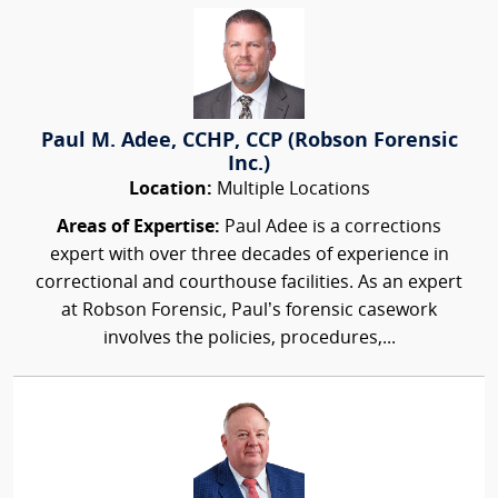
Paul M. Adee, CCHP, CCP (Robson Forensic
Inc.)
Location:
Multiple Locations
Areas of Expertise:
Paul Adee is a corrections
expert with over three decades of experience in
correctional and courthouse facilities. As an expert
at Robson Forensic, Paul’s forensic casework
involves the policies, procedures,...