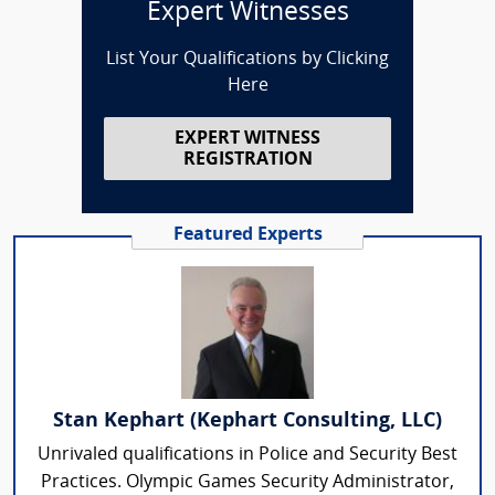
Expert Witnesses
List Your Qualifications by Clicking
Here
EXPERT WITNESS
REGISTRATION
Featured Experts
Stan Kephart (Kephart Consulting, LLC)
Unrivaled qualifications in Police and Security Best
Practices. Olympic Games Security Administrator,