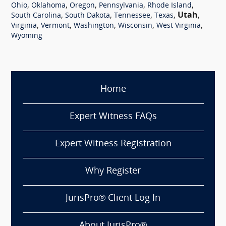
,
,
,
,
,
Ohio
Oklahoma
Oregon
Pennsylvania
Rhode Island
,
,
,
,
Utah
,
South Carolina
South Dakota
Tennessee
Texas
,
,
,
,
,
Virginia
Vermont
Washington
Wisconsin
West Virginia
Wyoming
Home
Expert Witness FAQs
Expert Witness Registration
Why Register
JurisPro® Client Log In
About JurisPro®