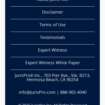
Disclaimer
Terms of Use
Testimonials
Expert Witness
Expert Witness White Paper
JurisPro® Inc., 703 Pier Ave., Ste. B213,
Hermosa Beach, CA 90254
info@JurisPro.com
|
888-905-4040